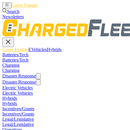
Cover Feature
EVehicles
Hybrids
Search
Newsletters
Cover Feature
EVehicles
Hybrids
Batteries/Tech
Batteries/Tech
Charging
Charging
Disaster Response
Disaster Response
Electric Vehicles
Electric Vehicles
Hybrids
Hybrids
Incentives/Grants
Incentives/Grants
Legal/Legislative
Legal/Legislative
Operations