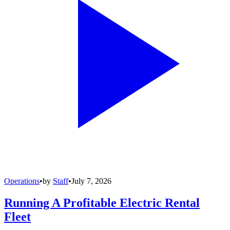
Operations
•
by
Staff
•
July 7, 2026
Running A Profitable Electric Rental
Fleet