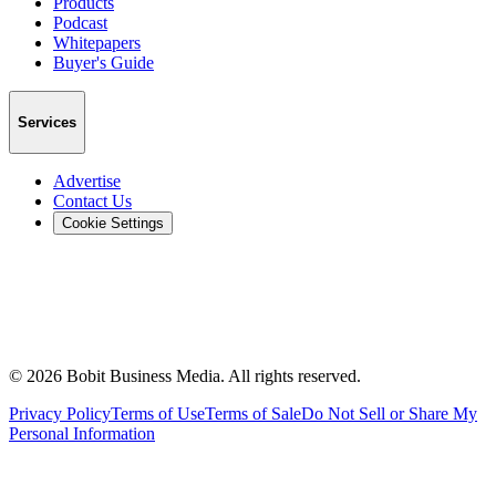
Products
Podcast
Whitepapers
Buyer's Guide
Services
Advertise
Contact Us
Cookie Settings
©
2026
Bobit Business Media. All rights reserved.
Privacy Policy
Terms of Use
Terms of Sale
Do Not Sell or Share My
Personal Information