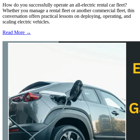
How do you successfully operate an all-electric rental car fleet?
Whether you manage a rental fleet or another commercial fleet, this
conversation offers practical lessons on deploying, operating, and
scaling electric vehicles.
Read More →