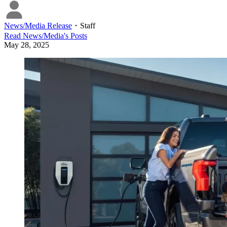
News/Media Release
・
Staff
Read
News/Media
's Posts
May 28, 2025