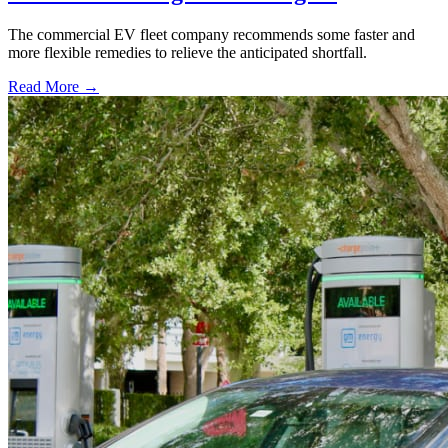
The commercial EV fleet company recommends some faster and
more flexible remedies to relieve the anticipated shortfall.
Read More →