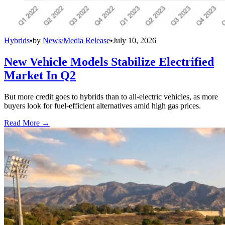
Hybrids
•
by
News/Media Release
•
July 10, 2026
New Vehicle Models Stabilize Electrified
Market In Q2
But more credit goes to hybrids than to all-electric vehicles, as more
buyers look for fuel-efficient alternatives amid high gas prices.
Read More →