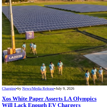
Charging
•
by
News/Media Release
•
July 9, 2026
Xos White Paper Asserts LA Olympics
Will Lack Enough EV Chargers