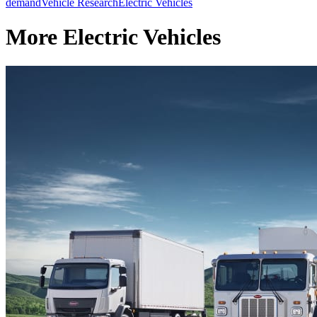
demand
Vehicle Research
Electric Vehicles
More Electric Vehicles