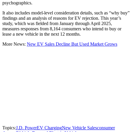
psychographics.
It also includes model-level consideration details, such as “why buy”
findings and an analysis of reasons for EV rejection. This year’s
study, which was fielded from January through April 2025,
measures responses from 8,164 consumers who intend to buy or
lease a new vehicle in the next 12 months.
More News:
New EV Sales Decline But Used Market Grows
Topics:
J.D. Power
EV Charging
New Vehicle Sales
consumer