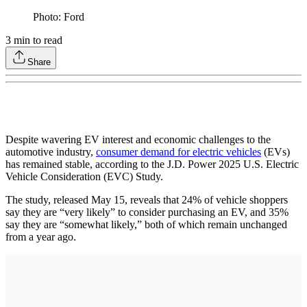
Photo: Ford
3
min to read
Share
Despite wavering EV interest and economic challenges to the
automotive industry,
consumer demand for electric vehicles
(EVs)
has remained stable, according to the J.D. Power 2025 U.S. Electric
Vehicle Consideration (EVC) Study.
The study, released May 15, reveals that 24% of vehicle shoppers
say they are “very likely” to consider purchasing an EV, and 35%
say they are “somewhat likely,” both of which remain unchanged
from a year ago.