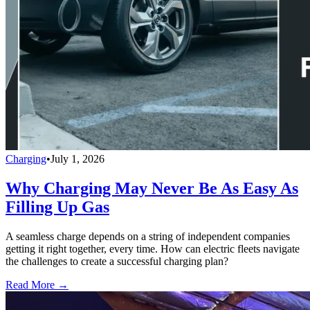
Charging
•
July 1, 2026
Why Charging May Never Be As Easy As
Filling Up Gas
A seamless charge depends on a string of independent companies
getting it right together, every time. How can electric fleets navigate
the challenges to create a successful charging plan?
Read More →