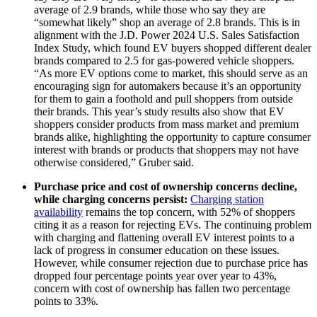
average of 2.9 brands, while those who say they are
“somewhat likely” shop an average of 2.8 brands. This is in
alignment with the J.D. Power 2024 U.S. Sales Satisfaction
Index Study, which found EV buyers shopped different dealer
brands compared to 2.5 for gas-powered vehicle shoppers.
“As more EV options come to market, this should serve as an
encouraging sign for automakers because it’s an opportunity
for them to gain a foothold and pull shoppers from outside
their brands. This year’s study results also show that EV
shoppers consider products from mass market and premium
brands alike, highlighting the opportunity to capture consumer
interest with brands or products that shoppers may not have
otherwise considered,” Gruber said.
Purchase price and cost of ownership concerns decline,
while charging concerns persist:
Charging station
availability
remains the top concern, with 52% of shoppers
citing it as a reason for rejecting EVs. The continuing problem
with charging and flattening overall EV interest points to a
lack of progress in consumer education on these issues.
However, while consumer rejection due to purchase price has
dropped four percentage points year over year to 43%,
concern with cost of ownership has fallen two percentage
points to 33%.