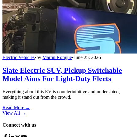
Electric Vehicles
•
by
Martin Romjue
•
June 25, 2026
Slate Electric SUV, Pickup Switchable
Model Aims For Light-Duty Fleets
Everything about this EV is counterintuitive and understated,
making it stand out from the crowd.
Read More →
View All
→
Connect with us