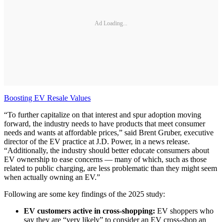
Ad Loading...
Boosting EV Resale Values
“To further capitalize on that interest and spur adoption moving
forward, the industry needs to have products that meet consumer
needs and wants at affordable prices,” said Brent Gruber, executive
director of the EV practice at J.D. Power, in a news release.
“Additionally, the industry should better educate consumers about
EV ownership to ease concerns — many of which, such as those
related to public charging, are less problematic than they might seem
when actually owning an EV.”
Following are some key findings of the 2025 study:
EV customers active in cross-shopping:
EV shoppers who
say they are “very likely” to consider an EV cross-shop an