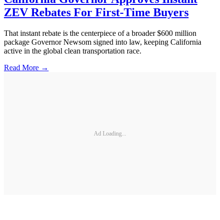
ZEV Rebates For First-Time Buyers
That instant rebate is the centerpiece of a broader $600 million
package Governor Newsom signed into law, keeping California
active in the global clean transportation race.
Read More →
Ad Loading...