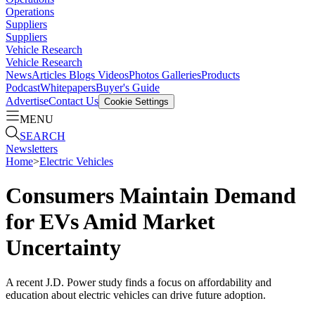
Operations
Suppliers
Suppliers
Vehicle Research
Vehicle Research
News
Articles
Blogs
Videos
Photos Galleries
Products
Podcast
Whitepapers
Buyer's Guide
Advertise
Contact Us
Cookie Settings
MENU
SEARCH
Newsletters
Home
>
Electric Vehicles
Consumers Maintain Demand
for EVs Amid Market
Uncertainty
A recent J.D. Power study finds a focus on affordability and
education about electric vehicles can drive future adoption.