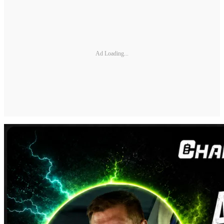
Ad Loading...