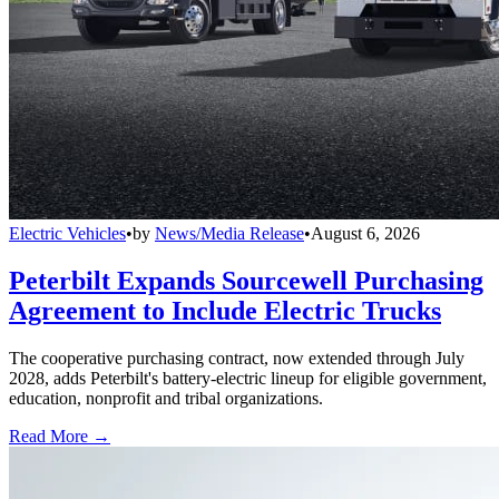
Electric Vehicles
•
by
News/Media Release
•
August 6, 2026
Peterbilt Expands Sourcewell Purchasing
Agreement to Include Electric Trucks
The cooperative purchasing contract, now extended through July
2028, adds Peterbilt's battery-electric lineup for eligible government,
education, nonprofit and tribal organizations.
Read More →