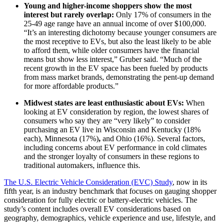
Young and higher-income shoppers show the most
interest but rarely overlap:
Only 17% of consumers in the
25-49 age range have an annual income of over $100,000.
“It’s an interesting dichotomy because younger consumers are
the most receptive to EVs, but also the least likely to be able
to afford them, while older consumers have the financial
means but show less interest,” Gruber said. “Much of the
recent growth in the EV space has been fueled by products
from mass market brands, demonstrating the pent-up demand
for more affordable products.”
Midwest states are least enthusiastic about EVs:
When
looking at EV consideration by region, the lowest shares of
consumers who say they are “very likely” to consider
purchasing an EV live in Wisconsin and Kentucky (18%
each), Minnesota (17%)
,
and Ohio (16%). Several factors,
including concerns about EV performance in cold climates
and the stronger loyalty of consumers in these regions to
traditional automakers, influence this.
The U.S. Electric Vehicle Consideration (EVC) Study
, now in its
fifth year, is an industry benchmark that focuses on gauging shopper
consideration for fully electric or battery-electric vehicles. The
study’s content includes overall EV considerations based on
geography, demographics, vehicle experience and use, lifestyle, and