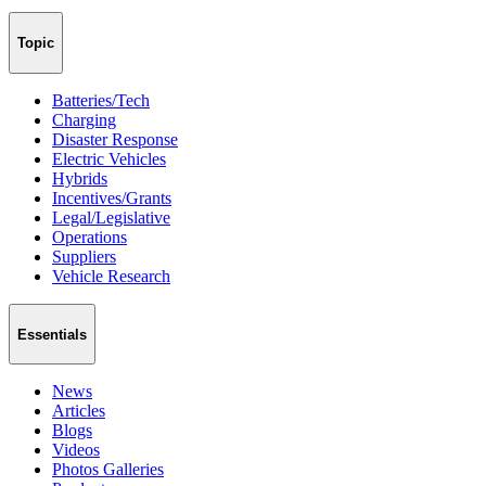
Topic
Batteries/Tech
Charging
Disaster Response
Electric Vehicles
Hybrids
Incentives/Grants
Legal/Legislative
Operations
Suppliers
Vehicle Research
Essentials
News
Articles
Blogs
Videos
Photos Galleries