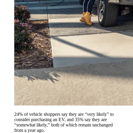
24% of vehicle shoppers say they are “very likely” to
consider purchasing an EV, and 35% say they are
“somewhat likely,” both of which remain unchanged
from a year ago.