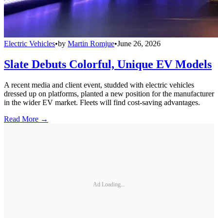
Electric Vehicles
•
by
Martin Romjue
•
June 26, 2026
Slate Debuts Colorful, Unique EV Models
A recent media and client event, studded with electric vehicles
dressed up on platforms, planted a new position for the manufacturer
in the wider EV market. Fleets will find cost-saving advantages.
Read More →
Ad Loading...