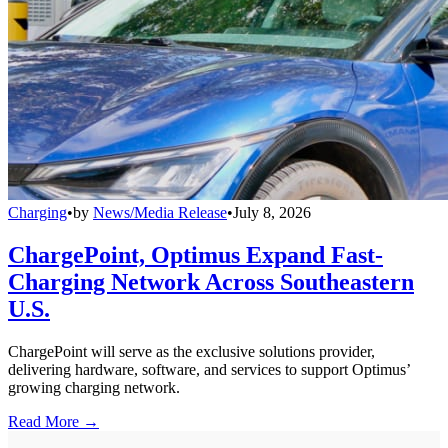
Charging
•
by
News/Media Release
•
July 8, 2026
ChargePoint, Optimus Expand Fast-
Charging Network Across Southeastern
U.S.
ChargePoint will serve as the exclusive solutions provider,
delivering hardware, software, and services to support Optimus’
growing charging network.
Read More →