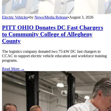
Electric Vehicles
•
by
News/Media Release
•
August 3, 2026
PITT OHIO Donates DC Fast Chargers
to Community College of Allegheny
County
The logistics company donated two 75-kW DC fast chargers to
CCAC to support electric vehicle education and workforce training
programs.
Read More →