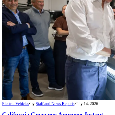
Electric Vehicles
•
by
Staff and News Reports
•
July 14, 2026
California Governor Approves Instant