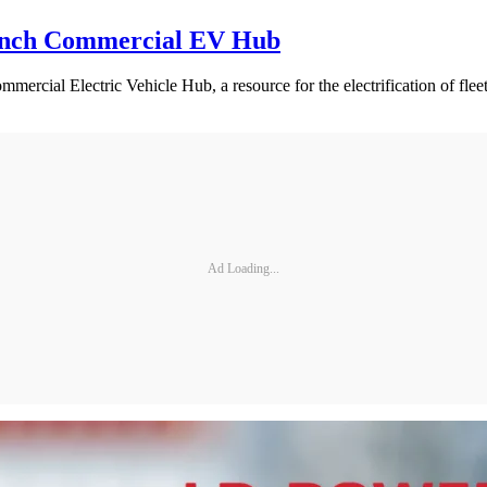
aunch Commercial EV Hub
mercial Electric Vehicle Hub, a resource for the electrification of f
Ad Loading...