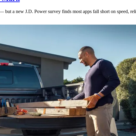
— but a new J.D. Power survey finds most apps fall short on speed, reli