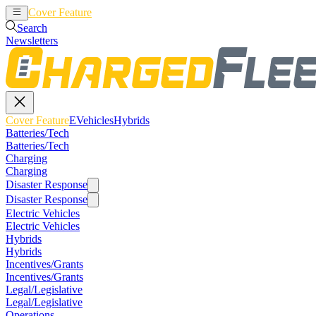
Cover Feature
EVehicles
Hybrids
Search
Newsletters
Cover Feature
EVehicles
Hybrids
Batteries/Tech
Batteries/Tech
Charging
Charging
Disaster Response
Disaster Response
Electric Vehicles
Electric Vehicles
Hybrids
Hybrids
Incentives/Grants
Incentives/Grants
Legal/Legislative
Legal/Legislative
Operations