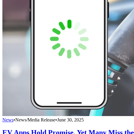
News
•
News/Media Release
•
June 30, 2025
EV Apps Hold Promise, Yet Many Miss th