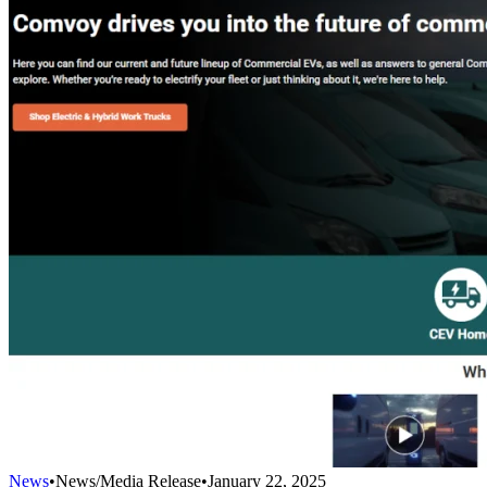
News
•
News/Media Release
•
January 22, 2025