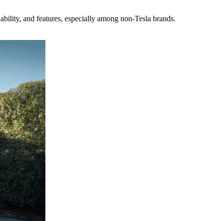
ability, and features, especially among non-Tesla brands.