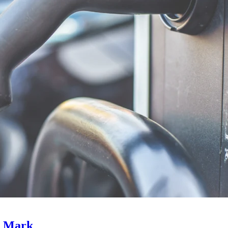
e Mark