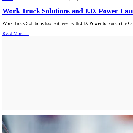
Work Truck Solutions and J.D. Power L
Work Truck Solutions has partnered with J.D. Power to launch the Com
Read More →