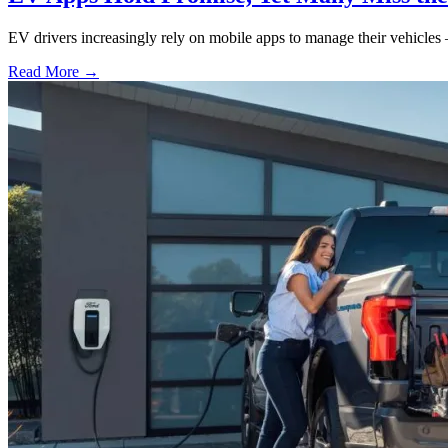
EV drivers increasingly rely on mobile apps to manage their vehicles 
Read More →