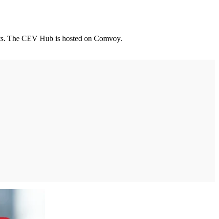
leets. The CEV Hub is hosted on Comvoy.