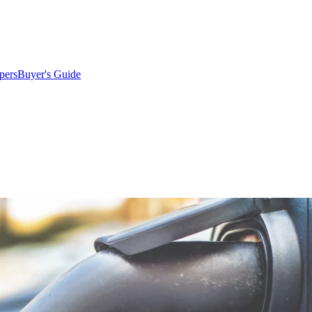
pers
Buyer's Guide