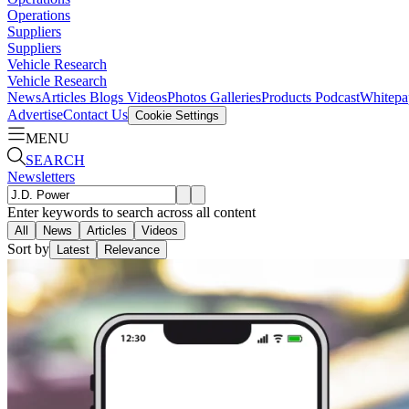
Operations
Suppliers
Suppliers
Vehicle Research
Vehicle Research
News
Articles
Blogs
Videos
Photos Galleries
Products
Podcast
Whitepa
Advertise
Contact Us
Cookie Settings
MENU
SEARCH
Newsletters
Enter keywords to search across all content
All
News
Articles
Videos
Sort by
Latest
Relevance