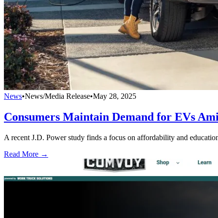
News
•
News/Media Release
•
May 28, 2025
Consumers Maintain Demand for EVs Ami
A recent J.D. Power study finds a focus on affordability and education
Read More →