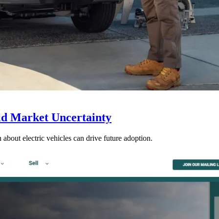
d Market Uncertainty
 about electric vehicles can drive future adoption.