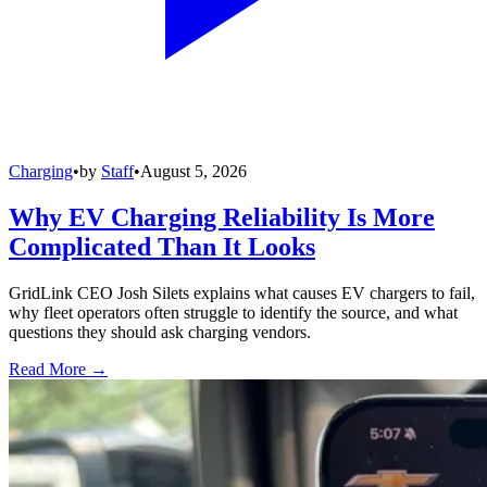
Charging
•
by
Staff
•
August 5, 2026
Why EV Charging Reliability Is More
Complicated Than It Looks
GridLink CEO Josh Silets explains what causes EV chargers to fail,
why fleet operators often struggle to identify the source, and what
questions they should ask charging vendors.
Read More →