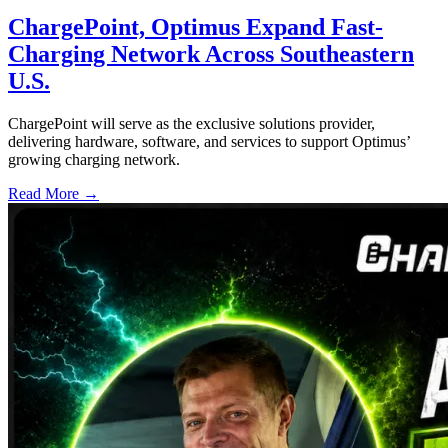
ChargePoint, Optimus Expand Fast-
Charging Network Across Southeastern
U.S.
ChargePoint will serve as the exclusive solutions provider,
delivering hardware, software, and services to support Optimus’
growing charging network.
Read More →