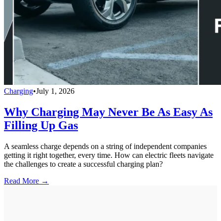
Charging
•
July 1, 2026
Why Charging May Never Be As Easy As
Filling Up Gas
A seamless charge depends on a string of independent companies
getting it right together, every time. How can electric fleets navigate
the challenges to create a successful charging plan?
Read More →