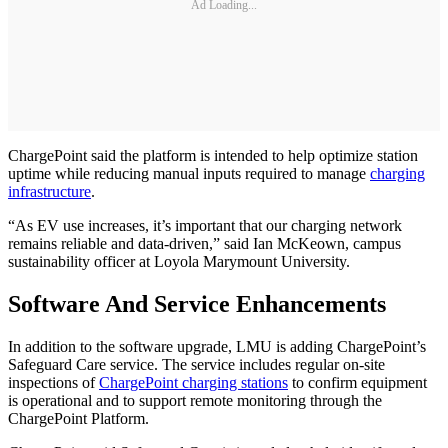
Ad Loading...
ChargePoint said the platform is intended to help optimize station
uptime while reducing manual inputs required to manage
charging
infrastructure
.
“As EV use increases, it’s important that our charging network
remains reliable and data-driven,” said Ian McKeown, campus
sustainability officer at Loyola Marymount University.
Software And Service Enhancements
In addition to the software upgrade, LMU is adding ChargePoint’s
Safeguard Care service. The service includes regular on-site
inspections of
ChargePoint charging stations
to confirm equipment
is operational and to support remote monitoring through the
ChargePoint Platform.