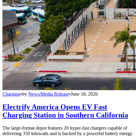
Charging
•
by
News/Media Release
•
June 18, 2026
Electrify America Opens EV Fast
Charging Station in Southern California
The large-format depot features 20 hyper-fast chargers capable of
delivering 350 kilowatts and is backed by a powerful battery energy