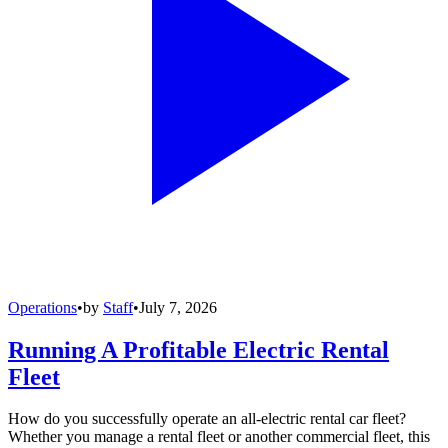
Operations
•
by
Staff
•
July 7, 2026
Running A Profitable Electric Rental
Fleet
How do you successfully operate an all-electric rental car fleet?
Whether you manage a rental fleet or another commercial fleet, this