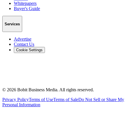
Whitepapers
Buyer's Guide
Services
Advertise
Contact Us
Cookie Settings
©
2026
Bobit Business Media. All rights reserved.
Privacy Policy
Terms of Use
Terms of Sale
Do Not Sell or Share My
Personal Information