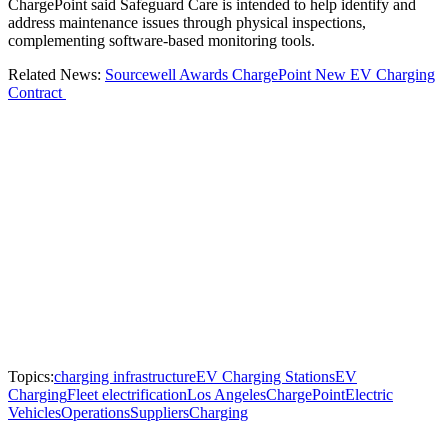
ChargePoint said Safeguard Care is intended to help identify and
address maintenance issues through physical inspections,
complementing software-based monitoring tools.
Related News:
Sourcewell Awards ChargePoint New EV Charging
Contract
Topics:
charging infrastructure
EV Charging Stations
EV
Charging
Fleet electrification
Los Angeles
ChargePoint
Electric
Vehicles
Operations
Suppliers
Charging