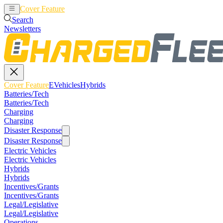
Cover Feature
EVehicles
Hybrids
Search
Newsletters
Cover Feature
EVehicles
Hybrids
Batteries/Tech
Batteries/Tech
Charging
Charging
Disaster Response
Disaster Response
Electric Vehicles
Electric Vehicles
Hybrids
Hybrids
Incentives/Grants
Incentives/Grants
Legal/Legislative
Legal/Legislative
Operations