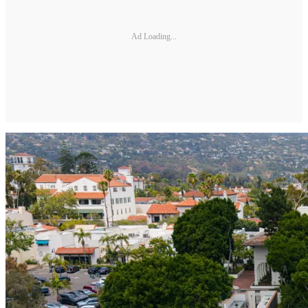
Ad Loading...