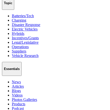
Topic
Batteries/Tech
Charging
Disaster Response
Electric Vehicles
Hybrids
Incentives/Grants
Legal/Legislative
Operations
Suppliers
Vehicle Research
Essentials
News
Articles
Blogs
Videos
Photos Galleries
Products
Podcast