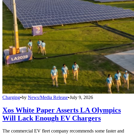
Charging
•
by
News/Media Release
•
July 9, 2026
Xos White Paper Asserts LA Olympics
Will Lack Enough EV Chargers
The commercial EV fleet company recommends some faster and