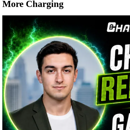
More Charging