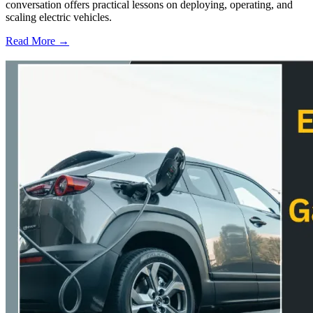
conversation offers practical lessons on deploying, operating, and
scaling electric vehicles.
Read More →