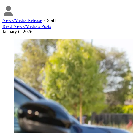
News/Media Release
・
Staff
Read
News/Media
's Posts
January 6, 2026