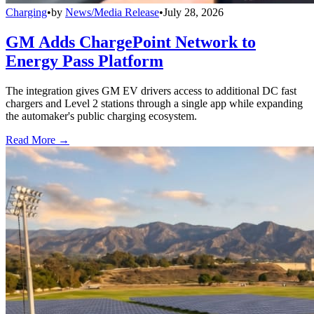
Charging
•
by
News/Media Release
•
July 28, 2026
GM Adds ChargePoint Network to
Energy Pass Platform
The integration gives GM EV drivers access to additional DC fast
chargers and Level 2 stations through a single app while expanding
the automaker's public charging ecosystem.
Read More →