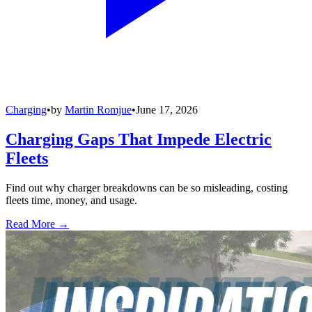
Charging
•
by
Martin Romjue
•
June 17, 2026
Charging Gaps That Impede Electric
Fleets
Find out why charger breakdowns can be so misleading, costing
fleets time, money, and usage.
Read More →