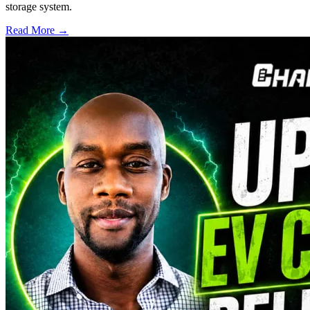
storage system.
Read More →