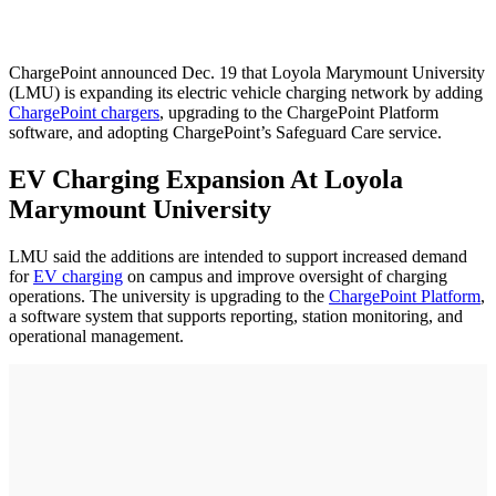
ChargePoint announced Dec. 19 that Loyola Marymount University
(LMU) is expanding its electric vehicle charging network by adding
ChargePoint chargers
, upgrading to the ChargePoint Platform
software, and adopting ChargePoint’s Safeguard Care service.
EV Charging Expansion At Loyola
Marymount University
LMU said the additions are intended to support increased demand
for
EV charging
on campus and improve oversight of charging
operations. The university is upgrading to the
ChargePoint Platform
,
a software system that supports reporting, station monitoring, and
operational management.