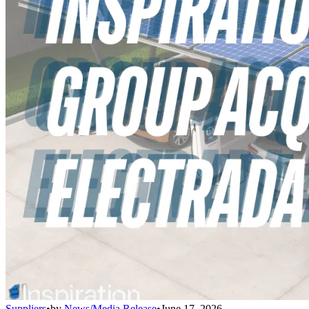
Suppliers
•
by
News/Media Release
•
June 17, 2026