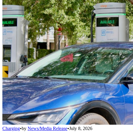
Charging
•
by
News/Media Release
•
July 8, 2026