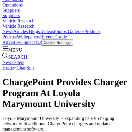
Operations
Suppliers
Suppliers
Vehicle Research
Vehicle Research
News
Articles
Blogs
Videos
Photos Galleries
Products
Podcast
Whitepapers
Buyer's Guide
Advertise
Contact Us
Cookie Settings
MENU
SEARCH
Newsletters
Home
>
Charging
ChargePoint Provides Charger
Program At Loyola
Marymount University
Loyola Marymount University is expanding its EV charging
network with additional ChargePoint chargers and updated
management software.