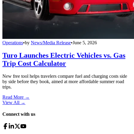
Operations
•
by
News/Media Release
•
June 5, 2026
Turo Launches Electric Vehicles vs. Gas
Trip Cost Calculator
New free tool helps travelers compare fuel and charging costs side
by side before they book, aimed at more affordable summer road
trips.
Read More →
View All
→
Connect with us