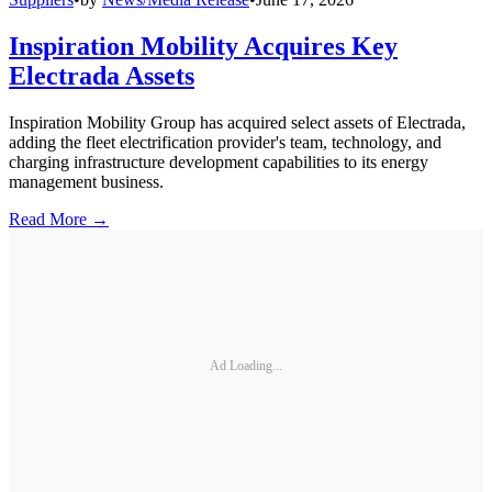
Inspiration Mobility Acquires Key
Electrada Assets
Inspiration Mobility Group has acquired select assets of Electrada,
adding the fleet electrification provider's team, technology, and
charging infrastructure development capabilities to its energy
management business.
Read More →
Ad Loading...