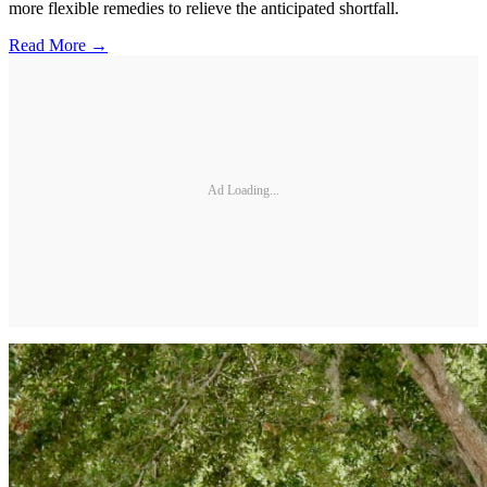
more flexible remedies to relieve the anticipated shortfall.
Read More →
Ad Loading...