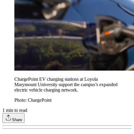
ChargePoint EV charging stations at Loyola
Marymount University support the campus’s expanded
electric vehicle charging network.
Photo: ChargePoint
1
min to read
Share