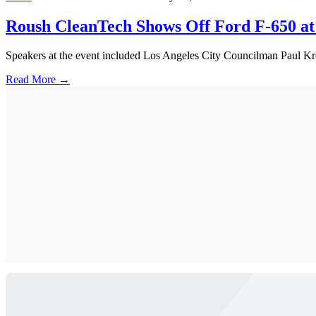
Roush CleanTech Shows Off Ford F-650 at 
Speakers at the event included Los Angeles City Councilman Paul K
Read More →