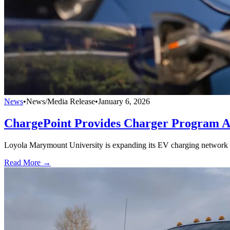
News
•
News/Media Release
•
January 6, 2026
ChargePoint Provides Charger Program A
Loyola Marymount University is expanding its EV charging network 
Read More →