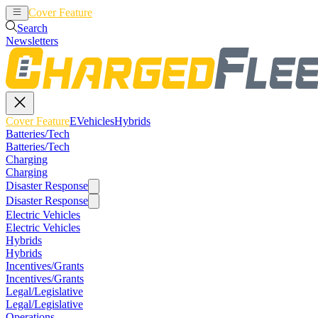
Cover Feature
EVehicles
Hybrids
Search
Newsletters
Cover Feature
EVehicles
Hybrids
Batteries/Tech
Batteries/Tech
Charging
Charging
Disaster Response
Disaster Response
Electric Vehicles
Electric Vehicles
Hybrids
Hybrids
Incentives/Grants
Incentives/Grants
Legal/Legislative
Legal/Legislative
Operations