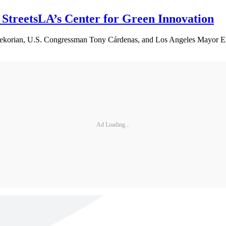
StreetsLA’s Center for Green Innovation
rekorian, U.S. Congressman Tony Cárdenas, and Los Angeles Mayor Eri
Ad Loading...