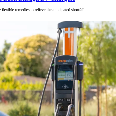
ible remedies to relieve the anticipated shortfall.