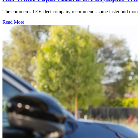
The commercial EV fleet company recommends some faster and more flex
Read More →