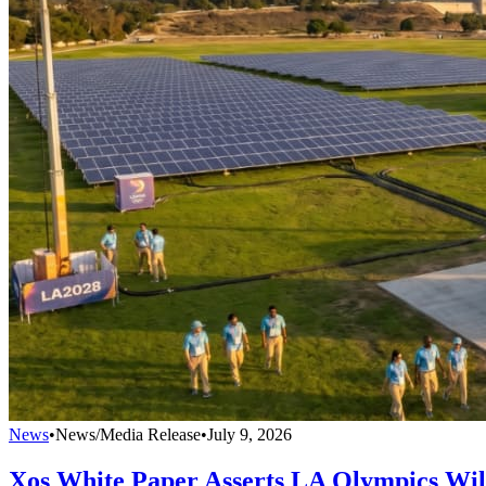
News
•
News/Media Release
•
July 9, 2026
Xos White Paper Asserts LA Olympics Wi