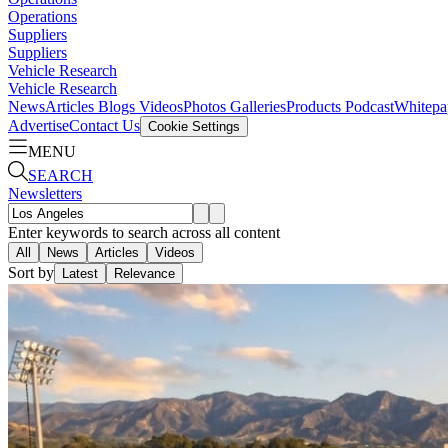
Operations
Suppliers
Suppliers
Vehicle Research
Vehicle Research
News
Articles
Blogs
Videos
Photos Galleries
Products
Podcast
Whitepa
Advertise
Contact Us
Cookie Settings
MENU
SEARCH
Newsletters
Enter keywords to search across all content
All
News
Articles
Videos
Sort by
Latest
Relevance