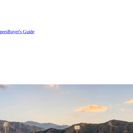
pers
Buyer's Guide