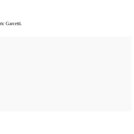
c Garcetti.