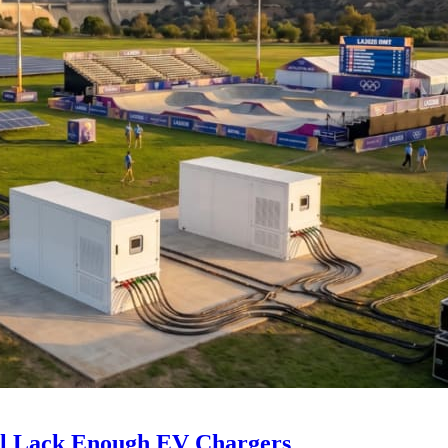
ll Lack Enough EV Chargers