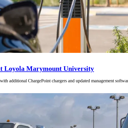
t Loyola Marymount University
with additional ChargePoint chargers and updated management softwar