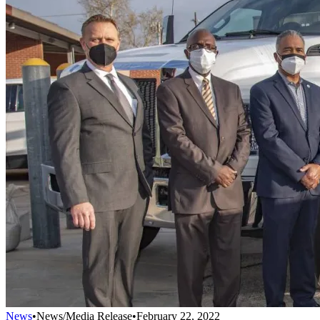
News
•
News/Media Release
•
February 22, 2022