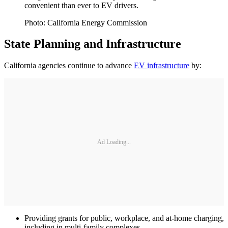
convenient than ever to EV drivers.
Photo: California Energy Commission
State Planning and Infrastructure
California agencies continue to advance
EV infrastructure
by:
Ad Loading...
Providing grants for public, workplace, and at-home charging,
including in multi-family complexes.