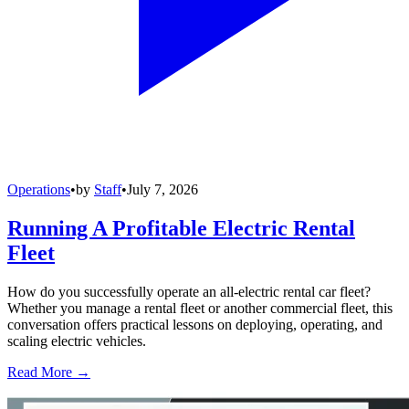
Operations
•
by
Staff
•
July 7, 2026
Running A Profitable Electric Rental
Fleet
How do you successfully operate an all-electric rental car fleet?
Whether you manage a rental fleet or another commercial fleet, this
conversation offers practical lessons on deploying, operating, and
scaling electric vehicles.
Read More →