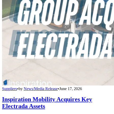
Suppliers
•
by
News/Media Release
•
June 17, 2026
Inspiration Mobility Acquires Key
Electrada Assets