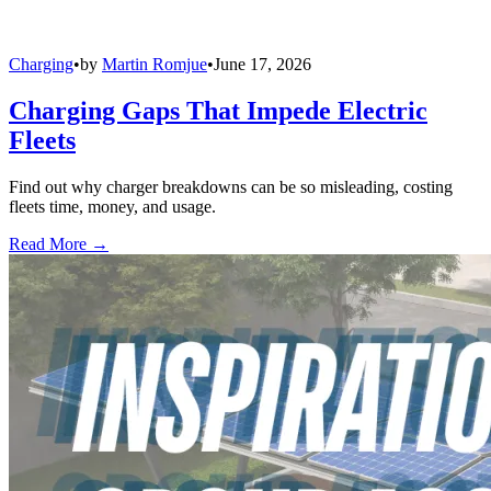
Charging
•
by
Martin Romjue
•
June 17, 2026
Charging Gaps That Impede Electric
Fleets
Find out why charger breakdowns can be so misleading, costing
fleets time, money, and usage.
Read More →