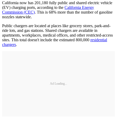
California now has 201,180 fully public and shared electric vehicle
(EV) charging ports, according to the
California Energy
Commission (CEC)
. This is 68% more than the number of gasoline
nozzles statewide.
Public chargers are located at places like grocery stores, park-and-
ride lots, and gas stations. Shared chargers are available in
apartments, workplaces, medical offices, and other restricted-access
sites. This total doesn't include the estimated 800,000
residential
chargers
.
Ad Loading...