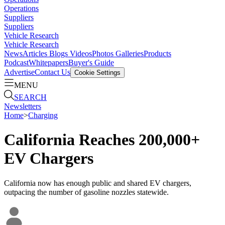
Operations
Suppliers
Suppliers
Vehicle Research
Vehicle Research
News
Articles
Blogs
Videos
Photos Galleries
Products
Podcast
Whitepapers
Buyer's Guide
Advertise
Contact Us
Cookie Settings
MENU
SEARCH
Newsletters
Home
>
Charging
California Reaches 200,000+
EV Chargers
California now has enough public and shared EV chargers,
outpacing the number of gasoline nozzles statewide.