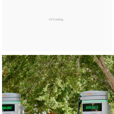
Ad Loading...