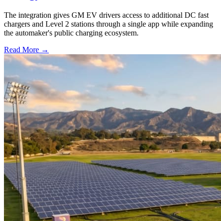
The integration gives GM EV drivers access to additional DC fast
chargers and Level 2 stations through a single app while expanding
the automaker's public charging ecosystem.
Read More →