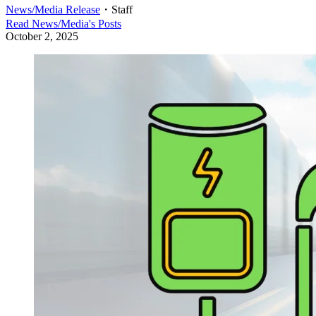
News/Media Release
・
Staff
Read
News/Media
's Posts
October 2, 2025