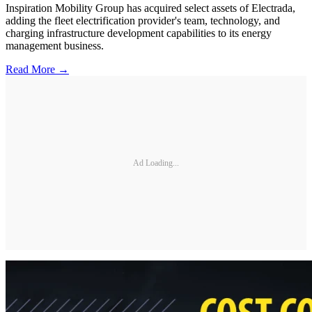
Inspiration Mobility Group has acquired select assets of Electrada,
adding the fleet electrification provider's team, technology, and
charging infrastructure development capabilities to its energy
management business.
Read More →
Ad Loading...