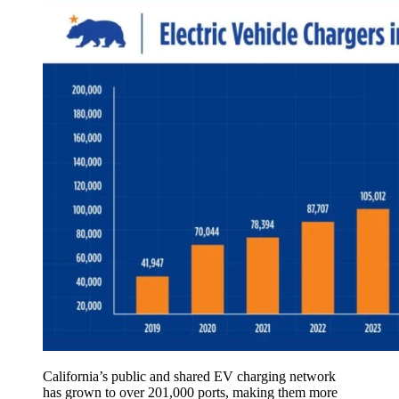
California’s public and shared EV charging network
has grown to over 201,000 ports, making them more