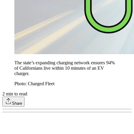
The state’s expanding charging network ensures 94%
of Californians live within 10 minutes of an EV
charger.
Photo: Charged Fleet
2
min to read
Share