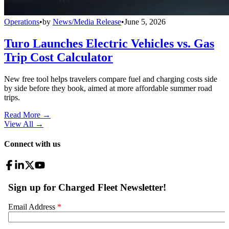
Operations
•
by
News/Media Release
•
June 5, 2026
Turo Launches Electric Vehicles vs. Gas
Trip Cost Calculator
New free tool helps travelers compare fuel and charging costs side
by side before they book, aimed at more affordable summer road
trips.
Read More →
View All
→
Connect with us