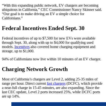
“With this expanding public network, EV chargers are becoming
ubiquitous in California,” CEC Commissioner Nancy Skinner said.
“Our goal is to make driving an EV a simple choice for
Californians.”
Federal Incentives Ended Sept. 30
Federal incentives of up to $7,500 for new EVs were available
through Sept. 30, along with up to $4,000 for qualifying used
models.
Incentives
also covered home charging equipment and
storage, up to $1,000.
94% of Californians now live within 10 minutes of an EV charger.
Charging Network Growth
Most of California’s chargers are Level 2, adding 25-35 miles of
range per hour. Direct current
fast chargers
(DCFC), which provide
a near-full charge in 15-45 minutes, are also expanding. Since the
last CEC update, Level 2 ports increased 25%, while DCFC ports
are up 14%.