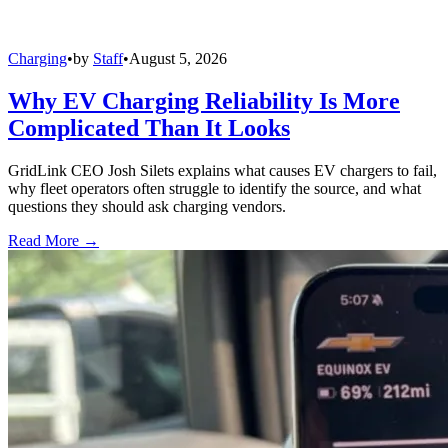
Charging
•
by
Staff
•
August 5, 2026
Why EV Charging Reliability Is More
Complicated Than It Looks
GridLink CEO Josh Silets explains what causes EV chargers to fail,
why fleet operators often struggle to identify the source, and what
questions they should ask charging vendors.
Read More →