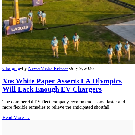
Charging
•
by
News/Media Release
•
July 9, 2026
Xos White Paper Asserts LA Olympics
Will Lack Enough EV Chargers
The commercial EV fleet company recommends some faster and
more flexible remedies to relieve the anticipated shortfall.
Read More →