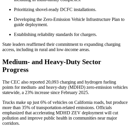
Prioritizing shovel-ready DCFC installations.
Developing the Zero-Emission Vehicle Infrastructure Plan to
guide deployment.
Establishing reliability standards for chargers.
State leaders reaffirmed their commitment to expanding charging
access, including in rural and low-income areas.
Medium- and Heavy-Duty Sector
Progress
The CEC also reported 20,093 charging and hydrogen fueling
points for medium- and heavy-duty (MDHD) zero-emission vehicles
statewide, a 23% increase since February 2025.
Trucks make up just 6% of vehicles on California roads, but produce
more than 35% of transportation-related emissions. Officials
emphasized that accelerating MDHD ZEV deployment will cut
pollution and improve public health in communities near major
corridors.