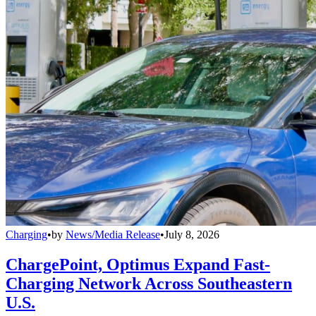
Charging
•
by
News/Media Release
•
July 8, 2026
ChargePoint, Optimus Expand Fast-
Charging Network Across Southeastern
U.S.