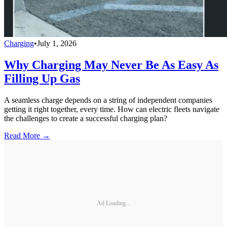
Charging
•
July 1, 2026
Why Charging May Never Be As Easy As
Filling Up Gas
A seamless charge depends on a string of independent companies
getting it right together, every time. How can electric fleets navigate
the challenges to create a successful charging plan?
Read More →
Ad Loading...