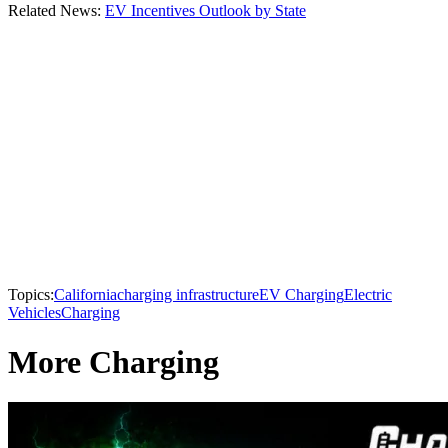
Related News:
EV Incentives Outlook by State
Topics:
California
charging infrastructure
EV Charging
Electric
Vehicles
Charging
More Charging