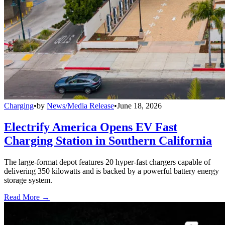
Charging
•
by
News/Media Release
•
June 18, 2026
Electrify America Opens EV Fast
Charging Station in Southern California
The large-format depot features 20 hyper-fast chargers capable of
delivering 350 kilowatts and is backed by a powerful battery energy
storage system.
Read More →