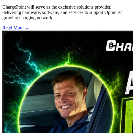
ChargePoint will serve as the exclusive solutions provider,
delivering hardware, software, and services to support Optimus’
growing charging network.
Read More →