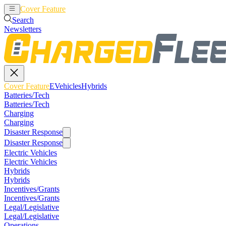
Cover Feature
EVehicles
Hybrids
Search
Newsletters
Cover Feature
EVehicles
Hybrids
Batteries/Tech
Batteries/Tech
Charging
Charging
Disaster Response
Disaster Response
Electric Vehicles
Electric Vehicles
Hybrids
Hybrids
Incentives/Grants
Incentives/Grants
Legal/Legislative
Legal/Legislative
Operations