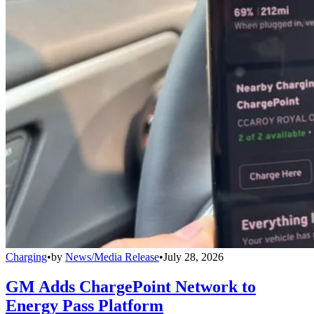
Charging
•
by
News/Media Release
•
July 28, 2026
GM Adds ChargePoint Network to
Energy Pass Platform