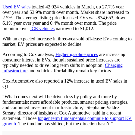
Used EV sales
totaled 42,924 vehicles in March, up 27.7% year
over year and 53.9% month over month. Market share increased to
2.5%. The average listing price for used EVs was $34,653, down
6.1% year over year and 0.4% month over month. The price
premium over
ICE vehicles
narrowed to $1,012.
With an expected increase in three-year-old off-lease EVs coming to
market, EV prices are expected to decline.
According to Cox analysis,
Higher gasoline prices
are increasing
consumer interest in EVs, though sustained price increases are
typically needed to drive long-term shifts in adoption.
Charging
infrastructure
and vehicle affordability remain key factors.
Cox Automotive also reported a 12% increase in used EV sales in
Q1.
“What comes next will be driven less by policy and more by
fundamentals: more affordable products, smarter pricing strategies,
and continued investment in infrastructure,” Stephanie Valdez
Streaty, director of insights at Cox Automotive, said in a recent
statement. “Those
longer-term fundamentals continue to support EV
growth
. The timeline has shifted, but the direction hasn’t.”