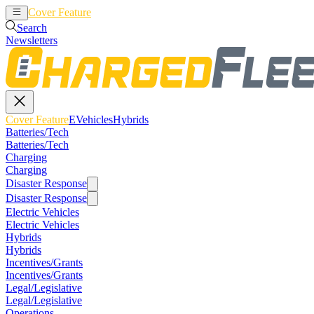
Cover Feature
EVehicles
Hybrids
Search
Newsletters
Cover Feature
EVehicles
Hybrids
Batteries/Tech
Batteries/Tech
Charging
Charging
Disaster Response
Disaster Response
Electric Vehicles
Electric Vehicles
Hybrids
Hybrids
Incentives/Grants
Incentives/Grants
Legal/Legislative
Legal/Legislative
Operations