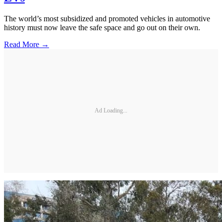
The world’s most subsidized and promoted vehicles in automotive
history must now leave the safe space and go out on their own.
Read More →
Ad Loading...