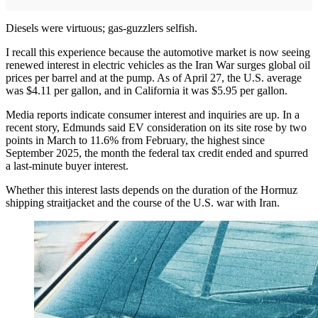
Diesels were virtuous; gas-guzzlers selfish.
I recall this experience because the automotive market is now seeing
renewed interest in electric vehicles as the Iran War surges global oil
prices per barrel and at the pump. As of April 27, the U.S. average
was $4.11 per gallon, and in California it was $5.95 per gallon.
Media reports indicate consumer interest and inquiries are up. In a
recent story, Edmunds said EV consideration on its site rose by two
points in March to 11.6% from February, the highest since
September 2025, the month the federal tax credit ended and spurred
a last-minute buyer interest.
Whether this interest lasts depends on the duration of the Hormuz
shipping straitjacket and the course of the U.S. war with Iran.