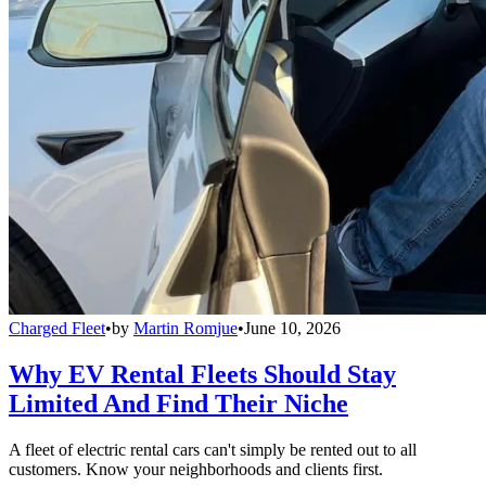
Charged Fleet
•
by
Martin Romjue
•
June 10, 2026
Why EV Rental Fleets Should Stay
Limited And Find Their Niche
A fleet of electric rental cars can't simply be rented out to all
customers. Know your neighborhoods and clients first.