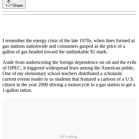
Share
I remember the energy crisis of the late 1970s, when lines formed at
gas stations nationwide and consumers gasped as the price of a
gallon of gas headed toward the unthinkable $1 mark.
Aside from underscoring the foreign dependence on oil and the evils
of OPEC, it triggered widespread fears among the American public.
One of my elementary school teachers distributed a scholastic
current events reader to us students that featured a cartoon of a U.S.
citizen in the year 2000 driving a motorcycle to a gas station to get a
1-gallon ration.
Ad Loading...