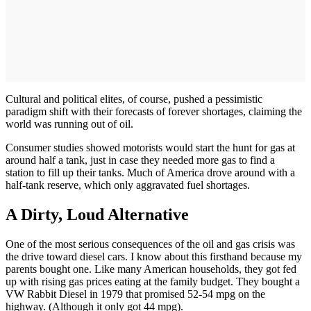
Cultural and political elites, of course, pushed a pessimistic
paradigm shift with their forecasts of forever shortages, claiming the
world was running out of oil.
Consumer studies showed motorists would start the hunt for gas at
around half a tank, just in case they needed more gas to find a
station to fill up their tanks. Much of America drove around with a
half-tank reserve, which only aggravated fuel shortages.
A Dirty, Loud Alternative
One of the most serious consequences of the oil and gas crisis was
the drive toward diesel cars. I know about this firsthand because my
parents bought one. Like many American households, they got fed
up with rising gas prices eating at the family budget. They bought a
VW Rabbit Diesel in 1979 that promised 52-54 mpg on the
highway. (Although it only got 44 mpg).