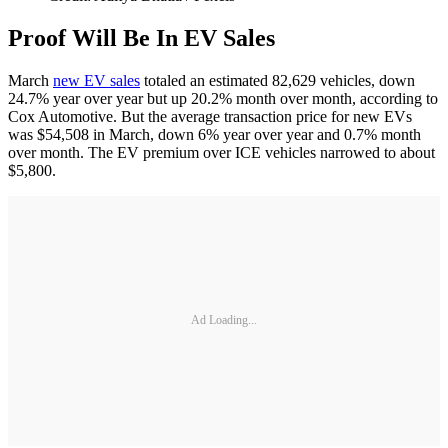
Proof Will Be In EV Sales
March
new EV sales
totaled an estimated 82,629 vehicles, down
24.7% year over year but up 20.2% month over month, according to
Cox Automotive. But the average transaction price for new EVs
was $54,508 in March, down 6% year over year and 0.7% month
over month. The EV premium over ICE vehicles narrowed to about
$5,800.
Ad Loading...