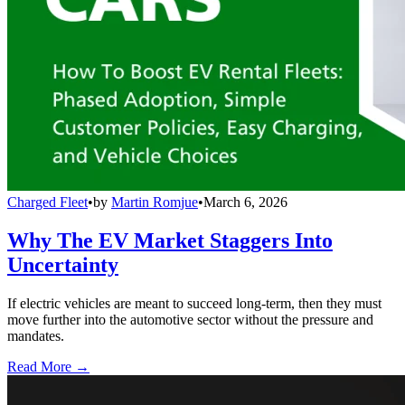
Charged Fleet
•
by
Martin Romjue
•
March 6, 2026
Why The EV Market Staggers Into
Uncertainty
If electric vehicles are meant to succeed long-term, then they must
move further into the automotive sector without the pressure and
mandates.
Read More →