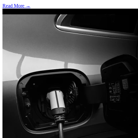
Read More →