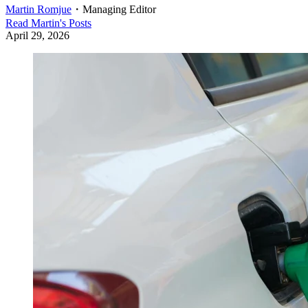
Martin Romjue
・
Managing Editor
Read
Martin
's Posts
April 29, 2026