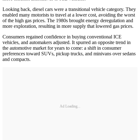
Looking back, diesel cars were a transitional vehicle category. They
enabled many motorists to travel at a lower cost, avoiding the worst
of the high gas prices. The 1980s brought energy deregulation and
more exploration, resulting in more supply that lowered gas prices.
Consumers regained confidence in buying conventional ICE
vehicles, and automakers adjusted. It spurred an opposite trend in
the automotive market for years to come: a shift in consumer
preferences toward SUVs, pickup trucks, and minivans over sedans
and compacts.
Ad Loading...