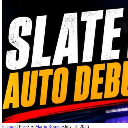
Charged Fleet
•
by
Martin Romjue
•
July 13, 2026