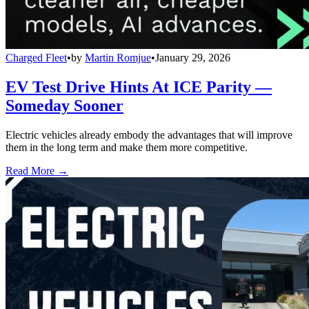
Charged Fleet
•
by
Martin Romjue
•
January 29, 2026
EV Test Drive Hints At ICE Parity —
Someday Sooner
Electric vehicles already embody the advantages that will improve
them in the long term and make them more competitive.
Read More →