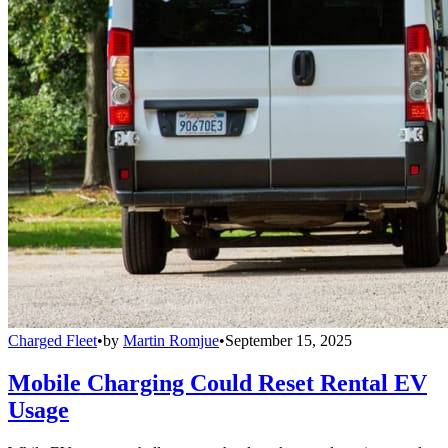
Charged Fleet
•
by
Martin Romjue
•
September 15, 2025
Mobile Charging Could Reset Rental EV
Usage