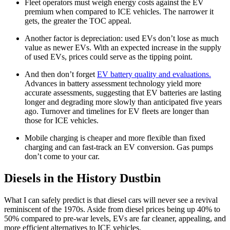
Fleet operators must weigh energy costs against the EV
premium when compared to ICE vehicles. The narrower it
gets, the greater the TOC appeal.
Another factor is depreciation: used EVs don’t lose as much
value as newer EVs. With an expected increase in the supply
of used EVs, prices could serve as the tipping point.
And then don’t forget
EV battery quality and evaluations.
Advances in battery assessment technology yield more
accurate assessments, suggesting that EV batteries are lasting
longer and degrading more slowly than anticipated five years
ago. Turnover and timelines for EV fleets are longer than
those for ICE vehicles.
Mobile charging is cheaper and more flexible than fixed
charging and can fast-track an EV conversion. Gas pumps
don’t come to your car.
Diesels in the History Dustbin
What I can safely predict is that diesel cars will never see a revival
reminiscent of the 1970s. Aside from diesel prices being up 40% to
50% compared to pre-war levels, EVs are far cleaner, appealing, and
more efficient alternatives to ICE vehicles.