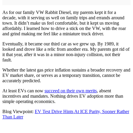
As for our family VW Rabbit Diesel, my parents kept it for a
decade, with it serving us well on family trips and errands around
town. It didn’t make us feel comfortable, but it kept us moving
affordably. I learned how to drive a stick on the VW, with the roar
and grind making me feel like a miniature truck driver.
Eventually, it became our third car as we grew up. By 1989, it
looked and drove like a relic from another era. My parents got rid of
it that year, after it was in a minor non-injury collision, not their
fault.
Whether the latest gas price inflation sustains a broader recovery and
EV market share, or serves as a temporary transition, cannot be
accurately predicted.
At least EVs can now
succeed on their own merits
, absent
incentives and mandates. Nothing drives EV adoption more than
simple operating economics.
Blog Viewpoint:
EV Test Drive Hints At ICE Parity, Sooner Rather
Than Later