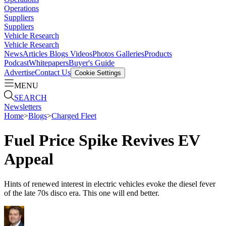
Operations
Suppliers
Suppliers
Vehicle Research
Vehicle Research
News
Articles
Blogs
Videos
Photos Galleries
Products
Podcast
Whitepapers
Buyer's Guide
Advertise
Contact Us
Cookie Settings
MENU
SEARCH
Newsletters
Home
>
Blogs
>
Charged Fleet
Fuel Price Spike Revives EV
Appeal
Hints of renewed interest in electric vehicles evoke the diesel fever
of the late 70s disco era. This one will end better.