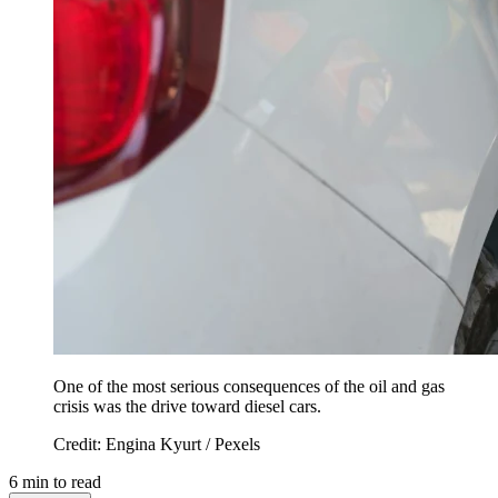
One of the most serious consequences of the oil and gas
crisis was the drive toward diesel cars.
Credit: Engina Kyurt / Pexels
6
min to read