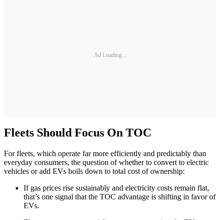
Ad Loading...
Fleets Should Focus On TOC
For fleets, which operate far more efficiently and predictably than
everyday consumers, the question of whether to convert to electric
vehicles or add EVs boils down to total cost of ownership:
If gas prices rise sustainably and electricity costs remain flat,
that’s one signal that the TOC advantage is shifting in favor of
EVs.