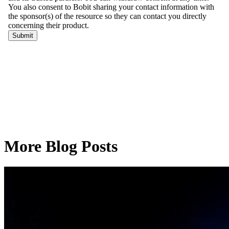
More Blog Posts