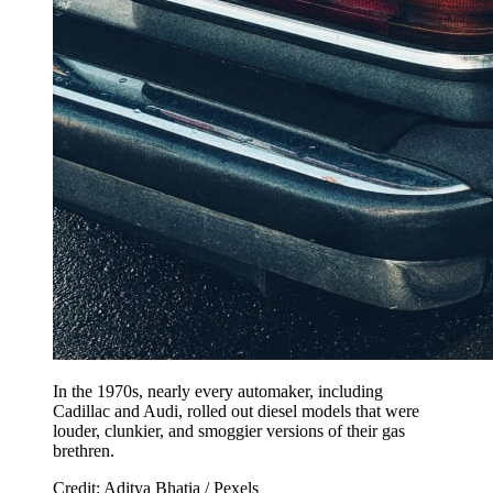
In the 1970s, nearly every automaker, including
Cadillac and Audi, rolled out diesel models that were
louder, clunkier, and smoggier versions of their gas
brethren.
Credit: Aditya Bhatia / Pexels