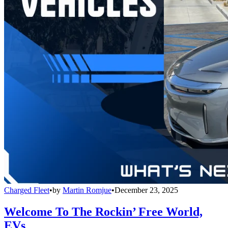
Charged Fleet
•
by
Martin Romjue
•
December 23, 2025
Welcome To The Rockin’ Free World,
EVs