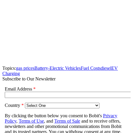
Topics:
gas prices
Battery-Electric Vehicles
Fuel Costs
diesel
EV
Charging
Subscribe to Our Newsletter