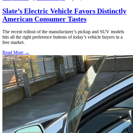
Slate’s Electric Vehicle Favors Distinctly
American Consumer Tastes
The recent rollout of the manufacturer’s pickup and SUV models
hits all the right preference buttons of today’s vehicle buyers in a
free market.
Read More →