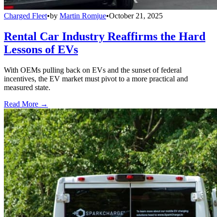
Charged Fleet
•
by
Martin Romjue
•
October 21, 2025
Rental Car Industry Reaffirms the Hard
Lessons of EVs
With OEMs pulling back on EVs and the sunset of federal
incentives, the EV market must pivot to a more practical and
measured state.
Read More →