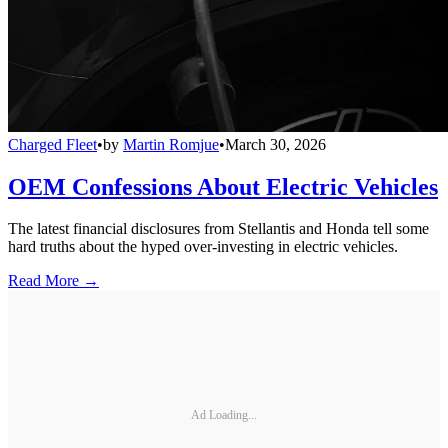
Charged Fleet
•
by
Martin Romjue
•
March 30, 2026
OEM Confessions About Electric Vehicles
The latest financial disclosures from Stellantis and Honda tell some
hard truths about the hyped over-investing in electric vehicles.
Read More →
Ad Loading...