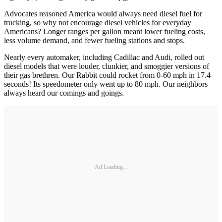
Advocates reasoned America would always need diesel fuel for
trucking, so why not encourage diesel vehicles for everyday
Americans? Longer ranges per gallon meant lower fueling costs,
less volume demand, and fewer fueling stations and stops.
Nearly every automaker, including Cadillac and Audi, rolled out
diesel models that were louder, clunkier, and smoggier versions of
their gas brethren. Our Rabbit could rocket from 0-60 mph in 17.4
seconds! Its speedometer only went up to 80 mph. Our neighbors
always heard our comings and goings.
Ad Loading...