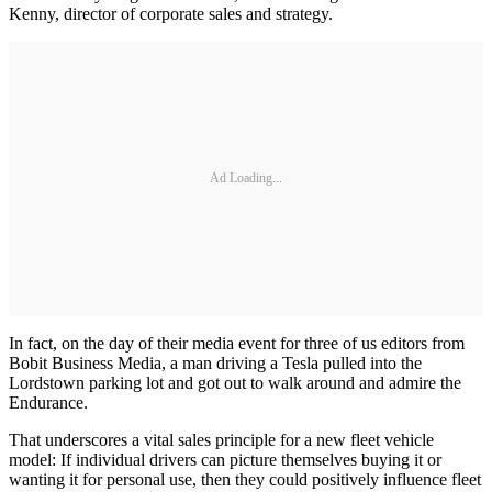
Kenny, director of corporate sales and strategy.
Ad Loading...
In fact, on the day of their media event for three of us editors from
Bobit Business Media, a man driving a Tesla pulled into the
Lordstown parking lot and got out to walk around and admire the
Endurance.
That underscores a vital sales principle for a new fleet vehicle
model: If individual drivers can picture themselves buying it or
wanting it for personal use, then they could positively influence fleet