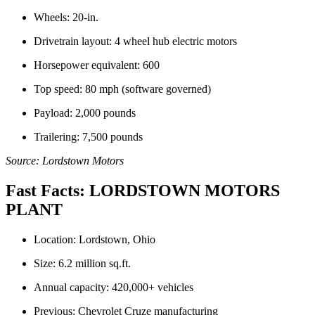
Wheels: 20-in.
Drivetrain layout: 4 wheel hub electric motors
Horsepower equivalent: 600
Top speed: 80 mph (software governed)
Payload: 2,000 pounds
Trailering: 7,500 pounds
Source: Lordstown Motors
Fast Facts: LORDSTOWN MOTORS
PLANT
Location: Lordstown, Ohio
Size: 6.2 million sq.ft.
Annual capacity: 420,000+ vehicles
Previous: Chevrolet Cruze manufacturing