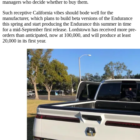
managers who decide whether to buy them.
Such receptive California vibes should bode well for the
manufacturer, which plans to build beta versions of the Endurance
this spring and start producing the Endurance this summer in time
for a mid-September first release. Lordstown has received more pre-
orders than anticipated, now at 100,000, and will produce at least
20,000 in its first year.