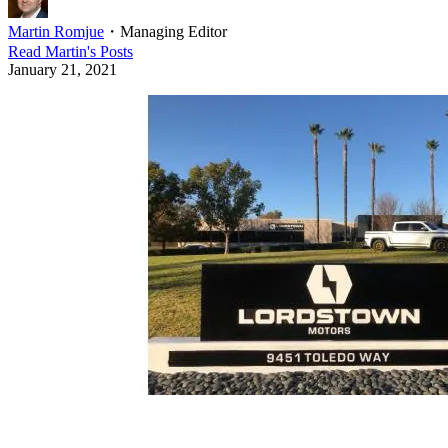
Martin Romjue
・
Managing Editor
Read
Martin
's Posts
January 21, 2021