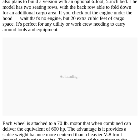
also plans to build a version with an optional 6-foot, 5-inch bed. The
model has two seating rows, with the back row able to fold down
for an additional cargo area. If you check out the engine under the
hood — wait that’s no engine, but 20 extra cubic feet of cargo
space. It’s perfect for any utility or work crew needing to carry
around tools and equipment.
Ad Loading...
Each wheel is attached to a 70-lb. motor that when combined can
deliver the equivalent of 600 hp. The advantage is it provides a
stable weight balance more centered than a heavier V-8 front