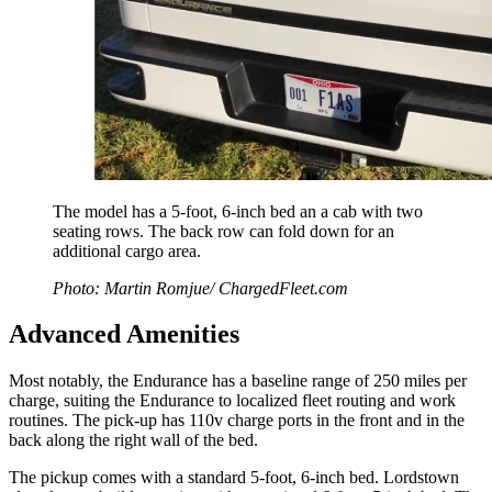
The model has a 5-foot, 6-inch bed an a cab with two
seating rows. The back row can fold down for an
additional cargo area.
Photo: Martin Romjue/ ChargedFleet.com
Advanced Amenities
Most notably, the Endurance has a baseline range of 250 miles per
charge, suiting the Endurance to localized fleet routing and work
routines. The pick-up has 110v charge ports in the front and in the
back along the right wall of the bed.
The pickup comes with a standard 5-foot, 6-inch bed. Lordstown