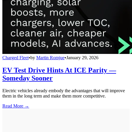
Charged Fleet
•
by
Martin Romjue
•
January 29, 2026
EV Test Drive Hints At ICE Parity —
Someday Sooner
Electric vehicles already embody the advantages that will improve
them in the long term and make them more competitive.
Read More →