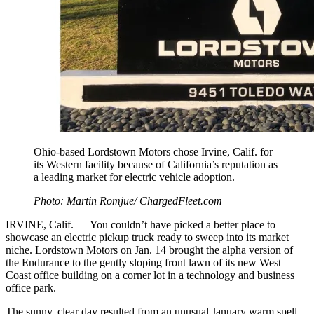
Ohio-based Lordstown Motors chose Irvine, Calif. for
its Western facility because of California’s reputation as
a leading market for electric vehicle adoption.
Photo: Martin Romjue/ ChargedFleet.com
IRVINE, Calif. — You couldn’t have picked a better place to
showcase an electric pickup truck ready to sweep into its market
niche. Lordstown Motors on Jan. 14 brought the alpha version of
the Endurance to the gently sloping front lawn of its new West
Coast office building on a corner lot in a technology and business
office park.
The sunny, clear day resulted from an unusual January warm spell,