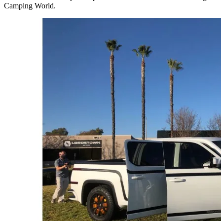
Camping World.