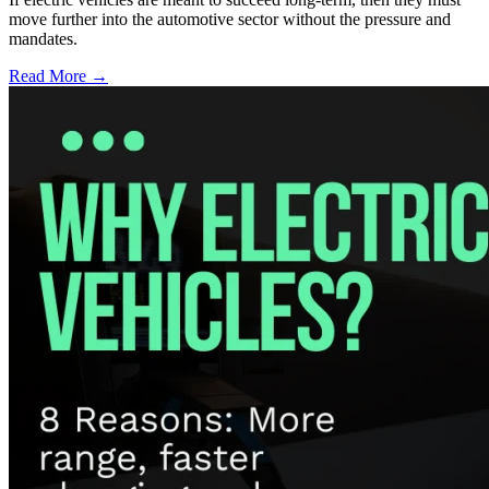
move further into the automotive sector without the pressure and
mandates.
Read More →