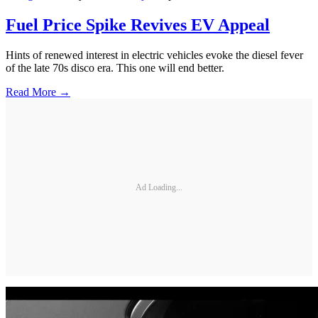
Fuel Price Spike Revives EV Appeal
Hints of renewed interest in electric vehicles evoke the diesel fever
of the late 70s disco era. This one will end better.
Read More →
Ad Loading...