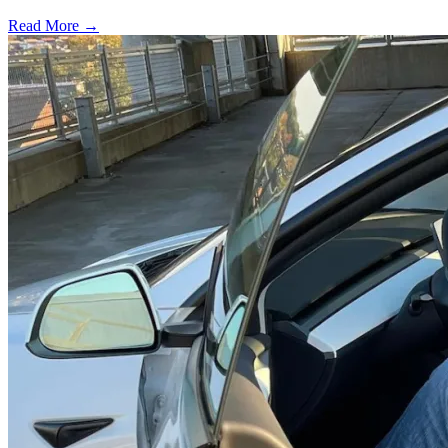
Read More →