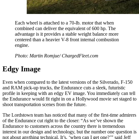
Each wheel is attached to a 70-lb. motor that when
combined can deliver the equivalent of 600 hp. The
advantage is it provides a stable weight balance more
centered than a heavier V-8 front internal combustion
engine.
Photo: Martin Romjue/ ChargedFleet.com
Edgy Image
Even when compared to the latest versions of the Silverado, F-150
and RAM pick-up trucks, the Endurance cuts a sleek, futuristic
profile in keeping with an edgy EV image. You immediately can tell
the Endurance would fit right in on a Hollywood movie set staged to
shoot transportation scenes from the future.
The Lordstown team has noticed that many of the first-time admirers
of the Endurance cut right to the closer: “As we’ve shown the
Endurance to customers across the country there is tremendous
interest in our design and technology, but the number one question is
not about anything technical. It’s, ‘when can I get one?’” said Jeff