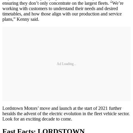
ensuring they don’t only concentrate on the largest fleets. “We’re
working with customers to understand their needs and desired
timetables, and how those align with our production and service
plans,” Kenny said.
Ad Loading...
Lordstown Motors’ move and launch at the start of 2021 further
heralds the advent of the electric evolution in the fleet vehicle sector.
Look for an exciting decade to come.
Fast Facts: LORDSTOWN