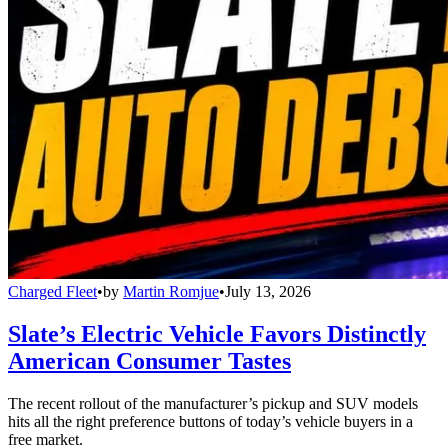
Charged Fleet
•
by
Martin Romjue
•
July 13, 2026
Slate’s Electric Vehicle Favors Distinctly
American Consumer Tastes
The recent rollout of the manufacturer’s pickup and SUV models
hits all the right preference buttons of today’s vehicle buyers in a
free market.