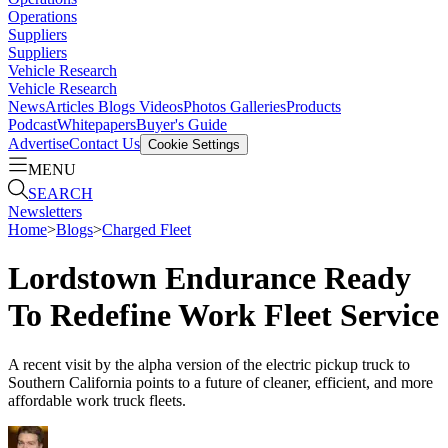
Operations
Suppliers
Suppliers
Vehicle Research
Vehicle Research
News
Articles
Blogs
Videos
Photos Galleries
Products
Podcast
Whitepapers
Buyer's Guide
Advertise
Contact Us
Cookie Settings
MENU
SEARCH
Newsletters
Home
>
Blogs
>
Charged Fleet
Lordstown Endurance Ready
To Redefine Work Fleet Service
A recent visit by the alpha version of the electric pickup truck to
Southern California points to a future of cleaner, efficient, and more
affordable work truck fleets.