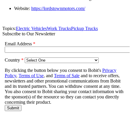
Website:
https://lordstownmotors.com/
Topics:
Electric Vehicles
Work Trucks
Pickup Trucks
Subscribe to Our Newsletter