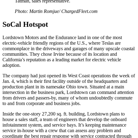
Tatman, sales representative.
Photo: Martin Romjue/ ChargedFleet.com
SoCal Hotspot
Lordstown Motors and the Endurance land in one of the most
electric-vehicle friendly regions of the U.S., where Teslas are
commonplace in the driveways and garages of many upscale coastal
communities. They chose Irvine because of its location and
California’s reputation as a leading market for electric vehicle
adoption.
The company had just opened its West Coast operations the week of
Jan. 4, which is their first facility outside of the headquarters and
production plant in its namesake Ohio town. Situated at a main
intersection in the business park, Lordstown can command attention
from drivers and passers-by, many of whom undoubtedly commute
to and from corporate and business jobs.
Inside the one-story 27,200 sq. ft. building, Lordstown plans to
house a sales staff, a team of engineers that develop the onboard
infotainment system, and service bays. It’s keeping maintenance
service in-house with a crew that can assess any problem and
coordinate the best repair response with service contracted through