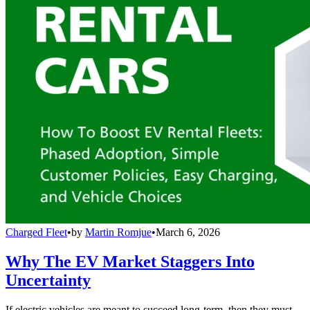
Charged Fleet
•
by
Martin Romjue
•
March 6, 2026
Why The EV Market Staggers Into
Uncertainty
If electric vehicles are meant to succeed long-term, then they must