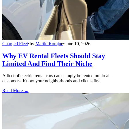
Charged Fleet
•
by
Martin Romjue
•
June 10, 2026
Why EV Rental Fleets Should Stay
Limited And Find Their Niche
A fleet of electric rental cars can't simply be rented out to all
customers. Know your neighborhoods and clients first.
Read More →