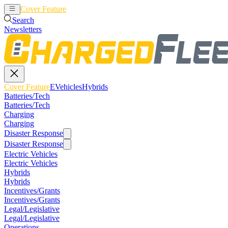
Cover Feature
EVehicles
Hybrids
Search
Newsletters
Cover Feature
EVehicles
Hybrids
Batteries/Tech
Batteries/Tech
Charging
Charging
Disaster Response
Disaster Response
Electric Vehicles
Electric Vehicles
Hybrids
Hybrids
Incentives/Grants
Incentives/Grants
Legal/Legislative
Legal/Legislative
Operations