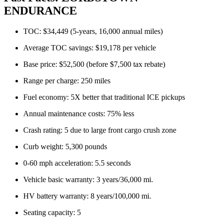
ENDURANCE
TOC: $34,449 (5-years, 16,000 annual miles)
Average TOC savings: $19,178 per vehicle
Base price: $52,500 (before $7,500 tax rebate)
Range per charge: 250 miles
Fuel economy: 5X better that traditional ICE pickups
Annual maintenance costs: 75% less
Crash rating: 5 due to large front cargo crush zone
Curb weight: 5,300 pounds
0-60 mph acceleration: 5.5 seconds
Vehicle basic warranty: 3 years/36,000 mi.
HV battery warranty: 8 years/100,000 mi.
Seating capacity: 5