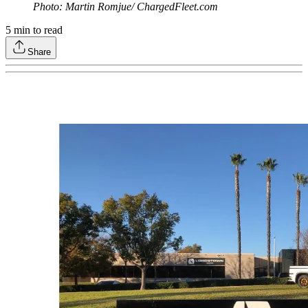
Photo: Martin Romjue/ ChargedFleet.com
5
min to read
Share