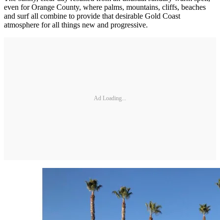
even for Orange County, where palms, mountains, cliffs, beaches
and surf all combine to provide that desirable Gold Coast
atmosphere for all things new and progressive.
Ad Loading...