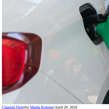
Charged Fleet
•
by
Martin Romjue
•
April 29, 2026