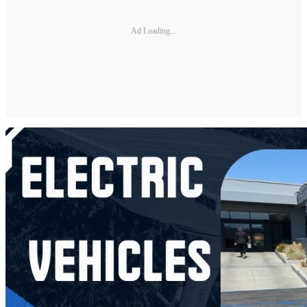
Ad Loading...