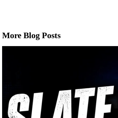
More Blog Posts