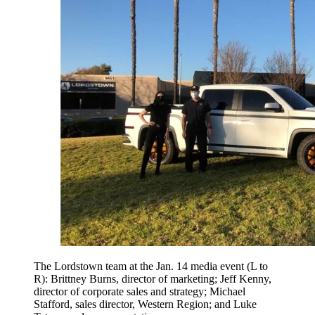
The Lordstown team at the Jan. 14 media event (L to
R): Brittney Burns, director of marketing; Jeff Kenny,
director of corporate sales and strategy; Michael
Stafford, sales director, Western Region; and Luke