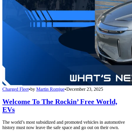
Charged Fleet
•
by
Martin Romjue
•
December 23, 2025
Welcome To The Rockin’ Free World,
EVs
The world’s most subsidized and promoted vehicles in automotive
history must now leave the safe space and go out on their own.