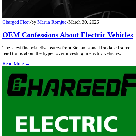
Charged Fleet
•
by
Martin Romjue
•
March 30, 2026
OEM Confessions About Electric Vehicles
The latest financial disclosures from Stellantis and Honda tell some
hard truths about the hyped over-investing in electric vehicles.
Read More →