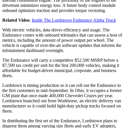
internal combustion engine. The proximity of the engines to the
drivetrain minimizes energy loss. A future body control module
onboard optimizes traction and provides torque vectoring.
Related Video
:
Inside The Lordstown Endurance Alpha Truck
With electric vehicles, data drives efficiency and usage. The
Endurance comes with onboard telematics that can assess a host of
metrics, including the amount of power output per wheel. The
vehicle is capable of over-the-air software updates that informs the
infotainment dashboard overnight.
The Endurance will carry a competitive $52,500 MSRP before a
$7,500 tax credit per unit for the first 200,000 vehicles, making it
affordable for budget-driven municipal, corporate, and business
fleets.
Lordstown is timing production so it can roll out the Endurance to
the first customers in mid-September. In Ohio, it occupies a former
GM plant that once made 400,000 Chevrolet Cruzes per year.
Lordstown branched out from Workhorse, an electric delivery van
manufacturer so it could build light-duty pickup trucks focused on
fleets.
In distributing the first set of the Endurance, Lordstown plans to
disperse them among varying size fleets and early EV adopters,