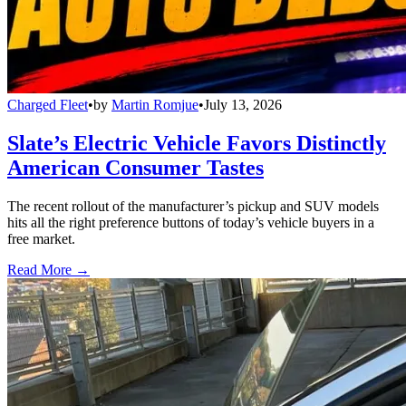
Charged Fleet
•
by
Martin Romjue
•
July 13, 2026
Slate’s Electric Vehicle Favors Distinctly
American Consumer Tastes
The recent rollout of the manufacturer’s pickup and SUV models
hits all the right preference buttons of today’s vehicle buyers in a
free market.
Read More →