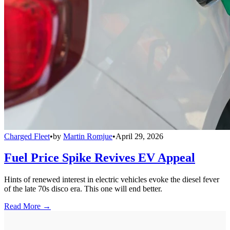
Charged Fleet
•
by
Martin Romjue
•
April 29, 2026
Fuel Price Spike Revives EV Appeal
Hints of renewed interest in electric vehicles evoke the diesel fever
of the late 70s disco era. This one will end better.
Read More →