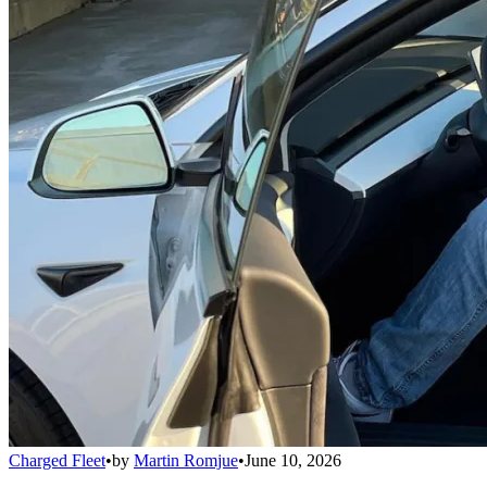
Charged Fleet
•
by
Martin Romjue
•
June 10, 2026