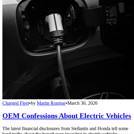
Charged Fleet
•
by
Martin Romjue
•
March 30, 2026
OEM Confessions About Electric Vehicles
The latest financial disclosures from Stellantis and Honda tell some
hard truths about the hyped over-investing in electric vehicles.