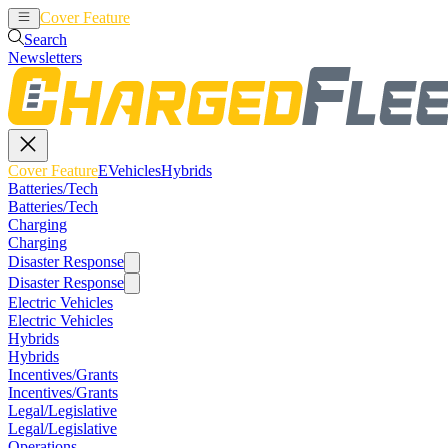
Cover Feature
EVehicles
Hybrids
Search
Newsletters
Cover Feature
EVehicles
Hybrids
Batteries/Tech
Batteries/Tech
Charging
Charging
Disaster Response
Disaster Response
Electric Vehicles
Electric Vehicles
Hybrids
Hybrids
Incentives/Grants
Incentives/Grants
Legal/Legislative
Legal/Legislative
Operations