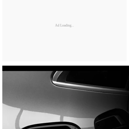
Ad Loading...