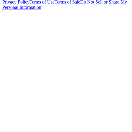
Privacy Policy
Terms of Use
Terms of Sale
Do Not Sell or Share My
Personal Information