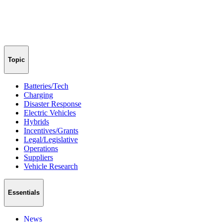
Topic
Batteries/Tech
Charging
Disaster Response
Electric Vehicles
Hybrids
Incentives/Grants
Legal/Legislative
Operations
Suppliers
Vehicle Research
Essentials
News