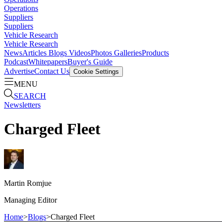
Operations
Suppliers
Suppliers
Vehicle Research
Vehicle Research
News
Articles
Blogs
Videos
Photos Galleries
Products
Podcast
Whitepapers
Buyer's Guide
Advertise
Contact Us
Cookie Settings
MENU
SEARCH
Newsletters
Charged Fleet
Martin
Romjue
Managing Editor
Home
>
Blogs
>
Charged Fleet