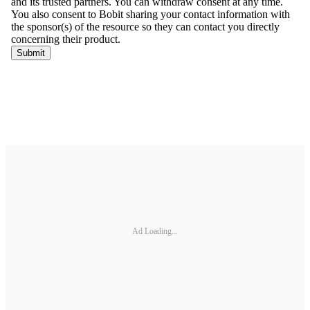
Ad Loading...