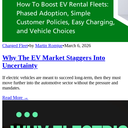
Charged Fleet
•
by
Martin Romjue
•
March 6, 2026
Why The EV Market Staggers Into
Uncertainty
If electric vehicles are meant to succeed long-term, then they must
move further into the automotive sector without the pressure and
mandates.
Read More →