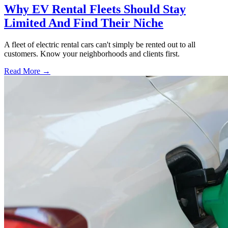
Why EV Rental Fleets Should Stay
Limited And Find Their Niche
A fleet of electric rental cars can't simply be rented out to all
customers. Know your neighborhoods and clients first.
Read More →