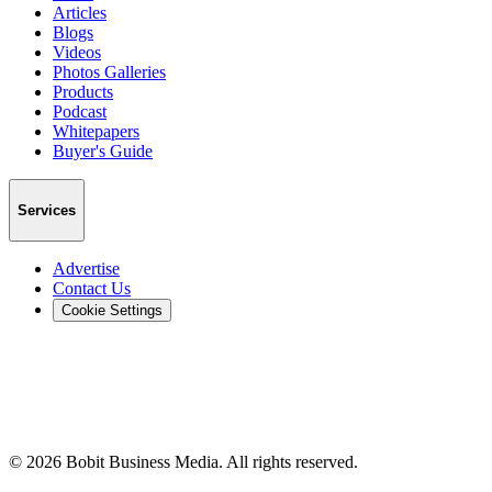
Articles
Blogs
Videos
Photos Galleries
Products
Podcast
Whitepapers
Buyer's Guide
Services
Advertise
Contact Us
Cookie Settings
©
2026
Bobit Business Media. All rights reserved.