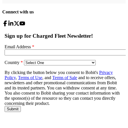
Connect with us