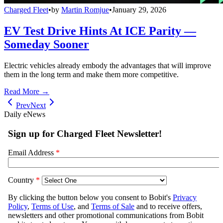
Charged Fleet
•
by
Martin Romjue
•
January 29, 2026
EV Test Drive Hints At ICE Parity —
Someday Sooner
Electric vehicles already embody the advantages that will improve
them in the long term and make them more competitive.
Read More →
Prev
Next
Daily eNews