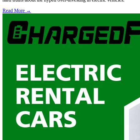
Read More →