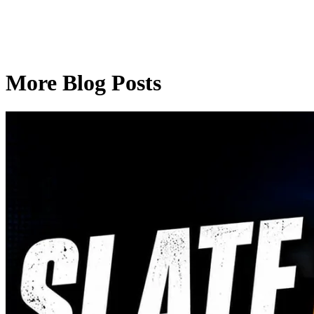
More Blog Posts