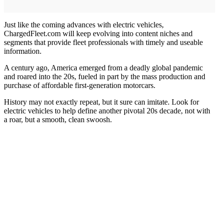
Just like the coming advances with electric vehicles,
ChargedFleet.com will keep evolving into content niches and
segments that provide fleet professionals with timely and useable
information.
A century ago, America emerged from a deadly global pandemic
and roared into the 20s, fueled in part by the mass production and
purchase of affordable first-generation motorcars.
History may not exactly repeat, but it sure can imitate. Look for
electric vehicles to help define another pivotal 20s decade, not with
a roar, but a smooth, clean swoosh.