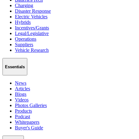
Charging
Disaster Response
Electric Vehicles
Hybrids
Incentives/Grants
Legal/Legislative
Operations
Suppliers
Vehicle Research
Essentials
News
Articles
Blogs
Videos
Photos Galleries
Products
Podcast
Whitepapers
Buyer's Guide