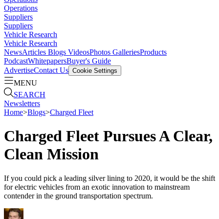
Operations
Suppliers
Suppliers
Vehicle Research
Vehicle Research
News
Articles
Blogs
Videos
Photos Galleries
Products
Podcast
Whitepapers
Buyer's Guide
Advertise
Contact Us
Cookie Settings
MENU
SEARCH
Newsletters
Home
>
Blogs
>
Charged Fleet
Charged Fleet Pursues A Clear,
Clean Mission
If you could pick a leading silver lining to 2020, it would be the shift
for electric vehicles from an exotic innovation to mainstream
contender in the ground transportation spectrum.