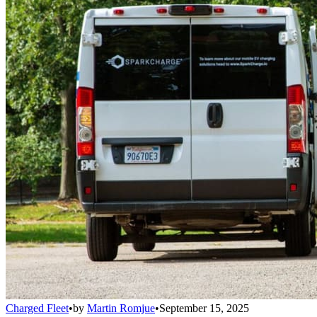
Charged Fleet
•
by
Martin Romjue
•
September 15, 2025