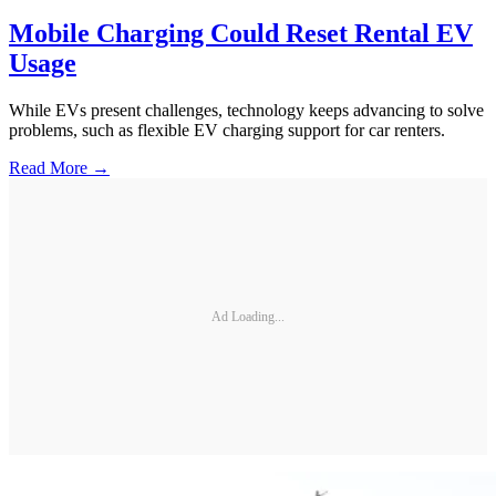
Mobile Charging Could Reset Rental EV
Usage
While EVs present challenges, technology keeps advancing to solve
problems, such as flexible EV charging support for car renters.
Read More →
Ad Loading...