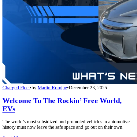
Charged Fleet
•
by
Martin Romjue
•
December 23, 2025
Welcome To The Rockin’ Free World,
EVs
The world’s most subsidized and promoted vehicles in automotive
history must now leave the safe space and go out on their own.