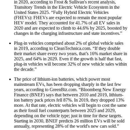
in 2020, according to Frost & Sullivan's recent analysis,
Transitory Trends in the Electric Vehicle Ecosystem in the
United States 2025. “Fully Hybrid Electric Vehicles
(FHEVs): FHEVs are expected to remain the most popular
HEV model. They accounted for 41.7% of all EV sales in
2020 and are expected to climb to 44.6% by 2025, boosted by
changes in the charging infrastructure and state incentives.”
Plug-in vehicles comprised about 2% of global vehicle sales
in 2019, according to CleanTechnica.com. “If they double
their market share every two years, that’s 16% market share in
2025, and 64% in 2029. Even if the growth is half that fast,
plug-in vehicles will become 32% of new vehicle sales within
the decade.”
The price of lithium-ion batteries, which power most
mainstream EVs, has been dropping sharply in the last few
years, according to GreenBiz.com. “Bloomberg New Energy
Finance (BNEF) says that between 2010 and 2019, lithium-
ion battery pack prices fell 87%. In 2019, they dropped 13%
more. At that rate, electric vehicles will begin to cost the same
as their fossil fuel counterparts between 2025 and 2029,
depending on the vehicle type; just in time for these targets.
Starting in 2030, BNEF predicts 26 million EVs will be sold
annually, representing 28% of the world's new cars sold.”