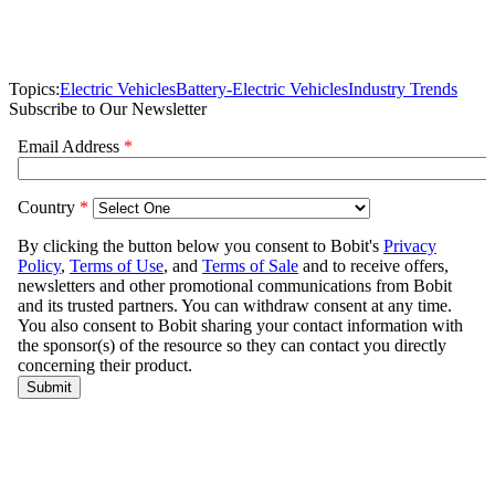
Topics:
Electric Vehicles
Battery-Electric Vehicles
Industry Trends
Subscribe to Our Newsletter