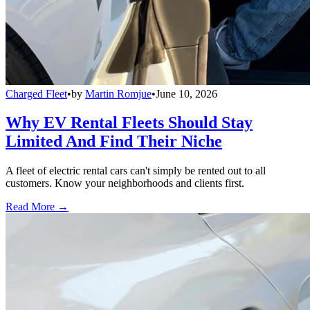
Charged Fleet
•
by
Martin Romjue
•
June 10, 2026
Why EV Rental Fleets Should Stay
Limited And Find Their Niche
A fleet of electric rental cars can't simply be rented out to all
customers. Know your neighborhoods and clients first.
Read More →