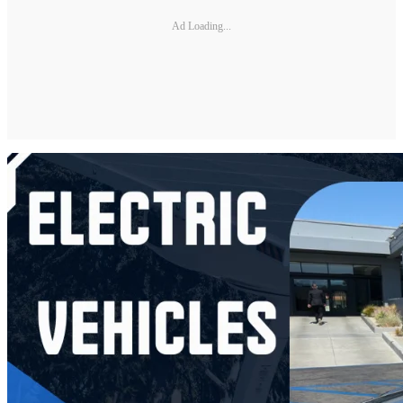
Ad Loading...