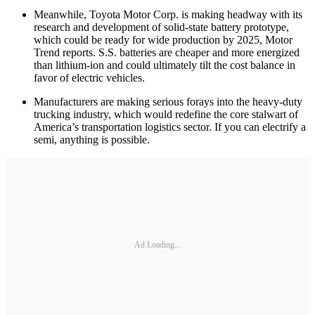
Meanwhile, Toyota Motor Corp. is making headway with its
research and development of solid-state battery prototype,
which could be ready for wide production by 2025, Motor
Trend reports. S.S. batteries are cheaper and more energized
than lithium-ion and could ultimately tilt the cost balance in
favor of electric vehicles.
Manufacturers are making serious forays into the heavy-duty
trucking industry, which would redefine the core stalwart of
America’s transportation logistics sector. If you can electrify a
semi, anything is possible.
Ad Loading...