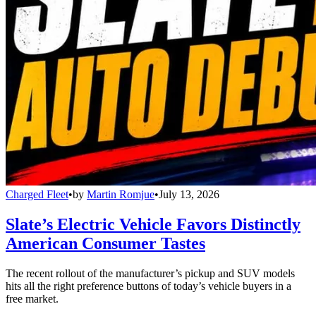
Charged Fleet
•
by
Martin Romjue
•
July 13, 2026
Slate’s Electric Vehicle Favors Distinctly
American Consumer Tastes
The recent rollout of the manufacturer’s pickup and SUV models
hits all the right preference buttons of today’s vehicle buyers in a
free market.