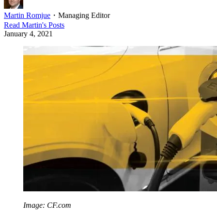
Martin Romjue
・
Managing Editor
Read
Martin
's Posts
January 4, 2021
Image: CF.com