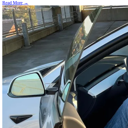
Read More →