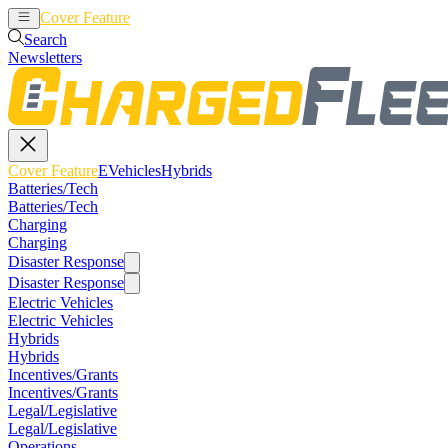
Cover Feature
EVehicles
Hybrids
Search
Newsletters
Cover Feature
EVehicles
Hybrids
Batteries/Tech
Batteries/Tech
Charging
Charging
Disaster Response
Disaster Response
Electric Vehicles
Electric Vehicles
Hybrids
Hybrids
Incentives/Grants
Incentives/Grants
Legal/Legislative
Legal/Legislative
Operations