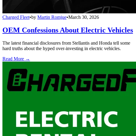
Charged Fleet
•
by
Martin Romjue
•
March 30, 2026
OEM Confessions About Electric Vehicles
The latest financial disclosures from Stellantis and Honda tell some
hard truths about the hyped over-investing in electric vehicles.
Read More →