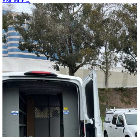
Read More →