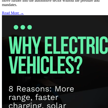
move further into the automotive sector without the pressure and
mandates.
Read More →