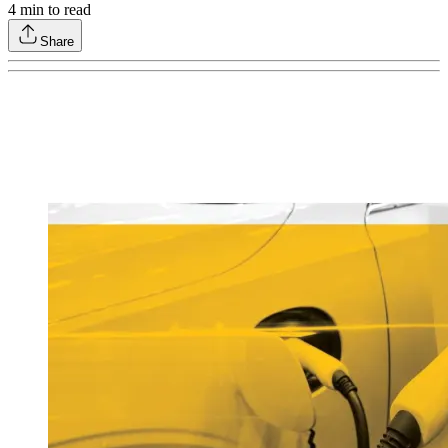
4
min to read
Share