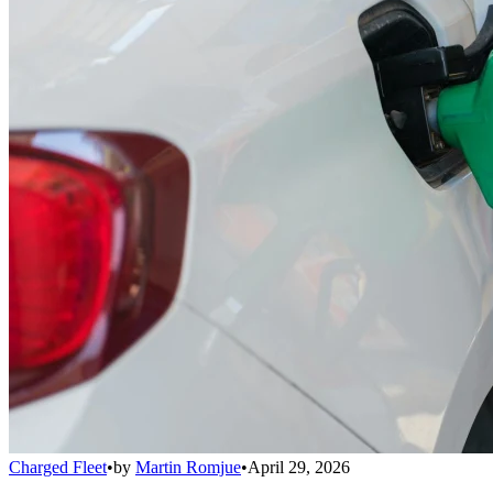
Charged Fleet
•
by
Martin Romjue
•
April 29, 2026