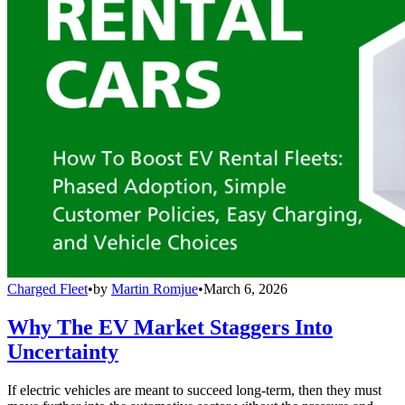
Charged Fleet
•
by
Martin Romjue
•
March 6, 2026
Why The EV Market Staggers Into
Uncertainty
If electric vehicles are meant to succeed long-term, then they must