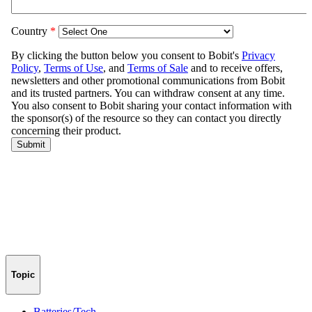
Topic
Batteries/Tech