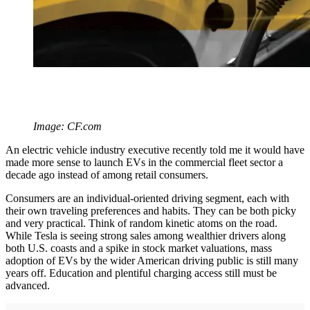
Image: CF.com
An electric vehicle industry executive recently told me it would have
made more sense to launch EVs in the commercial fleet sector a
decade ago instead of among retail consumers.
Consumers are an individual-oriented driving segment, each with
their own traveling preferences and habits. They can be both picky
and very practical. Think of random kinetic atoms on the road.
While Tesla is seeing strong sales among wealthier drivers along
both U.S. coasts and a spike in stock market valuations, mass
adoption of EVs by the wider American driving public is still many
years off. Education and plentiful charging access still must be
advanced.