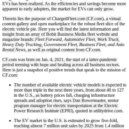
EVs has been realized. As the efficiencies and savings become more
apparent to early adopters, the market for EVs can only grow.
Therein lies the purpose of ChargedFleet.com (CF.com), a virtual
content gallery and open marketplace for the robust fleet slice of the
electric vehicle pie. Here you will find the latest information and
insight from an array of Bobit Business Media fleet website and
magazine brands:
Fleet Forward, Automotive Fleet, Work Truck,
Heavy Duty Trucking, Government Fleet, Business Fleet, and Auto
Rental News
, as well as original content from CF.com.
CF.com was born on Jan. 4, 2021, the start of a latter-pandemic
period teeming with hope and healing across all business sectors.
Here is just a snapshot of positive trends that speak to the mission of
CF.com:
The number of available electric vehicle models is expected to
more than triple in the next three years, from about 40 to 127
in the U.S., as battery prices fall, charging infrastructure
spreads and adoption rises, says Dan Bowermaster, senior
program manager for electric transportation at the Electric
Power Research Institute (EPRI), quoted in utilitydrive.com.
The EV market in the U.S. is estimated to grow five-fold,
reaching almost 7 million unit sales by 2025 from 1.4 million