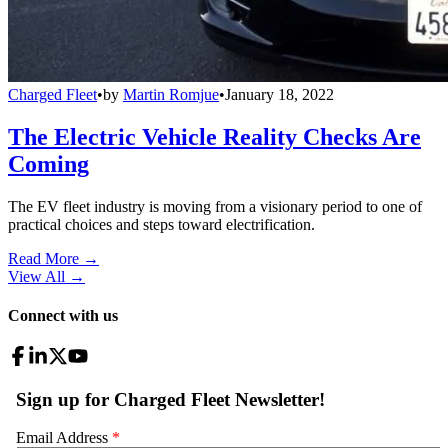
Charged Fleet
•
by
Martin Romjue
•
January 18, 2022
The Electric Vehicle Reality Checks Are
Coming
The EV fleet industry is moving from a visionary period to one of
practical choices and steps toward electrification.
Read More →
View All
→
Connect with us