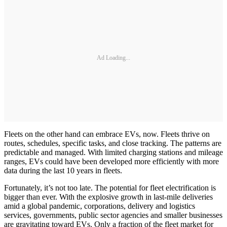
Ad Loading...
Fleets on the other hand can embrace EVs, now. Fleets thrive on
routes, schedules, specific tasks, and close tracking. The patterns are
predictable and managed. With limited charging stations and mileage
ranges, EVs could have been developed more efficiently with more
data during the last 10 years in fleets.
Fortunately, it’s not too late. The potential for fleet electrification is
bigger than ever. With the explosive growth in last-mile deliveries
amid a global pandemic, corporations, delivery and logistics
services, governments, public sector agencies and smaller businesses
are gravitating toward EVs. Only a fraction of the fleet market for