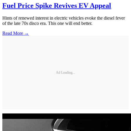
Fuel Price Spike Revives EV Appeal
Hints of renewed interest in electric vehicles evoke the diesel fever
of the late 70s disco era. This one will end better.
Read More →
Ad Loading...