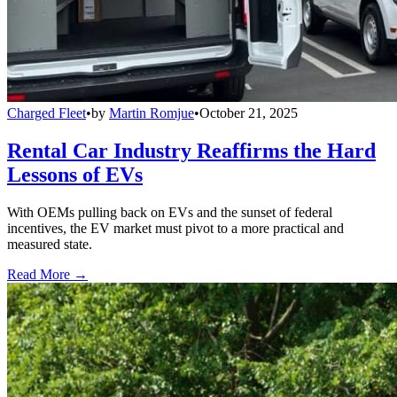
Charged Fleet
•
by
Martin Romjue
•
October 21, 2025
Rental Car Industry Reaffirms the Hard
Lessons of EVs
With OEMs pulling back on EVs and the sunset of federal
incentives, the EV market must pivot to a more practical and
measured state.
Read More →