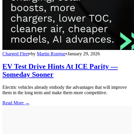
Charged Fleet
•
by
Martin Romjue
•
January 29, 2026
EV Test Drive Hints At ICE Parity —
Someday Sooner
Electric vehicles already embody the advantages that will improve
them in the long term and make them more competitive.
Read More →