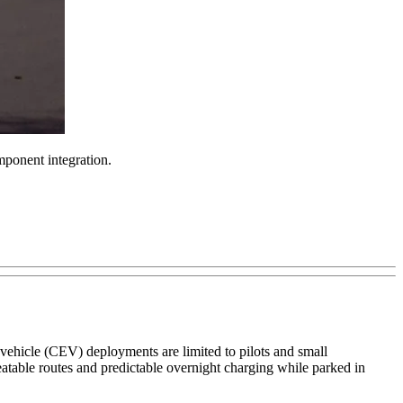
omponent integration.
vehicle (CEV) deployments are limited to pilots and small
peatable routes and predictable overnight charging while parked in