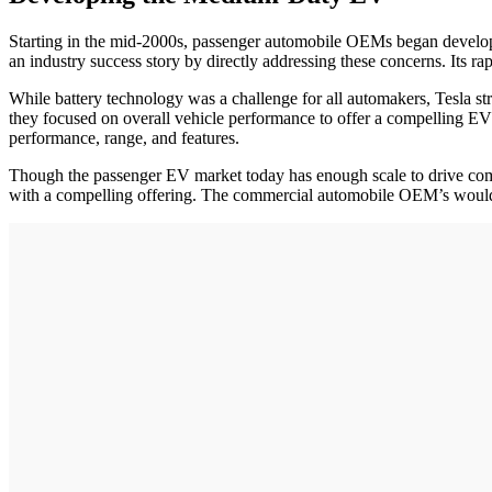
Starting in the mid-2000s, passenger automobile OEMs began developi
an industry success story by directly addressing these concerns. Its ra
While battery technology was a challenge for all automakers, Tesla str
they focused on overall vehicle performance to offer a compelling EV 
performance, range, and features.
Though the passenger EV market today has enough scale to drive commo
with a compelling offering. The commercial automobile OEM’s would d