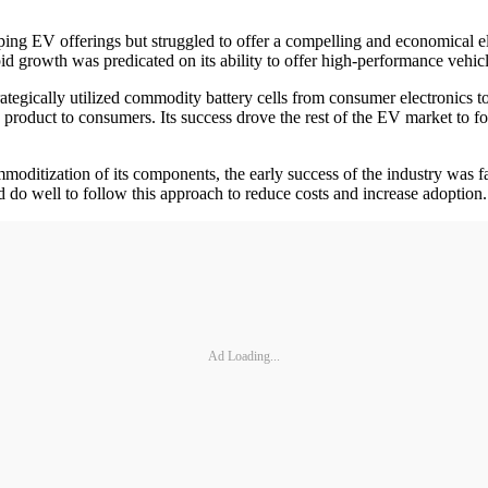
ng EV offerings but struggled to offer a compelling and economical e
pid growth was predicated on its ability to offer high-performance vehic
ategically utilized commodity battery cells from consumer electronics t
product to consumers. Its success drove the rest of the EV market to f
ditization of its components, the early success of the industry was f
o well to follow this approach to reduce costs and increase adoption.
Ad Loading...