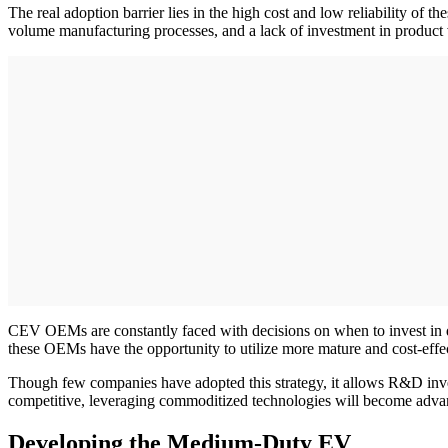
The real adoption barrier lies in the high cost and low reliability o
volume manufacturing processes, and a lack of investment in product 
CEV OEMs are constantly faced with decisions on when to invest in de
these OEMs have the opportunity to utilize more mature and cost-effe
Though few companies have adopted this strategy, it allows R&D invest
competitive, leveraging commoditized technologies will become advant
Developing the Medium-Duty EV