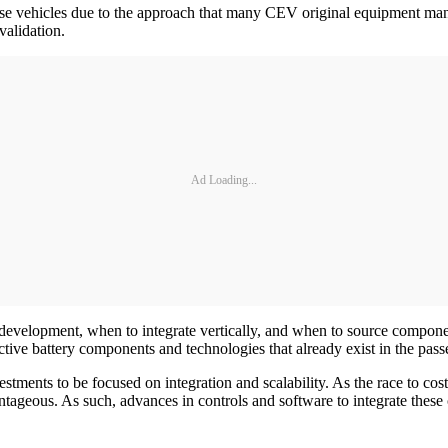
f these vehicles due to the approach that many CEV original equipment 
validation.
Ad Loading...
velopment, when to integrate vertically, and when to source components
ctive battery components and technologies that already exist in the pa
ments to be focused on integration and scalability. As the race to cos
ageous. As such, advances in controls and software to integrate these 