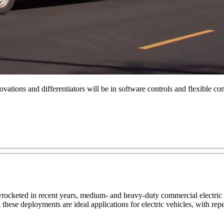
vations and differentiators will be in software controls and flexible c
rocketed in recent years, medium- and heavy-duty commercial electric 
 these deployments are ideal applications for electric vehicles, with re