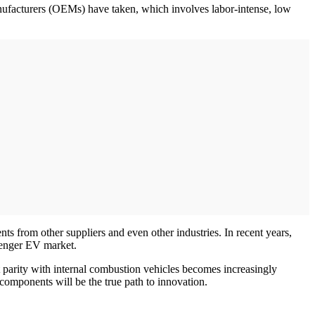
manufacturers (OEMs) have taken, which involves labor-intense, low
 from other suppliers and even other industries. In recent years,
ssenger EV market.
t parity with internal combustion vehicles becomes increasingly
components will be the true path to innovation.