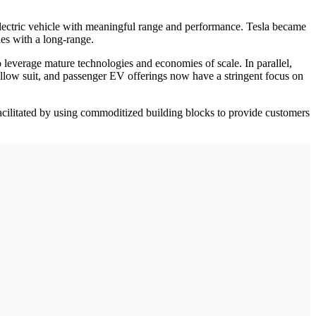
lectric vehicle with meaningful range and performance. Tesla became
les with a long-range.
o leverage mature technologies and economies of scale. In parallel,
ollow suit, and passenger EV offerings now have a stringent focus on
acilitated by using commoditized building blocks to provide customers