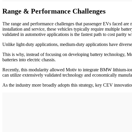
Range & Performance Challenges
The range and performance challenges that passenger EVs faced are ma
installation and service, these vehicles typically require multiple ba
validated in automotive applications is the fastest path to cost parity
Unlike light-duty applications, medium-duty applications have divers
This is why, instead of focusing on developing battery technology, Mot
batteries into electric chassis.
Recently, this modularity allowed Motiv to integrate BMW lithium-ion 
can utilize extensively validated technology and economically manuf
As the industry more broadly adopts this strategy, key CEV innovation