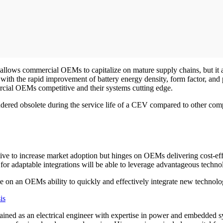
 allows commercial OEMs to capitalize on mature supply chains, but it
with the rapid improvement of battery energy density, form factor, and
ercial OEMs competitive and their systems cutting edge.
endered obsolete during the service life of a CEV compared to other com
ve to increase market adoption but hinges on OEMs delivering cost-eff
 for adaptable integrations will be able to leverage advantageous tech
ge on an OEMs ability to quickly and effectively integrate new technolog
is
, trained as an electrical engineer with expertise in power and embed