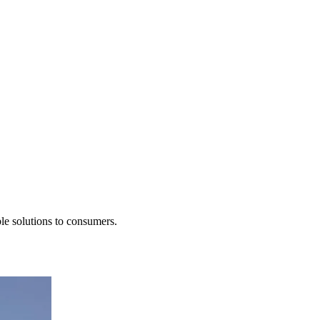
le solutions to consumers.