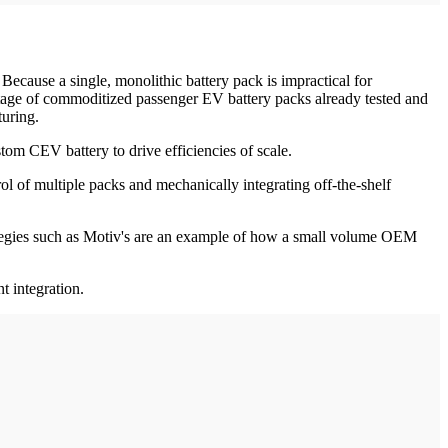
ecause a single, monolithic battery pack is impractical for
vantage of commoditized passenger EV battery packs already tested and
turing.
tom CEV battery to drive efficiencies of scale.
ol of multiple packs and mechanically integrating off-the-shelf
trategies such as Motiv's are an example of how a small volume OEM
nt integration.