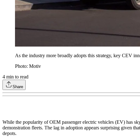
As the industry more broadly adopts this strategy, key CEV inno
Photo: Motiv
4
min to read
Share
While the popularity of OEM passenger electric vehicles (EV) has sky
demonstration fleets. The lag in adoption appears surprising given that
depots.