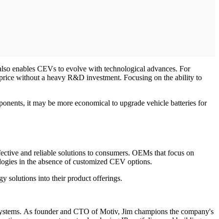
 also enables CEVs to evolve with technological advances. For
 price without a heavy R&D investment. Focusing on the ability to
ponents, it may be more economical to upgrade vehicle batteries for
ective and reliable solutions to consumers. OEMs that focus on
nologies in the absence of customized CEV options.
y solutions into their product offerings.
ded systems. As founder and CTO of Motiv, Jim champions the company's