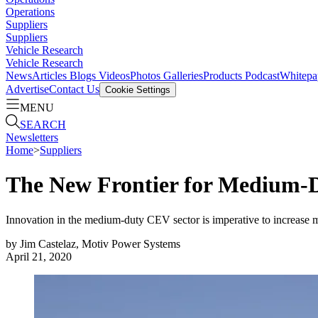
Operations
Suppliers
Suppliers
Vehicle Research
Vehicle Research
News
Articles
Blogs
Videos
Photos Galleries
Products
Podcast
Whitepa
Advertise
Contact Us
Cookie Settings
MENU
SEARCH
Newsletters
Home
>
Suppliers
The New Frontier for Medium-
Innovation in the medium-duty CEV sector is imperative to increase m
by
Jim Castelaz, Motiv Power Systems
April 21, 2020