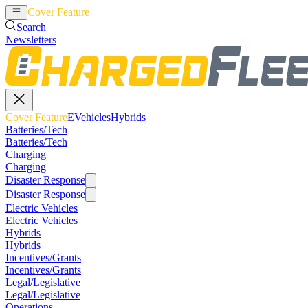
Cover Feature
EVehicles
Hybrids
Search
Newsletters
Cover Feature
EVehicles
Hybrids
Batteries/Tech
Batteries/Tech
Charging
Charging
Disaster Response
Disaster Response
Electric Vehicles
Electric Vehicles
Hybrids
Hybrids
Incentives/Grants
Incentives/Grants
Legal/Legislative
Legal/Legislative
Operations