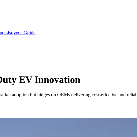
pers
Buyer's Guide
Duty EV Innovation
arket adoption but hinges on OEMs delivering cost-effective and reliab