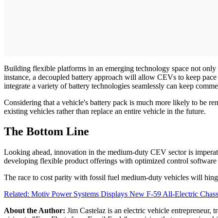
Building flexible platforms in an emerging technology space not only
instance, a decoupled battery approach will allow CEVs to keep pace 
integrate a variety of battery technologies seamlessly can keep comm
Considering that a vehicle's battery pack is much more likely to be r
existing vehicles rather than replace an entire vehicle in the future.
The Bottom Line
Looking ahead, innovation in the medium-duty CEV sector is imperati
developing flexible product offerings with optimized control software
The race to cost parity with fossil fuel medium-duty vehicles will hin
Related: Motiv Power Systems Displays New F-59 All-Electric Chass
About the Author:
Jim Castelaz is an electric vehicle entrepreneur