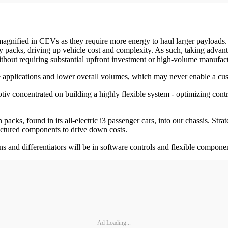
gnified in CEVs as they require more energy to haul larger payloads. B
ttery packs, driving up vehicle cost and complexity. As such, taking ad
 without requiring substantial upfront investment or high-volume manufac
e applications and lower overall volumes, which may never enable a cus
iv concentrated on building a highly flexible system - optimizing contr
packs, found in its all-electric i3 passenger cars, into our chassis. S
actured components to drive down costs.
s and differentiators will be in software controls and flexible compone
Ad Loading...