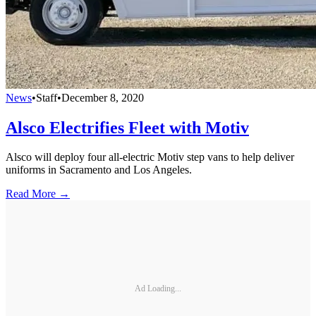
News
•
Staff
•
December 8, 2020
Alsco Electrifies Fleet with Motiv
Alsco will deploy four all-electric Motiv step vans to help deliver
uniforms in Sacramento and Los Angeles.
Read More →
Ad Loading...