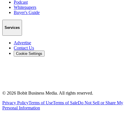
Podcast
Whitepapers
Buyer's Guide
Services
Advertise
Contact Us
Cookie Settings
©
2026
Bobit Business Media. All rights reserved.
Privacy Policy
Terms of Use
Terms of Sale
Do Not Sell or Share My
Personal Information