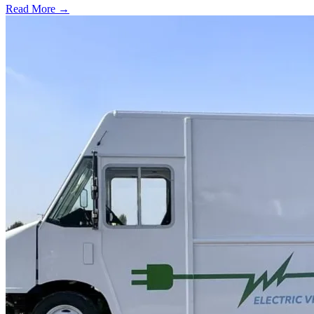
Read More →