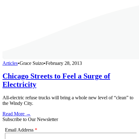
Articles
•
Grace Suizo
•
February 28, 2013
Chicago Streets to Feel a Surge of
Electricity
All-electric refuse trucks will bring a whole new level of “clean” to
the Windy City.
Read More →
Subscribe to Our Newsletter