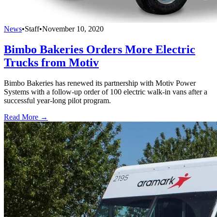
News
•
Staff
•
November 10, 2020
Bimbo Bakeries Orders More Electric
Trucks from Motiv
Bimbo Bakeries has renewed its partnership with Motiv Power
Systems with a follow-up order of 100 electric walk-in vans after a
successful year-long pilot program.
Read More →