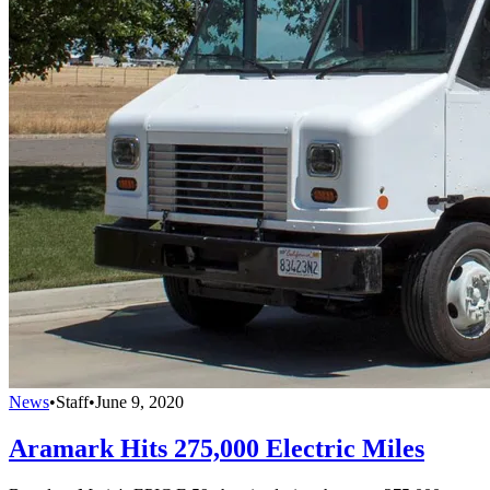
News
•
Staff
•
June 9, 2020
Aramark Hits 275,000 Electric Miles