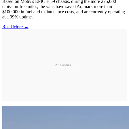
Based on Motiv's EPIC F-59 chassis, during the more 275,000
emission-free miles, the vans have saved Aramark more than
$100,000 in fuel and maintenance costs, and are currently operating
at a 99% uptime.
Read More →
Ad Loading...