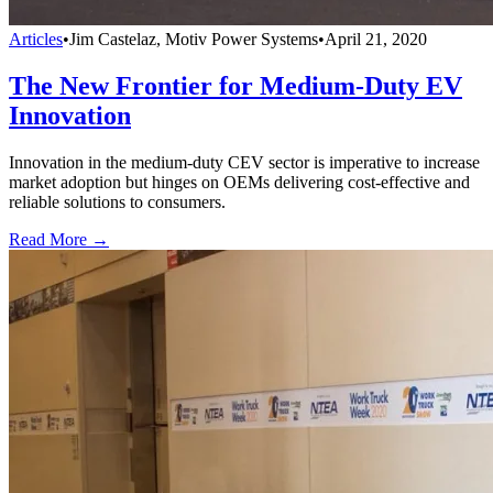
Articles
•
Jim Castelaz, Motiv Power Systems
•
April 21, 2020
The New Frontier for Medium-Duty EV
Innovation
Innovation in the medium-duty CEV sector is imperative to increase
market adoption but hinges on OEMs delivering cost-effective and
reliable solutions to consumers.
Read More →