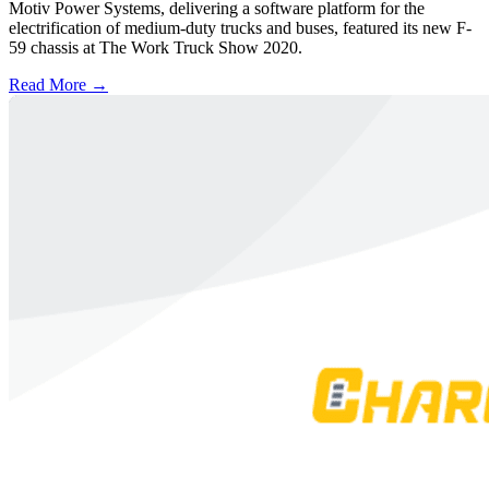
Motiv Power Systems, delivering a software platform for the
electrification of medium-duty trucks and buses, featured its new F-
59 chassis at The Work Truck Show 2020.
Read More →