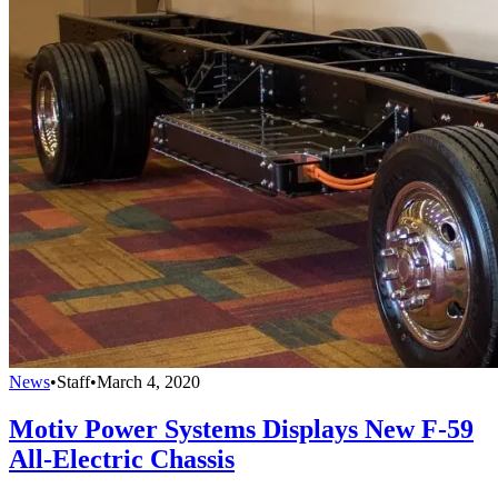
News
•
Staff
•
March 4, 2020
Motiv Power Systems Displays New F-59
All-Electric Chassis