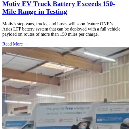
Motiv EV Truck Battery Exceeds 150-
Mile Range in Testing
Motiv’s step vans, trucks, and buses will soon feature ONE’s
Aries LFP battery system that can be deployed with a full vehicle
payload on routes of more than 150 miles per charge.
Read More →