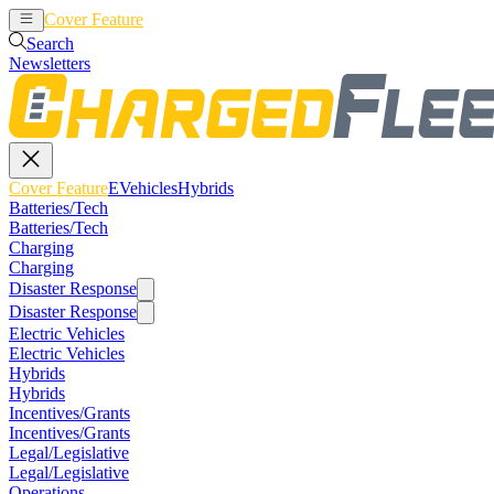
Cover Feature
EVehicles
Hybrids
Search
Newsletters
Cover Feature
EVehicles
Hybrids
Batteries/Tech
Batteries/Tech
Charging
Charging
Disaster Response
Disaster Response
Electric Vehicles
Electric Vehicles
Hybrids
Hybrids
Incentives/Grants
Incentives/Grants
Legal/Legislative
Legal/Legislative
Operations