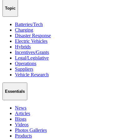
Topic
Batteries/Tech
Charging
Disaster Response
Electric Vehicles
Hybrids
Incentives/Grants
Legal/Legislative
Operations
Suppliers
Vehicle Research
Essentials
News
Articles
Blogs
Videos
Photos Galleries
Products