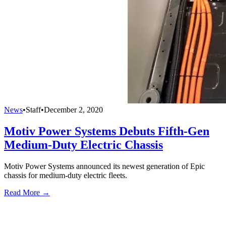
News
•
Staff
•
December 2, 2020
Motiv Power Systems Debuts Fifth-Gen
Medium-Duty Electric Chassis
Motiv Power Systems announced its newest generation of Epic
chassis for medium-duty electric fleets.
Read More →