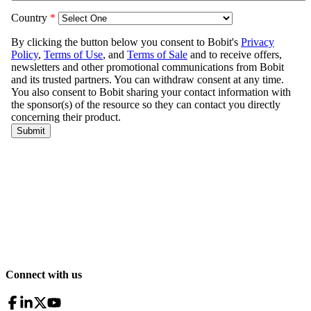
Connect with us