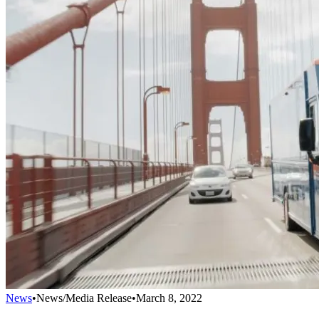
News
•
News/Media Release
•
March 8, 2022