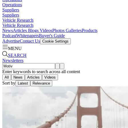
Operations
Suppliers
Suppliers
Vehicle Research
Vehicle Research
News
Articles
Blogs
Videos
Photos Galleries
Products
Podcast
Whitepapers
Buyer's Guide
Advertise
Contact Us
Cookie Settings
MENU
SEARCH
Newsletters
Enter keywords to search across all content
All
News
Articles
Videos
Sort by
Latest
Relevance