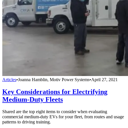
Articles
•
Joanna Hamblin, Motiv Power Systems
•
April 27, 2021
Key Considerations for Electrifying
Medium-Duty Fleets
Shared are the top eight items to consider when evaluating
commercial medium-duty EVs for your fleet, from routes and usage
patterns to driving training.