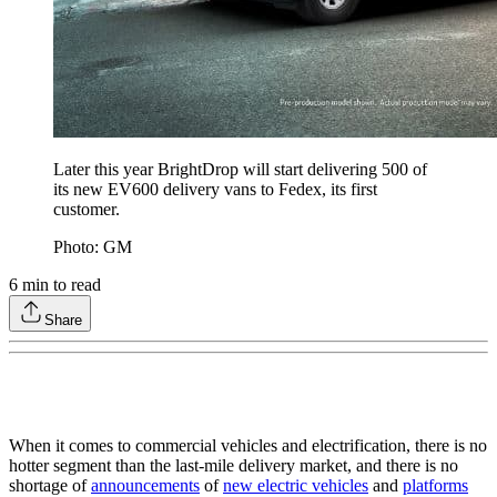
Later this year BrightDrop will start delivering 500 of
its new EV600 delivery vans to Fedex, its first
customer.
Photo: GM
6
min to read
Share
When it comes to commercial vehicles and electrification, there is no
hotter segment than the last-mile delivery market, and there is no
shortage of
announcements
of
new electric vehicles
and
platforms