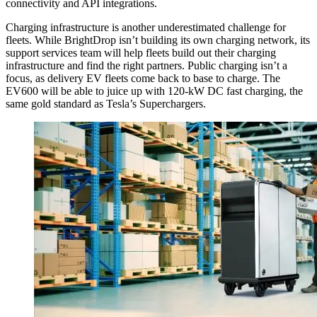
connectivity and API integrations.
Charging infrastructure is another underestimated challenge for
fleets. While BrightDrop isn’t building its own charging network, its
support services team will help fleets build out their charging
infrastructure and find the right partners. Public charging isn’t a
focus, as delivery EV fleets come back to base to charge. The
EV600 will be able to juice up with 120-kW DC fast charging, the
same gold standard as Tesla’s Superchargers.