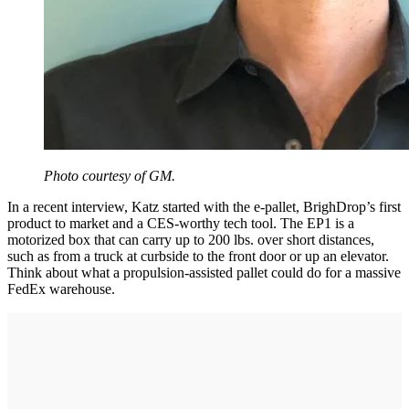
Photo courtesy of GM.
In a recent interview, Katz started with the e-pallet, BrighDrop’s first
product to market and a CES-worthy tech tool. The EP1 is a
motorized box that can carry up to 200 lbs. over short distances,
such as from a truck at curbside to the front door or up an elevator.
Think about what a propulsion-assisted pallet could do for a massive
FedEx warehouse.