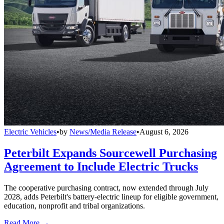
Electric Vehicles
•
by
News/Media Release
•
August 6, 2026
Peterbilt Expands Sourcewell Purchasing
Agreement to Include Electric Trucks
The cooperative purchasing contract, now extended through July
2028, adds Peterbilt's battery-electric lineup for eligible government,
education, nonprofit and tribal organizations.
Read More →