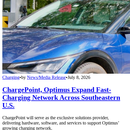
Charging
•
by
News/Media Release
•
July 8, 2026
ChargePoint, Optimus Expand Fast-
Charging Network Across Southeastern
U.S.
ChargePoint will serve as the exclusive solutions provider,
delivering hardware, software, and services to support Optimus’
growing charging network.