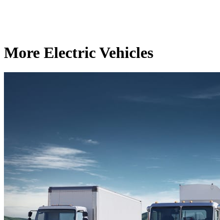
More Electric Vehicles