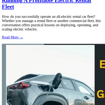
Running A Profitable Electric Rental
Fleet
How do you successfully operate an all-electric rental car fleet?
Whether you manage a rental fleet or another commercial fleet, this
conversation offers practical lessons on deploying, operating, and
scaling electric vehicles.
Read More →