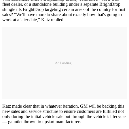
fleet dealer, or a standalone building under a separate BrightDrop
shingle? Is BrightDrop targeting certain areas of the country for first
sales? “We'll have more to share about exactly how that's going to
work at a later date,” Katz replied.
Ad Loading...
Katz made clear that in whatever iteration, GM will be backing this
new sales and service structure to ensure customers are fulfilled not
only during the initial vehicle sale but through the vehicle’s lifecycle
— gauntlet thrown to upstart manufacturers.