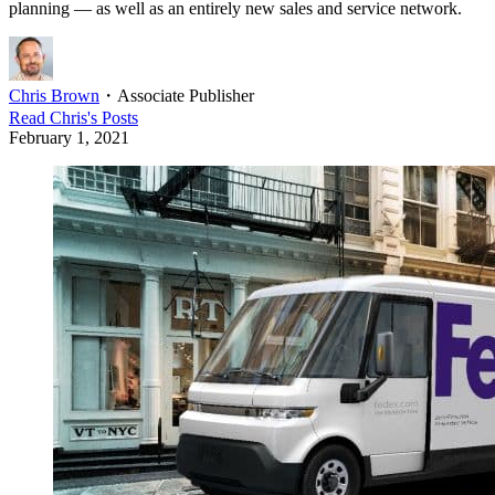
planning — as well as an entirely new sales and service network.
Chris Brown
・
Associate Publisher
Read
Chris
's Posts
February 1, 2021