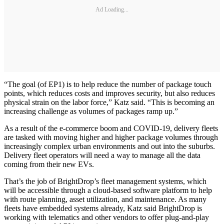
Ad Loading...
“The goal (of EP1) is to help reduce the number of package touch
points, which reduces costs and improves security, but also reduces
physical strain on the labor force,” Katz said. “This is becoming an
increasing challenge as volumes of packages ramp up.”
As a result of the e-commerce boom and COVID-19, delivery fleets
are tasked with moving higher and higher package volumes through
increasingly complex urban environments and out into the suburbs.
Delivery fleet operators will need a way to manage all the data
coming from their new EVs.
That’s the job of BrightDrop’s fleet management systems, which
will be accessible through a cloud-based software platform to help
with route planning, asset utilization, and maintenance. As many
fleets have embedded systems already, Katz said BrightDrop is
working with telematics and other vendors to offer plug-and-play