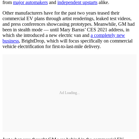
from
major automakers
and
independent upstarts
alike.
Other manufacturers have for the past two years teased their
commercial EV plans through artist renderings, leaked test videos,
and press conferences showcasing prototypes. Meanwhile, GM had
been in stealth mode — until Mary Barras’ CES 2021 address, in
which she introduced a new electric van and
a completely new
business
, BrightDrop, which will focus specifically on commercial
vehicle electrification for first-to-last-mile delivery.
Ad Loading...