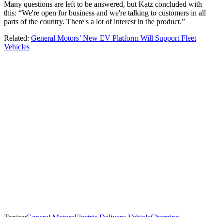
Many questions are left to be answered, but Katz concluded with
this: “We're open for business and we're talking to customers in all
parts of the country. There's a lot of interest in the product.”
Related:
General Motors’ New EV Platform Will Support Fleet
Vehicles