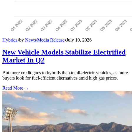
Hybrids
•
by
News/Media Release
•
July 10, 2026
New Vehicle Models Stabilize Electrified
Market In Q2
But more credit goes to hybrids than to all-electric vehicles, as more
buyers look for fuel-efficient alternatives amid high gas prices.
Read More →