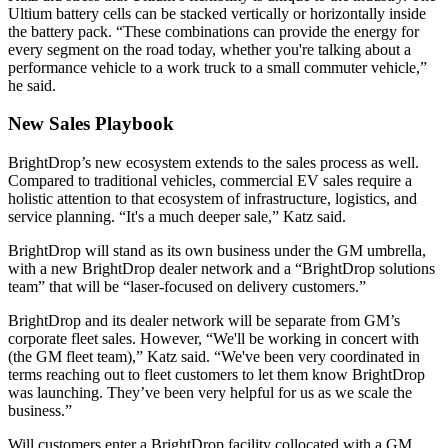
Ultium battery cells can be stacked vertically or horizontally inside
the battery pack. “These combinations can provide the energy for
every segment on the road today, whether you're talking about a
performance vehicle to a work truck to a small commuter vehicle,”
he said.
New Sales Playbook
BrightDrop’s new ecosystem extends to the sales process as well.
Compared to traditional vehicles, commercial EV sales require a
holistic attention to that ecosystem of infrastructure, logistics, and
service planning. “It's a much deeper sale,” Katz said.
BrightDrop will stand as its own business under the GM umbrella,
with a new BrightDrop dealer network and a “BrightDrop solutions
team” that will be “laser-focused on delivery customers.”
BrightDrop and its dealer network will be separate from GM’s
corporate fleet sales. However, “We'll be working in concert with
(the GM fleet team),” Katz said. “We've been very coordinated in
terms reaching out to fleet customers to let them know BrightDrop
was launching. They’ve been very helpful for us as we scale the
business.”
Will customers enter a BrightDrop facility collocated with a GM