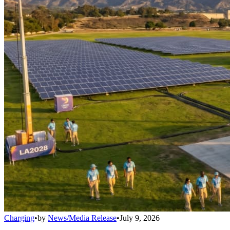
Charging
•
by
News/Media Release
•
July 9, 2026