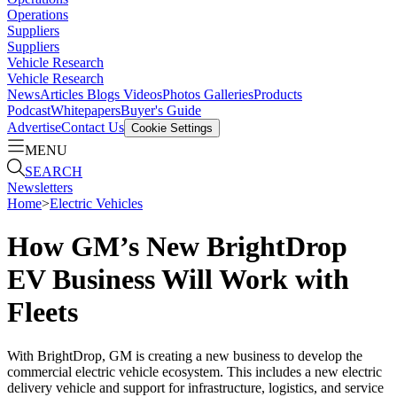
Operations
Suppliers
Suppliers
Vehicle Research
Vehicle Research
News
Articles
Blogs
Videos
Photos Galleries
Products
Podcast
Whitepapers
Buyer's Guide
Advertise
Contact Us
Cookie Settings
MENU
SEARCH
Newsletters
Home
>
Electric Vehicles
How GM’s New BrightDrop
EV Business Will Work with
Fleets
With BrightDrop, GM is creating a new business to develop the
commercial electric vehicle ecosystem. This includes a new electric
delivery vehicle and support for infrastructure, logistics, and service