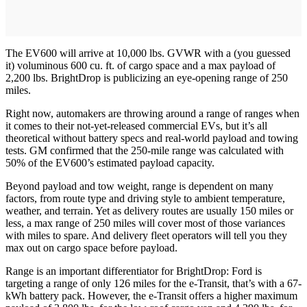
The EV600 will arrive at 10,000 lbs. GVWR with a (you guessed
it) voluminous 600 cu. ft. of cargo space and a max payload of
2,200 lbs. BrightDrop is publicizing an eye-opening range of 250
miles.
Right now, automakers are throwing around a range of ranges when
it comes to their not-yet-released commercial EVs, but it’s all
theoretical without battery specs and real-world payload and towing
tests. GM confirmed that the 250-mile range was calculated with
50% of the EV600’s estimated payload capacity.
Beyond payload and tow weight, range is dependent on many
factors, from route type and driving style to ambient temperature,
weather, and terrain. Yet as delivery routes are usually 150 miles or
less, a max range of 250 miles will cover most of those variances
with miles to spare. And delivery fleet operators will tell you they
max out on cargo space before payload.
Range is an important differentiator for BrightDrop: Ford is
targeting a range of only 126 miles for the e-Transit, that’s with a 67-
kWh battery pack. However, the e-Transit offers a higher maximum