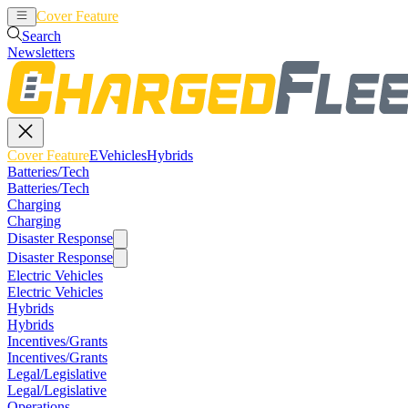
Cover Feature
EVehicles
Hybrids
Search
Newsletters
Cover Feature
EVehicles
Hybrids
Batteries/Tech
Batteries/Tech
Charging
Charging
Disaster Response
Disaster Response
Electric Vehicles
Electric Vehicles
Hybrids
Hybrids
Incentives/Grants
Incentives/Grants
Legal/Legislative
Legal/Legislative
Operations