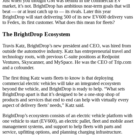
Just when you thought GM was behind in the commercial EV
market, it’s not. BrightDrop has ambitious near-term goals that will
beat — or at least catch up to — its rivals. Later this year
BrightDrop will start delivering 500 of its new EV600 delivery vans
to Fedex, its first customer. What does this mean for fleets?
The BrightDrop Ecosystem
Travis Katz, BrightDrop’s new president and CEO, was hired from
outside the automotive industry. Katz has entrepreneurial travel and
technology roots, with previous C-suite positions at Redpoint
Ventures, Skyscanner, and MySpace. He was the CEO of Trip.com
and a cofounder.
The first thing Katz wants fleets to know is that deploying
commercial electric vehicles will take an integrated ecosystem
beyond the vehicle, and BrightDrop is ready to help. “What sets
BrightDrop apart is that it’s designed to be a one-stop shop of
products and services that end to end can help with virtually every
aspect of delivery fleets’ needs,” Katz said.
BrightDrop’s ecosystem consists of an electric vehicle platform with
one vehicle to start (EV600), an electric pallet, fleet and mobile asset
management systems, and support to help fleets with parts and
service, upfitting options, and planning charging infrastructure.