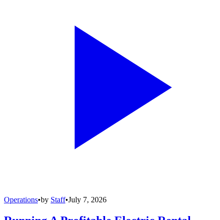
Operations
•
by
Staff
•
July 7, 2026