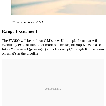
Photo courtesy of GM.
Range Excitement
The EV600 will be built on GM’s new Ultium platform that will
eventually expand into other models. The BrightDrop website also
lists a “rapid-load (passenger) vehicle concept,” though Katz is mum
on what’s in the pipeline.
Ad Loading...