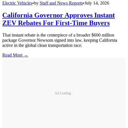
Electric Vehicles
•
by
Staff and News Reports
•
July 14, 2026
California Governor Approves Instant
ZEV Rebates For First-Time Buyers
That instant rebate is the centerpiece of a broader $600 million
package Governor Newsom signed into law, keeping California
active in the global clean transportation race.
Read More →
Ad Loading...