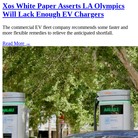
Xos White Paper Asserts LA Olympics
Will Lack Enough EV Chargers
The commercial EV fleet company recommends some faster and
more flexible remedies to relieve the anticipated shortfall.
Read More →