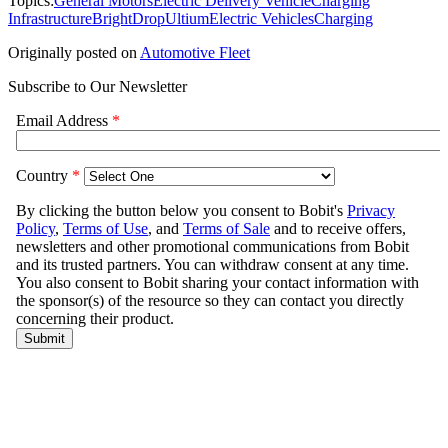
Topics:
General Motors
Electric Delivery Vehicle
Charging
Infrastructure
BrightDrop
Ultium
Electric Vehicles
Charging
Originally posted on
Automotive Fleet
Subscribe to Our Newsletter