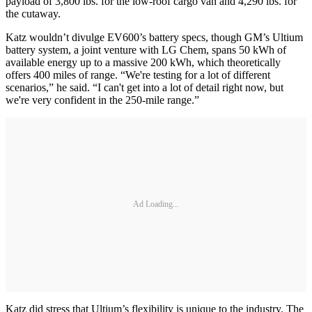
payload of 3,800 lbs. for the low-roof cargo van and 4,290 lbs. for
the cutaway.
Katz wouldn’t divulge EV600’s battery specs, though GM’s Ultium
battery system, a joint venture with LG Chem, spans 50 kWh of
available energy up to a massive 200 kWh, which theoretically
offers 400 miles of range. “We're testing for a lot of different
scenarios,” he said. “I can't get into a lot of detail right now, but
we're very confident in the 250-mile range.”
Ad Loading...
Katz did stress that Ultium’s flexibility is unique to the industry. The