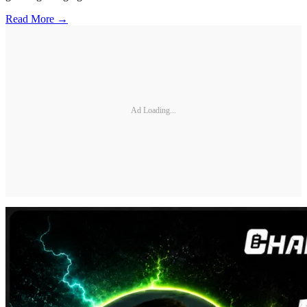
Read More →
Ad Loading...