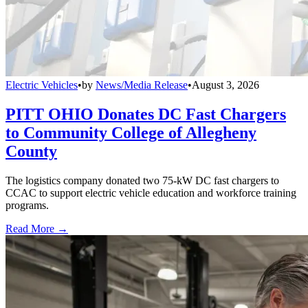
Electric Vehicles
•
by
News/Media Release
•
August 3, 2026
PITT OHIO Donates DC Fast Chargers
to Community College of Allegheny
County
The logistics company donated two 75-kW DC fast chargers to
CCAC to support electric vehicle education and workforce training
programs.
Read More →