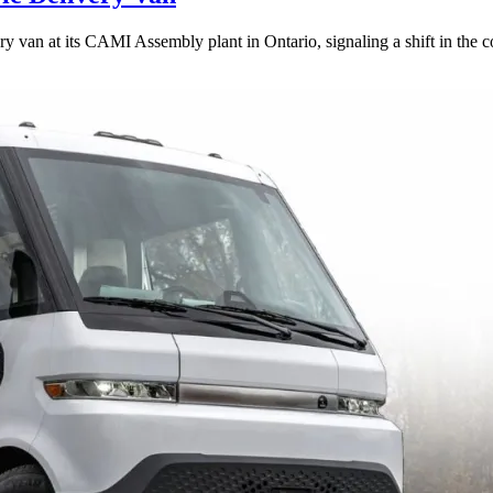
ery van at its CAMI Assembly plant in Ontario, signaling a shift in th