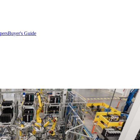
pers
Buyer's Guide