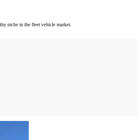
y niche in the fleet vehicle market.