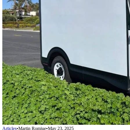
Articles
•
Martin Romjue
•
May 23, 2025