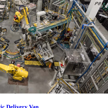
ic Delivery Van