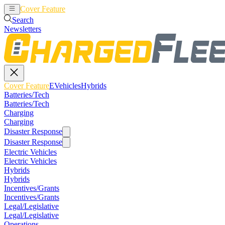
Cover Feature
EVehicles
Hybrids
Search
Newsletters
Cover Feature
EVehicles
Hybrids
Batteries/Tech
Batteries/Tech
Charging
Charging
Disaster Response
Disaster Response
Electric Vehicles
Electric Vehicles
Hybrids
Hybrids
Incentives/Grants
Incentives/Grants
Legal/Legislative
Legal/Legislative
Operations