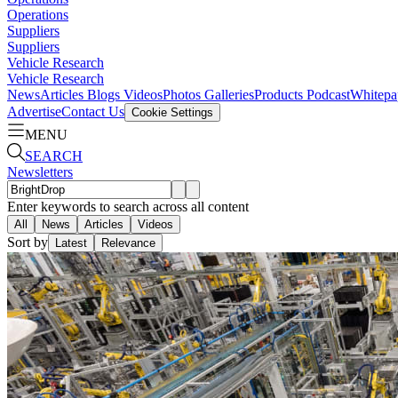
Operations
Suppliers
Suppliers
Vehicle Research
Vehicle Research
News
Articles
Blogs
Videos
Photos Galleries
Products
Podcast
Whitepa
Advertise
Contact Us
Cookie Settings
MENU
SEARCH
Newsletters
Enter keywords to search across all content
All
News
Articles
Videos
Sort by
Latest
Relevance