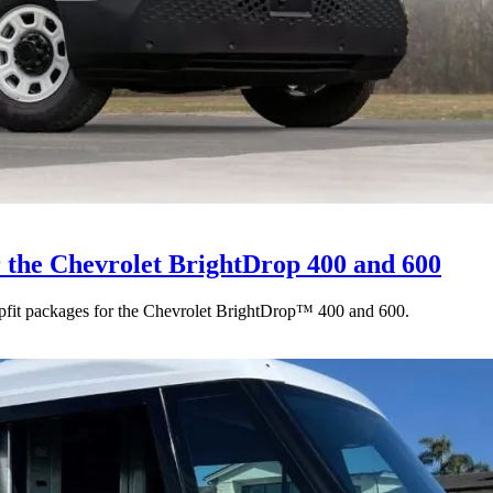
r the Chevrolet BrightDrop 400 and 600
upfit packages for the Chevrolet BrightDrop™ 400 and 600.