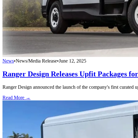
News
•
News/Media Release
•
June 12, 2025
Ranger Design Releases Upfit Packages fo
Ranger Design announced the launch of the company's first curated 
Read More →