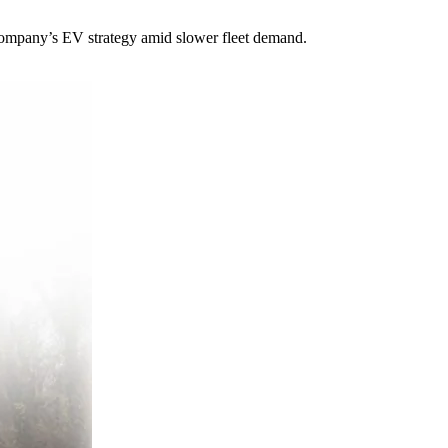
e company’s EV strategy amid slower fleet demand.