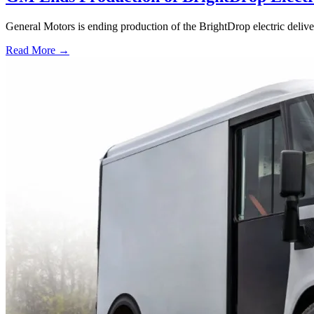
General Motors is ending production of the BrightDrop electric deliv
Read More →