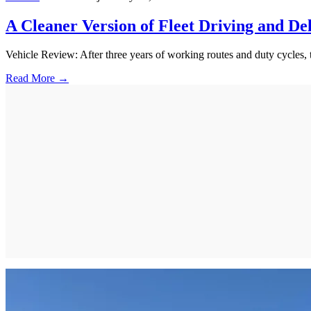
A Cleaner Version of Fleet Driving and De
Vehicle Review: After three years of working routes and duty cycles,
Read More →