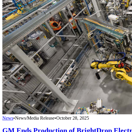
News
•
News/Media Release
•
October 28, 2025
GM Ends Production of BrightDrop Electr