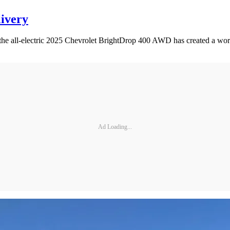
livery
 the all-electric 2025 Chevrolet BrightDrop 400 AWD has created a worth
Ad Loading...