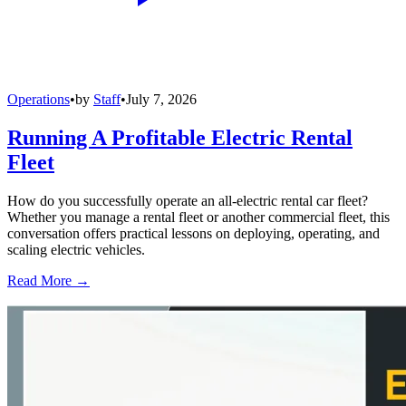
Operations
•
by
Staff
•
July 7, 2026
Running A Profitable Electric Rental
Fleet
How do you successfully operate an all-electric rental car fleet?
Whether you manage a rental fleet or another commercial fleet, this
conversation offers practical lessons on deploying, operating, and
scaling electric vehicles.
Read More →