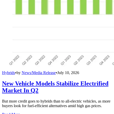
Hybrids
•
by
News/Media Release
•
July 10, 2026
New Vehicle Models Stabilize Electrified
Market In Q2
But more credit goes to hybrids than to all-electric vehicles, as more
buyers look for fuel-efficient alternatives amid high gas prices.