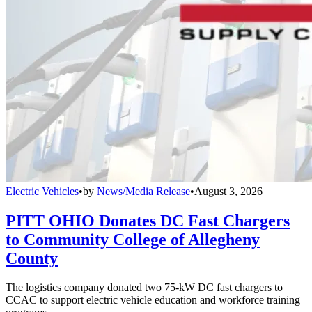
Electric Vehicles
•
by
News/Media Release
•
August 3, 2026
PITT OHIO Donates DC Fast Chargers
to Community College of Allegheny
County
The logistics company donated two 75-kW DC fast chargers to
CCAC to support electric vehicle education and workforce training