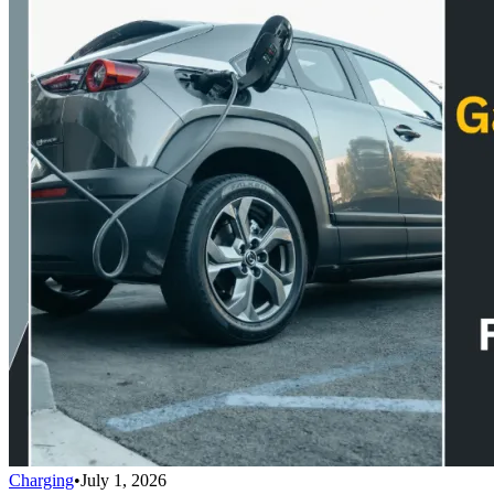
Charging
•
July 1, 2026