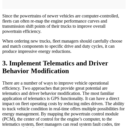
Since the powertrains of newer vehicles are computer-controlled,
fleets can often re-map the engine performance curves and
transmission shift points of their trucks to improve overall
powertrain efficiency.
When ordering new trucks, fleet managers should carefully choose
and match components to specific drive and duty cycles, it can
produce impressive energy reductions.
3. Implement Telematics and Driver
Behavior Modification
There are a number of ways to improve vehicle operational
efficiency. Two approaches that provide great potential are
telematics and driver behavior modification. The most familiar
application of telematics is GPS functionality. It can have a direct
impact on fleet operating costs by reducing miles driven. The ability
to track vehicle condition in real-time offers multiple possibilities for
energy management. By mapping the powertrain control module
(PCM), the center of control for the engine’s computer, to the
telematics system, fleet managers can read system fault codes, tire