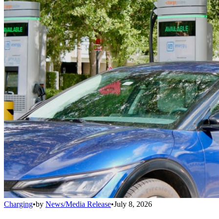
Charging
•
by
News/Media Release
•
July 8, 2026