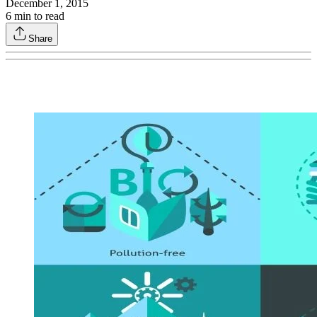
December 1, 2015
6
min to read
Share