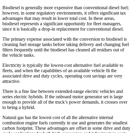
Biodiesel is generally more expensive than conventional diesel fuel;
however, in some regulatory environments, it offers significant tax
advantages that may result in lower total cost. In these areas,
biodiesel represents a significant opportunity for fleet managers,
since it is basically a drop-in replacement for conventional diesel.
The primary expense associated with the conversion to biodiesel is
cleaning fuel storage tanks before taking delivery and changing fuel
filters frequently until the biodiesel has cleaned all residues out of
the vehicle tanks.
Electricity is typically the lowest-cost alternative fuel available to
fleets, and when the capabilities of an available vehicle fit the
associated drive and duty cycles, operating cost savings are very
attractive.
There is a fine line between extended-range electric vehicles and
series electric hybrids. If the onboard motor generator set is large
enough to provide all of the truck’s power demands, it crosses over
to being a hybrid.
Natural gas has the lowest cost of all the alternative internal
combustion engine fuels currently in use and generates the smallest
carbon footprint. These advantages are offset in some drive and duty