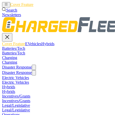
Cover Feature
EVehicles
Hybrids
Search
Newsletters
Cover Feature
EVehicles
Hybrids
Batteries/Tech
Batteries/Tech
Charging
Charging
Disaster Response
Disaster Response
Electric Vehicles
Electric Vehicles
Hybrids
Hybrids
Incentives/Grants
Incentives/Grants
Legal/Legislative
Legal/Legislative
Operations