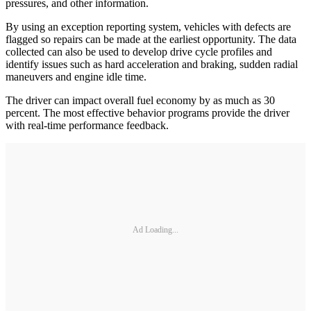
pressures, and other information.
By using an exception reporting system, vehicles with defects are
flagged so repairs can be made at the earliest opportunity. The data
collected can also be used to develop drive cycle profiles and
identify issues such as hard acceleration and braking, sudden radial
maneuvers and engine idle time.
The driver can impact overall fuel economy by as much as 30
percent. The most effective behavior programs provide the driver
with real-time performance feedback.
Ad Loading...