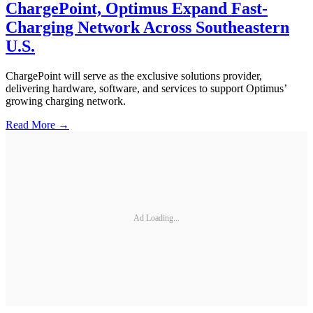
ChargePoint, Optimus Expand Fast-
Charging Network Across Southeastern
U.S.
ChargePoint will serve as the exclusive solutions provider,
delivering hardware, software, and services to support Optimus’
growing charging network.
Read More →
Ad Loading...