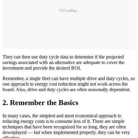
Ad Loading...
They can then use duty cycle data to determine if the projected
savings associated with an alternative are adequate to cover the
investment and provide the desired ROI.
Remember, a single fleet can have multiple drive and duty cycles, so
one approach to energy cost reduction might not work across the
board. Also, drive and duty cycles are often seasonally dependent.
2. Remember the Basics
In many cases, the simplest and most economical approach to
reducing energy costs is to consume less of it. There are simple
techniques that have been recognized for so long, they are often
downplayed — but when implemented properly, they can be very
effective.