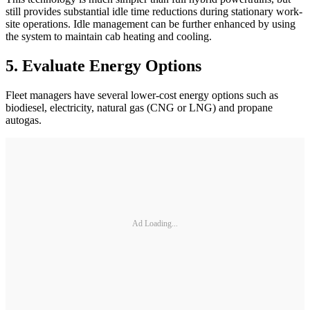
still provides substantial idle time reductions during stationary work-
site operations. Idle management can be further enhanced by using
the system to maintain cab heating and cooling.
5. Evaluate Energy Options
Fleet managers have several lower-cost energy options such as
biodiesel, electricity, natural gas (CNG or LNG) and propane
autogas.
Ad Loading...