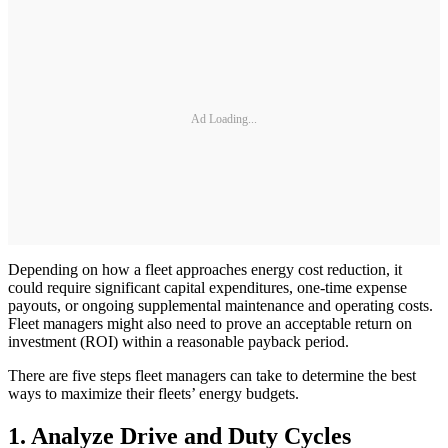
Ad Loading...
Depending on how a fleet approaches energy cost reduction, it
could require significant capital expenditures, one-time expense
payouts, or ongoing supplemental maintenance and operating costs.
Fleet managers might also need to prove an acceptable return on
investment (ROI) within a reasonable payback period.
There are five steps fleet managers can take to determine the best
ways to maximize their fleets’ energy budgets.
1. Analyze Drive and Duty Cycles