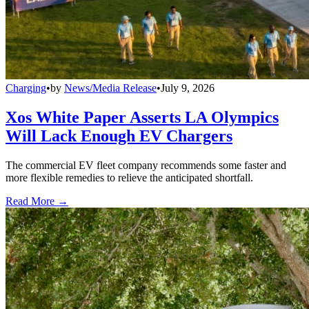
Charging
•
by
News/Media Release
•
July 9, 2026
Xos White Paper Asserts LA Olympics
Will Lack Enough EV Chargers
The commercial EV fleet company recommends some faster and
more flexible remedies to relieve the anticipated shortfall.
Read More →