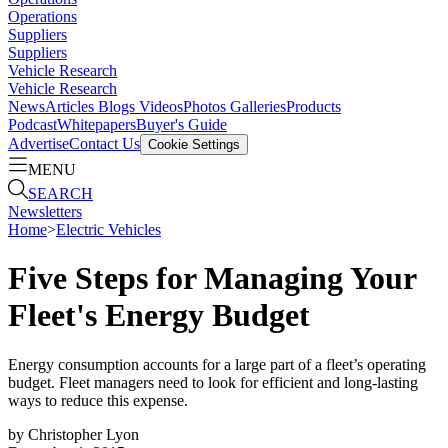
Operations
Suppliers
Suppliers
Vehicle Research
Vehicle Research
News
Articles
Blogs
Videos
Photos Galleries
Products
Podcast
Whitepapers
Buyer's Guide
Advertise
Contact Us
Cookie Settings
MENU
SEARCH
Newsletters
Home
>
Electric Vehicles
Five Steps for Managing Your
Fleet's Energy Budget
Energy consumption accounts for a large part of a fleet’s operating
budget. Fleet managers need to look for efficient and long-lasting
ways to reduce this expense.
by
Christopher Lyon