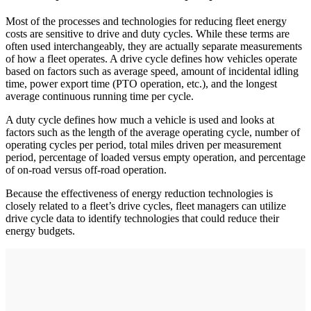
Most of the processes and technologies for reducing fleet energy
costs are sensitive to drive and duty cycles. While these terms are
often used interchangeably, they are actually separate measurements
of how a fleet operates. A drive cycle defines how vehicles operate
based on factors such as average speed, amount of incidental idling
time, power export time (PTO operation, etc.), and the longest
average continuous running time per cycle.
A duty cycle defines how much a vehicle is used and looks at
factors such as the length of the average operating cycle, number of
operating cycles per period, total miles driven per measurement
period, percentage of loaded versus empty operation, and percentage
of on-road versus off-road operation.
Because the effectiveness of energy reduction technologies is
closely related to a fleet’s drive cycles, fleet managers can utilize
drive cycle data to identify technologies that could reduce their
energy budgets.