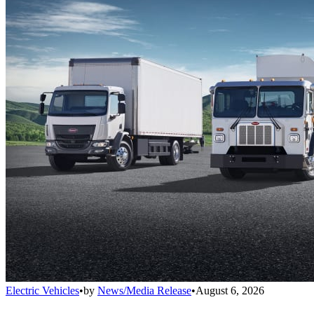
Electric Vehicles
•
by
News/Media Release
•
August 6, 2026