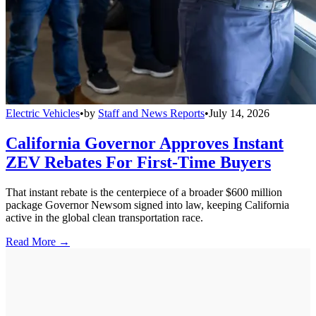
Electric Vehicles
•
by
Staff and News Reports
•
July 14, 2026
California Governor Approves Instant
ZEV Rebates For First-Time Buyers
That instant rebate is the centerpiece of a broader $600 million
package Governor Newsom signed into law, keeping California
active in the global clean transportation race.
Read More →