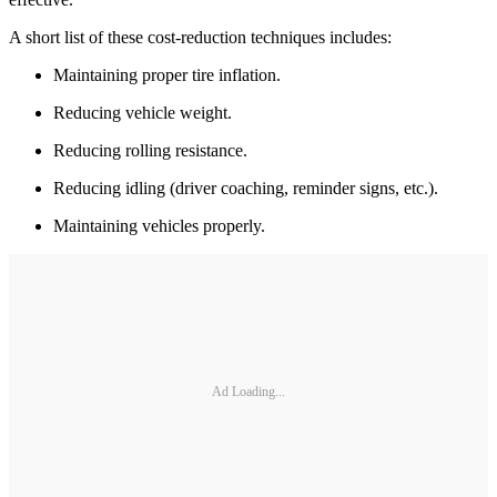
A short list of these cost-reduction techniques includes:
Maintaining proper tire inflation.
Reducing vehicle weight.
Reducing rolling resistance.
Reducing idling (driver coaching, reminder signs, etc.).
Maintaining vehicles properly.
Ad Loading...