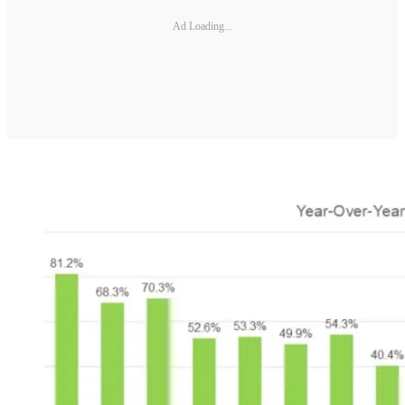
Ad Loading...