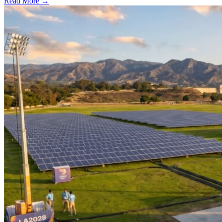
Read More →