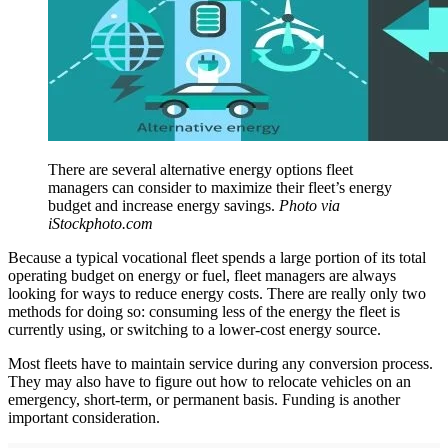
There are several alternative energy options fleet
managers can consider to maximize their fleet’s energy
budget and increase energy savings.
Photo via
iStockphoto.com
Because a typical vocational fleet spends a large portion of its total
operating budget on energy or fuel, fleet managers are always
looking for ways to reduce energy costs. There are really only two
methods for doing so: consuming less of the energy the fleet is
currently using, or switching to a lower-cost energy source.
Most fleets have to maintain service during any conversion process.
They may also have to figure out how to relocate vehicles on an
emergency, short-term, or permanent basis. Funding is another
important consideration.