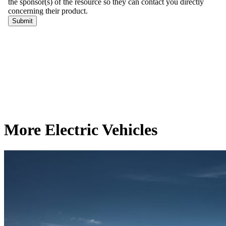
More Electric Vehicles