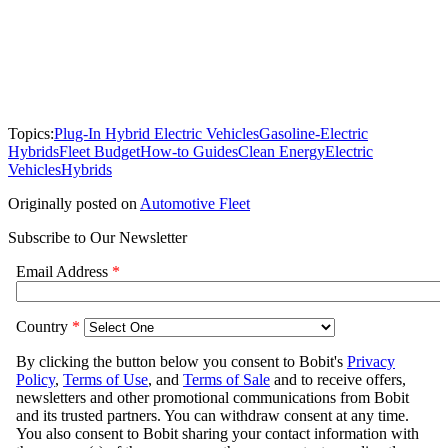
Topics:
Plug-In Hybrid Electric Vehicles
Gasoline-Electric
Hybrids
Fleet Budget
How-to Guides
Clean Energy
Electric
Vehicles
Hybrids
Originally posted on
Automotive Fleet
Subscribe to Our Newsletter