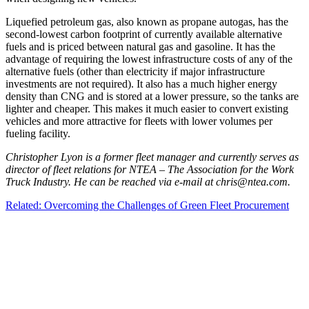
Liquefied petroleum gas, also known as propane autogas, has the
second-lowest carbon footprint of currently available alternative
fuels and is priced between natural gas and gasoline. It has the
advantage of requiring the lowest infrastructure costs of any of the
alternative fuels (other than electricity if major infrastructure
investments are not required). It also has a much higher energy
density than CNG and is stored at a lower pressure, so the tanks are
lighter and cheaper. This makes it much easier to convert existing
vehicles and more attractive for fleets with lower volumes per
fueling facility.
Christopher Lyon is a former fleet manager and currently serves as
director of fleet relations for NTEA – The Association for the Work
Truck Industry. He can be reached via e-mail at chris@ntea.com.
Related: Overcoming the Challenges of Green Fleet Procurement