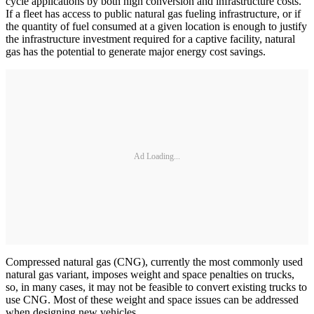
cycle applications by both high conversion and infrastructure costs.
If a fleet has access to public natural gas fueling infrastructure, or if
the quantity of fuel consumed at a given location is enough to justify
the infrastructure investment required for a captive facility, natural
gas has the potential to generate major energy cost savings.
Ad Loading...
Compressed natural gas (CNG), currently the most commonly used
natural gas variant, imposes weight and space penalties on trucks,
so, in many cases, it may not be feasible to convert existing trucks to
use CNG. Most of these weight and space issues can be addressed
when designing new vehicles.