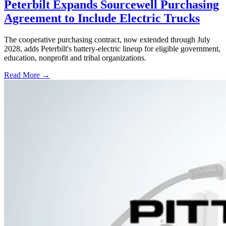
Peterbilt Expands Sourcewell Purchasing
Agreement to Include Electric Trucks
The cooperative purchasing contract, now extended through July
2028, adds Peterbilt's battery-electric lineup for eligible government,
education, nonprofit and tribal organizations.
Read More →