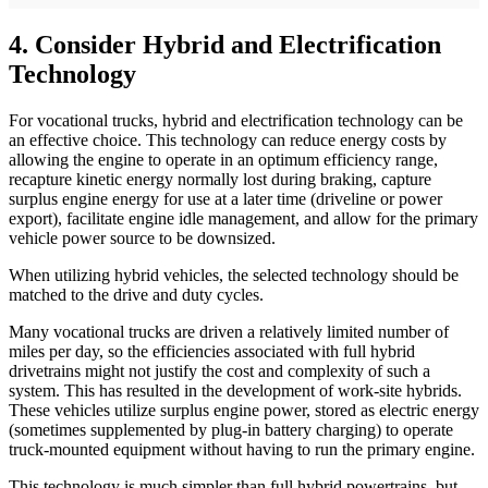
4. Consider Hybrid and Electrification
Technology
For vocational trucks, hybrid and electrification technology can be
an effective choice. This technology can reduce energy costs by
allowing the engine to operate in an optimum efficiency range,
recapture kinetic energy normally lost during braking, capture
surplus engine energy for use at a later time (driveline or power
export), facilitate engine idle management, and allow for the primary
vehicle power source to be downsized.
When utilizing hybrid vehicles, the selected technology should be
matched to the drive and duty cycles.
Many vocational trucks are driven a relatively limited number of
miles per day, so the efficiencies associated with full hybrid
drivetrains might not justify the cost and complexity of such a
system. This has resulted in the development of work-site hybrids.
These vehicles utilize surplus engine power, stored as electric energy
(sometimes supplemented by plug-in battery charging) to operate
truck-mounted equipment without having to run the primary engine.
This technology is much simpler than full hybrid powertrains, but