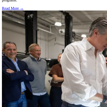
programs.
Read More →