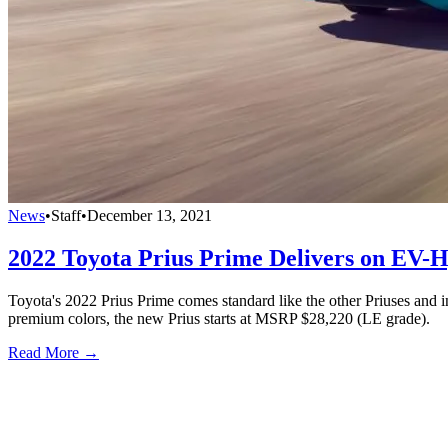
News
•
Staff
•
December 13, 2021
2022 Toyota Prius Prime Delivers on EV
Toyota's 2022 Prius Prime comes standard like the other Priuses and 
premium colors, the new Prius starts at MSRP $28,220 (LE grade).
Read More →