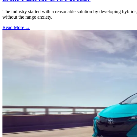
The industry started with a reasonable solution by developing hybri
without the range anxiety.
Read More →