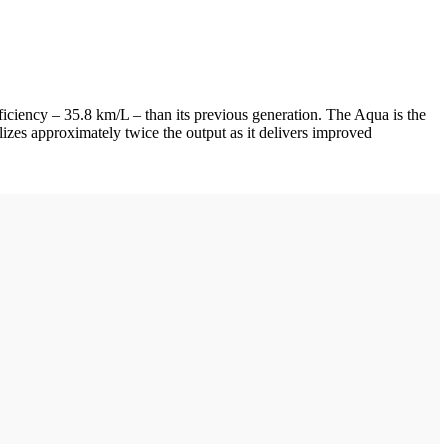
iciency – 35.8 km/L – than its previous generation. The Aqua is the
alizes approximately twice the output as it delivers improved