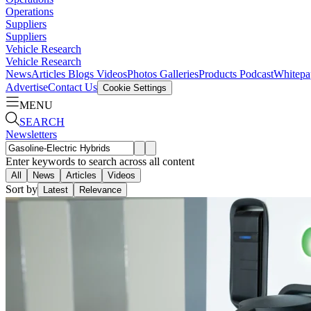
Operations
Suppliers
Suppliers
Vehicle Research
Vehicle Research
News
Articles
Blogs
Videos
Photos Galleries
Products
Podcast
Whitepa
Advertise
Contact Us
Cookie Settings
MENU
SEARCH
Newsletters
Enter keywords to search across all content
All
News
Articles
Videos
Sort by
Latest
Relevance