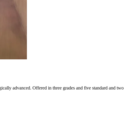
gically advanced. Offered in three grades and five standard and two