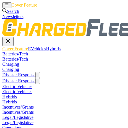
Cover Feature
EVehicles
Hybrids
Search
Newsletters
Cover Feature
EVehicles
Hybrids
Batteries/Tech
Batteries/Tech
Charging
Charging
Disaster Response
Disaster Response
Electric Vehicles
Electric Vehicles
Hybrids
Hybrids
Incentives/Grants
Incentives/Grants
Legal/Legislative
Legal/Legislative
Operations