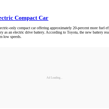
ectric Compact Car
ctric-only compact car offering approximately 20-percent more fuel eff
ery as an electric drive battery. According to Toyota, the new battery re
om low speeds.
Ad Loading...