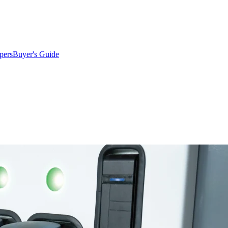
pers
Buyer's Guide