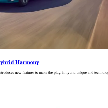
-Hybrid Harmony
introduces new features to make the plug-in hybrid unique and technolo