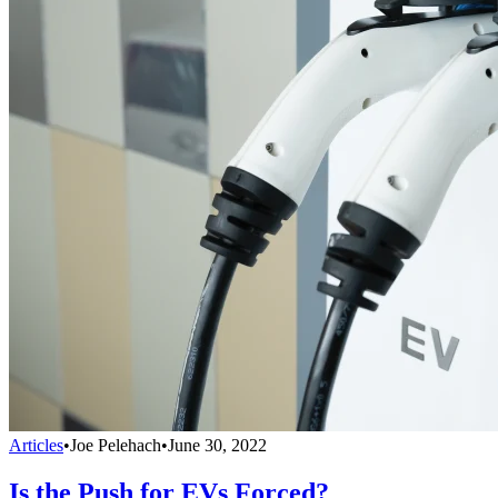
Articles
•
Joe Pelehach
•
June 30, 2022
Is the Push for EVs Forced?