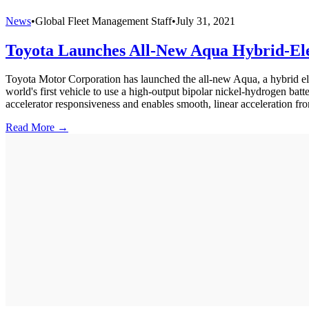
News
•
Global Fleet Management Staff
•
July 31, 2021
Toyota Launches All-New Aqua Hybrid-El
Toyota Motor Corporation has launched the all-new Aqua, a hybrid ele
world's first vehicle to use a high-output bipolar nickel-hydrogen batt
accelerator responsiveness and enables smooth, linear acceleration fr
Read More →