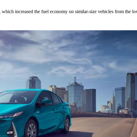
ds, which increased the fuel economy on similar-size vehicles from the