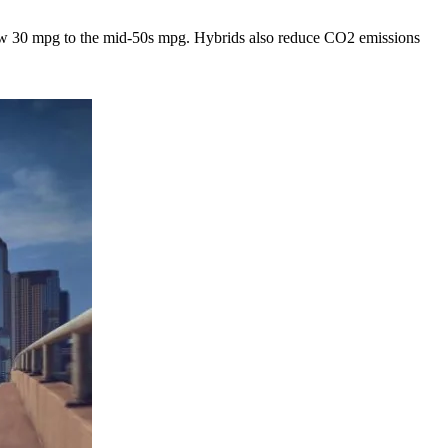
 low 30 mpg to the mid-50s mpg. Hybrids also reduce CO2 emissions