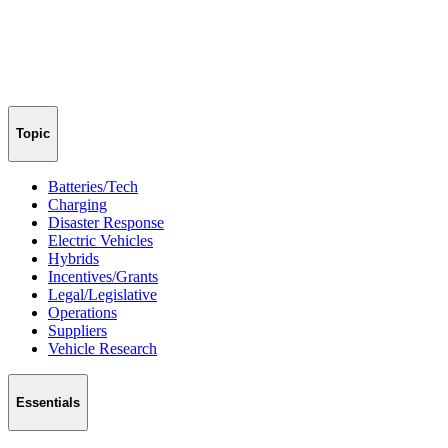
Topic
Batteries/Tech
Charging
Disaster Response
Electric Vehicles
Hybrids
Incentives/Grants
Legal/Legislative
Operations
Suppliers
Vehicle Research
Essentials