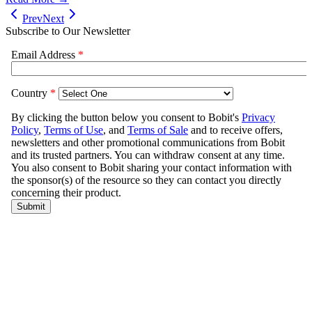
Prev
Next
Subscribe to Our Newsletter