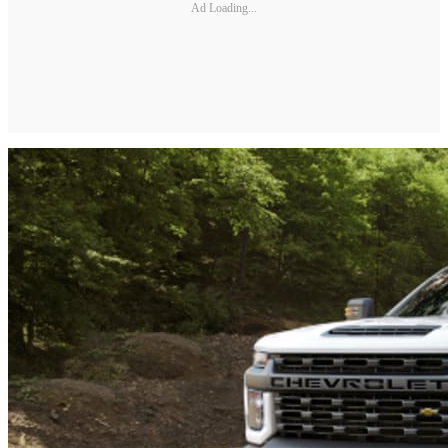
Ad Loading...