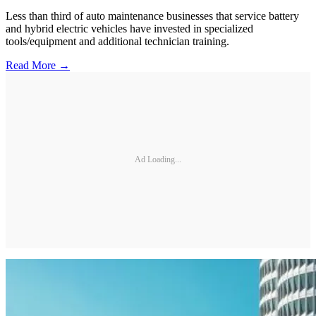
Less than third of auto maintenance businesses that service battery
and hybrid electric vehicles have invested in specialized
tools/equipment and additional technician training.
Read More →
Ad Loading...