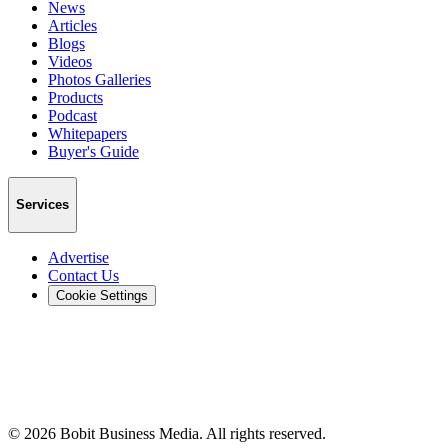
News
Articles
Blogs
Videos
Photos Galleries
Products
Podcast
Whitepapers
Buyer's Guide
Services
Advertise
Contact Us
Cookie Settings
©
2026
Bobit Business Media. All rights reserved.