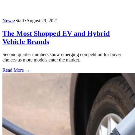
News
•
Staff
•
August 29, 2021
The Most Shopped EV and Hybrid
Vehicle Brands
Second quarter numbers show emerging competition for buyer
choices as more models enter the market.
Read More →