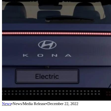
News
•
News/Media Release
•
December 22, 2022