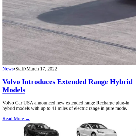
News
•
Staff
•
March 17, 2022
Volvo Introduces Extended Range Hybrid
Models
Volvo Car USA announced new extended range Recharge plug-in
hybrid models with up to 41 miles of electric range in pure mode.
Read More →