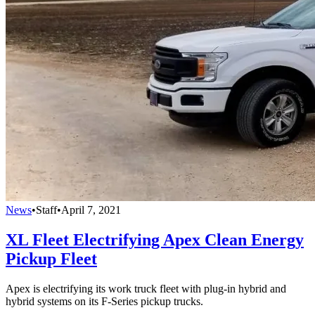
News
•
Staff
•
April 7, 2021
XL Fleet Electrifying Apex Clean Energy
Pickup Fleet
Apex is electrifying its work truck fleet with plug-in hybrid and
hybrid systems on its F-Series pickup trucks.