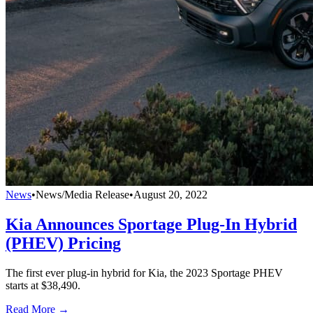
News
•
News/Media Release
•
August 20, 2022
Kia Announces Sportage Plug-In Hybrid
(PHEV) Pricing
The first ever plug-in hybrid for Kia, the 2023 Sportage PHEV
starts at $38,490.
Read More →