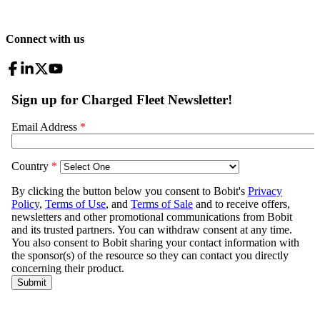
Connect with us