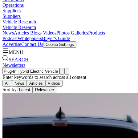
Operations
Suppliers
Suppliers
Vehicle Research
Vehicle Research
News
Articles
Blogs
Videos
Photos Galleries
Products
Podcast
Whitepapers
Buyer's Guide
Advertise
Contact Us
Cookie Settings
MENU
SEARCH
Newsletters
Enter keywords to search across all content
All
News
Articles
Videos
Sort by
Latest
Relevance