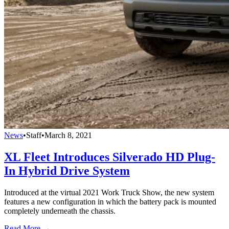
News
•
Staff
•
March 8, 2021
XL Fleet Introduces Silverado HD Plug-
In Hybrid Drive System
Introduced at the virtual 2021 Work Truck Show, the new system
features a new configuration in which the battery pack is mounted
completely underneath the chassis.
Read More →