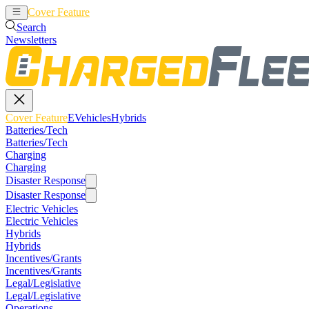
Cover Feature
EVehicles
Hybrids
Search
Newsletters
Cover Feature
EVehicles
Hybrids
Batteries/Tech
Batteries/Tech
Charging
Charging
Disaster Response
Disaster Response
Electric Vehicles
Electric Vehicles
Hybrids
Hybrids
Incentives/Grants
Incentives/Grants
Legal/Legislative
Legal/Legislative
Operations