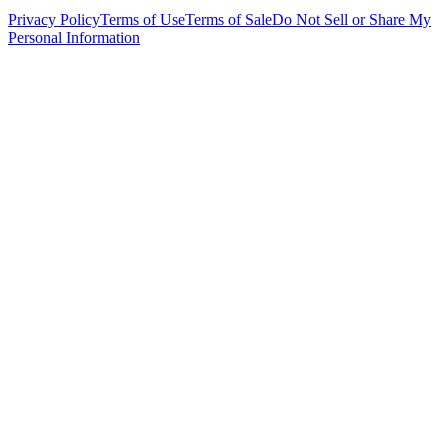
Privacy Policy
Terms of Use
Terms of Sale
Do Not Sell or Share My
Personal Information