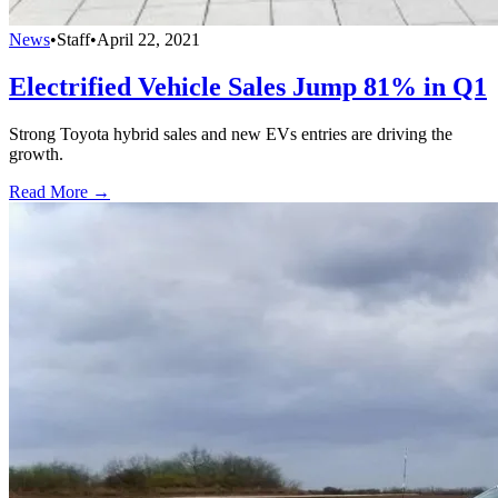
News
•
Staff
•
April 22, 2021
Electrified Vehicle Sales Jump 81% in Q1
Strong Toyota hybrid sales and new EVs entries are driving the
growth.
Read More →