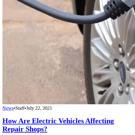
News
•
Staff
•
July 22, 2021
How Are Electric Vehicles Affecting
Repair Shops?