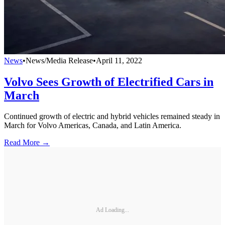
News
•
News/Media Release
•
April 11, 2022
Volvo Sees Growth of Electrified Cars in
March
Continued growth of electric and hybrid vehicles remained steady in
March for Volvo Americas, Canada, and Latin America.
Read More →
Ad Loading...