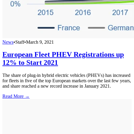
News
•
Staff
•
March 9, 2021
European Fleet PHEV Registrations up
12% to Start 2021
The share of plug-in hybrid electric vehicles (PHEVs) has increased
for fleets in five of the top European markets over the last few years,
and share reached a new record increase in January 2021.
Read More →