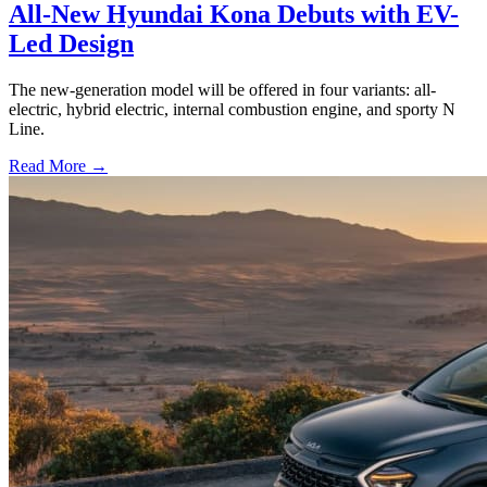
All-New Hyundai Kona Debuts with EV-
Led Design
The new-generation model will be offered in four variants: all-
electric, hybrid electric, internal combustion engine, and sporty N
Line.
Read More →