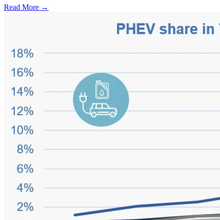
Read More →