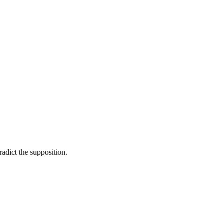
adict the supposition.