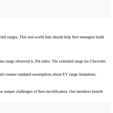
ted ranges. This real-world data should help fleet managers build
ian range observed is 294 miles. The extended range for Chevrolet
 and counter outdated assumptions about EV range limitations.
the unique challenges of fleet electrification. Our members benefit