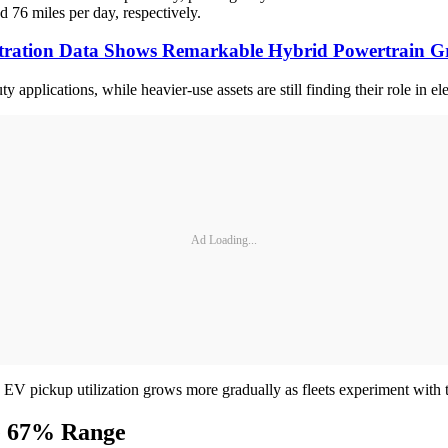
d 76 miles per day, respectively.
tration Data Shows Remarkable Hybrid Powertrain 
ty applications, while heavier-use assets are still finding their role in ele
Ad Loading...
le EV pickup utilization grows more gradually as fleets experiment with t
ve 67% Range