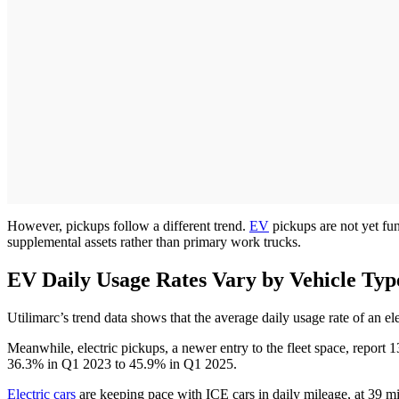
However, pickups follow a different trend.
EV
pickups are not yet fun
supplemental assets rather than primary work trucks.
EV Daily Usage Rates Vary by Vehicle Ty
Utilimarc’s trend data shows that the average daily usage rate of an 
Meanwhile, electric pickups, a newer entry to the fleet space, repor
36.3% in Q1 2023 to 45.9% in Q1 2025.
Electric cars
are keeping pace with ICE cars in daily mileage, at 39 mil