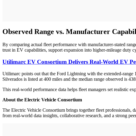
Observed Range vs. Manufacturer Capabil
By comparing actual fleet performance with manufacturer-stated range
trust in EV capabilities, support expansion into higher-mileage duty 
Utilimarc EV Consortium Delivers Real-World EV Per
Utilimarc points out that the Ford Lightning with the extended-range
Silverados is listed at 400 miles and the median range observed is 43
This real-world performance data helps fleet managers set realistic 
About the Electric Vehicle Consortium
The Electric Vehicle Consortium brings together fleet professionals, da
from real-world data insights, collaborative research, and a strong pe