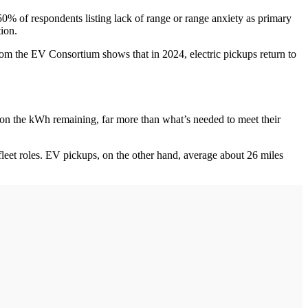
50% of respondents listing lack of range or range anxiety as primary
ation.
rom the EV Consortium shows that in 2024, electric pickups return to
ed on the kWh remaining, far more than what’s needed to meet their
 fleet roles. EV pickups, on the other hand, average about 26 miles