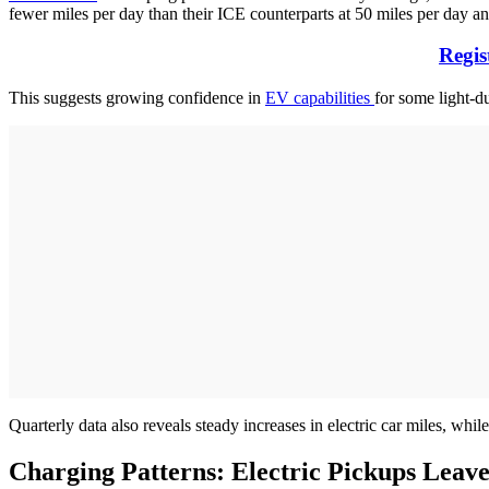
fewer miles per day than their ICE counterparts at 50 miles per day an
Regis
This suggests growing confidence in
EV capabilities
for some light-du
Quarterly data also reveals steady increases in electric car miles, whi
Charging Patterns: Electric Pickups Lea