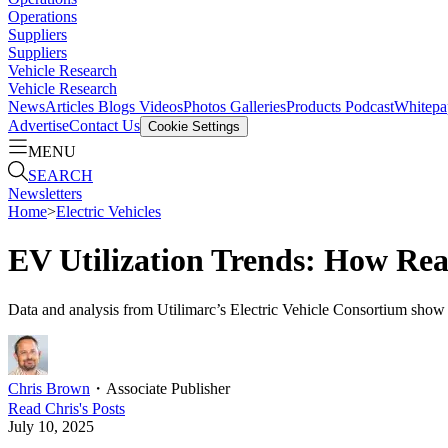
Operations
Suppliers
Suppliers
Vehicle Research
Vehicle Research
News
Articles
Blogs
Videos
Photos Galleries
Products
Podcast
Whitepa
Advertise
Contact Us
Cookie Settings
MENU
SEARCH
Newsletters
Home
>
Electric Vehicles
EV Utilization Trends: How Rea
Data and analysis from Utilimarc’s Electric Vehicle Consortium show t
Chris Brown
・
Associate Publisher
Read
Chris
's Posts
July 10, 2025