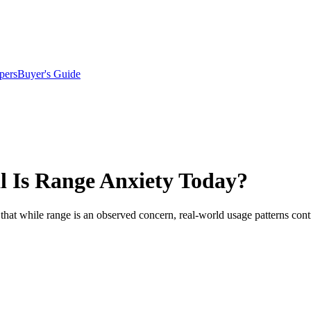
pers
Buyer's Guide
l Is Range Anxiety Today?
hat while range is an observed concern, real-world usage patterns contr