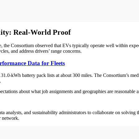
ity: Real-World Proof
, the Consortium observed that EVs typically operate well within expec
cycles, and address drivers’ range concerns.
formance Data for Fleets
 131.0-kWh battery pack lists at about 300 miles. The Consortium’s med
8.
expectations about what job assignments and geographies are reasonable
ta analysts, and sustainability administrators to collaborate on solving 
er network.