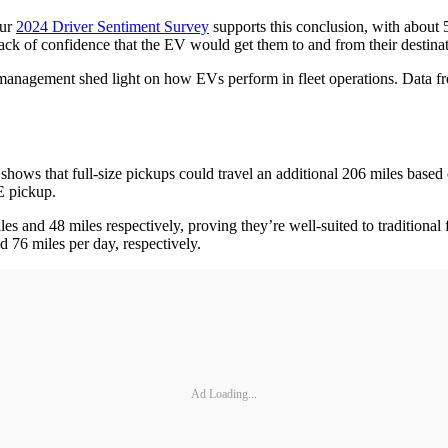
ur
2024 Driver Sentiment Survey
supports this conclusion, with about 
ck of confidence that the EV would get them to and from their destin
y management shed light on how EVs perform in fleet operations. Data f
a shows that full-size pickups could travel an additional 206 miles bas
CE pickup.
les and 48 miles respectively, proving they’re well-suited to traditional
d 76 miles per day, respectively.
Ad Loading...