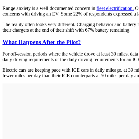
Range anxiety is a well-documented concern in
fleet electrification.
O
concerns with driving an EV. Some 22% of respondents expressed a la
The reality often looks very different. Charging behavior and batter
their chargers at the end of their shift with 67% battery remaining.
What Happens After the Pilot?
For off-session periods where the vehicle drove at least 30 miles, dat
daily driving requirements or the daily driving requirements for an I
Electric cars are keeping pace with ICE cars in daily mileage, at 39 mi
fewer miles per day than their ICE counterparts at 50 miles per day an