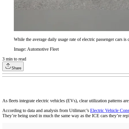
While the average daily usage rate of electric passenger cars is c
Image: Automotive Fleet
3
min to read
Share
As fleets integrate electric vehicles (EVs), clear utilization patterns
According to data and analysis from Utilimarc’s
Electric Vehicle Con
They’re being used in much the same way as the ICE cars they’re repla