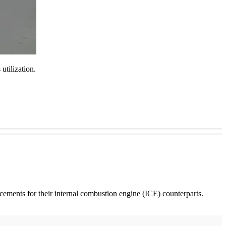
 utilization.
placements for their internal combustion engine (ICE) counterparts.