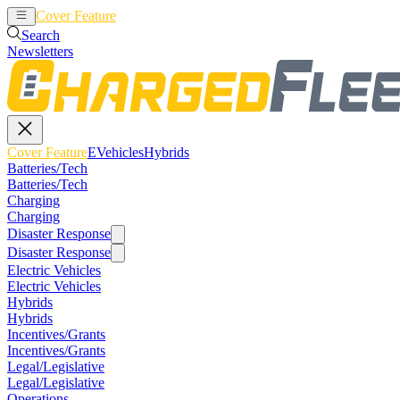
Cover Feature
EVehicles
Hybrids
Search
Newsletters
Cover Feature
EVehicles
Hybrids
Batteries/Tech
Batteries/Tech
Charging
Charging
Disaster Response
Disaster Response
Electric Vehicles
Electric Vehicles
Hybrids
Hybrids
Incentives/Grants
Incentives/Grants
Legal/Legislative
Legal/Legislative
Operations