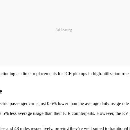
Ad Loading...
ctioning as direct replacements for ICE pickups in high-utilization rol
pe
electric passenger car is just 0.6% lower than the average daily usage 
t 13.5% less average usage than their ICE counterparts. However, the E
es and 48 miles respectively, proving they’re well-suited to traditional