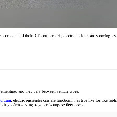
loser to that of their ICE counterparts, electric pickups are showing less
 are emerging, and they vary between vehicle types.
sortium
, electric passenger cars are functioning as true like-for-like re
cing, often serving as general-purpose fleet assets.