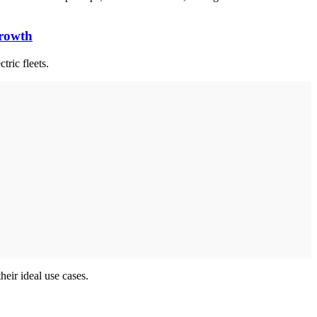
Growth
ctric fleets.
heir ideal use cases.