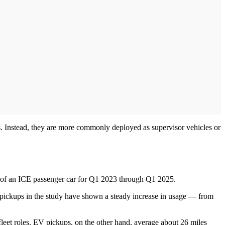
es. Instead, they are more commonly deployed as supervisor vehicles or
rate of an ICE passenger car for Q1 2023 through Q1 2025.
V pickups in the study have shown a steady increase in usage — from
 fleet roles. EV pickups, on the other hand, average about 26 miles