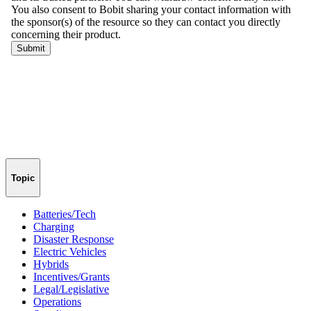
Topic
Batteries/Tech
Charging
Disaster Response
Electric Vehicles
Hybrids
Incentives/Grants
Legal/Legislative
Operations