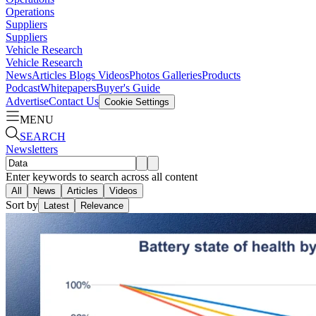
Operations
Suppliers
Suppliers
Vehicle Research
Vehicle Research
News
Articles
Blogs
Videos
Photos Galleries
Products
Podcast
Whitepapers
Buyer's Guide
Advertise
Contact Us
Cookie Settings
MENU
SEARCH
Newsletters
Enter keywords to search across all content
All
News
Articles
Videos
Sort by
Latest
Relevance