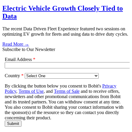
Electric Vehicle Growth Closely Tied to
Data
The recent Data Driven Fleet Experience featured two sessions on
optimizing EV growth for fleets and using data to drive duty cycles.
Read More →
Subscribe to Our Newsletter