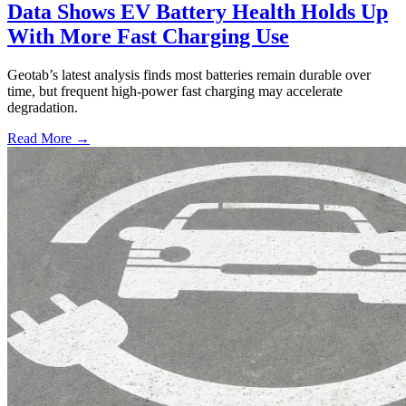
Data Shows EV Battery Health Holds Up
With More Fast Charging Use
Geotab’s latest analysis finds most batteries remain durable over
time, but frequent high-power fast charging may accelerate
degradation.
Read More →