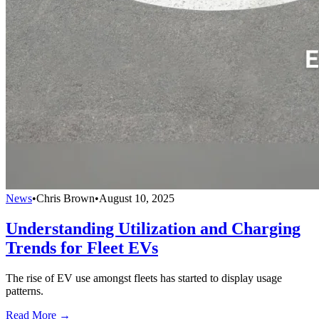
News
•
Chris Brown
•
August 10, 2025
Understanding Utilization and Charging
Trends for Fleet EVs
The rise of EV use amongst fleets has started to display usage
patterns.
Read More →