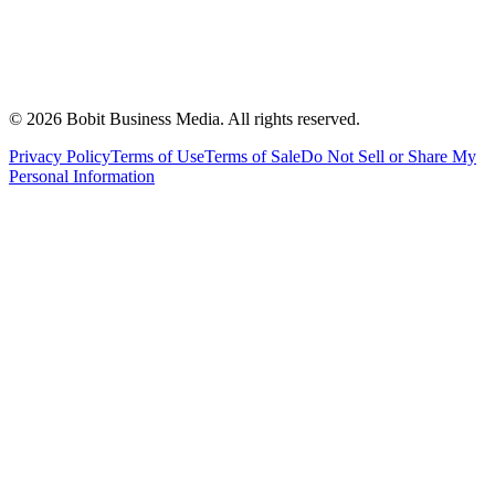
©
2026
Bobit Business Media. All rights reserved.
Privacy Policy
Terms of Use
Terms of Sale
Do Not Sell or Share My
Personal Information