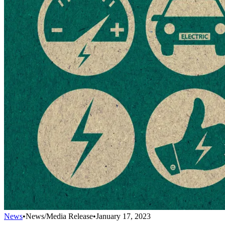
News
•
News/Media Release
•
January 17, 2023