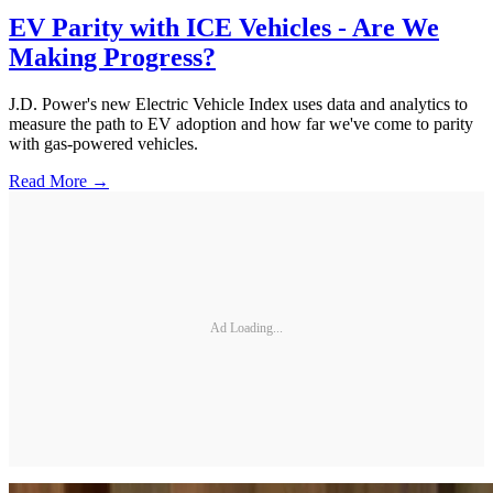
EV Parity with ICE Vehicles - Are We
Making Progress?
J.D. Power's new Electric Vehicle Index uses data and analytics to
measure the path to EV adoption and how far we've come to parity
with gas-powered vehicles.
Read More →
Ad Loading...