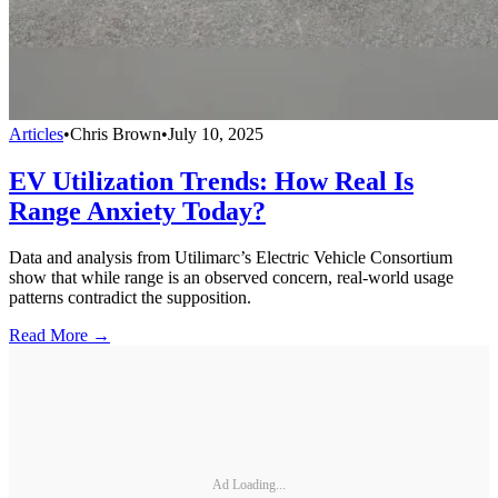
Articles
•
Chris Brown
•
July 10, 2025
EV Utilization Trends: How Real Is
Range Anxiety Today?
Data and analysis from Utilimarc’s Electric Vehicle Consortium
show that while range is an observed concern, real-world usage
patterns contradict the supposition.
Read More →
Ad Loading...