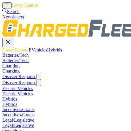
Cover Feature
EVehicles
Hybrids
Search
Newsletters
Cover Feature
EVehicles
Hybrids
Batteries/Tech
Batteries/Tech
Charging
Charging
Disaster Response
Disaster Response
Electric Vehicles
Electric Vehicles
Hybrids
Hybrids
Incentives/Grants
Incentives/Grants
Legal/Legislative
Legal/Legislative
Operations