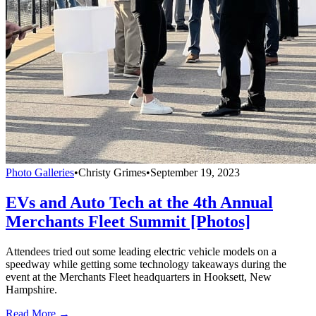
Photo Galleries
•
Christy Grimes
•
September 19, 2023
EVs and Auto Tech at the 4th Annual
Merchants Fleet Summit [Photos]
Attendees tried out some leading electric vehicle models on a
speedway while getting some technology takeaways during the
event at the Merchants Fleet headquarters in Hooksett, New
Hampshire.
Read More →