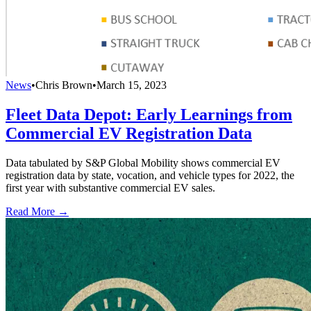
News
•
Chris Brown
•
March 15, 2023
Fleet Data Depot: Early Learnings from
Commercial EV Registration Data
Data tabulated by S&P Global Mobility shows commercial EV
registration data by state, vocation, and vehicle types for 2022, the
first year with substantive commercial EV sales.
Read More →