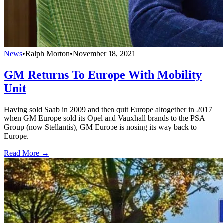
News
•
Ralph Morton
•
November 18, 2021
GM Returns To Europe With Mobility
Unit
Having sold Saab in 2009 and then quit Europe altogether in 2017
when GM Europe sold its Opel and Vauxhall brands to the PSA
Group (now Stellantis), GM Europe is nosing its way back to
Europe.
Read More →