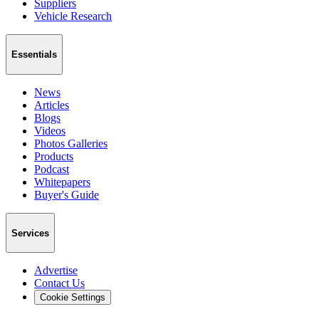
Suppliers
Vehicle Research
Essentials
News
Articles
Blogs
Videos
Photos Galleries
Products
Podcast
Whitepapers
Buyer's Guide
Services
Advertise
Contact Us
Cookie Settings