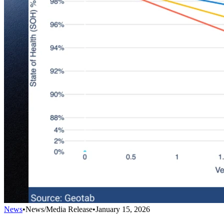
News
•
News/Media Release
•
January 15, 2026