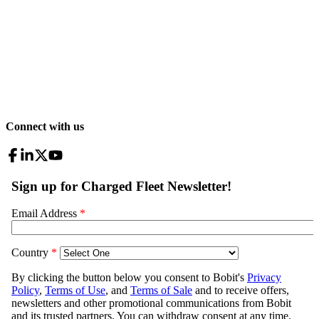
Connect with us