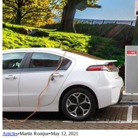
Articles
•
Martin Romjue
•
May 12, 2021