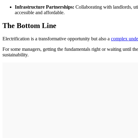
Infrastructure Partnerships:
Collaborating with landlords, util
accessible and affordable.
The Bottom Line
Electrification is a transformative opportunity but also a
complex unde
For some managers, getting the fundamentals right or waiting until th
sustainability.