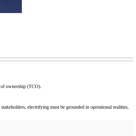
st of ownership (TCO).
 stakeholders, electrifying must be grounded in operational realities,