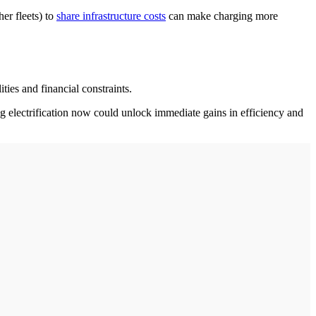
her fleets) to
share infrastructure costs
can make charging more
ties and financial constraints.
ng electrification now could unlock immediate gains in efficiency and