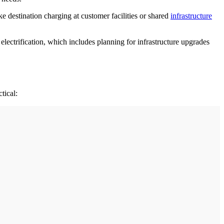
e destination charging at customer facilities or shared
infrastructure
electrification, which includes planning for infrastructure upgrades
tical: