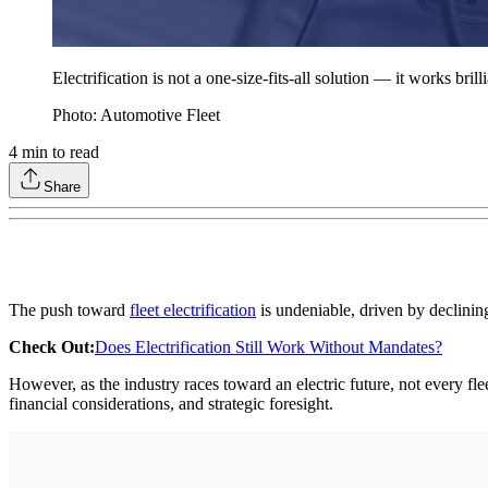
Electrification is not a one-size-fits-all solution — it works bril
Photo: Automotive Fleet
4
min to read
Share
The push toward
fleet electrification
is undeniable, driven by declinin
Check Out:
Does Electrification Still Work Without Mandates?
However, as the industry races toward an electric future, not every flee
financial considerations, and strategic foresight.