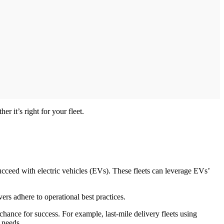
r it’s right for your fleet.
succeed with electric vehicles (EVs). These fleets can leverage EVs’
ers adhere to operational best practices.
chance for success. For example, last-mile delivery fleets using
 needs.