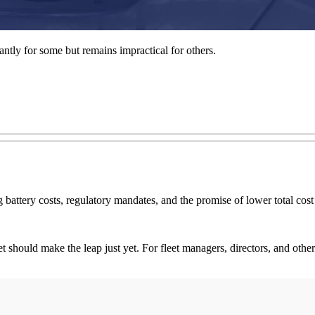
liantly for some but remains impractical for others.
g battery costs, regulatory mandates, and the promise of lower total co
t should make the leap just yet. For fleet managers, directors, and other