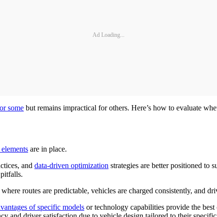
Ad Loading...
 for some
but remains impractical for others. Here’s how to evaluate whethe
 elements
are in place.
actices, and
data-driven optimization
strategies are better positioned to 
itfalls.
here routes are predictable, vehicles are charged consistently, and driv
vantages of specific models
or technology capabilities provide the best 
 and driver satisfaction due to vehicle design tailored to their specific