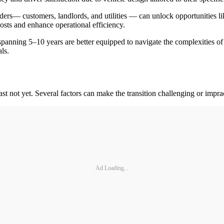
ders
— customers, landlords, and utilities — can unlock opportunities lik
costs and enhance operational efficiency.
panning 5–10 years are better equipped to navigate the complexities of 
ls.
least not yet. Several factors can make the transition challenging or imprac
Ad Loading...