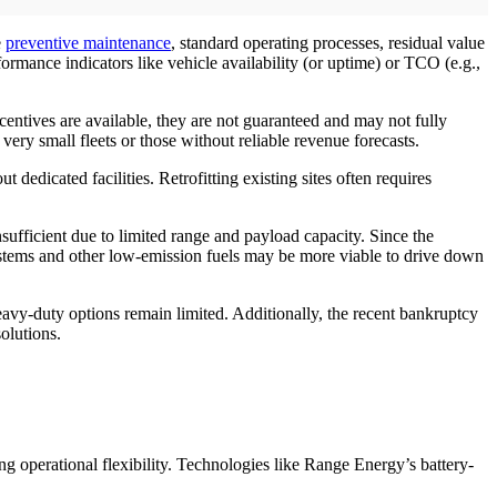
e
preventive maintenance
, standard operating processes, residual value
mance indicators like vehicle availability (or uptime) or TCO (e.g.,
entives are available, they are not guaranteed and may not fully
very small fleets or those without reliable revenue forecasts.
dedicated facilities. Retrofitting existing sites often requires
ufficient due to limited range and payload capacity. Since the
stems and other low-emission fuels may be more viable to drive down
vy-duty options remain limited. Additionally, the recent bankruptcy
olutions.
ng operational flexibility. Technologies like Range Energy’s battery-