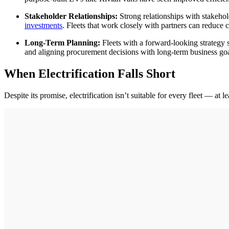
Stakeholder Relationships:
Strong relationships with stakehol
investments
. Fleets that work closely with partners can reduce 
Long-Term Planning:
Fleets with a forward-looking strategy s
and aligning procurement decisions with long-term business goa
When Electrification Falls Short
Despite its promise, electrification isn’t suitable for every fleet — at 