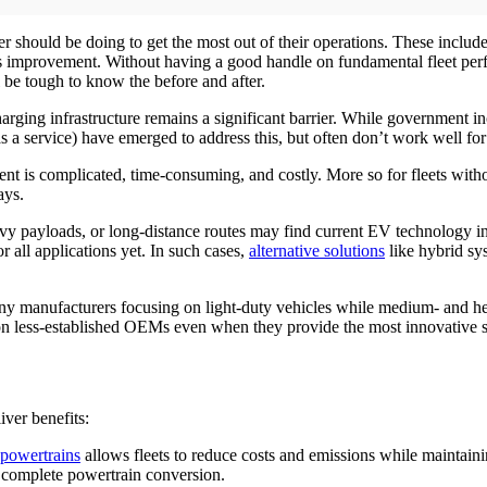
r should be doing to get the most out of their operations. These includ
 improvement. Without having a good handle on fundamental fleet perfor
ll be tough to know the before and after.
ging infrastructure remains a significant barrier. While government inc
as a service) have emerged to address this, but often don’t work well for 
 is complicated, time-consuming, and costly. More so for fleets without 
ays.
vy payloads, or long-distance routes may find current EV technology ins
or all applications yet. In such cases,
alternative solutions
like hybrid sy
ny manufacturers focusing on light-duty vehicles while medium- and hea
g on less-established OEMs even when they provide the most innovative s
liver benefits:
 powertrains
allows fleets to reduce costs and emissions while maintaini
 complete powertrain conversion.