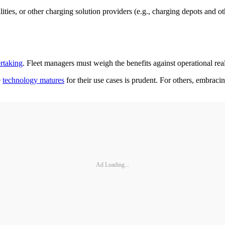
ities, or other charging solution providers (e.g., charging depots and ot
rtaking
. Fleet managers must weigh the benefits against operational reali
e
technology matures
for their use cases is prudent. For others, embraci
Ad Loading...