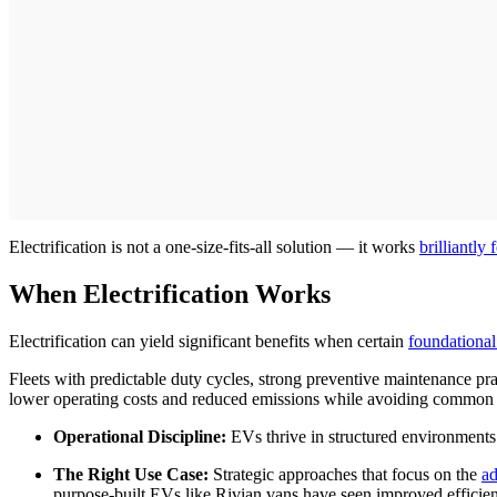
Electrification is not a one-size-fits-all solution — it works
brilliantly
When Electrification Works
Electrification can yield significant benefits when certain
foundational
Fleets with predictable duty cycles, strong preventive maintenance pr
lower operating costs and reduced emissions while avoiding common p
Operational Discipline:
EVs thrive in structured environments w
The Right Use Case:
Strategic approaches that focus on the
ad
purpose-built EVs like Rivian vans have seen improved efficiency