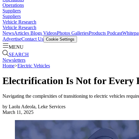
Operations
Suppliers
Suppliers
Vehicle Research
Vehicle Research
News
Articles
Blogs
Videos
Photos Galleries
Products
Podcast
Whitepa
Advertise
Contact Us
Cookie Settings
MENU
SEARCH
Newsletters
Home
>
Electric Vehicles
Electrification Is Not for Every 
Navigating the complexities of transitioning to electric vehicles requir
by
Laolu Adeola, Leke Services
March 11, 2025