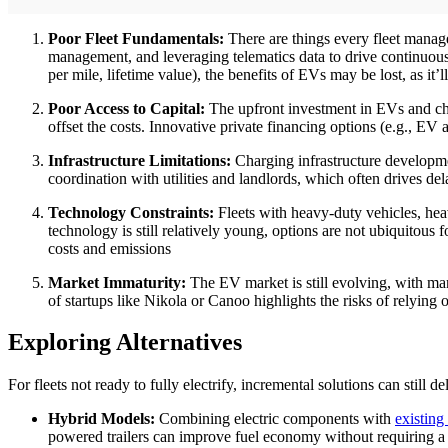
Poor Fleet Fundamentals:
There are things every fleet manage
management, and leveraging telematics data to drive continuous
per mile, lifetime value), the benefits of EVs may be lost, as it’
Poor Access to Capital:
The upfront investment in EVs and char
offset the costs. Innovative private financing options (e.g., EV 
Infrastructure Limitations:
Charging infrastructure development
coordination with utilities and landlords, which often drives del
Technology Constraints:
Fleets with heavy-duty vehicles, hea
technology is still relatively young, options are not ubiquitous f
costs and emissions
Market Immaturity:
The EV market is still evolving, with ma
of startups like Nikola or Canoo highlights the risks of relyin
Exploring Alternatives
For fleets not ready to fully electrify, incremental solutions can still de
Hybrid Models:
Combining electric components with
existing
powered trailers can improve fuel economy without requiring a