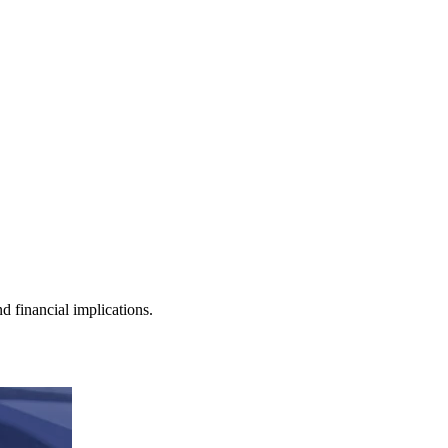
nd financial implications.