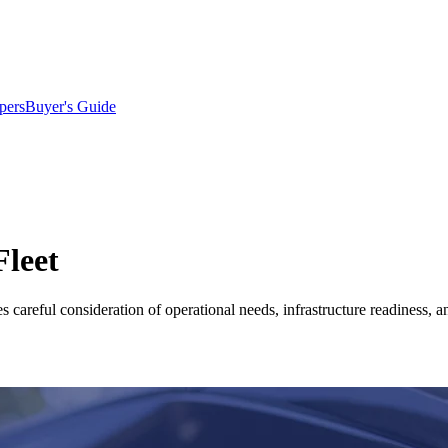
pers
Buyer's Guide
Fleet
es careful consideration of operational needs, infrastructure readiness, a