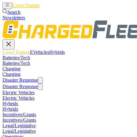
Cover Feature
EVehicles
Hybrids
Search
Newsletters
Cover Feature
EVehicles
Hybrids
Batteries/Tech
Batteries/Tech
Charging
Charging
Disaster Response
Disaster Response
Electric Vehicles
Electric Vehicles
Hybrids
Hybrids
Incentives/Grants
Incentives/Grants
Legal/Legislative
Legal/Legislative
Operations