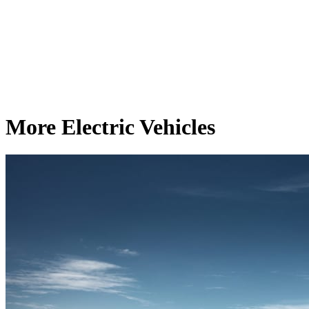
More Electric Vehicles