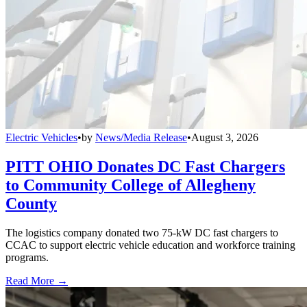
Electric Vehicles
•
by
News/Media Release
•
August 3, 2026
PITT OHIO Donates DC Fast Chargers
to Community College of Allegheny
County
The logistics company donated two 75-kW DC fast chargers to
CCAC to support electric vehicle education and workforce training
programs.
Read More →