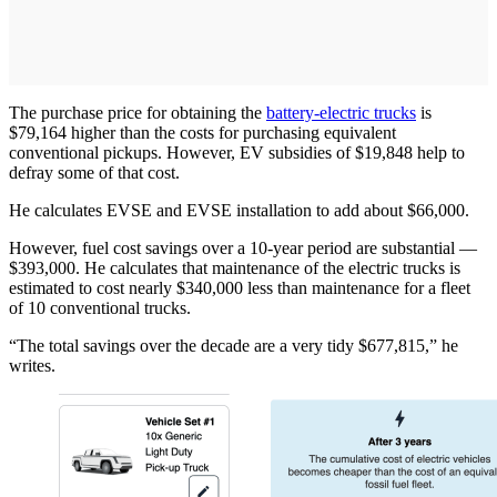
The purchase price for obtaining the
battery-electric trucks
is
$79,164 higher than the costs for purchasing equivalent
conventional pickups. However, EV subsidies of $19,848 help to
defray some of that cost.
He calculates EVSE and EVSE installation to add about $66,000.
However, fuel cost savings over a 10-year period are substantial —
$393,000. He calculates that maintenance of the electric trucks is
estimated to cost nearly $340,000 less than maintenance for a fleet
of 10 conventional trucks.
“The total savings over the decade are a very tidy $677,815,” he
writes.