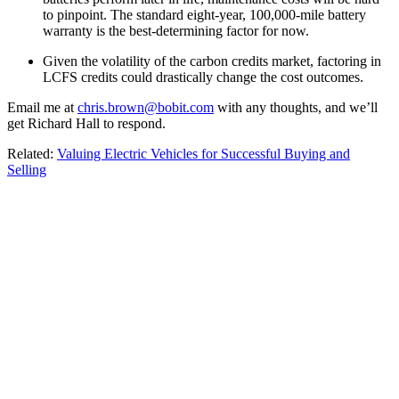
to pinpoint. The standard eight-year, 100,000-mile battery
warranty is the best-determining factor for now.
Given the volatility of the carbon credits market, factoring in
LCFS credits could drastically change the cost outcomes.
Email me at
chris.brown@bobit.com
with any thoughts, and we’ll
get Richard Hall to respond.
Related:
Valuing Electric Vehicles for Successful Buying and
Selling