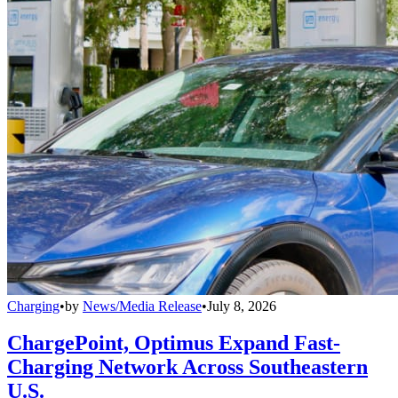
Charging
•
by
News/Media Release
•
July 8, 2026
ChargePoint, Optimus Expand Fast-
Charging Network Across Southeastern
U.S.