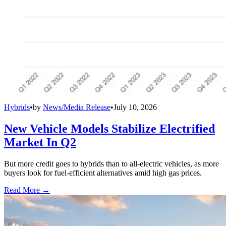
Hybrids
•
by
News/Media Release
•
July 10, 2026
New Vehicle Models Stabilize Electrified
Market In Q2
But more credit goes to hybrids than to all-electric vehicles, as more
buyers look for fuel-efficient alternatives amid high gas prices.
Read More →