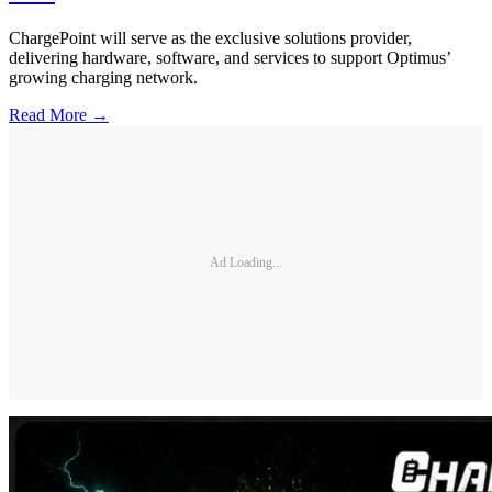
ChargePoint will serve as the exclusive solutions provider,
delivering hardware, software, and services to support Optimus’
growing charging network.
Read More →
Ad Loading...