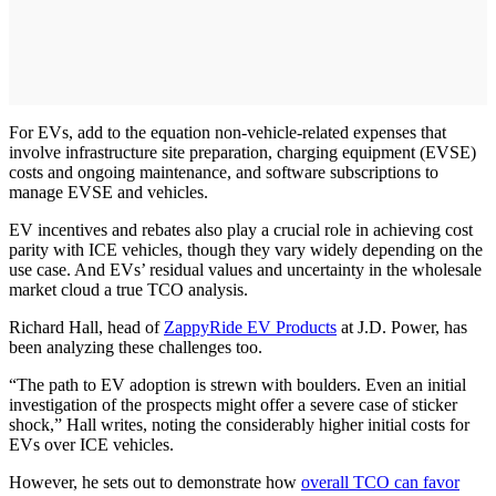
For EVs, add to the equation non-vehicle-related expenses that
involve infrastructure site preparation, charging equipment (EVSE)
costs and ongoing maintenance, and software subscriptions to
manage EVSE and vehicles.
EV incentives and rebates also play a crucial role in achieving cost
parity with ICE vehicles, though they vary widely depending on the
use case. And EVs’ residual values and uncertainty in the wholesale
market cloud a true TCO analysis.
Richard Hall, head of
ZappyRide EV Products
at J.D. Power, has
been analyzing these challenges too.
“The path to EV adoption is strewn with boulders. Even an initial
investigation of the prospects might offer a severe case of sticker
shock,” Hall writes, noting the considerably higher initial costs for
EVs over ICE vehicles.
However, he sets out to demonstrate how
overall TCO can favor