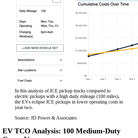
In this analysis of ICE pickup trucks compared to
electric pickups with a high daily mileage (100 miles),
the EVs eclipse ICE pickups in lower operating costs in
year two.
Source: JD Power & Associates
EV TCO Analysis: 100 Medium-Duty