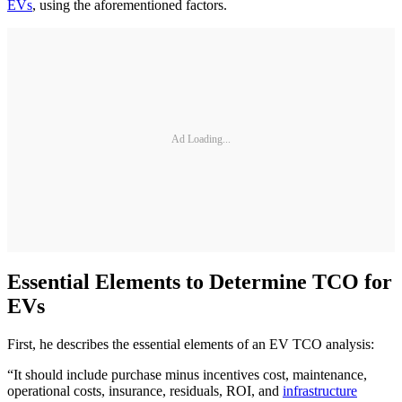
EVs
, using the aforementioned factors.
Ad Loading...
Essential Elements to Determine TCO for
EVs
First, he describes the essential elements of an EV TCO analysis:
“It should include purchase minus incentives cost, maintenance,
operational costs, insurance, residuals, ROI, and
infrastructure