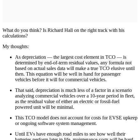
What do you think? Is Richard Hall on the right track with his
calculations?
My thoughts:
As depreciation — the largest cost element in TCO — is
determined by end-of-term residual values, any formula not
based on actual sales data will make a true TCO elusive until
then. This equation will be well in hand for passenger
vehicles before it will for commercial vehicles.
That said, depreciation is much less of a factor in a scenario
analyzing commercial vehicles over a 10-year period in fleet,
as the residual value of either an electric or fossil-fuel
powered unit will be minimal.
This TCO model does not account for costs for EVSE upkeep
or ongoing software system management.
Until EVs have enough road miles to see how well their
batteries perform later in life, maintenance costs will be hard