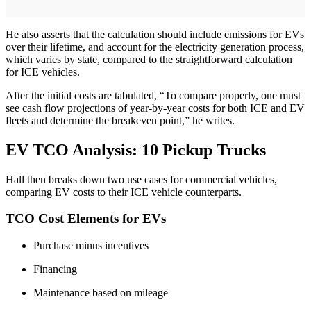
He also asserts that the calculation should include emissions for EVs
over their lifetime, and account for the electricity generation process,
which varies by state, compared to the straightforward calculation
for ICE vehicles.
After the initial costs are tabulated, “To compare properly, one must
see cash flow projections of year-by-year costs for both ICE and EV
fleets and determine the breakeven point,” he writes.
EV TCO Analysis: 10 Pickup Trucks
Hall then breaks down two use cases for commercial vehicles,
comparing EV costs to their ICE vehicle counterparts.
TCO Cost Elements for EVs
Purchase minus incentives
Financing
Maintenance based on mileage