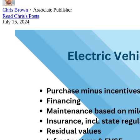
Chris Brown
・
Associate Publisher
Read
Chris
's Posts
July 15, 2024