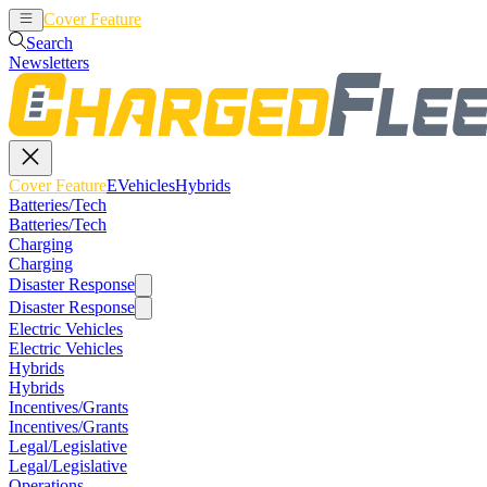
Cover Feature
EVehicles
Hybrids
Search
Newsletters
Cover Feature
EVehicles
Hybrids
Batteries/Tech
Batteries/Tech
Charging
Charging
Disaster Response
Disaster Response
Electric Vehicles
Electric Vehicles
Hybrids
Hybrids
Incentives/Grants
Incentives/Grants
Legal/Legislative
Legal/Legislative
Operations