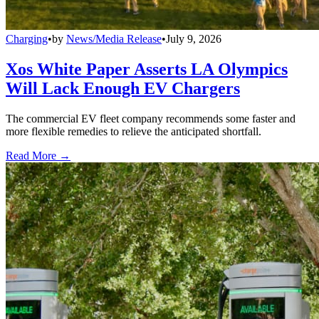
Charging
•
by
News/Media Release
•
July 9, 2026
Xos White Paper Asserts LA Olympics
Will Lack Enough EV Chargers
The commercial EV fleet company recommends some faster and
more flexible remedies to relieve the anticipated shortfall.
Read More →