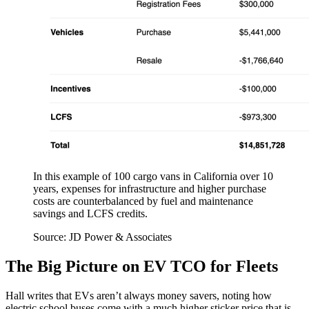
In this example of 100 cargo vans in California over 10
years, expenses for infrastructure and higher purchase
costs are counterbalanced by fuel and maintenance
savings and LCFS credits.
Source: JD Power & Associates
The Big Picture on EV TCO for Fleets
Hall writes that EVs aren’t always money savers, noting how
electric school buses come with a much higher sticker price that is