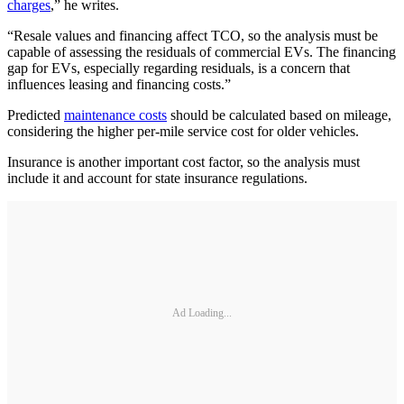
charges
,” he writes.
“Resale values and financing affect TCO, so the analysis must be
capable of assessing the residuals of commercial EVs. The financing
gap for EVs, especially regarding residuals, is a concern that
influences leasing and financing costs.”
Predicted
maintenance costs
should be calculated based on mileage,
considering the higher per-mile service cost for older vehicles.
Insurance is another important cost factor, so the analysis must
include it and account for state insurance regulations.
Ad Loading...