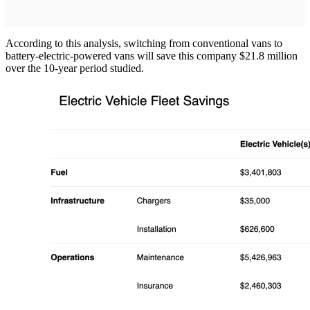
According to this analysis, switching from conventional vans to
battery-electric-powered vans will save this company $21.8 million
over the 10-year period studied.