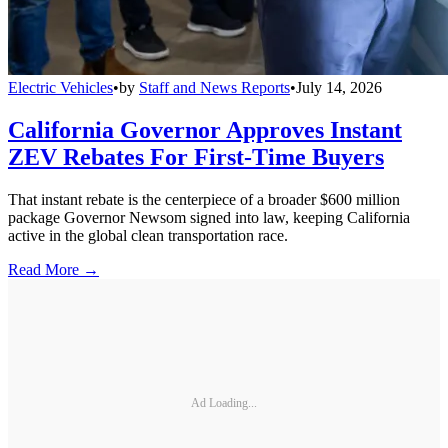
Electric Vehicles
•
by
Staff and News Reports
•
July 14, 2026
California Governor Approves Instant
ZEV Rebates For First-Time Buyers
That instant rebate is the centerpiece of a broader $600 million
package Governor Newsom signed into law, keeping California
active in the global clean transportation race.
Read More →
Ad Loading...