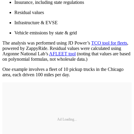
Insurance, including state regulations
Residual values
Infrastructure & EVSE
Vehicle emissions by state & grid
The analysis was performed using JD Power’s
TCO tool for fleets
,
powered by ZappyRide. Residual values were calculated using
Argonne National Lab’s
AFLEET tool
(noting that values are based
on polynomial formulas, not wholesale data.)
One example involves a fleet of 10 pickup trucks in the Chicago
area, each driven 100 miles per day.
Ad Loading...