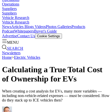
Operations
Suppliers
Suppliers
Vehicle Research
Vehicle Research
News
Articles
Blogs
Videos
Photos Galleries
Products
Podcast
Whitepapers
Buyer's Guide
Advertise
Contact Us
Cookie Settings
MENU
SEARCH
Newsletters
Home
>
Electric Vehicles
Calculating a True Total Cost
of Ownership for EVs
When creating a cost analysis for EVs, many more variables —
including non-vehicle-related expenses — must be considered. How
do they stack up to ICE vehicles then?