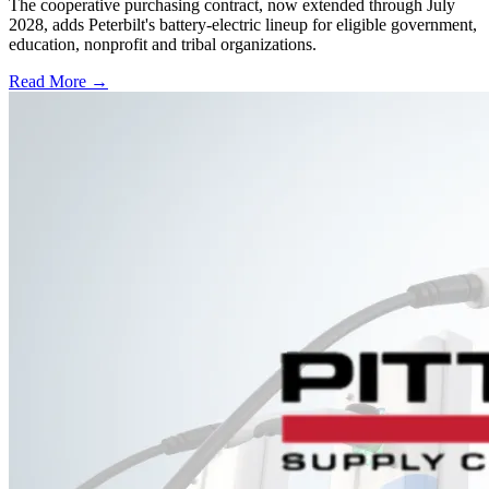
The cooperative purchasing contract, now extended through July
2028, adds Peterbilt's battery-electric lineup for eligible government,
education, nonprofit and tribal organizations.
Read More →