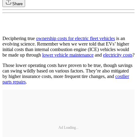
Share
Deciphering true
ownership costs for electric fleet vehicles
is an
evolving science. Remember when we were told that EVs’ higher
initial costs than internal combustion engine (ICE) vehicles would
be made up through
lower vehicle maintenance
and
electricity costs
?
Those lower operating costs have proven to be true, though savings
can swing wildly based on various factors. They’re also mitigated
by higher insurance costs, more frequent tire changes, and
costlier
parts repairs
.
Ad Loading...