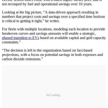
not recouped by fuel and operational savings over 10 years.
Looking at the big picture, “A data-driven approach resulting in
numbers that project costs and savings over a specified time horizon
is critical to getting it right,” he writes.
For fleets with multiple locations, modeling each location to provide
breakeven curves and savings amounts will enable a strategic,
phased transition to EVs
based on available capital and grid capacity
constraints.”
“The decision is left to the organization based on fact-based
projections, with a focus on potential savings in both expenses and
carbon dioxide emissions.”
Ad Loading...