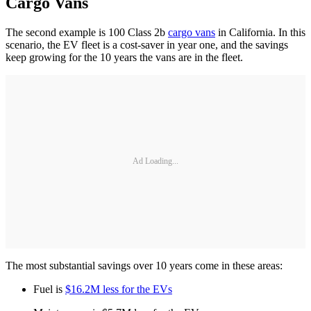
Cargo Vans
The second example is 100 Class 2b
cargo vans
in California. In this
scenario, the EV fleet is a cost-saver in year one, and the savings
keep growing for the 10 years the vans are in the fleet.
Ad Loading...
The most substantial savings over 10 years come in these areas:
Fuel is
$16.2M less for the EVs