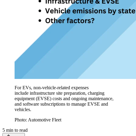
For EVs, non-vehicle-related expenses
include infrastructure site preparation, charging
equipment (EVSE) costs and ongoing maintenance,
and software subscriptions to manage EVSE and
vehicles.
Photo: Automotive Fleet
5
min to read