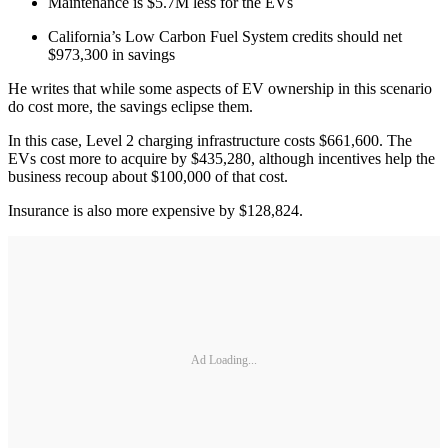
Maintenance is $5.7M less for the EVs
California’s Low Carbon Fuel System credits should net
$973,300 in savings
He writes that while some aspects of EV ownership in this scenario
do cost more, the savings eclipse them.
In this case, Level 2 charging infrastructure costs $661,600. The
EVs cost more to acquire by $435,280, although incentives help the
business recoup about $100,000 of that cost.
Insurance is also more expensive by $128,824.
Ad Loading...