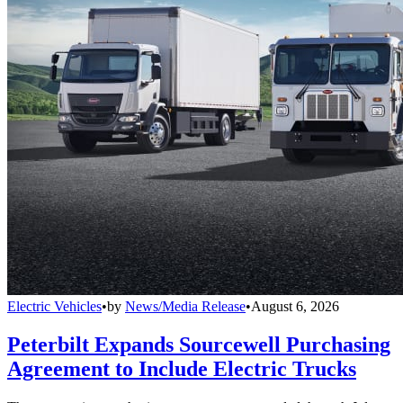
Electric Vehicles
•
by
News/Media Release
•
August 6, 2026
Peterbilt Expands Sourcewell Purchasing
Agreement to Include Electric Trucks