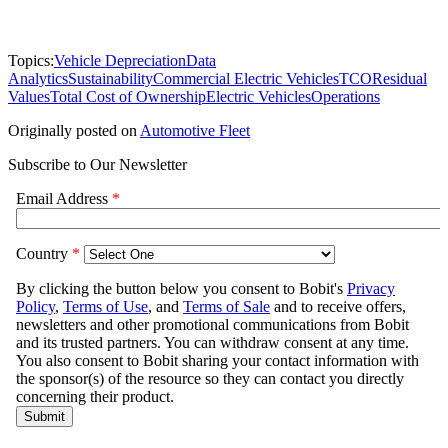
Topics:
Vehicle Depreciation
Data
Analytics
Sustainability
Commercial Electric Vehicles
TCO
Residual
Values
Total Cost of Ownership
Electric Vehicles
Operations
Originally posted on
Automotive Fleet
Subscribe to Our Newsletter