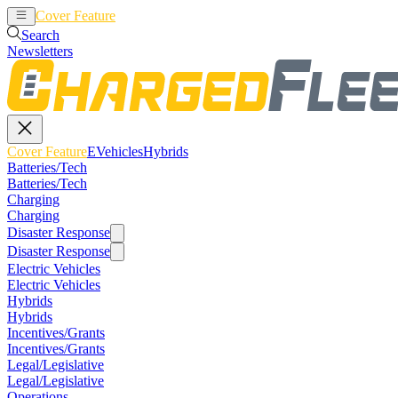
Cover Feature
EVehicles
Hybrids
Search
Newsletters
Cover Feature
EVehicles
Hybrids
Batteries/Tech
Batteries/Tech
Charging
Charging
Disaster Response
Disaster Response
Electric Vehicles
Electric Vehicles
Hybrids
Hybrids
Incentives/Grants
Incentives/Grants
Legal/Legislative
Legal/Legislative
Operations