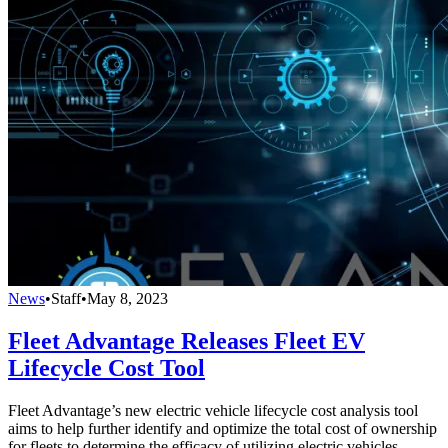
News
•
Staff
•
May 8, 2023
Fleet Advantage Releases Fleet EV
Lifecycle Cost Tool
Fleet Advantage’s new electric vehicle lifecycle cost analysis tool
aims to help further identify and optimize the total cost of ownership
for fleets to determine the efficacy of utilizing electric vehicles.