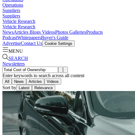
Operations
Suppliers
Suppliers
Vehicle Research
Vehicle Research
News
Articles
Blogs
Videos
Photos Galleries
Products
Podcast
Whitepapers
Buyer's Guide
Advertise
Contact Us
Cookie Settings
MENU
SEARCH
Newsletters
Enter keywords to search across all content
All
News
Articles
Videos
Sort by
Latest
Relevance