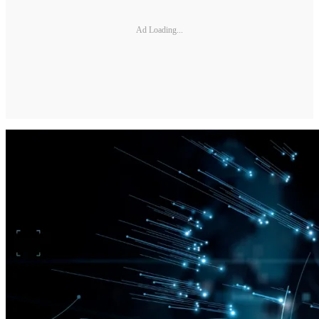
Ad Loading...