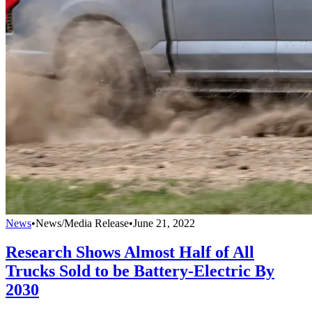
News
•
News/Media Release
•
June 21, 2022
Research Shows Almost Half of All
Trucks Sold to be Battery-Electric By
2030