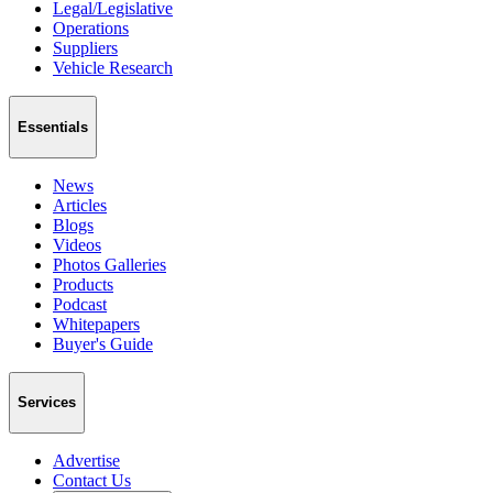
Legal/Legislative
Operations
Suppliers
Vehicle Research
Essentials
News
Articles
Blogs
Videos
Photos Galleries
Products
Podcast
Whitepapers
Buyer's Guide
Services
Advertise
Contact Us