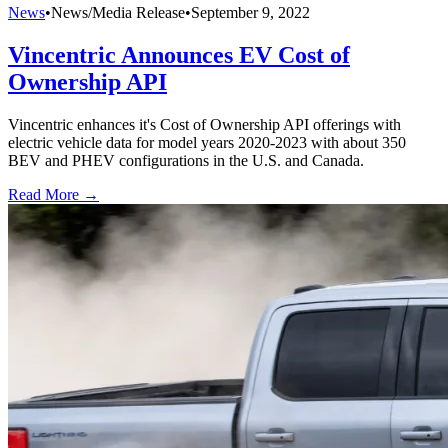
News
•
News/Media Release
•
September 9, 2022
Vincentric Announces EV Cost of
Ownership API
Vincentric enhances it's Cost of Ownership API offerings with
electric vehicle data for model years 2020-2023 with about 350
BEV and PHEV configurations in the U.S. and Canada.
Read More →