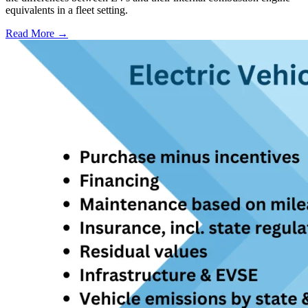
equivalents in a fleet setting.
Read More →