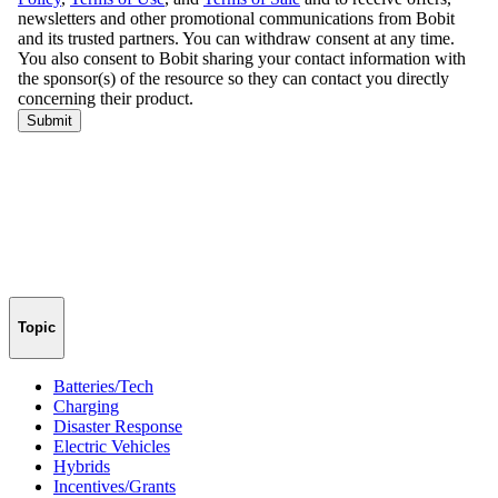
Topic
Batteries/Tech
Charging
Disaster Response
Electric Vehicles
Hybrids
Incentives/Grants