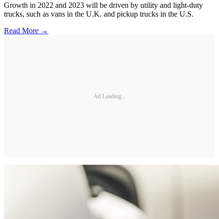
Growth in 2022 and 2023 will be driven by utility and light-duty
trucks, such as vans in the U.K. and pickup trucks in the U.S.
Read More →
Ad Loading...