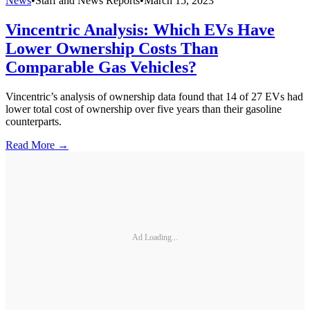
News
•
Staff and News Reports
•
March 15, 2023
Vincentric Analysis: Which EVs Have
Lower Ownership Costs Than
Comparable Gas Vehicles?
Vincentric’s analysis of ownership data found that 14 of 27 EVs had
lower total cost of ownership over five years than their gasoline
counterparts.
Read More →
Ad Loading...