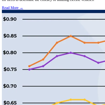
Read More →