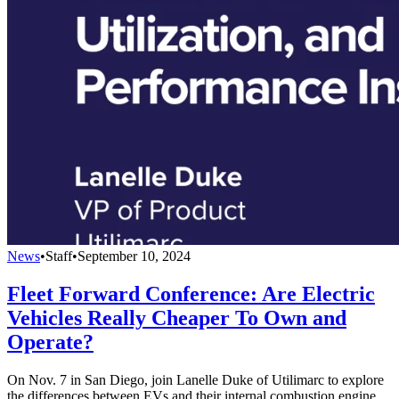
News
•
Staff
•
September 10, 2024
Fleet Forward Conference: Are Electric
Vehicles Really Cheaper To Own and
Operate?
On Nov. 7 in San Diego, join Lanelle Duke of Utilimarc to explore
the differences between EVs and their internal combustion engine