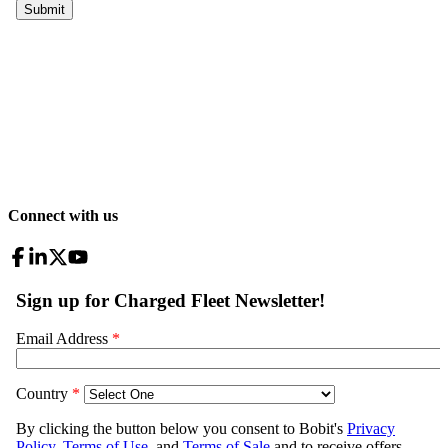
Connect with us