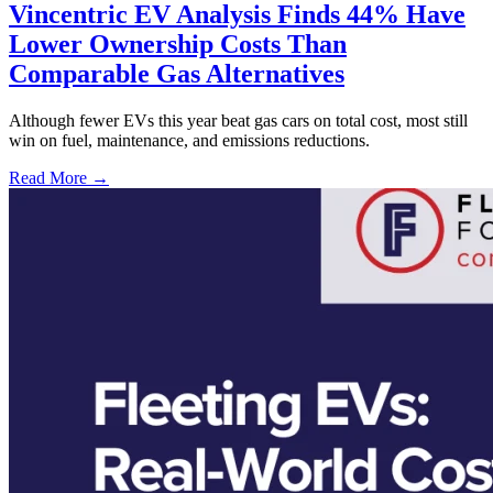
Vincentric EV Analysis Finds 44% Have
Lower Ownership Costs Than
Comparable Gas Alternatives
Although fewer EVs this year beat gas cars on total cost, most still
win on fuel, maintenance, and emissions reductions.
Read More →