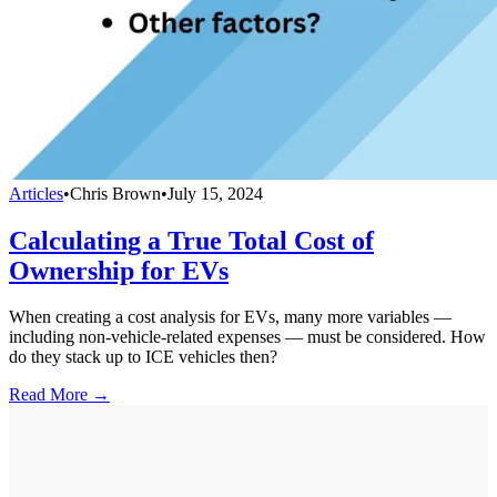
Articles
•
Chris Brown
•
July 15, 2024
Calculating a True Total Cost of
Ownership for EVs
When creating a cost analysis for EVs, many more variables —
including non-vehicle-related expenses — must be considered. How
do they stack up to ICE vehicles then?
Read More →