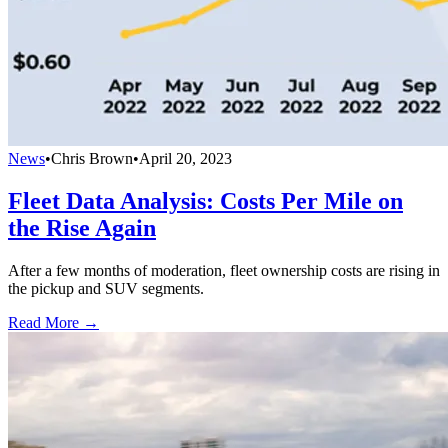
News
•
Chris Brown
•
April 20, 2023
Fleet Data Analysis: Costs Per Mile on
the Rise Again
After a few months of moderation, fleet ownership costs are rising in
the pickup and SUV segments.
Read More →