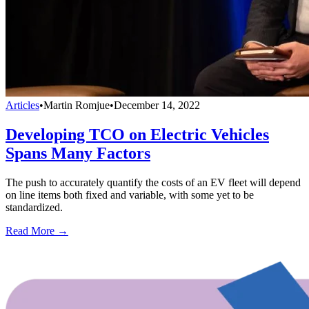
Articles
•
Martin Romjue
•
December 14, 2022
Developing TCO on Electric Vehicles
Spans Many Factors
The push to accurately quantify the costs of an EV fleet will depend
on line items both fixed and variable, with some yet to be
standardized.
Read More →