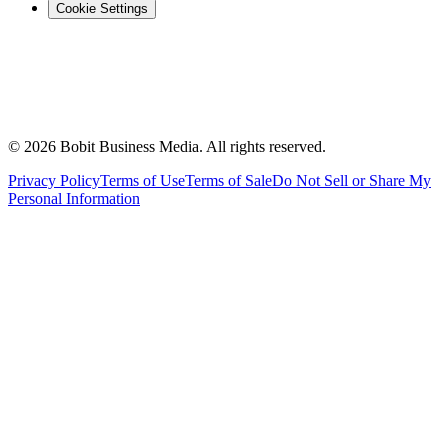
Cookie Settings
©
2026
Bobit Business Media. All rights reserved.
Privacy Policy
Terms of Use
Terms of Sale
Do Not Sell or Share My
Personal Information