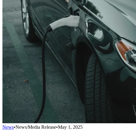
News
•
News/Media Release
•
May 1, 2025