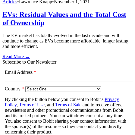
Articles
•
Lawrence Knapp
•
November 1, 2021
EVs: Residual Values and the Total Cost
of Ownership
The EV market has totally evolved in the last decade and will
continue to change as EVs become more affordable, longer lasting,
and more efficient.
Read More →
Subscribe to Our Newsletter