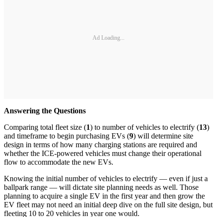
Ad Loading...
Answering the Questions
Comparing total fleet size (
1
) to number of vehicles to electrify (
13
)
and timeframe to begin purchasing EVs (
9
) will determine site
design in terms of how many charging stations are required and
whether the ICE-powered vehicles must change their operational
flow to accommodate the new EVs.
Knowing the initial number of vehicles to electrify — even if just a
ballpark range — will dictate site planning needs as well. Those
planning to acquire a single EV in the first year and then grow the
EV fleet may not need an initial deep dive on the full site design, but
fleeting 10 to 20 vehicles in year one would.