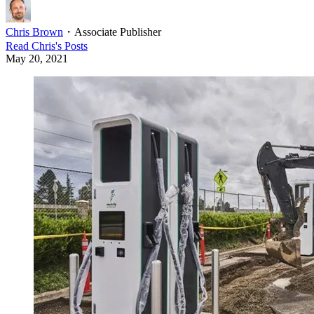
Chris Brown
・
Associate Publisher
Read
Chris
's Posts
May 20, 2021