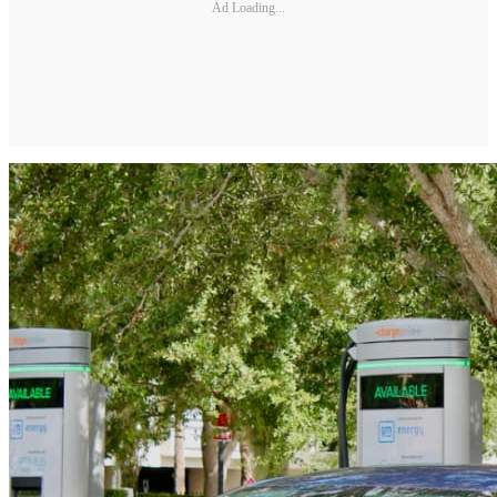
Ad Loading...