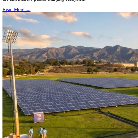
Read More →