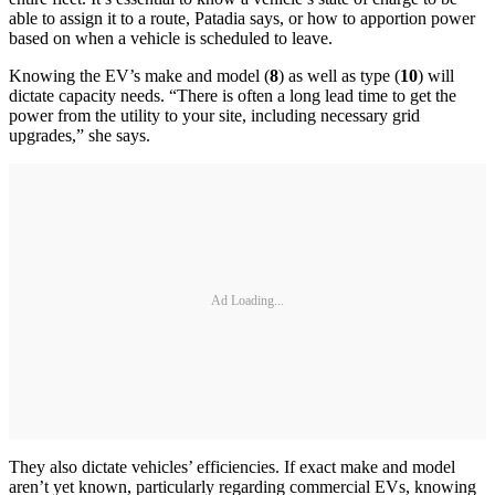
able to assign it to a route, Patadia says, or how to apportion power
based on when a vehicle is scheduled to leave.
Knowing the EV’s make and model (
8
) as well as type (
10
) will
dictate capacity needs. “There is often a long lead time to get the
power from the utility to your site, including necessary grid
upgrades,” she says.
Ad Loading...
They also dictate vehicles’ efficiencies. If exact make and model
aren’t yet known, particularly regarding commercial EVs, knowing