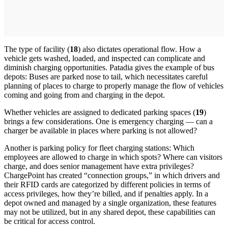
The type of facility (
18
) also dictates operational flow. How a
vehicle gets washed, loaded, and inspected can complicate and
diminish charging opportunities. Patadia gives the example of bus
depots: Buses are parked nose to tail, which necessitates careful
planning of places to charge to properly manage the flow of vehicles
coming and going from and charging in the depot.
Whether vehicles are assigned to dedicated parking spaces (
19
)
brings a few considerations. One is emergency charging — can a
charger be available in places where parking is not allowed?
Another is parking policy for fleet charging stations: Which
employees are allowed to charge in which spots? Where can visitors
charge, and does senior management have extra privileges?
ChargePoint has created “connection groups,” in which drivers and
their RFID cards are categorized by different policies in terms of
access privileges, how they’re billed, and if penalties apply. In a
depot owned and managed by a single organization, these features
may not be utilized, but in any shared depot, these capabilities can
be critical for access control.