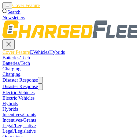
Cover Feature
EVehicles
Hybrids
Search
Newsletters
Cover Feature
EVehicles
Hybrids
Batteries/Tech
Batteries/Tech
Charging
Charging
Disaster Response
Disaster Response
Electric Vehicles
Electric Vehicles
Hybrids
Hybrids
Incentives/Grants
Incentives/Grants
Legal/Legislative
Legal/Legislative
Operations