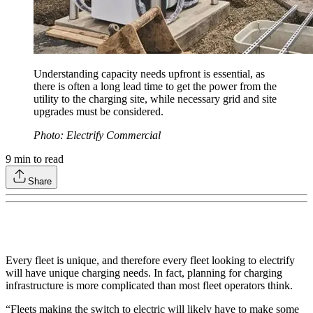
Understanding capacity needs upfront is essential, as
there is often a long lead time to get the power from the
utility to the charging site, while necessary grid and site
upgrades must be considered.
Photo: Electrify Commercial
9
min to read
Share
Every fleet is unique, and therefore every fleet looking to electrify
will have unique charging needs. In fact, planning for charging
infrastructure is more complicated than most fleet operators think.
“Fleets making the switch to electric will likely have to make some