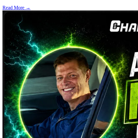
Read More →