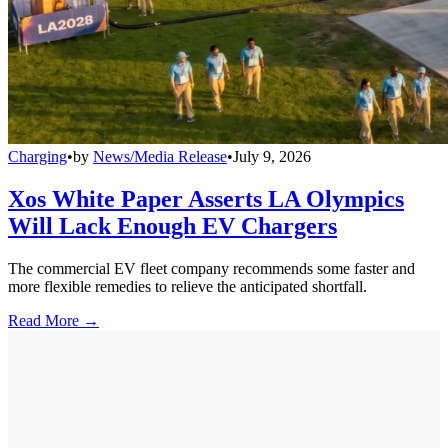
Charging
•
by
News/Media Release
•
July 9, 2026
Xos White Paper Asserts LA Olympics
Will Lack Enough EV Chargers
The commercial EV fleet company recommends some faster and
more flexible remedies to relieve the anticipated shortfall.
Read More →