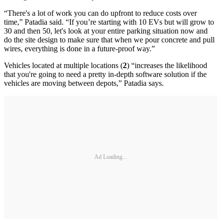
“There's a lot of work you can do upfront to reduce costs over
time,” Patadia said. “If you’re starting with 10 EVs but will grow to
30 and then 50, let's look at your entire parking situation now and
do the site design to make sure that when we pour concrete and pull
wires, everything is done in a future-proof way.”
Vehicles located at multiple locations (
2
) “increases the likelihood
that you're going to need a pretty in-depth software solution if the
vehicles are moving between depots,” Patadia says.
Ad Loading...