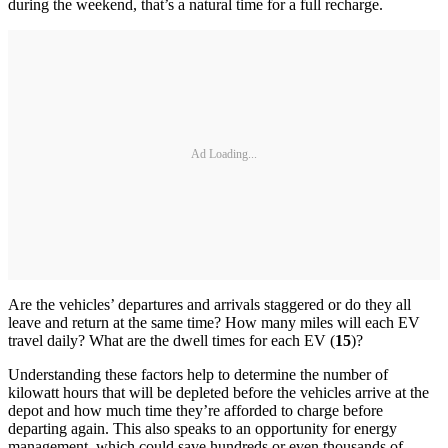
during the weekend, that’s a natural time for a full recharge.
Ad Loading...
Are the vehicles’ departures and arrivals staggered or do they all
leave and return at the same time? How many miles will each EV
travel daily? What are the dwell times for each EV (
15
)?
Understanding these factors help to determine the number of
kilowatt hours that will be depleted before the vehicles arrive at the
depot and how much time they’re afforded to charge before
departing again. This also speaks to an opportunity for energy
management, which could save hundreds or even thousands of