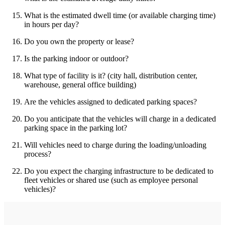
What is the estimated dwell time (or available charging time)
in hours per day?
Do you own the property or lease?
Is the parking indoor or outdoor?
What type of facility is it? (city hall, distribution center,
warehouse, general office building)
Are the vehicles assigned to dedicated parking spaces?
Do you anticipate that the vehicles will charge in a dedicated
parking space in the parking lot?
Will vehicles need to charge during the loading/unloading
process?
Do you expect the charging infrastructure to be dedicated to
fleet vehicles or shared use (such as employee personal
vehicles)?