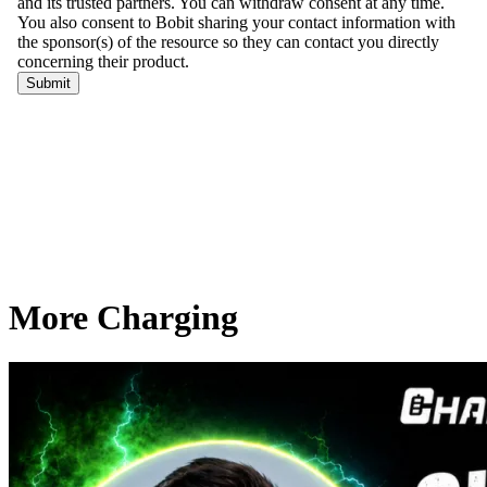
More Charging