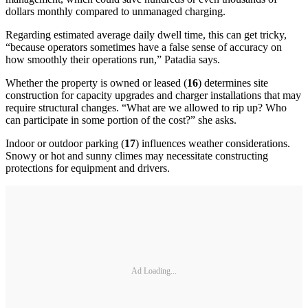
dollars monthly compared to unmanaged charging.
Regarding estimated average daily dwell time, this can get tricky,
“because operators sometimes have a false sense of accuracy on
how smoothly their operations run,” Patadia says.
Whether the property is owned or leased (
16
) determines site
construction for capacity upgrades and charger installations that may
require structural changes. “What are we allowed to rip up? Who
can participate in some portion of the cost?” she asks.
Indoor or outdoor parking (
17
) influences weather considerations.
Snowy or hot and sunny climes may necessitate constructing
protections for equipment and drivers.
Ad Loading...