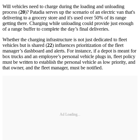
Will vehicles need to charge during the loading and unloading
process (
20
)? Patadia serves up the scenario of an electric van that's
delivering to a grocery store and it's used over 50% of its range
getting there. Charging while unloading could provide just enough
of a range buffer to complete the day’s final deliveries.
Whether the charging infrastructure is not just dedicated to fleet
vehicles but is shared (
22
) influences prioritization of the fleet
manager’s dashboard and alerts. For instance, if a depot is meant for
box trucks and an employee’s personal vehicle plugs in, fleet policy
must be written to establish the personal vehicle as low priority, and
that owner, and the fleet manager, must be notified.
Ad Loading...