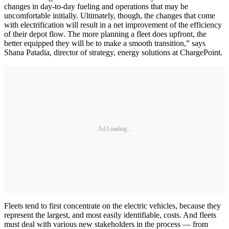
changes in day-to-day fueling and operations that may be
uncomfortable initially. Ultimately, though, the changes that come
with electrification will result in a net improvement of the efficiency
of their depot flow. The more planning a fleet does upfront, the
better equipped they will be to make a smooth transition,” says
Shana Patadia, director of strategy, energy solutions at ChargePoint.
Ad Loading...
Fleets tend to first concentrate on the electric vehicles, because they
represent the largest, and most easily identifiable, costs. And fleets
must deal with various new stakeholders in the process — from