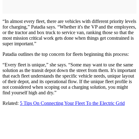
“In almost every fleet, there are vehicles with different priority levels
for charging,” Patadia says. “Whether it's the VP and the employees,
or the tractor and box truck to service van, ranking those so that the
most mission critical work gets done when things get constrained is
super important.”
Patadia outlines the top concern for fleets beginning this process:
“Every fleet is unique,” she says. “Some may want to use the same
solution as the transit depot down the street from them. It's important
that each fleet understands the specific vehicle needs, unique layout
of their depot, and its operational flow. If the unique fleet profile is
not considered when scoping out a charging solution, you might
find yourself high and dry.”
Related:
5 Tips On Connecting Your Fleet To the Electric Grid