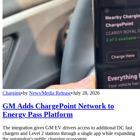
Charging
•
by
News/Media Release
•
July 28, 2026
GM Adds ChargePoint Network to
Energy Pass Platform
The integration gives GM EV drivers access to additional DC fast
chargers and Level 2 stations through a single app while expanding
the automaker's public charging ecosystem.