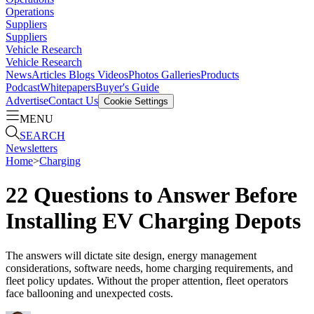
Operations
Suppliers
Suppliers
Vehicle Research
Vehicle Research
News
Articles
Blogs
Videos
Photos Galleries
Products
Podcast
Whitepapers
Buyer's Guide
Advertise
Contact Us
Cookie Settings
MENU
SEARCH
Newsletters
Home
>
Charging
22 Questions to Answer Before
Installing EV Charging Depots
The answers will dictate site design, energy management
considerations, software needs, home charging requirements, and
fleet policy updates. Without the proper attention, fleet operators
face ballooning and unexpected costs.