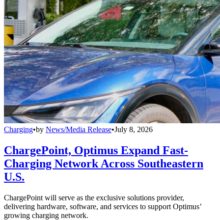
Charging
•
by
News/Media Release
•
July 8, 2026
ChargePoint, Optimus Expand Fast-
Charging Network Across Southeastern
U.S.
ChargePoint will serve as the exclusive solutions provider,
delivering hardware, software, and services to support Optimus’
growing charging network.