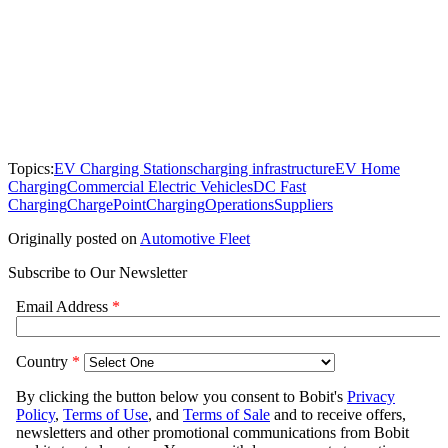
Topics:
EV Charging Stations
charging infrastructure
EV Home
Charging
Commercial Electric Vehicles
DC Fast
Charging
ChargePoint
Charging
Operations
Suppliers
Originally posted on
Automotive Fleet
Subscribe to Our Newsletter