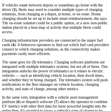
If vehicles rotate between depots or sometimes go home with the
driver (
3
), fleets may need to consider multiple types of charging
solutions, from charging at a depot, at home, or en route. Home
charging should be set up to include smart reimbursement, she says.
The en-route solution could be a public option, or a new non-public
station placed in a heat map of activity that multiple fleets could
access.
Charging infrastructure providers are connected to the major fuel
cards (
4
). It behooves operators to find out which fuel card providers
connect to which charging solutions, as the connectivity makes
payments vastly more efficient.
The same goes for (
5
) telematics. Charging software platforms are
integrated with multiple telematics systems, but not all of them. This
integration unlocks the power of telematics as it relates to electric
vehicles — such as identifying vehicle location, their dwell times,
and whether they’re being charged. The telematics system will push
notifications to the fleet manager on vehicle location, charging
activity, and state of charge, among other metrics.
In the same vein, integration with a vehicle asset management
platform (
6
) or dispatch software (
7
) allows the operator to combine
EV metrics with other fleet data for more powerful insights into the
entire fleet. It’s essential to know a vehicle’s state of charge to be