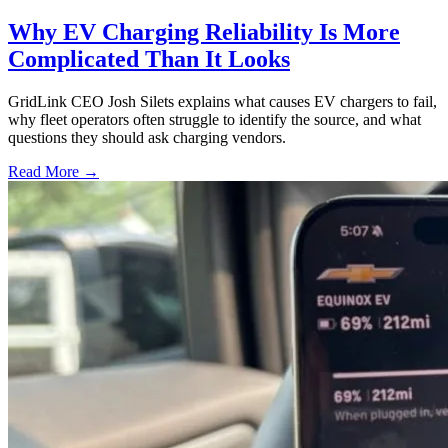
Why EV Charging Reliability Is More
Complicated Than It Looks
GridLink CEO Josh Silets explains what causes EV chargers to fail,
why fleet operators often struggle to identify the source, and what
questions they should ask charging vendors.
Read More →