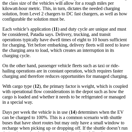
the class size of the vehicles will allow for a rough miles per
kilowatt-hour metric. This, in turn, dictates the needed charging
solution, from Level 2 chargers to DC fast chargers, as well as how
configurable the solution must be.
Each vehicle’s application (
11
) and duty cycle are unique and must
be considered, Patadia says. Delivery, trucking, and transit
operations typically have dwell times of eight to 10 hours sufficient
for charging. Yet before embarking, delivery fleets will need to leave
the charging area to load, which creates an interruption in its
charging cycle.
On the other hand, passenger vehicle fleets such as taxi or ride-
hailing operations are in constant operation, which requires faster
charging and therefore reduces opportunities for managed charging.
With cargo type (
12
), the primary factor is weight, which is coupled
with operational flow considerations in the depot such as how the
cargo is loaded and whether it needs to be refrigerated or managed
in a special way.
Days per week the vehicle is in use (
14
) determines when the EV
can be charged to 100%. This is a common scenario with shuttle
buses that have short routes but may only have a small window to
recharge when picking up or dropping off. If the shuttle doesn’t run