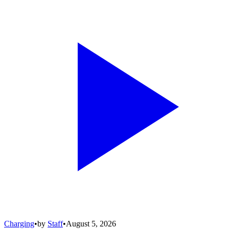
Charging
•
by
Staff
•
August 5, 2026