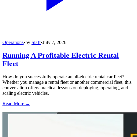
Operations
•
by
Staff
•
July 7, 2026
Running A Profitable Electric Rental
Fleet
How do you successfully operate an all-electric rental car fleet?
Whether you manage a rental fleet or another commercial fleet, this
conversation offers practical lessons on deploying, operating, and
scaling electric vehicles.
Read More →