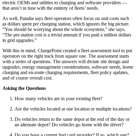
electric OEMs and utilities to charging and software providers —
that aren’t in tune with the entirety of fleets’ needs.
As well, Patadia says fleet operators often focus on unit costs such
as dollars spent per charging station, which ignores the big picture.
“You should be worrying about the whole ecosystem,” she says.
“The per-station cost is a trivial amount if you paid a million dollars
in grid upgrades.”
With this in mind, ChargePoint created a fleet assessment tool to put
operators on the right track from square one. The assessment starts
with a series of questions. The answers will dictate site design and
upgrades, energy management considerations, software needs, home
charging and en-route charging requirements, fleet policy updates,
and of course overall cost.
Asking the Questions
How many vehicles are in your existing fleet?
Are the vehicles located at one location or multiple locations?
Do vehicles return to the same depot at the end of the day or
an alternate depot? Do vehicles go home with the driver?
Do you have a current fuel card provider? If so, which one?