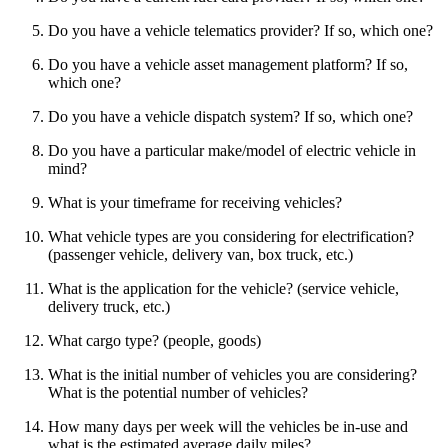
Do you have a vehicle telematics provider? If so, which one?
Do you have a vehicle asset management platform? If so,
which one?
Do you have a vehicle dispatch system? If so, which one?
Do you have a particular make/model of electric vehicle in
mind?
What is your timeframe for receiving vehicles?
What vehicle types are you considering for electrification?
(passenger vehicle, delivery van, box truck, etc.)
What is the application for the vehicle? (service vehicle,
delivery truck, etc.)
What cargo type? (people, goods)
What is the initial number of vehicles you are considering?
What is the potential number of vehicles?
How many days per week will the vehicles be in-use and
what is the estimated average daily miles?