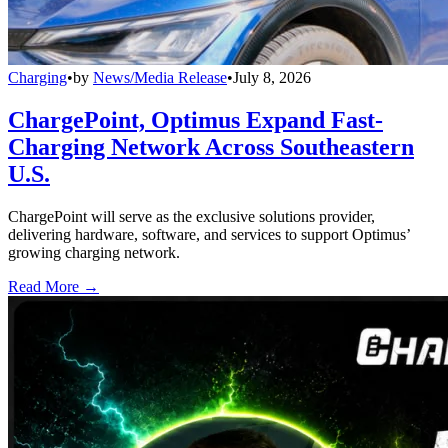
Charging
•
by
News/Media Release
•
July 8, 2026
ChargePoint, Optimus Expand Fast-
Charging Network Across Southeastern
U.S.
ChargePoint will serve as the exclusive solutions provider,
delivering hardware, software, and services to support Optimus’
growing charging network.
Read More →