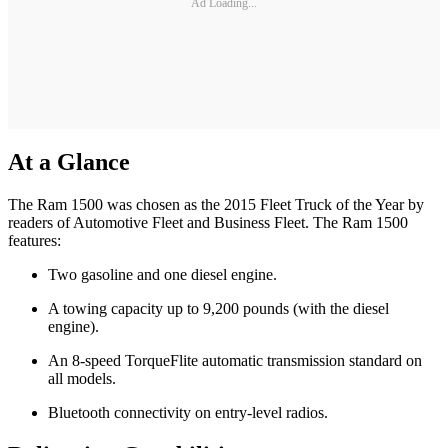
Ad Loading...
At a Glance
The Ram 1500 was chosen as the 2015 Fleet Truck of the Year by
readers of Automotive Fleet and Business Fleet. The Ram 1500
features:
Two gasoline and one diesel engine.
A towing capacity up to 9,200 pounds (with the diesel
engine).
An 8-speed TorqueFlite automatic transmission standard on
all models.
Bluetooth connectivity on entry-level radios.