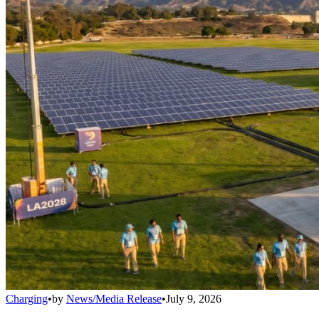
Charging
•
by
News/Media Release
•
July 9, 2026