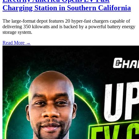
Charging Station in Southern California
The large-format depot features 20 hyper-fast chargers capable of
delivering 350 kilowatts and is backed by a powerful battery energy
storage system.
Read More →