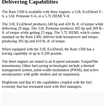
Delivering Capabilities
The Ram 1500 is available with three engines: a 3.0L EcoDiesel V-
6, a 3.6L Pentastar V-6, or a 5.7L HEMI V-8.
The 3.0L EcoDiesel produces 240 hp and 420 lb.-ft. of torque while
delivering 29 mpg. The 3.6L Pentastar produces 305 hp and 269 lb.-
ft. of torque while getting 25 mpg. The 5.7L HEMI, which comes
standard on the Ram 1500, delivers both horsepower and torque,
producing 395 hp and 410 lb.-ft. of torque.
When equipped with the 3.0L EcoDiesel, the Ram 1500 has a
towing capability of up to 9,200 pounds.
The three engines are mated to an 8-speed automatic TorqueFlite
transmission. Other fuel-saving technologies include a thermal
management system, pulse-width modulation (PWM), and active
aerodynamics with grille shutters and air suspension.
Hegbloom said that it’s the capabilities coupled with the fuel
economy that has resonated most with fleet managers.