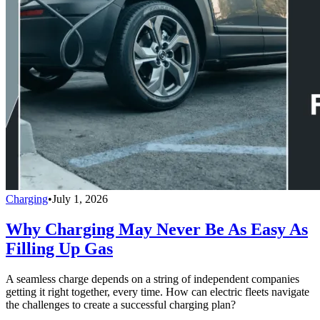
Charging
•
July 1, 2026
Why Charging May Never Be As Easy As
Filling Up Gas
A seamless charge depends on a string of independent companies
getting it right together, every time. How can electric fleets navigate
the challenges to create a successful charging plan?