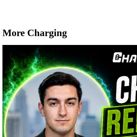
More Charging