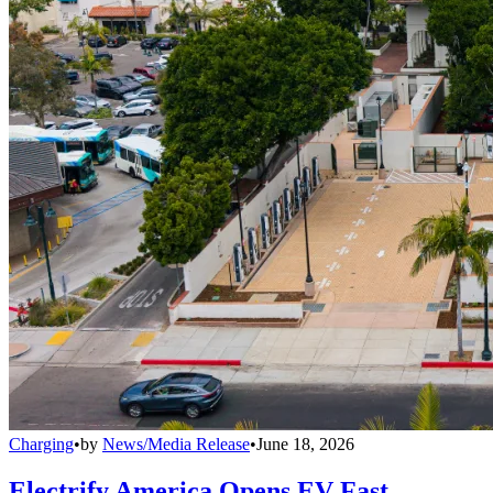
Charging
•
by
News/Media Release
•
June 18, 2026
Electrify America Opens EV Fast