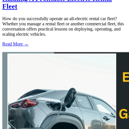
Fleet
How do you successfully operate an all-electric rental car fleet?
Whether you manage a rental fleet or another commercial fleet, this
conversation offers practical lessons on deploying, operating, and
scaling electric vehicles.
Read More →