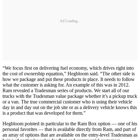
Ad Loading...
“We focus first on delivering fuel economy, which drives right into
the cost of ownership equation,” Hegbloom said. “The other side is
how we package and put these products in place. It needs to follow
what the customer is asking for. An example of this was in 2012.
Ram revealed a Tradesman series of products. We start all of our
trucks with the Tradesman value package whether it’s a pickup truck
or a van. The true commercial customer who is using their vehicle
day in and day out on the job site or as a delivery vehicle knows this
is a product that was developed for them.”
Hegbloom pointed in particular to the Ram Box option — one of his
personal favorites — that is available directly from Ram, and part of
an array of options that are available on the entry-level Tradesman as