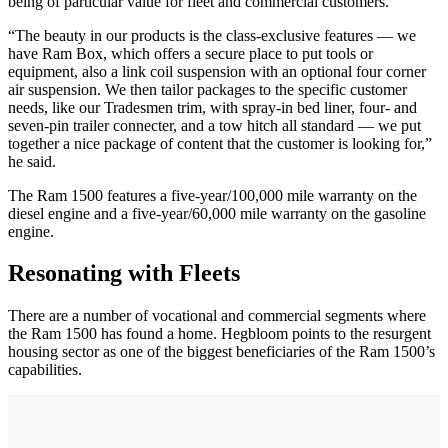
being of particular value for fleet and commercial customers.
“The beauty in our products is the class-exclusive features — we
have Ram Box, which offers a secure place to put tools or
equipment, also a link coil suspension with an optional four corner
air suspension. We then tailor packages to the specific customer
needs, like our Tradesmen trim, with spray-in bed liner, four- and
seven-pin trailer connecter, and a tow hitch all standard — we put
together a nice package of content that the customer is looking for,”
he said.
The Ram 1500 features a five-year/100,000 mile warranty on the
diesel engine and a five-year/60,000 mile warranty on the gasoline
engine.
Resonating with Fleets
There are a number of vocational and commercial segments where
the Ram 1500 has found a home. Hegbloom points to the resurgent
housing sector as one of the biggest beneficiaries of the Ram 1500’s
capabilities.