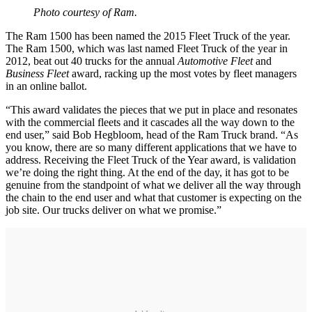
Photo courtesy of Ram.
The Ram 1500 has been named the 2015 Fleet Truck of the year.
The Ram 1500, which was last named Fleet Truck of the year in
2012, beat out 40 trucks for the annual
Automotive Fleet
and
Business Fleet
award, racking up the most votes by fleet managers
in an online ballot.
“This award validates the pieces that we put in place and resonates
with the commercial fleets and it cascades all the way down to the
end user,” said Bob Hegbloom, head of the Ram Truck brand. “As
you know, there are so many different applications that we have to
address. Receiving the Fleet Truck of the Year award, is validation
we’re doing the right thing. At the end of the day, it has got to be
genuine from the standpoint of what we deliver all the way through
the chain to the end user and what that customer is expecting on the
job site. Our trucks deliver on what we promise.”