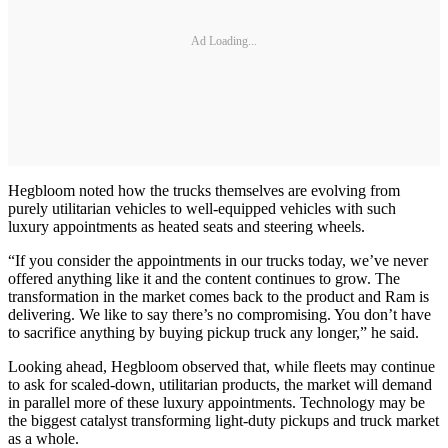
Ad Loading...
Hegbloom noted how the trucks themselves are evolving from
purely utilitarian vehicles to well-equipped vehicles with such
luxury appointments as heated seats and steering wheels.
“If you consider the appointments in our trucks today, we’ve never
offered anything like it and the content continues to grow. The
transformation in the market comes back to the product and Ram is
delivering. We like to say there’s no compromising. You don’t have
to sacrifice anything by buying pickup truck any longer,” he said.
Looking ahead, Hegbloom observed that, while fleets may continue
to ask for scaled-down, utilitarian products, the market will demand
in parallel more of these luxury appointments. Technology may be
the biggest catalyst transforming light-duty pickups and truck market
as a whole.