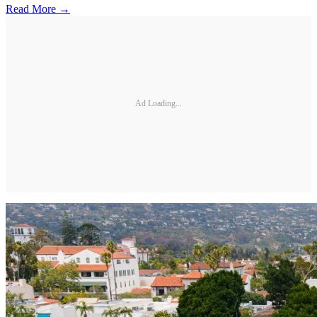
Read More →
Ad Loading...