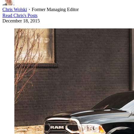
Chris Wolski
・
Former Managing Editor
Read
Chris
's Posts
December 18, 2015