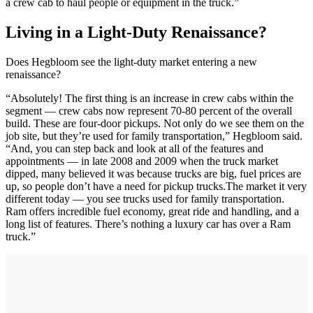
a crew cab to haul people or equipment in the truck.”
Living in a Light-Duty Renaissance?
Does Hegbloom see the light-duty market entering a new
renaissance?
“Absolutely! The first thing is an increase in crew cabs within the
segment — crew cabs now represent 70-80 percent of the overall
build. These are four-door pickups. Not only do we see them on the
job site, but they’re used for family transportation,” Hegbloom said.
“And, you can step back and look at all of the features and
appointments — in late 2008 and 2009 when the truck market
dipped, many believed it was because trucks are big, fuel prices are
up, so people don’t have a need for pickup trucks.The market it very
different today — you see trucks used for family transportation.
Ram offers incredible fuel economy, great ride and handling, and a
long list of features. There’s nothing a luxury car has over a Ram
truck.”