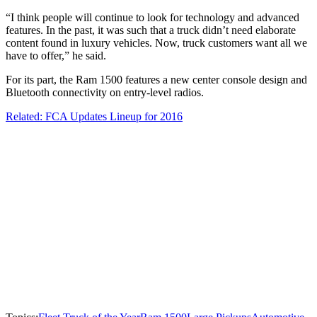
“I think people will continue to look for technology and advanced
features. In the past, it was such that a truck didn’t need elaborate
content found in luxury vehicles. Now, truck customers want all we
have to offer,” he said.
For its part, the Ram 1500 features a new center console design and
Bluetooth connectivity on entry-level radios.
Related: FCA Updates Lineup for 2016