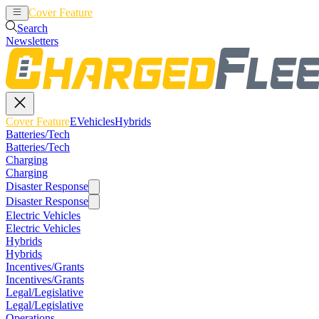
Cover Feature
EVehicles
Hybrids
Search
Newsletters
Cover Feature
EVehicles
Hybrids
Batteries/Tech
Batteries/Tech
Charging
Charging
Disaster Response
Disaster Response
Electric Vehicles
Electric Vehicles
Hybrids
Hybrids
Incentives/Grants
Incentives/Grants
Legal/Legislative
Legal/Legislative
Operations