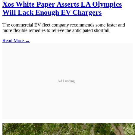
Xos White Paper Asserts LA Olympics
Will Lack Enough EV Chargers
The commercial EV fleet company recommends some faster and
more flexible remedies to relieve the anticipated shortfall.
Read More →
Ad Loading...