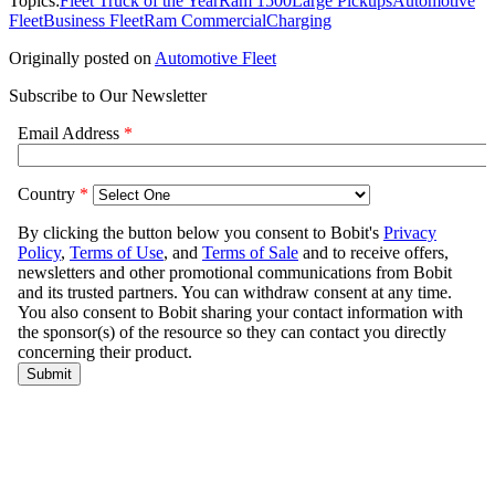
Topics:
Fleet Truck of the Year
Ram 1500
Large Pickups
Automotive
Fleet
Business Fleet
Ram Commercial
Charging
Originally posted on
Automotive Fleet
Subscribe to Our Newsletter