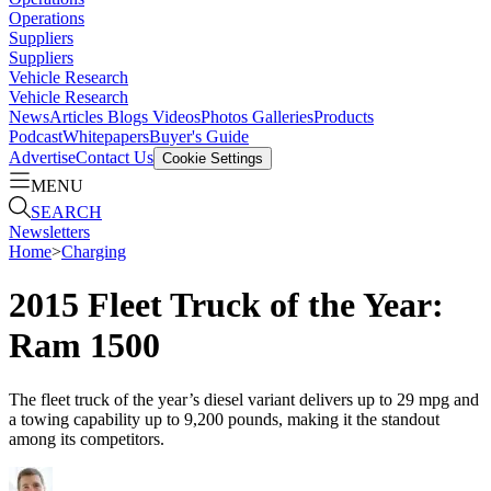
Operations
Suppliers
Suppliers
Vehicle Research
Vehicle Research
News
Articles
Blogs
Videos
Photos Galleries
Products
Podcast
Whitepapers
Buyer's Guide
Advertise
Contact Us
Cookie Settings
MENU
SEARCH
Newsletters
Home
>
Charging
2015 Fleet Truck of the Year:
Ram 1500
The fleet truck of the year’s diesel variant delivers up to 29 mpg and
a towing capability up to 9,200 pounds, making it the standout
among its competitors.