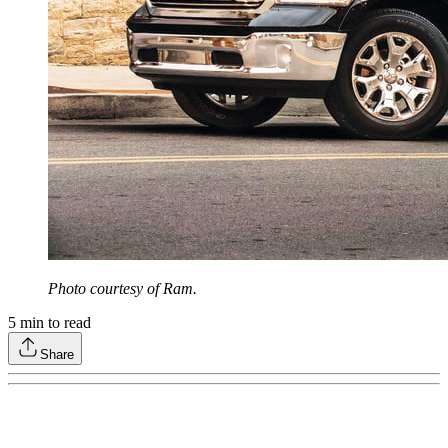
Photo courtesy of Ram.
5
min to read
Share