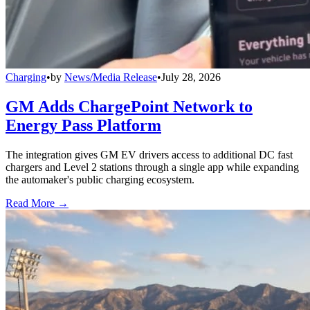
Charging
•
by
News/Media Release
•
July 28, 2026
GM Adds ChargePoint Network to
Energy Pass Platform
The integration gives GM EV drivers access to additional DC fast
chargers and Level 2 stations through a single app while expanding
the automaker's public charging ecosystem.
Read More →