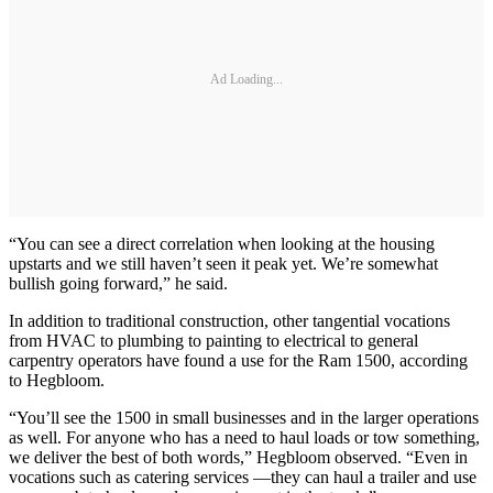
Ad Loading...
“You can see a direct correlation when looking at the housing
upstarts and we still haven’t seen it peak yet. We’re somewhat
bullish going forward,” he said.
In addition to traditional construction, other tangential vocations
from HVAC to plumbing to painting to electrical to general
carpentry operators have found a use for the Ram 1500, according
to Hegbloom.
“You’ll see the 1500 in small businesses and in the larger operations
as well. For anyone who has a need to haul loads or tow something,
we deliver the best of both words,” Hegbloom observed. “Even in
vocations such as catering services —they can haul a trailer and use