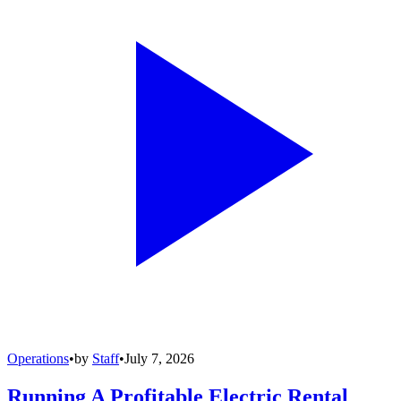
Operations
•
by
Staff
•
July 7, 2026
Running A Profitable Electric Rental