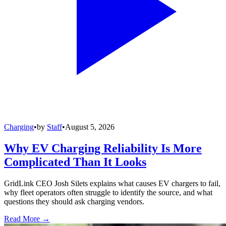
Charging
•
by
Staff
•
August 5, 2026
Why EV Charging Reliability Is More
Complicated Than It Looks
GridLink CEO Josh Silets explains what causes EV chargers to fail,
why fleet operators often struggle to identify the source, and what
questions they should ask charging vendors.
Read More →