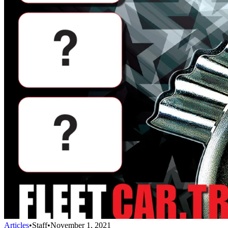
Articles
•
Staff
•
November 1, 2021