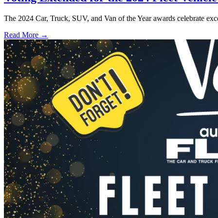
The 2024 Car, Truck, SUV, and Van of the Year awards celebrate excel
Read More →