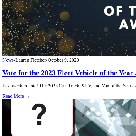
News
•
Lauren Fletcher
•
October 9, 2023
Vote for the 2023 Fleet Vehicle of the Yea
Last week to vote! The 2023 Car, Truck, SUV, and Van of the Year awa
Read More →