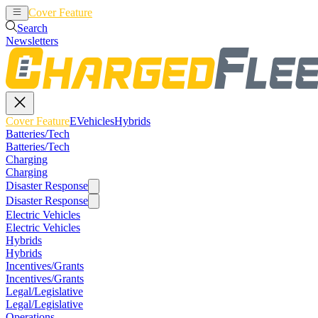
Cover Feature
EVehicles
Hybrids
Search
Newsletters
Cover Feature
EVehicles
Hybrids
Batteries/Tech
Batteries/Tech
Charging
Charging
Disaster Response
Disaster Response
Electric Vehicles
Electric Vehicles
Hybrids
Hybrids
Incentives/Grants
Incentives/Grants
Legal/Legislative
Legal/Legislative
Operations