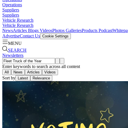
Operations
Suppliers
Suppliers
Vehicle Research
Vehicle Research
News
Articles
Blogs
Videos
Photos Galleries
Products
Podcast
Whitepa
Advertise
Contact Us
Cookie Settings
MENU
SEARCH
Newsletters
Enter keywords to search across all content
All
News
Articles
Videos
Sort by
Latest
Relevance