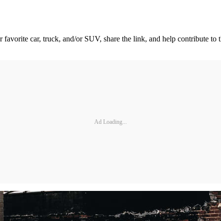
 favorite car, truck, and/or SUV, share the link, and help contribute to t
Ad Loading...