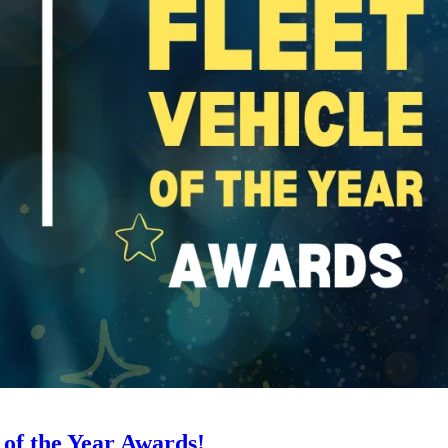
 of the Year Awards!