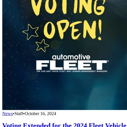
News
•
Staff
•
October 16, 2024
Voting Extended for the 2024 Fleet Vehicle