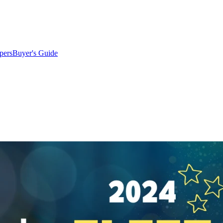
pers
Buyer's Guide