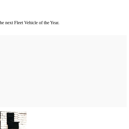
he next Fleet Vehicle of the Year.