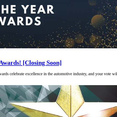
r Awards! [Closing Soon]
rds celebrate excellence in the automotive industry, and your vote wil