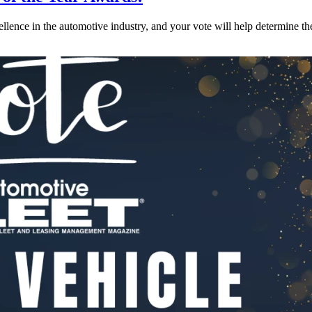
lence in the automotive industry, and your vote will help determine th