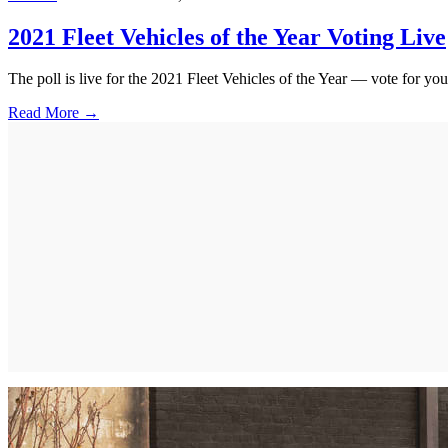
2021 Fleet Vehicles of the Year Voting Live
The poll is live for the 2021 Fleet Vehicles of the Year — vote for your
Read More →