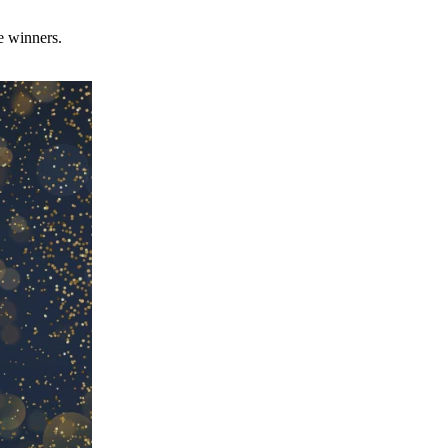
e winners.