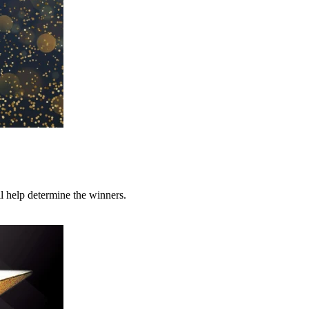
l help determine the winners.