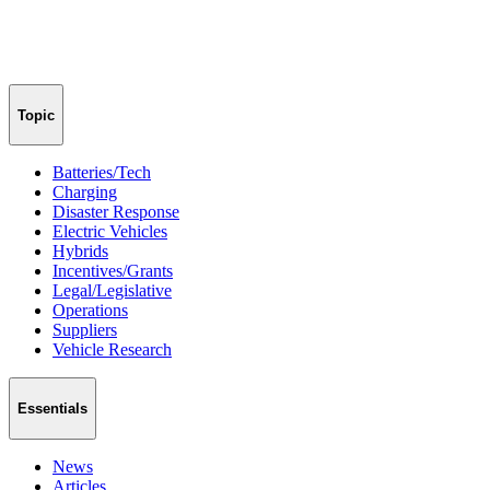
Topic
Batteries/Tech
Charging
Disaster Response
Electric Vehicles
Hybrids
Incentives/Grants
Legal/Legislative
Operations
Suppliers
Vehicle Research
Essentials
News
Articles