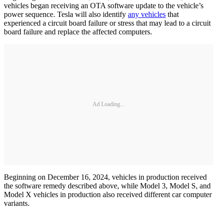
vehicles began receiving an OTA software update to the vehicle’s
power sequence. Tesla will also identify
any vehicles
that
experienced a circuit board failure or stress that may lead to a circuit
board failure and replace the affected computers.
Ad Loading...
Beginning on December 16, 2024, vehicles in production received
the software remedy described above, while Model 3, Model S, and
Model X vehicles in production also received different car computer
variants.