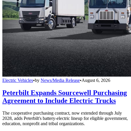
Electric Vehicles
•
by
News/Media Release
•
August 6, 2026
Peterbilt Expands Sourcewell Purchasing
Agreement to Include Electric Trucks
The cooperative purchasing contract, now extended through July
2028, adds Peterbilt's battery-electric lineup for eligible government,
education, nonprofit and tribal organizations.