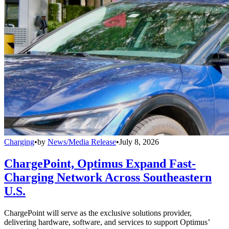
Charging
•
by
News/Media Release
•
July 8, 2026
ChargePoint, Optimus Expand Fast-
Charging Network Across Southeastern
U.S.
ChargePoint will serve as the exclusive solutions provider,
delivering hardware, software, and services to support Optimus’