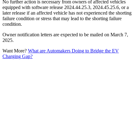
No further action is necessary from owners of affected vehicles
equipped with software release 2024.44.25.3, 2024.45.25.6, or a
later release if an affected vehicle has not experienced the shorting
failure condition or stress that may lead to the shorting failure
condition.
Owner notification letters are expected to be mailed on March 7,
2025.
Want More?
What are Automakers Doing to Bridge the EV
Charging Gap?