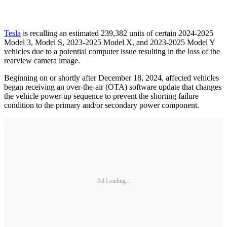
Tesla
is recalling an estimated 239,382 units of certain 2024-2025
Model 3, Model S, 2023-2025 Model X, and 2023-2025 Model Y
vehicles due to a potential computer issue resulting in the loss of the
rearview camera image.
Beginning on or shortly after December 18, 2024, affected vehicles
began receiving an over-the-air (OTA) software update that changes
the vehicle power-up sequence to prevent the shorting failure
condition to the primary and/or secondary power component.
Ad Loading...