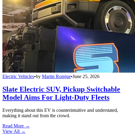
Electric Vehicles
•
by
Martin Romjue
•
June 25, 2026
Slate Electric SUV, Pickup Switchable
Model Aims For Light-Duty Fleets
Everything about this EV is counterintuitive and understated,
making it stand out from the crowd.
Read More →
View All
→