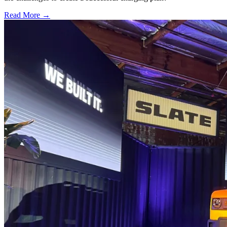
Read More →