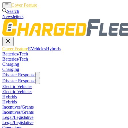
Cover Feature
EVehicles
Hybrids
Search
Newsletters
Cover Feature
EVehicles
Hybrids
Batteries/Tech
Batteries/Tech
Charging
Charging
Disaster Response
Disaster Response
Electric Vehicles
Electric Vehicles
Hybrids
Hybrids
Incentives/Grants
Incentives/Grants
Legal/Legislative
Legal/Legislative
Operations