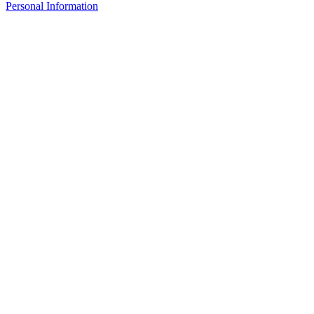
Personal Information