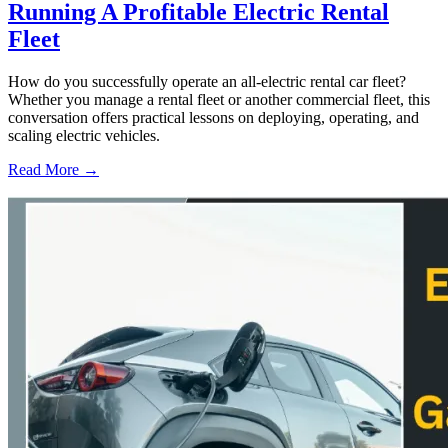
Running A Profitable Electric Rental
Fleet
How do you successfully operate an all-electric rental car fleet?
Whether you manage a rental fleet or another commercial fleet, this
conversation offers practical lessons on deploying, operating, and
scaling electric vehicles.
Read More →