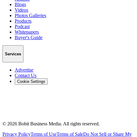
Blogs
Videos
Photos Galleries
Products
Podcast
Whitepapers
Buyer's Guide
Services
Advertise
Contact Us
Cookie Settings
©
2026
Bobit Business Media. All rights reserved.
Privacy Policy
Terms of Use
Terms of Sale
Do Not Sell or Share My