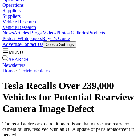
Operations
Suppliers
Suppliers
Vehicle Research
Vehicle Research
News
Articles
Blogs
Videos
Photos Galleries
Products
Podcast
Whitepapers
Buyer's Guide
Advertise
Contact Us
Cookie Settings
MENU
SEARCH
Newsletters
Home
>
Electric Vehicles
Tesla Recalls Over 239,000
Vehicles for Potential Rearview
Camera Image Defect
The recall addresses a circuit board issue that may cause rearview
camera failure, resolved with an OTA update or parts replacement if
needed.