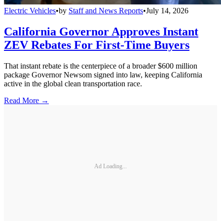
Electric Vehicles
•
by
Staff and News Reports
•
July 14, 2026
California Governor Approves Instant
ZEV Rebates For First-Time Buyers
That instant rebate is the centerpiece of a broader $600 million
package Governor Newsom signed into law, keeping California
active in the global clean transportation race.
Read More →
Ad Loading...