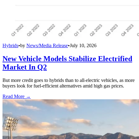
Hybrids
•
by
News/Media Release
•
July 10, 2026
New Vehicle Models Stabilize Electrified
Market In Q2
But more credit goes to hybrids than to all-electric vehicles, as more
buyers look for fuel-efficient alternatives amid high gas prices.
Read More →