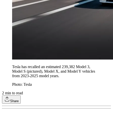
Tesla has recalled an estimated 239,382 Model 3,
Model S (pictured), Model X, and Model Y vehicles
from 2023-2025 model years.
Photo: Tesla
2
min to read
Share