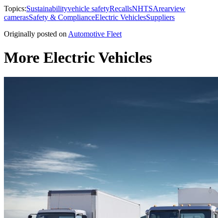
Topics:
Sustainability
vehicle safety
Recalls
NHTSA
rearview
cameras
Safety & Compliance
Electric Vehicles
Suppliers
Originally posted on
Automotive Fleet
More Electric Vehicles