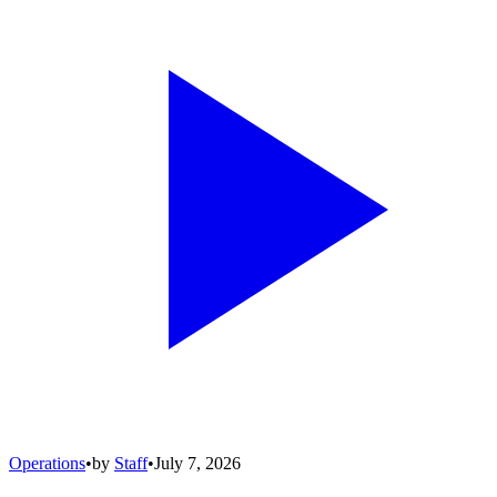
Operations
•
by
Staff
•
July 7, 2026