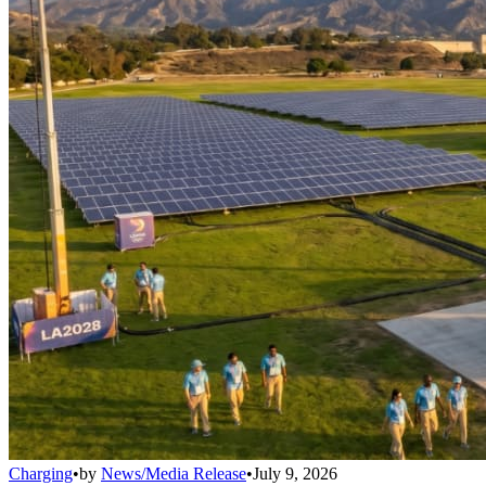
Charging
•
by
News/Media Release
•
July 9, 2026