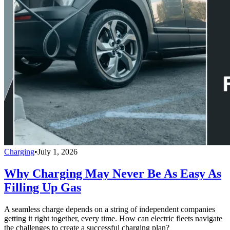
Charging
•
July 1, 2026
Why Charging May Never Be As Easy As
Filling Up Gas
A seamless charge depends on a string of independent companies
getting it right together, every time. How can electric fleets navigate
the challenges to create a successful charging plan?