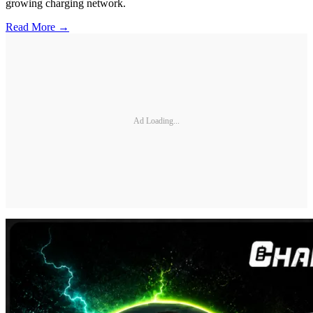
growing charging network.
Read More →
Ad Loading...