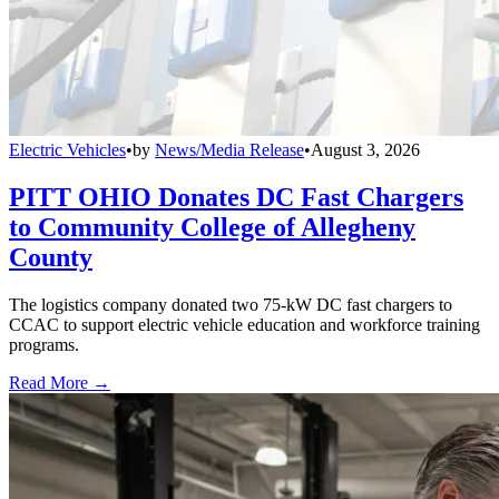
Electric Vehicles
•
by
News/Media Release
•
August 3, 2026
PITT OHIO Donates DC Fast Chargers
to Community College of Allegheny
County
The logistics company donated two 75-kW DC fast chargers to
CCAC to support electric vehicle education and workforce training
programs.
Read More →