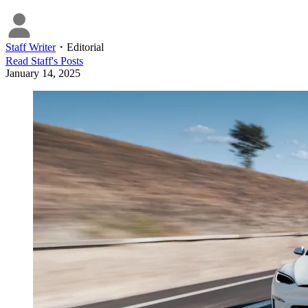
Staff Writer
・
Editorial
Read
Staff
's Posts
January 14, 2025