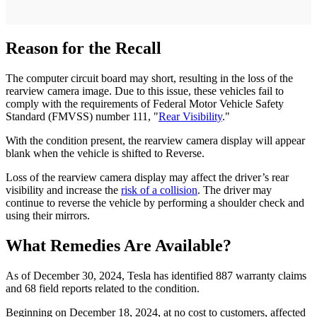
Reason for the Recall
The computer circuit board may short, resulting in the loss of the
rearview camera image. Due to this issue, these vehicles fail to
comply with the requirements of Federal Motor Vehicle Safety
Standard (FMVSS) number 111, "
Rear Visibility
."
With the condition present, the rearview camera display will appear
blank when the vehicle is shifted to Reverse.
Loss of the rearview camera display may affect the driver’s rear
visibility and increase the
risk of a collision
. The driver may
continue to reverse the vehicle by performing a shoulder check and
using their mirrors.
What Remedies Are Available?
As of December 30, 2024, Tesla has identified 887 warranty claims
and 68 field reports related to the condition.
Beginning on December 18, 2024, at no cost to customers, affected