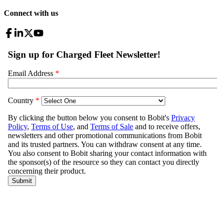
Connect with us