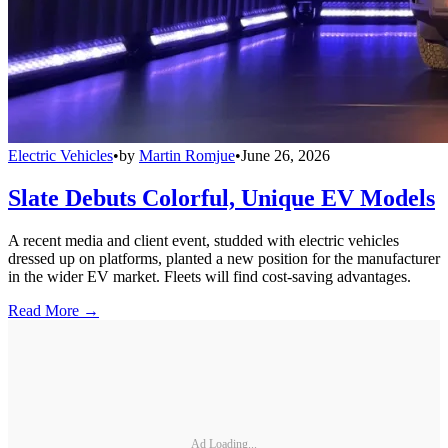
Electric Vehicles
•
by
Martin Romjue
•
June 26, 2026
Slate Debuts Colorful, Unique EV Models
A recent media and client event, studded with electric vehicles
dressed up on platforms, planted a new position for the manufacturer
in the wider EV market. Fleets will find cost-saving advantages.
Read More →
Ad Loading...