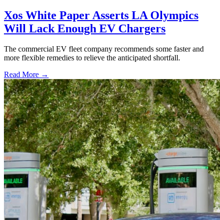
Xos White Paper Asserts LA Olympics
Will Lack Enough EV Chargers
The commercial EV fleet company recommends some faster and
more flexible remedies to relieve the anticipated shortfall.
Read More →