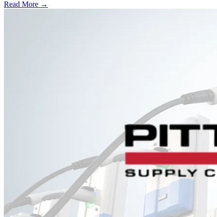
Read More →