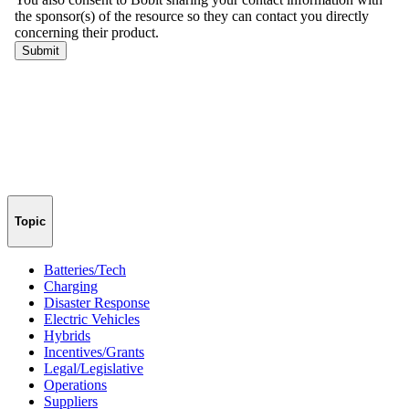
Topic
Batteries/Tech
Charging
Disaster Response
Electric Vehicles
Hybrids
Incentives/Grants
Legal/Legislative
Operations
Suppliers