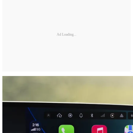
Ad Loading...