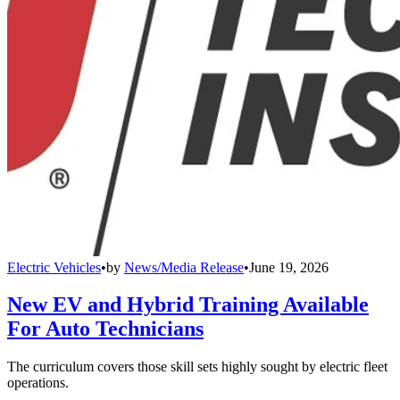
Electric Vehicles
•
by
News/Media Release
•
June 19, 2026
New EV and Hybrid Training Available
For Auto Technicians
The curriculum covers those skill sets highly sought by electric fleet
operations.