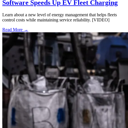
Software Speeds Up EV Fleet Charging
Learn about a new level of energy management that helps fleets
control costs while maintaining service reliability. [VIDEO]
Read More →