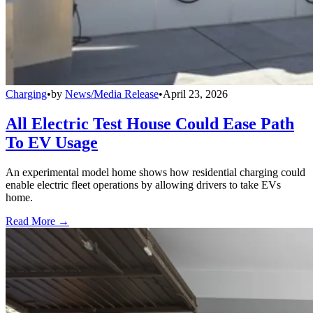
Charging
•
by
News/Media Release
•
April 23, 2026
All Electric Test House Could Ease Path
To EV Usage
An experimental model home shows how residential charging could
enable electric fleet operations by allowing drivers to take EVs
home.
Read More →