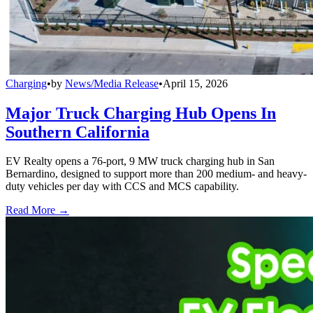
Charging
•
by
News/Media Release
•
April 15, 2026
Major Truck Charging Hub Opens In
Southern California
EV Realty opens a 76-port, 9 MW truck charging hub in San
Bernardino, designed to support more than 200 medium- and heavy-
duty vehicles per day with CCS and MCS capability.
Read More →