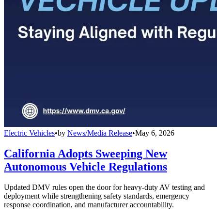
Electric Vehicles
•
by
News/Media Release
•
May 6, 2026
California Adopts Sweeping New
Autonomous Vehicle Regulations
Updated DMV rules open the door for heavy-duty AV testing and
deployment while strengthening safety standards, emergency
response coordination, and manufacturer accountability.