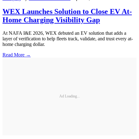
WEX Launches Solution to Close EV At-
Home Charging Visibility Gap
At NAFA I&E 2026, WEX debuted an EV solution that adds a
layer of verification to help fleets track, validate, and trust every at-
home charging dollar.
Read More →
Ad Loading...