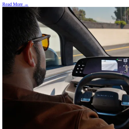
Read More →