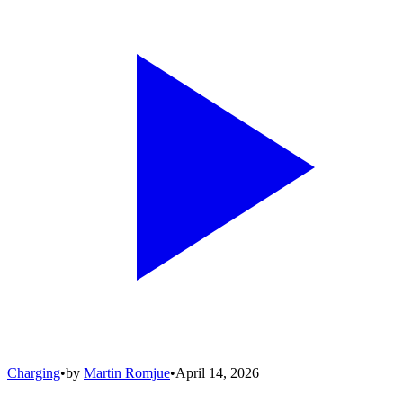
Charging
•
by
Martin Romjue
•
April 14, 2026