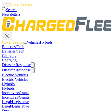
Cover Feature
EVehicles
Hybrids
Search
Newsletters
Cover Feature
EVehicles
Hybrids
Batteries/Tech
Batteries/Tech
Charging
Charging
Disaster Response
Disaster Response
Electric Vehicles
Electric Vehicles
Hybrids
Hybrids
Incentives/Grants
Incentives/Grants
Legal/Legislative
Legal/Legislative
Operations