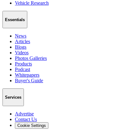
Vehicle Research
Essentials
News
Articles
Blogs
Videos
Photos Galleries
Products
Podcast
Whitepapers
Buyer's Guide
Services
Advertise
Contact Us
Cookie Settings