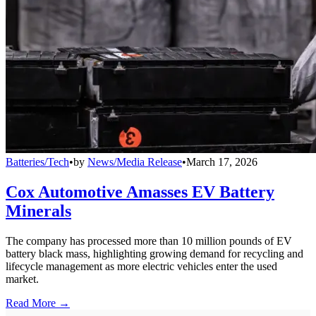
Batteries/Tech
•
by
News/Media Release
•
March 17, 2026
Cox Automotive Amasses EV Battery
Minerals
The company has processed more than 10 million pounds of EV
battery black mass, highlighting growing demand for recycling and
lifecycle management as more electric vehicles enter the used
market.
Read More →