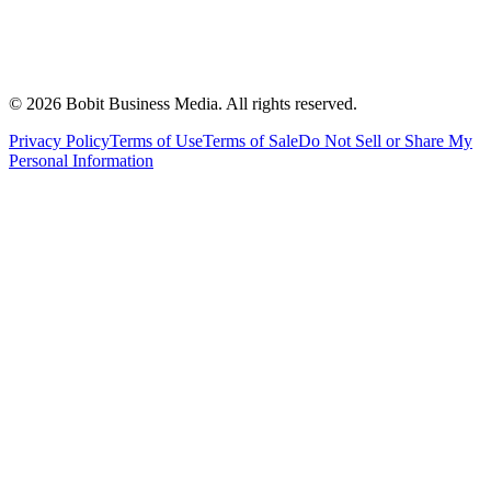
©
2026
Bobit Business Media. All rights reserved.
Privacy Policy
Terms of Use
Terms of Sale
Do Not Sell or Share My
Personal Information