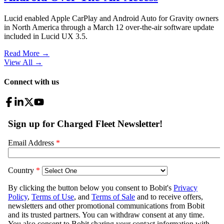
Lucid enabled Apple CarPlay and Android Auto for Gravity owners
in North America through a March 12 over-the-air software update
included in Lucid UX 3.5.
Read More →
View All
→
Connect with us