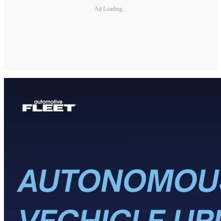
Ad Loading...