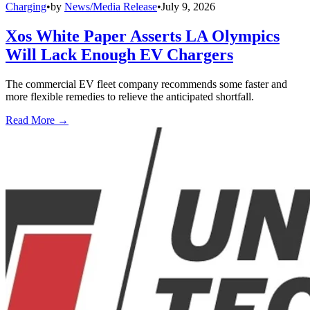
Charging
•
by
News/Media Release
•
July 9, 2026
Xos White Paper Asserts LA Olympics
Will Lack Enough EV Chargers
The commercial EV fleet company recommends some faster and
more flexible remedies to relieve the anticipated shortfall.
Read More →