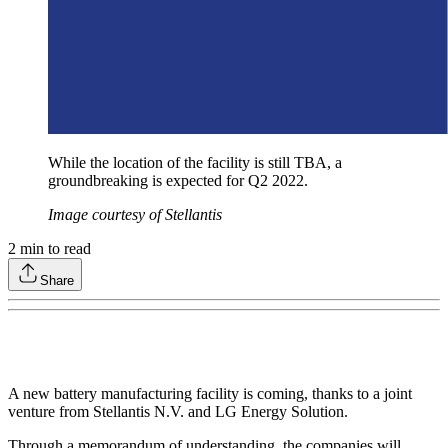
While the location of the facility is still TBA, a
groundbreaking is expected for Q2 2022.
Image courtesy of Stellantis
2
min to read
Share
A new battery manufacturing facility is coming, thanks to a joint
venture from Stellantis N.V. and LG Energy Solution.
Through a memorandum of understanding, the companies will