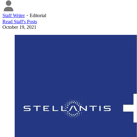
Staff Writer
・
Editorial
Read
Staff
's Posts
October 19, 2021