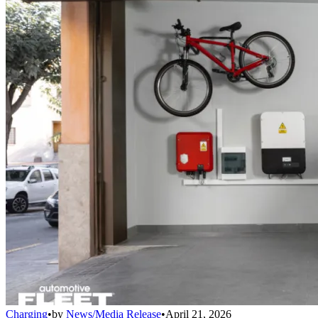
Charging
•
by
News/Media Release
•
April 21, 2026