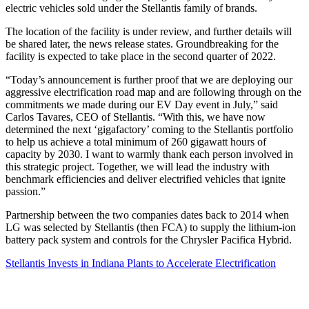
electric vehicles sold under the Stellantis family of brands.
The location of the facility is under review, and further details will
be shared later, the news release states. Groundbreaking for the
facility is expected to take place in the second quarter of 2022.
“Today’s announcement is further proof that we are deploying our
aggressive electrification road map and are following through on the
commitments we made during our EV Day event in July,” said
Carlos Tavares, CEO of Stellantis. “With this, we have now
determined the next ‘gigafactory’ coming to the Stellantis portfolio
to help us achieve a total minimum of 260 gigawatt hours of
capacity by 2030. I want to warmly thank each person involved in
this strategic project. Together, we will lead the industry with
benchmark efficiencies and deliver electrified vehicles that ignite
passion.”
Partnership between the two companies dates back to 2014 when
LG was selected by Stellantis (then FCA) to supply the lithium-ion
battery pack system and controls for the Chrysler Pacifica Hybrid.
Stellantis Invests in Indiana Plants to Accelerate Electrification