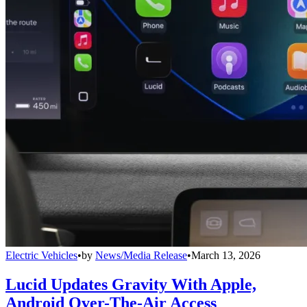
Electric Vehicles
•
by
News/Media Release
•
March 13, 2026
Lucid Updates Gravity With Apple,
Android Over-The-Air Access