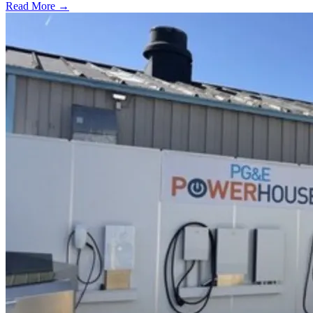
Read More →