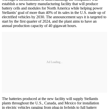
establish a new battery manufacturing facility that will produce
battery cells and modules for North America while helping power
Stellantis’ goal of more than 40% of its sales in the U.S. made up of
electrified vehicles by 2030. The announcement says it is targeted to
start by the first quarter of 2024, and the plant aims to have an
annual production capacity of 40 gigawatt hours.
Ad Loading...
The batteries produced at the new facility will supply Stellantis
plants throughout the U.S., Canada, and Mexico for installation
in electric vehicles ranging from plug-in hybrids to full battery