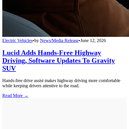
Electric Vehicles
•
by
News/Media Release
•
June 12, 2026
Lucid Adds Hands-Free Highway
Driving, Software Updates To Gravity
SUV
Hands-free drive assist makes highway driving more comfortable
while keeping drivers attentive to the road.
Read More →