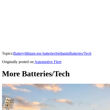
Topics:
Battery
lithium-ion batteries
Stellantis
Batteries/Tech
Originally posted on
Automotive Fleet
More Batteries/Tech