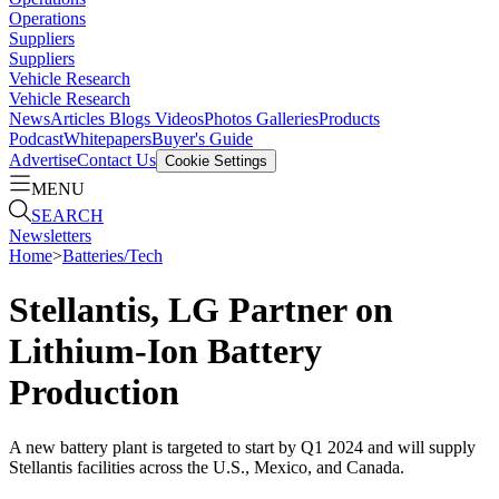
Operations
Suppliers
Suppliers
Vehicle Research
Vehicle Research
News
Articles
Blogs
Videos
Photos Galleries
Products
Podcast
Whitepapers
Buyer's Guide
Advertise
Contact Us
Cookie Settings
MENU
SEARCH
Newsletters
Home
>
Batteries/Tech
Stellantis, LG Partner on
Lithium-Ion Battery
Production
A new battery plant is targeted to start by Q1 2024 and will supply
Stellantis facilities across the U.S., Mexico, and Canada.