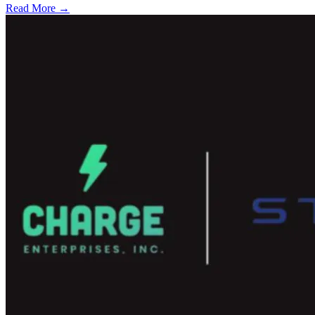
Read More →