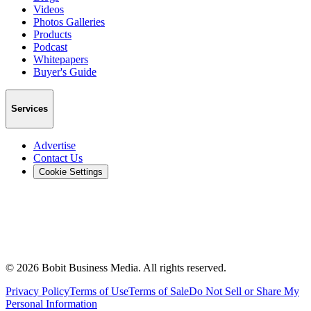
Videos
Photos Galleries
Products
Podcast
Whitepapers
Buyer's Guide
Services
Advertise
Contact Us
Cookie Settings
©
2026
Bobit Business Media. All rights reserved.
Privacy Policy
Terms of Use
Terms of Sale
Do Not Sell or Share My
Personal Information