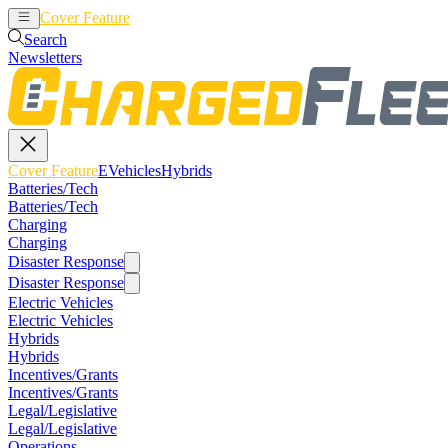
Cover Feature
EVehicles
Hybrids
Search
Newsletters
Cover Feature
EVehicles
Hybrids
Batteries/Tech
Batteries/Tech
Charging
Charging
Disaster Response
Disaster Response
Electric Vehicles
Electric Vehicles
Hybrids
Hybrids
Incentives/Grants
Incentives/Grants
Legal/Legislative
Legal/Legislative
Operations