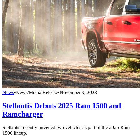
News
•
News/Media Release
•
November 9, 2023
Stellantis Debuts 2025 Ram 1500 and
Ramcharger
Stellantis recently unveiled two vehicles as part of the 2025 Ram
1500 lineup.