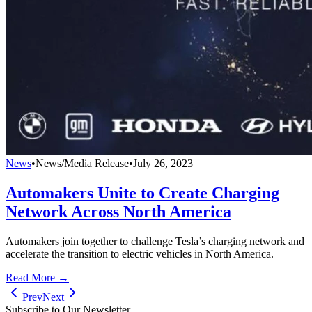
News
•
News/Media Release
•
July 26, 2023
Automakers Unite to Create Charging
Network Across North America
Automakers join together to challenge Tesla’s charging network and
accelerate the transition to electric vehicles in North America.
Read More →
Prev
Next
Subscribe to Our Newsletter