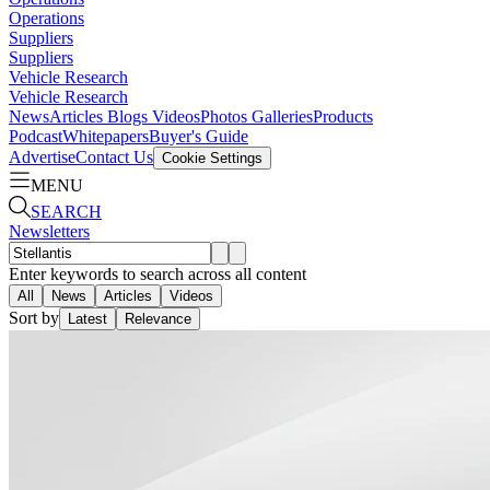
Operations
Suppliers
Suppliers
Vehicle Research
Vehicle Research
News
Articles
Blogs
Videos
Photos Galleries
Products
Podcast
Whitepapers
Buyer's Guide
Advertise
Contact Us
Cookie Settings
MENU
SEARCH
Newsletters
Enter keywords to search across all content
All
News
Articles
Videos
Sort by
Latest
Relevance