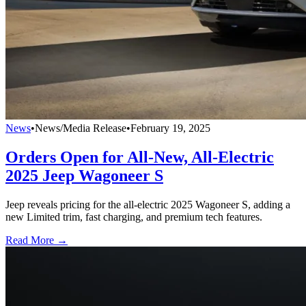
News
•
News/Media Release
•
February 19, 2025
Orders Open for All-New, All-Electric
2025 Jeep Wagoneer S
Jeep reveals pricing for the all-electric 2025 Wagoneer S, adding a
new Limited trim, fast charging, and premium tech features.
Read More →