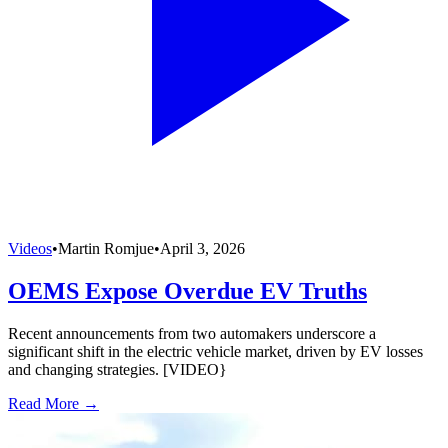
Videos
•
Martin Romjue
•
April 3, 2026
OEMS Expose Overdue EV Truths
Recent announcements from two automakers underscore a
significant shift in the electric vehicle market, driven by EV losses
and changing strategies. [VIDEO}
Read More →