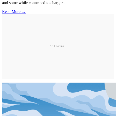
and some while connected to chargers.
Read More →
Ad Loading...