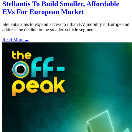
Stellantis To Build Smaller, Affordable
EVs For European Market
Stellantis aims to expand access to urban EV mobility in Europe and
address the decline in the smaller-vehicle segment.
Read More →