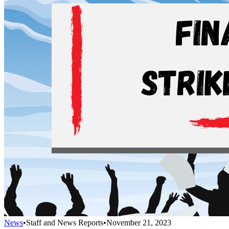
News
•
Staff and News Reports
•
November 21, 2023