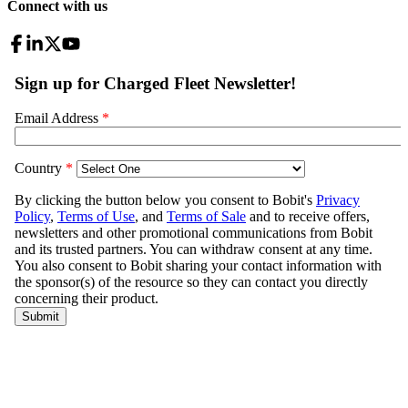
Connect with us