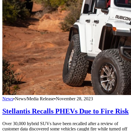
News
•
News/Media Release
•
November 28, 2023
Stellantis Recalls PHEVs Due to Fire Risk
Over 30,000 hybrid SUVs have been recalled after a review of
customer data discovered some vehicles caught fire while turned off