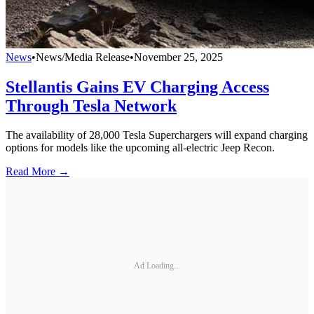
News
•
News/Media Release
•
November 25, 2025
Stellantis Gains EV Charging Access
Through Tesla Network
The availability of 28,000 Tesla Superchargers will expand charging
options for models like the upcoming all-electric Jeep Recon.
Read More →
Ad Loading...