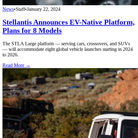
News
•
Staff
•
January 22, 2024
Stellantis Announces EV-Native Platform,
Plans for 8 Models
The STLA Large platform — serving cars, crossovers, and SUVs
— will accommodate eight global vehicle launches starting in 2024
to 2026.
Read More →