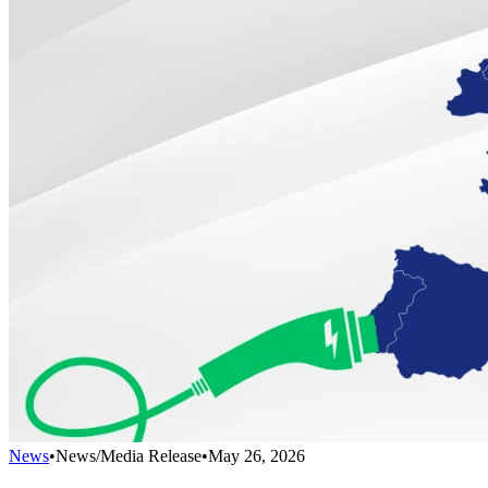
News
•
News/Media Release
•
May 26, 2026