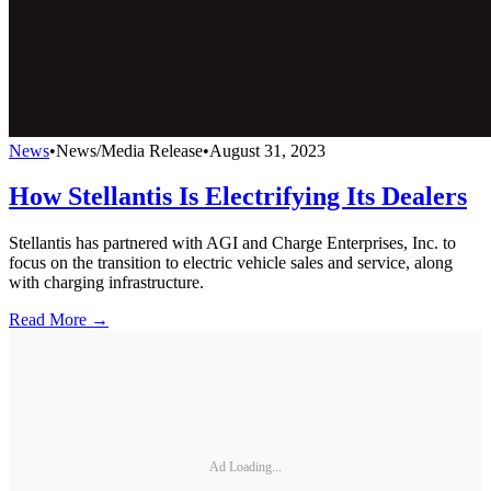
News
•
News/Media Release
•
August 31, 2023
How Stellantis Is Electrifying Its Dealers
Stellantis has partnered with AGI and Charge Enterprises, Inc. to
focus on the transition to electric vehicle sales and service, along
with charging infrastructure.
Read More →
Ad Loading...