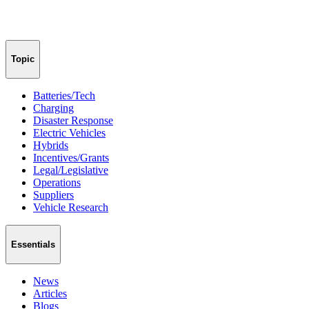
Topic
Batteries/Tech
Charging
Disaster Response
Electric Vehicles
Hybrids
Incentives/Grants
Legal/Legislative
Operations
Suppliers
Vehicle Research
Essentials
News
Articles
Blogs