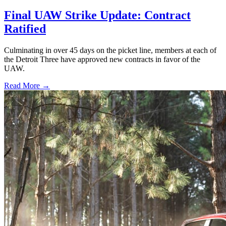
Final UAW Strike Update: Contract
Ratified
Culminating in over 45 days on the picket line, members at each of
the Detroit Three have approved new contracts in favor of the
UAW.
Read More →