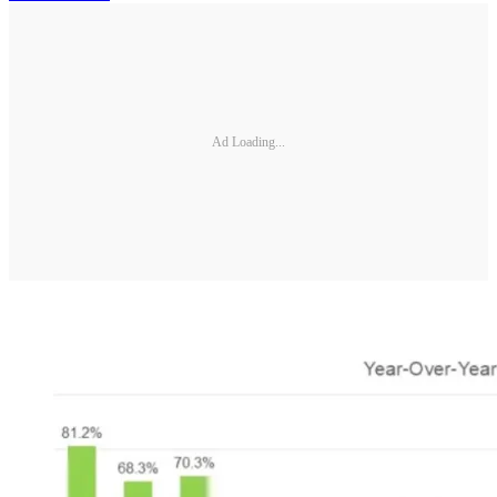
Ad Loading...