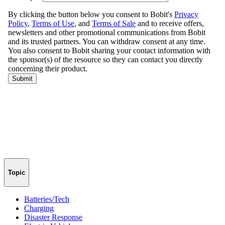
Topic
Batteries/Tech
Charging
Disaster Response