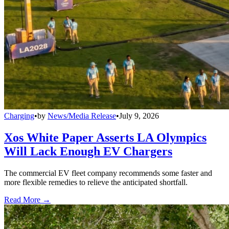
Charging
•
by
News/Media Release
•
July 9, 2026
Xos White Paper Asserts LA Olympics
Will Lack Enough EV Chargers
The commercial EV fleet company recommends some faster and
more flexible remedies to relieve the anticipated shortfall.
Read More →