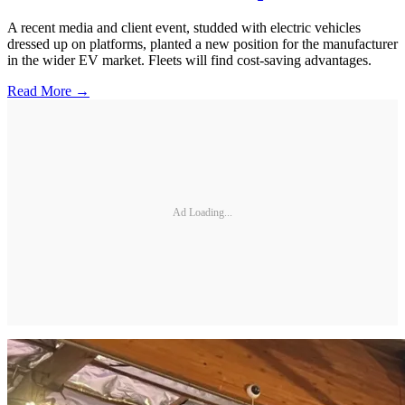
A recent media and client event, studded with electric vehicles
dressed up on platforms, planted a new position for the manufacturer
in the wider EV market. Fleets will find cost-saving advantages.
Read More →
Ad Loading...