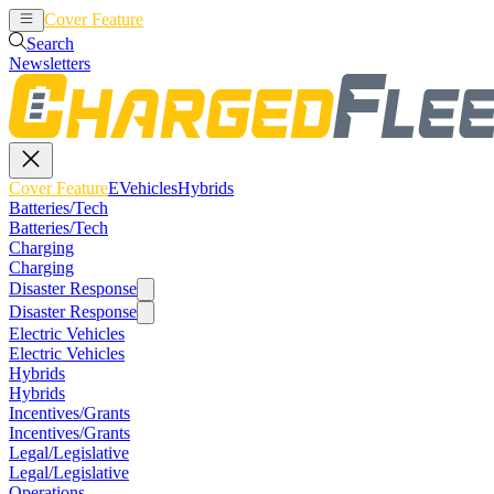
Cover Feature
EVehicles
Hybrids
Search
Newsletters
Cover Feature
EVehicles
Hybrids
Batteries/Tech
Batteries/Tech
Charging
Charging
Disaster Response
Disaster Response
Electric Vehicles
Electric Vehicles
Hybrids
Hybrids
Incentives/Grants
Incentives/Grants
Legal/Legislative
Legal/Legislative
Operations