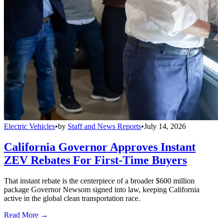
Electric Vehicles
•
by
Staff and News Reports
•
July 14, 2026
California Governor Approves Instant
ZEV Rebates For First-Time Buyers
That instant rebate is the centerpiece of a broader $600 million
package Governor Newsom signed into law, keeping California
active in the global clean transportation race.
Read More →