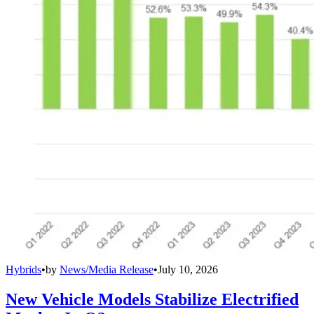
Hybrids
•
by
News/Media Release
•
July 10, 2026
New Vehicle Models Stabilize Electrified