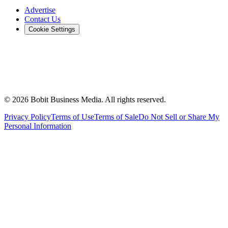
Advertise
Contact Us
Cookie Settings
©
2026
Bobit Business Media. All rights reserved.
Privacy Policy
Terms of Use
Terms of Sale
Do Not Sell or Share My
Personal Information