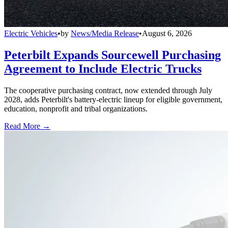
Electric Vehicles
•
by
News/Media Release
•
August 6, 2026
Peterbilt Expands Sourcewell Purchasing
Agreement to Include Electric Trucks
The cooperative purchasing contract, now extended through July
2028, adds Peterbilt's battery-electric lineup for eligible government,
education, nonprofit and tribal organizations.
Read More →