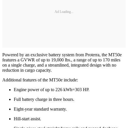
Ad Loading...
Powered by an exclusive battery system from Proterra, the MT50e
features a GVWR of up to 19,000 lbs., a range of up to 170 miles
on a single charge, and a streamlined, integrated design with no
reduction in cargo capacity.
Additional features of the MT50e include:
Engine power of up to 226 kWh=303 HP.
Full battery charge in three hours.
Eight-year standard warranty.
Hill-start assist.