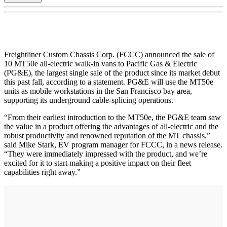
Freightliner Custom Chassis Corp. (FCCC) announced the sale of
10 MT50e all-electric walk-in vans to Pacific Gas & Electric
(PG&E), the largest single sale of the product since its market debut
this past fall, according to a statement. PG&E will use the MT50e
units as mobile workstations in the San Francisco bay area,
supporting its underground cable-splicing operations.
“From their earliest introduction to the MT50e, the PG&E team saw
the value in a product offering the advantages of all-electric and the
robust productivity and renowned reputation of the MT chassis,”
said Mike Stark, EV program manager for FCCC, in a news release.
“They were immediately impressed with the product, and we’re
excited for it to start making a positive impact on their fleet
capabilities right away.”