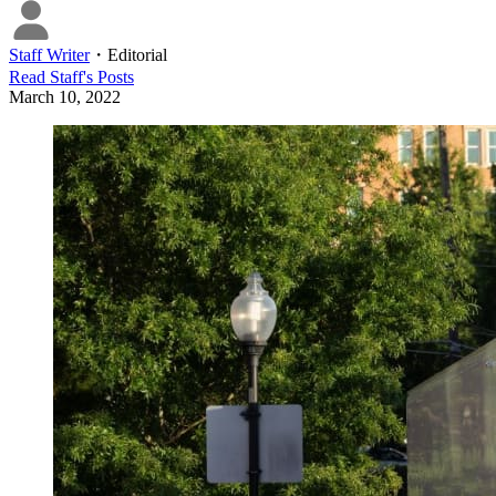
Staff Writer
・
Editorial
Read
Staff
's Posts
March 10, 2022