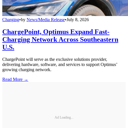
Charging
•
by
News/Media Release
•
July 8, 2026
ChargePoint, Optimus Expand Fast-
Charging Network Across Southeastern
U.S.
ChargePoint will serve as the exclusive solutions provider,
delivering hardware, software, and services to support Optimus’
growing charging network.
Read More →
Ad Loading...