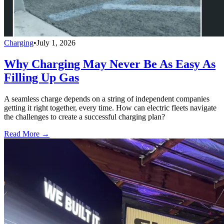
Charging
•
July 1, 2026
Why Charging May Never Be As Easy As
Filling Up Gas
A seamless charge depends on a string of independent companies
getting it right together, every time. How can electric fleets navigate
the challenges to create a successful charging plan?
Read More →