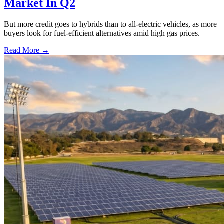
Market In Q2
But more credit goes to hybrids than to all-electric vehicles, as more
buyers look for fuel-efficient alternatives amid high gas prices.
Read More →