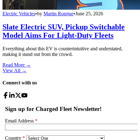
Electric Vehicles
•
by
Martin Romjue
•
June 25, 2026
Slate Electric SUV, Pickup Switchable
Model Aims For Light-Duty Fleets
Everything about this EV is counterintuitive and understated,
making it stand out from the crowd.
Read More →
View All
→
Connect with us