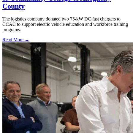
County
The logistics company donated two 75-kW DC fast chargers to
CCAC to support electric vehicle education and workforce training
programs.
Read More →