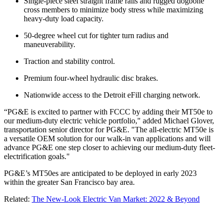
Single-piece steel straight frame rails and rugged dogbone
cross members to minimize body stress while maximizing
heavy-duty load capacity.
50-degree wheel cut for tighter turn radius and
maneuverability.
Traction and stability control.
Premium four-wheel hydraulic disc brakes.
Nationwide access to the Detroit eFill charging network.
“PG&E is excited to partner with FCCC by adding their MT50e to
our medium-duty electric vehicle portfolio," added Michael Glover,
transportation senior director for PG&E. "The all-electric MT50e is
a versatile OEM solution for our walk-in van applications and will
advance PG&E one step closer to achieving our medium-duty fleet-
electrification goals."
PG&E’s MT50es are anticipated to be deployed in early 2023
within the greater San Francisco bay area.
Related:
The New-Look Electric Van Market: 2022 & Beyond