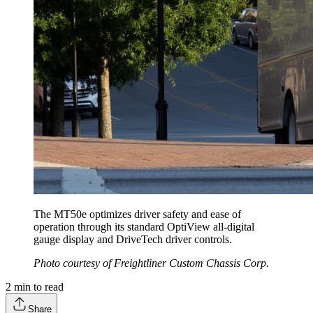
The MT50e optimizes driver safety and ease of
operation through its standard OptiView all-digital
gauge display and DriveTech driver controls.
Photo courtesy of Freightliner Custom Chassis Corp.
2
min to read
Share