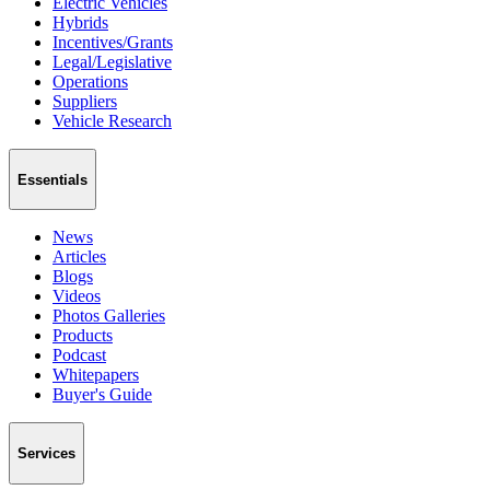
Electric Vehicles
Hybrids
Incentives/Grants
Legal/Legislative
Operations
Suppliers
Vehicle Research
Essentials
News
Articles
Blogs
Videos
Photos Galleries
Products
Podcast
Whitepapers
Buyer's Guide
Services