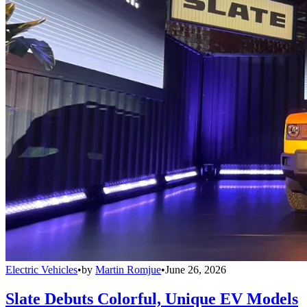
Electric Vehicles
•
by
Martin Romjue
•
June 26, 2026
Slate Debuts Colorful, Unique EV Models