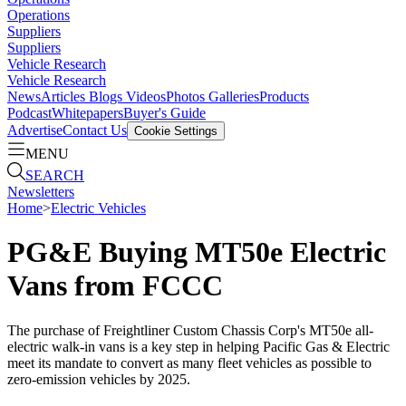
Operations
Suppliers
Suppliers
Vehicle Research
Vehicle Research
News
Articles
Blogs
Videos
Photos Galleries
Products
Podcast
Whitepapers
Buyer's Guide
Advertise
Contact Us
Cookie Settings
MENU
SEARCH
Newsletters
Home
>
Electric Vehicles
PG&E Buying MT50e Electric
Vans from FCCC
The purchase of Freightliner Custom Chassis Corp's MT50e all-
electric walk-in vans is a key step in helping Pacific Gas & Electric
meet its mandate to convert as many fleet vehicles as possible to
zero-emission vehicles by 2025.