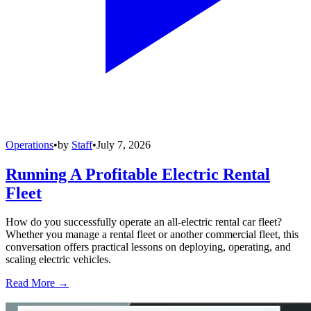
Operations
•
by
Staff
•
July 7, 2026
Running A Profitable Electric Rental
Fleet
How do you successfully operate an all-electric rental car fleet?
Whether you manage a rental fleet or another commercial fleet, this
conversation offers practical lessons on deploying, operating, and
scaling electric vehicles.
Read More →