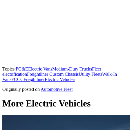
Topics:
PG&E
Electric Vans
Medium-Duty Trucks
Fleet
electrification
Freightliner Custom Chassis
Utility Fleets
Walk-In
Vans
FCCC
Freightliner
Electric Vehicles
Originally posted on
Automotive Fleet
More Electric Vehicles