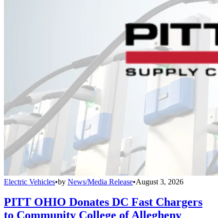
Electric Vehicles
•
by
News/Media Release
•
August 3, 2026
PITT OHIO Donates DC Fast Chargers
to Community College of Allegheny