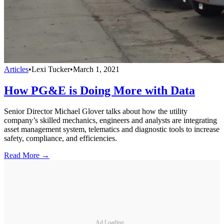
Articles
•
Lexi Tucker
•
March 1, 2021
How PG&E is Doing More with Data
Senior Director Michael Glover talks about how the utility
company’s skilled mechanics, engineers and analysts are integrating
asset management system, telematics and diagnostic tools to increase
safety, compliance, and efficiencies.
Read More →
Ad Loading...