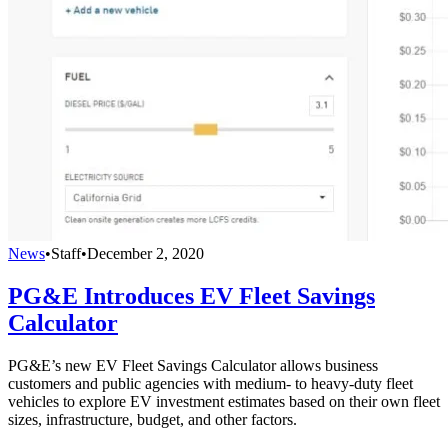
News
•
Staff
•
December 2, 2020
PG&E Introduces EV Fleet Savings
Calculator
PG&E’s new EV Fleet Savings Calculator allows business
customers and public agencies with medium- to heavy-duty fleet
vehicles to explore EV investment estimates based on their own fleet
sizes, infrastructure, budget, and other factors.