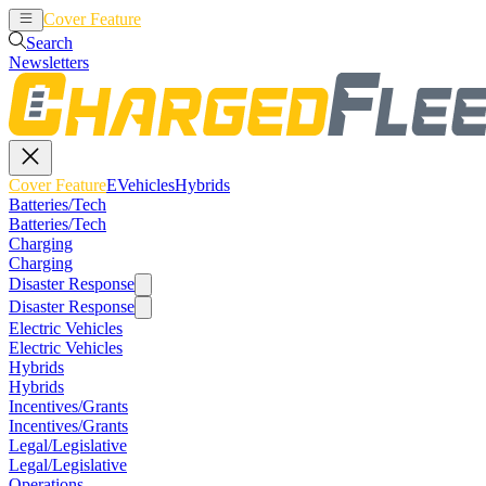
Cover Feature
EVehicles
Hybrids
Search
Newsletters
Cover Feature
EVehicles
Hybrids
Batteries/Tech
Batteries/Tech
Charging
Charging
Disaster Response
Disaster Response
Electric Vehicles
Electric Vehicles
Hybrids
Hybrids
Incentives/Grants
Incentives/Grants
Legal/Legislative
Legal/Legislative
Operations