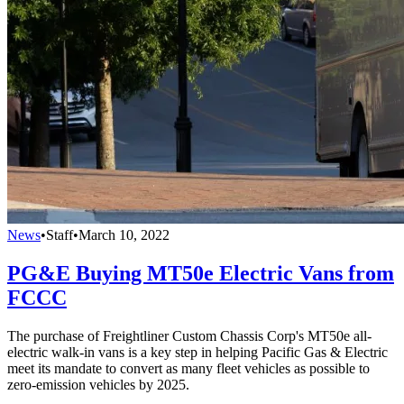
News
•
Staff
•
March 10, 2022
PG&E Buying MT50e Electric Vans from
FCCC
The purchase of Freightliner Custom Chassis Corp's MT50e all-
electric walk-in vans is a key step in helping Pacific Gas & Electric
meet its mandate to convert as many fleet vehicles as possible to
zero-emission vehicles by 2025.