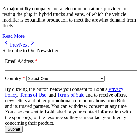
A major utility company and a telecommunications provider are
testing the plug-in hybrid trucks and vans, of which the vehicle
modifier is expanding production to meet the growing demand from
fleets.
Read More →
Prev
Next
Subscribe to Our Newsletter