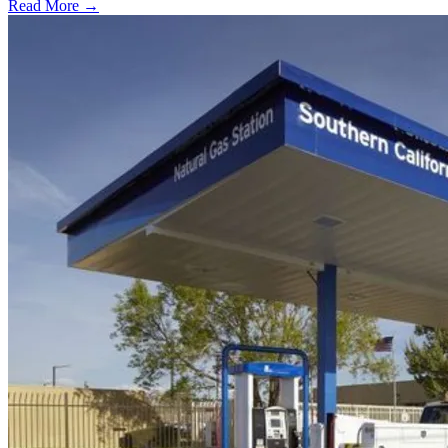
Read More →