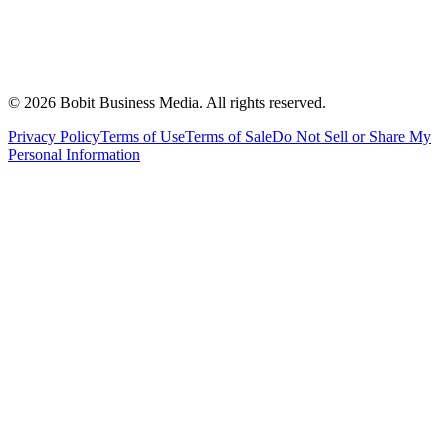
©
2026
Bobit Business Media. All rights reserved.
Privacy Policy
Terms of Use
Terms of Sale
Do Not Sell or Share My
Personal Information