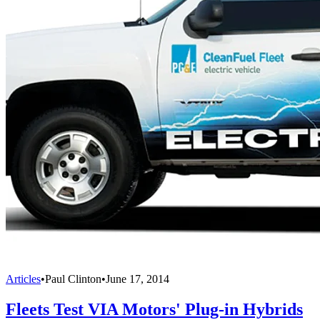
Articles
•
Paul Clinton
•
June 17, 2014
Fleets Test VIA Motors' Plug-in Hybrids