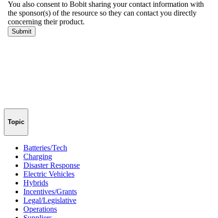
Topic
Batteries/Tech
Charging
Disaster Response
Electric Vehicles
Hybrids
Incentives/Grants
Legal/Legislative
Operations
Suppliers