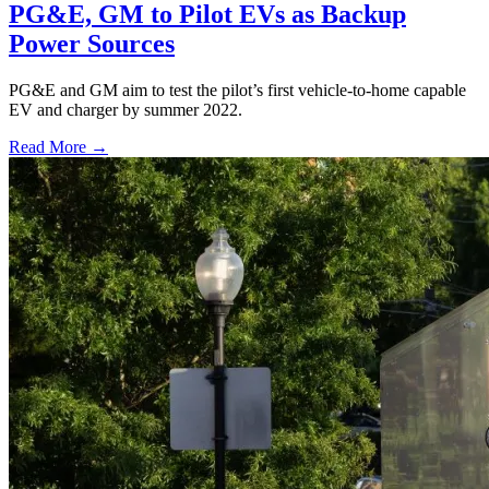
PG&E, GM to Pilot EVs as Backup
Power Sources
PG&E and GM aim to test the pilot’s first vehicle-to-home capable
EV and charger by summer 2022.
Read More →