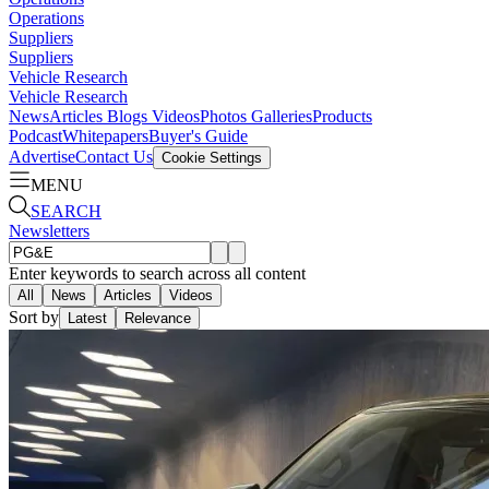
Operations
Suppliers
Suppliers
Vehicle Research
Vehicle Research
News
Articles
Blogs
Videos
Photos Galleries
Products
Podcast
Whitepapers
Buyer's Guide
Advertise
Contact Us
Cookie Settings
MENU
SEARCH
Newsletters
Enter keywords to search across all content
All
News
Articles
Videos
Sort by
Latest
Relevance