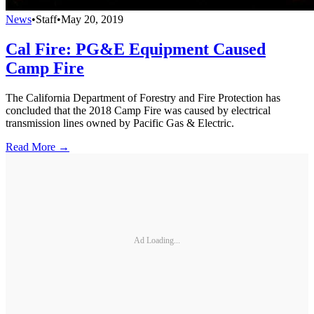
News
•
Staff
•
May 20, 2019
Cal Fire: PG&E Equipment Caused
Camp Fire
The California Department of Forestry and Fire Protection has
concluded that the 2018 Camp Fire was caused by electrical
transmission lines owned by Pacific Gas & Electric.
Read More →
Ad Loading...