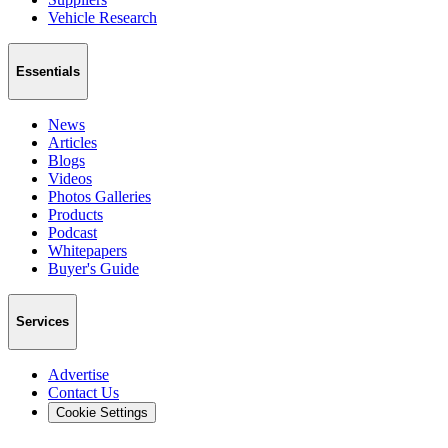
Vehicle Research
Essentials
News
Articles
Blogs
Videos
Photos Galleries
Products
Podcast
Whitepapers
Buyer's Guide
Services
Advertise
Contact Us
Cookie Settings