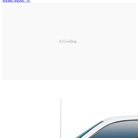
Ad Loading...