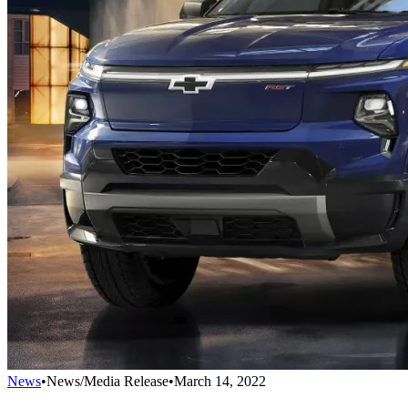
News
•
News/Media Release
•
March 14, 2022