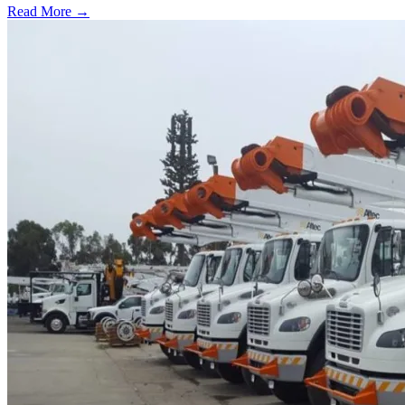
Read More →