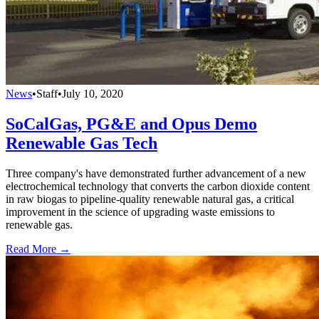
News
•
Staff
•
July 10, 2020
SoCalGas, PG&E and Opus Demo
Renewable Gas Tech
Three company's have demonstrated further advancement of a new
electrochemical technology that converts the carbon dioxide content
in raw biogas to pipeline-quality renewable natural gas, a critical
improvement in the science of upgrading waste emissions to
renewable gas.
Read More →