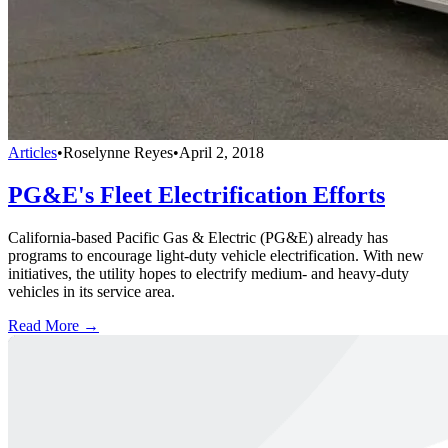
Articles
•
Roselynne Reyes
•
April 2, 2018
PG&E's Fleet Electrification Efforts
California-based Pacific Gas & Electric (PG&E) already has
programs to encourage light-duty vehicle electrification. With new
initiatives, the utility hopes to electrify medium- and heavy-duty
vehicles in its service area.
Read More →