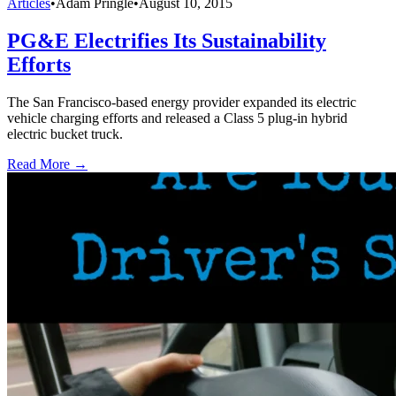
Articles
•
Adam Pringle
•
August 10, 2015
PG&E Electrifies Its Sustainability
Efforts
The San Francisco-based energy provider expanded its electric
vehicle charging efforts and released a Class 5 plug-in hybrid
electric bucket truck.
Read More →