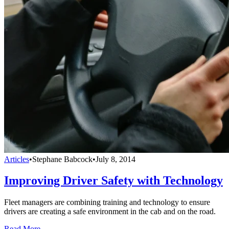
Articles
•
Stephane Babcock
•
July 8, 2014
Improving Driver Safety with Technology
Fleet managers are combining training and technology to ensure
drivers are creating a safe environment in the cab and on the road.
Read More →