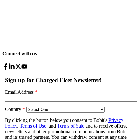
Connect with us