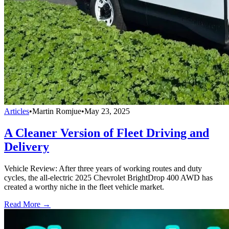
Articles
•
Martin Romjue
•
May 23, 2025
A Cleaner Version of Fleet Driving and
Delivery
Vehicle Review: After three years of working routes and duty
cycles, the all-electric 2025 Chevrolet BrightDrop 400 AWD has
created a worthy niche in the fleet vehicle market.
Read More →