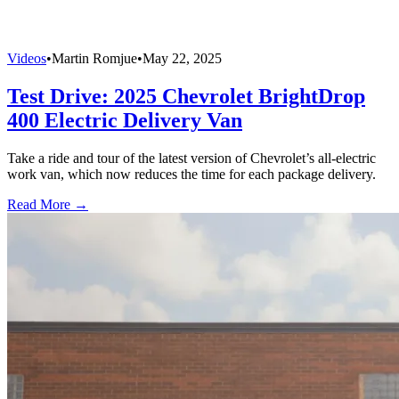
Videos
•
Martin Romjue
•
May 22, 2025
Test Drive: 2025 Chevrolet BrightDrop
400 Electric Delivery Van
Take a ride and tour of the latest version of Chevrolet’s all-electric
work van, which now reduces the time for each package delivery.
Read More →