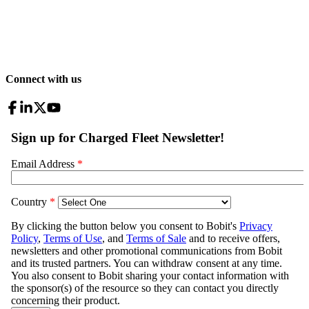
Connect with us