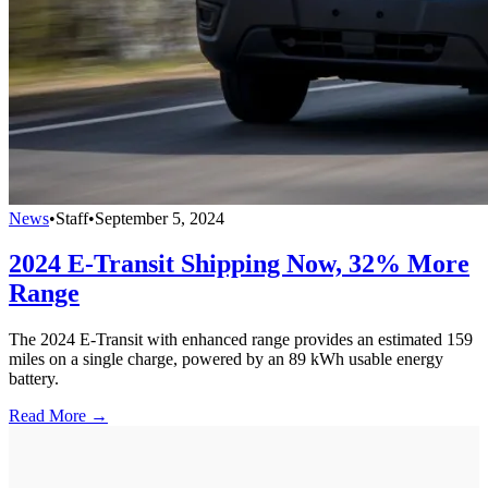
News
•
Staff
•
September 5, 2024
2024 E-Transit Shipping Now, 32% More
Range
The 2024 E-Transit with enhanced range provides an estimated 159
miles on a single charge, powered by an 89 kWh usable energy
battery.
Read More →