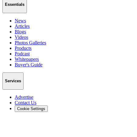
Essentials
News
Articles
Blogs
Videos
Photos Galleries
Products
Podcast
Whitepapers
Buyer's Guide
Services
Advertise
Contact Us
Cookie Settings