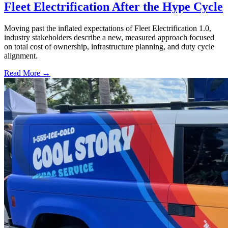
Fleet Electrification After the Hype Cycle
Moving past the inflated expectations of Fleet Electrification 1.0,
industry stakeholders describe a new, measured approach focused
on total cost of ownership, infrastructure planning, and duty cycle
alignment.
Read More →