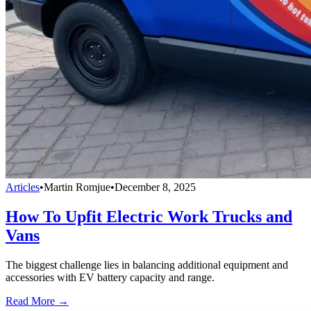
Articles
•
Martin Romjue
•
December 8, 2025
How To Upfit Electric Work Trucks and
Vans
The biggest challenge lies in balancing additional equipment and
accessories with EV battery capacity and range.
Read More →