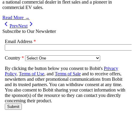
a national commercial dealer in fleet sales and a pioneer in
commercial EV sales.
Read More →
Prev
Next
Subscribe to Our Newsletter