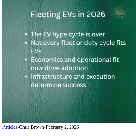
Articles
•
Chris Brown
•
February 2, 2026