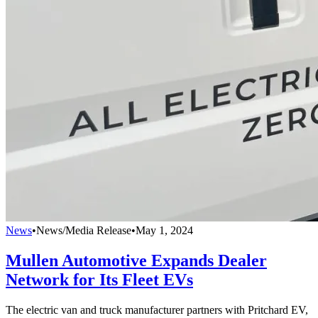
News
•
News/Media Release
•
May 1, 2024
Mullen Automotive Expands Dealer
Network for Its Fleet EVs
The electric van and truck manufacturer partners with Pritchard EV,