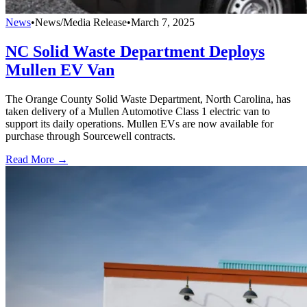
News
•
News/Media Release
•
March 7, 2025
NC Solid Waste Department Deploys
Mullen EV Van
The Orange County Solid Waste Department, North Carolina, has
taken delivery of a Mullen Automotive Class 1 electric van to
support its daily operations. Mullen EVs are now available for
purchase through Sourcewell contracts.
Read More →