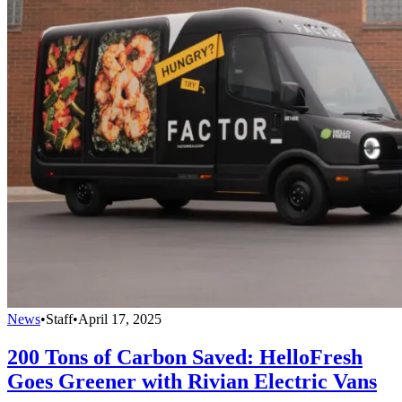
News
•
Staff
•
April 17, 2025
200 Tons of Carbon Saved: HelloFresh
Goes Greener with Rivian Electric Vans