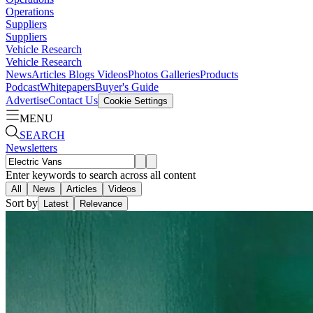
Operations
Suppliers
Suppliers
Vehicle Research
Vehicle Research
News
Articles
Blogs
Videos
Photos Galleries
Products
Podcast
Whitepapers
Buyer's Guide
Advertise
Contact Us
Cookie Settings
MENU
SEARCH
Newsletters
Enter keywords to search across all content
All
News
Articles
Videos
Sort by
Latest
Relevance