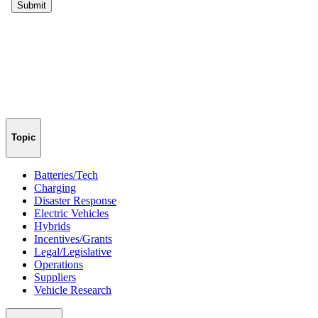
Topic
Batteries/Tech
Charging
Disaster Response
Electric Vehicles
Hybrids
Incentives/Grants
Legal/Legislative
Operations
Suppliers
Vehicle Research