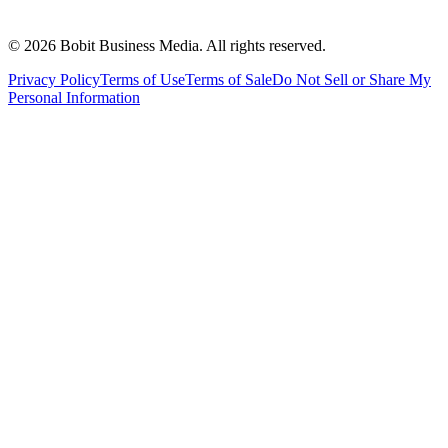
©
2026
Bobit Business Media. All rights reserved.
Privacy Policy
Terms of Use
Terms of Sale
Do Not Sell or Share My
Personal Information