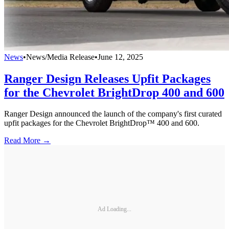
News
•
News/Media Release
•
June 12, 2025
Ranger Design Releases Upfit Packages
for the Chevrolet BrightDrop 400 and 600
Ranger Design announced the launch of the company's first curated
upfit packages for the Chevrolet BrightDrop™ 400 and 600.
Read More →
Ad Loading...