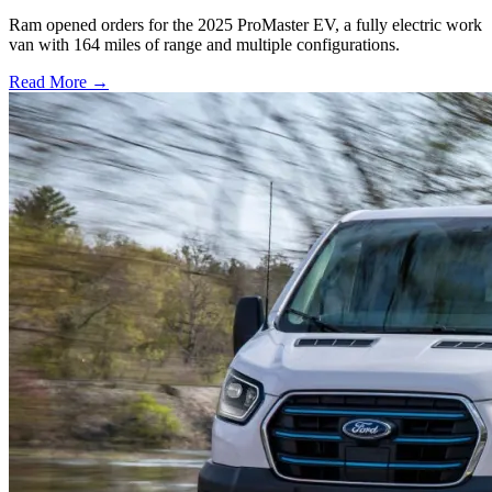
Ram opened orders for the 2025 ProMaster EV, a fully electric work
van with 164 miles of range and multiple configurations.
Read More →