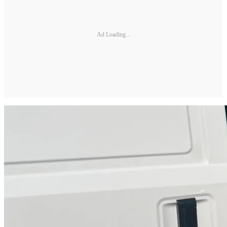
Ad Loading...