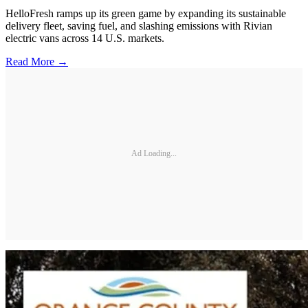
HelloFresh ramps up its green game by expanding its sustainable
delivery fleet, saving fuel, and slashing emissions with Rivian
electric vans across 14 U.S. markets.
Read More →
Ad Loading...