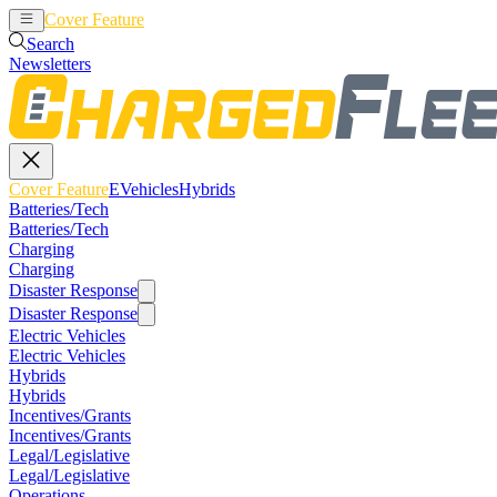
Cover Feature
EVehicles
Hybrids
Search
Newsletters
Cover Feature
EVehicles
Hybrids
Batteries/Tech
Batteries/Tech
Charging
Charging
Disaster Response
Disaster Response
Electric Vehicles
Electric Vehicles
Hybrids
Hybrids
Incentives/Grants
Incentives/Grants
Legal/Legislative
Legal/Legislative
Operations