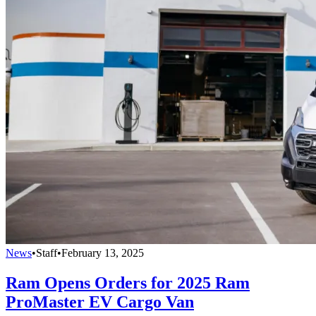
News
•
Staff
•
February 13, 2025
Ram Opens Orders for 2025 Ram
ProMaster EV Cargo Van