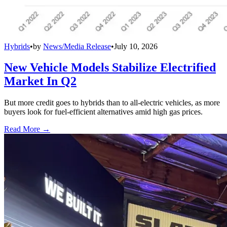
Hybrids
•
by
News/Media Release
•
July 10, 2026
New Vehicle Models Stabilize Electrified
Market In Q2
But more credit goes to hybrids than to all-electric vehicles, as more
buyers look for fuel-efficient alternatives amid high gas prices.
Read More →