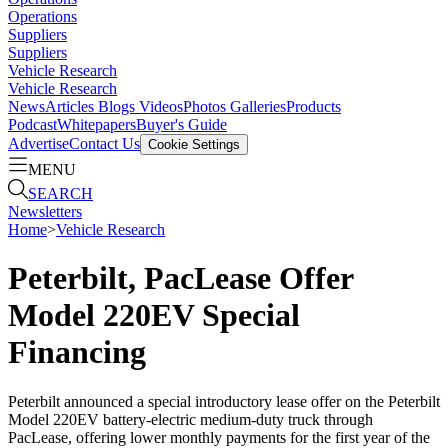
Operations
Suppliers
Suppliers
Vehicle Research
Vehicle Research
News
Articles
Blogs
Videos
Photos Galleries
Products
Podcast
Whitepapers
Buyer's Guide
Advertise
Contact Us
Cookie Settings
MENU
SEARCH
Newsletters
Home
>
Vehicle Research
Peterbilt, PacLease Offer
Model 220EV Special
Financing
Peterbilt announced a special introductory lease offer on the Peterbilt
Model 220EV battery-electric medium-duty truck through
PacLease, offering lower monthly payments for the first year of the