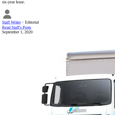
six-year lease.
Staff Writer
・
Editorial
Read
Staff
's Posts
September 1, 2020