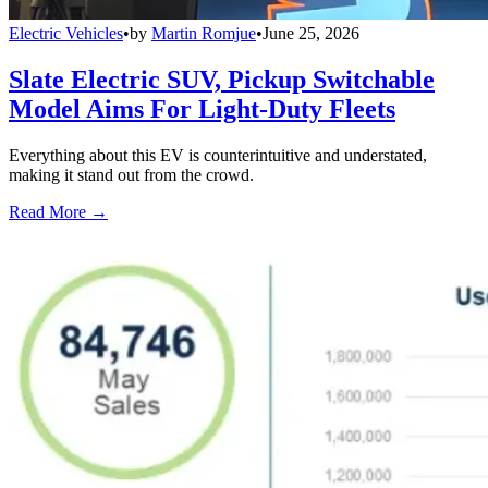
Electric Vehicles
•
by
Martin Romjue
•
June 25, 2026
Slate Electric SUV, Pickup Switchable
Model Aims For Light-Duty Fleets
Everything about this EV is counterintuitive and understated,
making it stand out from the crowd.
Read More →