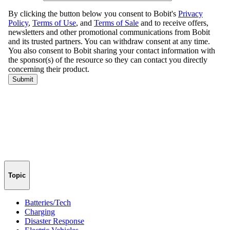
Topic
Batteries/Tech
Charging
Disaster Response