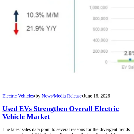
Electric Vehicles
•
by
News/Media Release
•
June 16, 2026
Used EVs Strengthen Overall Electric
Vehicle Market
The latest sales data point to several reasons for the divergent trends