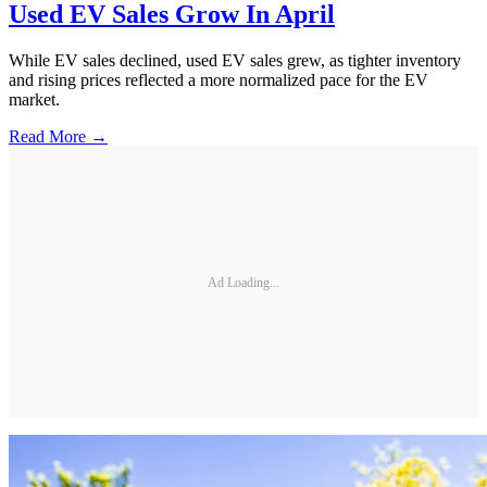
Used EV Sales Grow In April
While EV sales declined, used EV sales grew, as tighter inventory
and rising prices reflected a more normalized pace for the EV
market.
Read More →
Ad Loading...