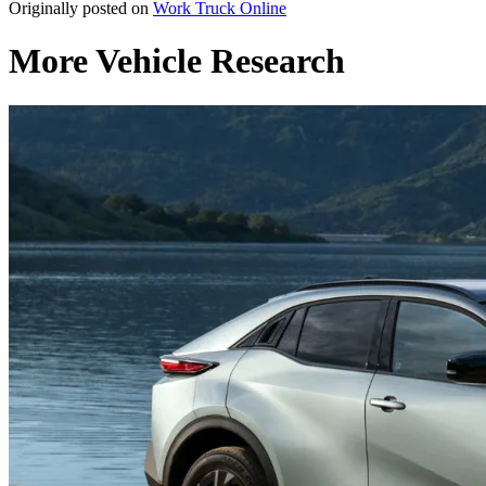
Originally posted on
Work Truck Online
More Vehicle Research