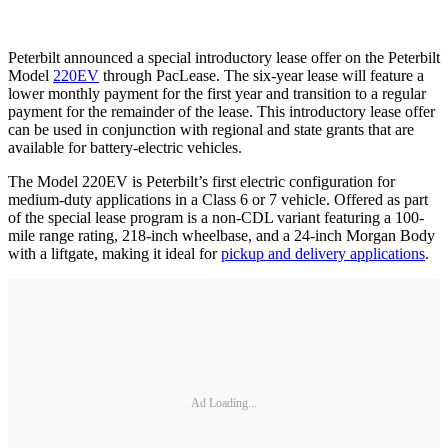
Peterbilt announced a special introductory lease offer on the Peterbilt
Model
220EV
through PacLease. The six-year lease will feature a
lower monthly payment for the first year and transition to a regular
payment for the remainder of the lease. This introductory lease offer
can be used in conjunction with regional and state grants that are
available for battery-electric vehicles.
The Model 220EV is Peterbilt’s first electric configuration for
medium-duty applications in a Class 6 or 7 vehicle. Offered as part
of the special lease program is a non-CDL variant featuring a 100-
mile range rating, 218-inch wheelbase, and a 24-inch Morgan Body
with a liftgate, making it ideal for
pickup and delivery applications
.
Ad Loading...