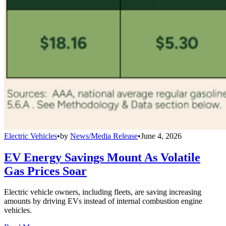
Electric Vehicles
•
by
News/Media Release
•
June 4, 2026
EV Energy Savings Mount As Volatile
Gas Prices Soar
Electric vehicle owners, including fleets, are saving increasing
amounts by driving EVs instead of internal combustion engine
vehicles.