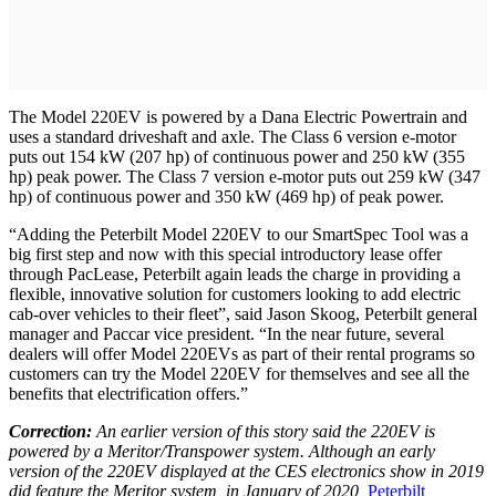
The Model 220EV is powered by a Dana Electric Powertrain and
uses a standard driveshaft and axle. The Class 6 version e-motor
puts out 154 kW (207 hp) of continuous power and 250 kW (355
hp) peak power. The Class 7 version e-motor puts out 259 kW (347
hp) of continuous power and 350 kW (469 hp) of peak power.
“Adding the Peterbilt Model 220EV to our SmartSpec Tool was a
big first step and now with this special introductory lease offer
through PacLease, Peterbilt again leads the charge in providing a
flexible, innovative solution for customers looking to add electric
cab-over vehicles to their fleet”, said Jason Skoog, Peterbilt general
manager and Paccar vice president. “In the near future, several
dealers will offer Model 220EVs as part of their rental programs so
customers can try the Model 220EV for themselves and see all the
benefits that electrification offers.”
Correction:
An earlier version of this story said the 220EV is
powered by a Meritor/Transpower system. Although an early
version of the 220EV displayed at the CES electronics show in 2019
did feature the Meritor system, in January of 2020,
Peterbilt