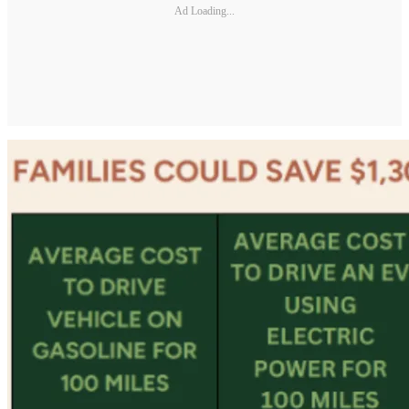
Ad Loading...