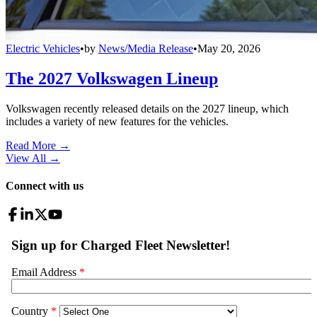
Electric Vehicles
•
by
News/Media Release
•
May 20, 2026
The 2027 Volkswagen Lineup
Volkswagen recently released details on the 2027 lineup, which
includes a variety of new features for the vehicles.
Read More →
View All
→
Connect with us