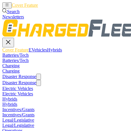
Cover Feature
EVehicles
Hybrids
Search
Newsletters
Cover Feature
EVehicles
Hybrids
Batteries/Tech
Batteries/Tech
Charging
Charging
Disaster Response
Disaster Response
Electric Vehicles
Electric Vehicles
Hybrids
Hybrids
Incentives/Grants
Incentives/Grants
Legal/Legislative
Legal/Legislative
Operations