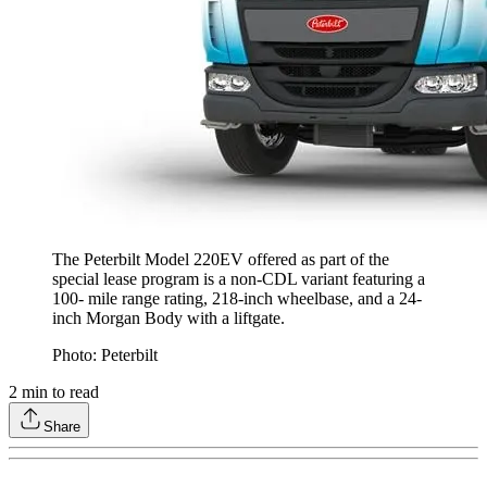
The Peterbilt Model 220EV offered as part of the
special lease program is a non-CDL variant featuring a
100- mile range rating, 218-inch wheelbase, and a 24-
inch Morgan Body with a liftgate.
Photo: Peterbilt
2
min to read
Share