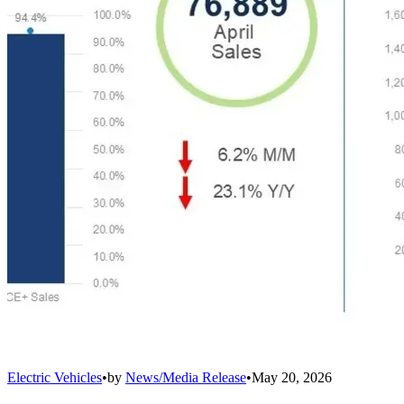
Electric Vehicles
•
by
News/Media Release
•
May 20, 2026