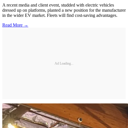
A recent media and client event, studded with electric vehicles
dressed up on platforms, planted a new position for the manufacturer
in the wider EV market. Fleets will find cost-saving advantages.
Read More →
Ad Loading...