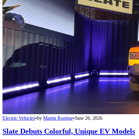
Electric Vehicles
•
by
Martin Romjue
•
June 26, 2026
Slate Debuts Colorful, Unique EV Models