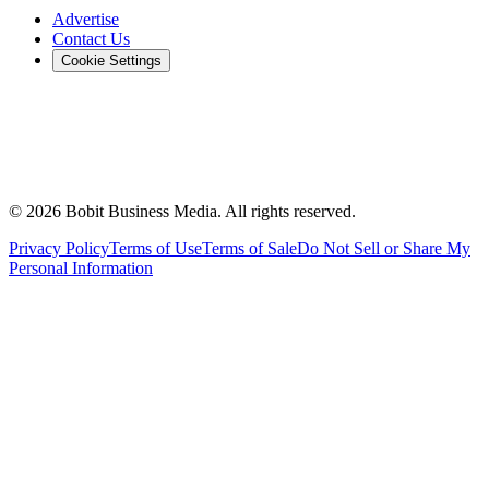
Advertise
Contact Us
Cookie Settings
©
2026
Bobit Business Media. All rights reserved.
Privacy Policy
Terms of Use
Terms of Sale
Do Not Sell or Share My
Personal Information