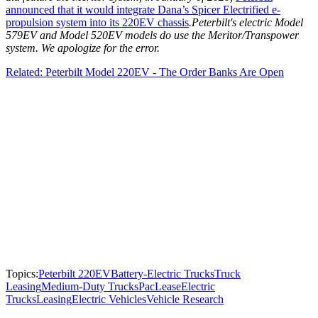
announced that it would integrate Dana’s Spicer Electrified e-
propulsion system into its 220EV chassis
.
Peterbilt's electric Model
579EV and Model 520EV models do use the Meritor/Transpower
system. We apologize for the error.
Related: Peterbilt Model 220EV - The Order Banks Are Open
Topics:
Peterbilt 220EV
Battery-Electric Trucks
Truck
Leasing
Medium-Duty Trucks
PacLease
Electric
Trucks
Leasing
Electric Vehicles
Vehicle Research