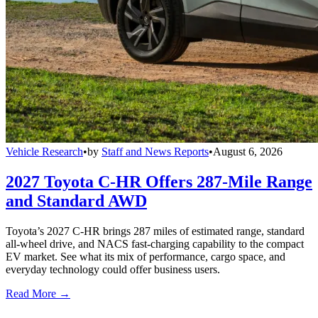
Vehicle Research
•
by
Staff and News Reports
•
August 6, 2026
2027 Toyota C-HR Offers 287-Mile Range
and Standard AWD
Toyota’s 2027 C-HR brings 287 miles of estimated range, standard
all-wheel drive, and NACS fast-charging capability to the compact
EV market. See what its mix of performance, cargo space, and
everyday technology could offer business users.
Read More →