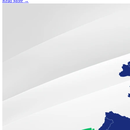
Read More →