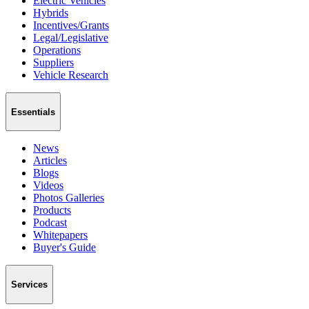
Electric Vehicles
Hybrids
Incentives/Grants
Legal/Legislative
Operations
Suppliers
Vehicle Research
Essentials
News
Articles
Blogs
Videos
Photos Galleries
Products
Podcast
Whitepapers
Buyer's Guide
Services