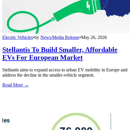
Electric Vehicles
•
by
News/Media Release
•
May 26, 2026
Stellantis To Build Smaller, Affordable
EVs For European Market
Stellantis aims to expand access to urban EV mobility in Europe and
address the decline in the smaller-vehicle segment.
Read More →