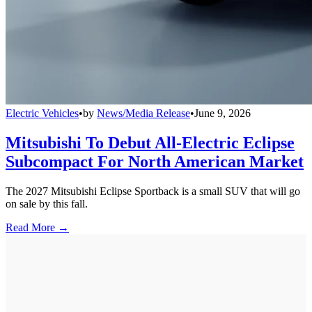
Electric Vehicles
•
by
News/Media Release
•
June 9, 2026
Mitsubishi To Debut All-Electric Eclipse
Subcompact For North American Market
The 2027 Mitsubishi Eclipse Sportback is a small SUV that will go
on sale by this fall.
Read More →