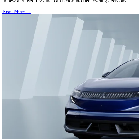
in new and used EVs that can factor into fleet cycling decisions.
Read More →