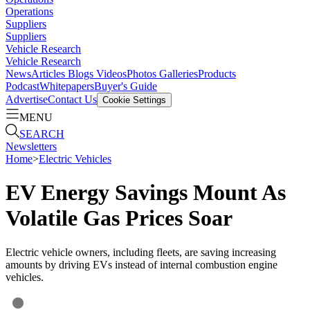
Operations
Suppliers
Suppliers
Vehicle Research
Vehicle Research
News
Articles
Blogs
Videos
Photos Galleries
Products
Podcast
Whitepapers
Buyer's Guide
Advertise
Contact Us
Cookie Settings
MENU
SEARCH
Newsletters
Home
>
Electric Vehicles
EV Energy Savings Mount As
Volatile Gas Prices Soar
Electric vehicle owners, including fleets, are saving increasing
amounts by driving EVs instead of internal combustion engine
vehicles.