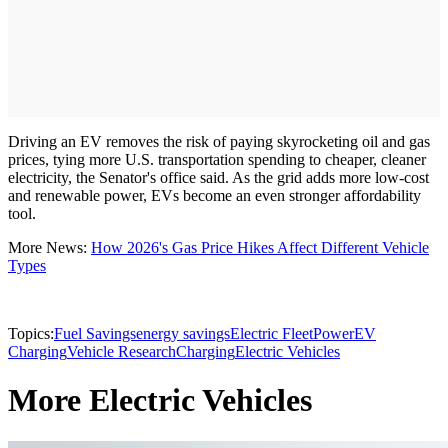
Driving an EV removes the risk of paying skyrocketing oil and gas
prices, tying more U.S. transportation spending to cheaper, cleaner
electricity, the Senator's office said. As the grid adds more low-cost
and renewable power, EVs become an even stronger affordability
tool.
More News:
How 2026's Gas Price Hikes Affect Different Vehicle
Types
Topics:
Fuel Savings
energy savings
Electric Fleet
Power
EV
Charging
Vehicle Research
Charging
Electric Vehicles
More Electric Vehicles