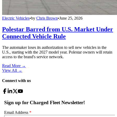
Electric Vehicles
•
by
Chris Brown
•
June 25, 2026
Polestar Barred from U.S. Market Under
Connected Vehicle Rule
The automaker loses its authorization to sell new vehicles in the
U.S., starting with the 2027 model year. Polestar owners will retain
access to the brand's service network.
Read More →
View All
→
Connect with us