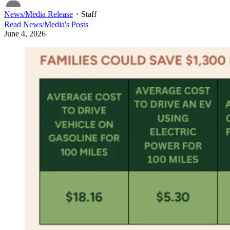
News/Media Release
・
Staff
Read
News/Media
's Posts
June 4, 2026