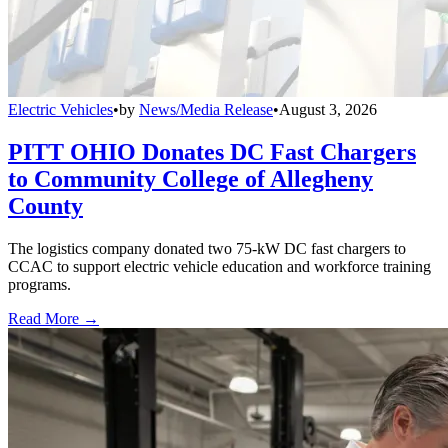
Electric Vehicles
•
by
News/Media Release
•
August 3, 2026
PITT OHIO Donates DC Fast Chargers
to Community College of Allegheny
County
The logistics company donated two 75-kW DC fast chargers to
CCAC to support electric vehicle education and workforce training
programs.
Read More →