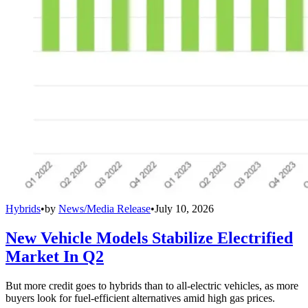
Hybrids
•
by
News/Media Release
•
July 10, 2026
New Vehicle Models Stabilize Electrified
Market In Q2
But more credit goes to hybrids than to all-electric vehicles, as more
buyers look for fuel-efficient alternatives amid high gas prices.