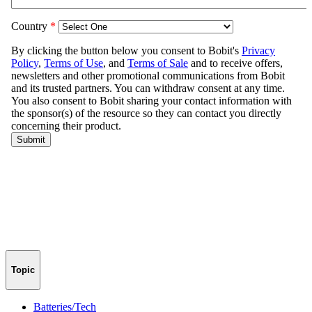
Topic
Batteries/Tech