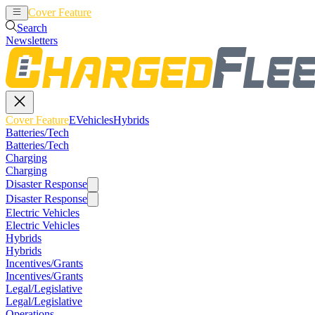
Cover Feature
EVehicles
Hybrids
Search
Newsletters
Cover Feature
EVehicles
Hybrids
Batteries/Tech
Batteries/Tech
Charging
Charging
Disaster Response
Disaster Response
Electric Vehicles
Electric Vehicles
Hybrids
Hybrids
Incentives/Grants
Incentives/Grants
Legal/Legislative
Legal/Legislative
Operations