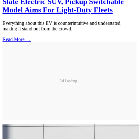
Slate Electric SUV, Pickup Switchable
Model Aims For Light-Duty Fleets
Everything about this EV is counterintuitive and understated,
making it stand out from the crowd.
Read More →
Ad Loading...