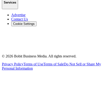
Services
Advertise
Contact Us
Cookie Settings
©
2026
Bobit Business Media. All rights reserved.
Privacy Policy
Terms of Use
Terms of Sale
Do Not Sell or Share My
Personal Information