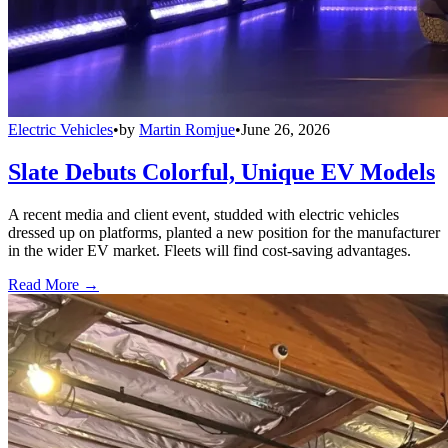
Electric Vehicles
•
by
Martin Romjue
•
June 26, 2026
Slate Debuts Colorful, Unique EV Models
A recent media and client event, studded with electric vehicles
dressed up on platforms, planted a new position for the manufacturer
in the wider EV market. Fleets will find cost-saving advantages.
Read More →