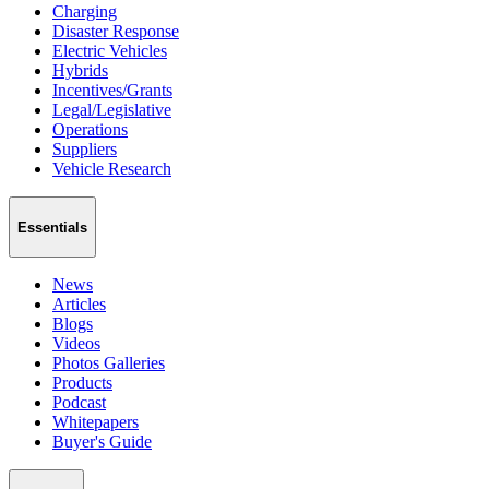
Charging
Disaster Response
Electric Vehicles
Hybrids
Incentives/Grants
Legal/Legislative
Operations
Suppliers
Vehicle Research
Essentials
News
Articles
Blogs
Videos
Photos Galleries
Products
Podcast
Whitepapers
Buyer's Guide