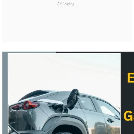
Ad Loading...