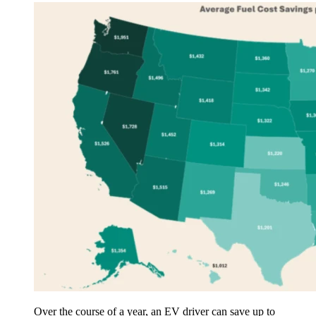
Over the course of a year, an EV driver can save up to