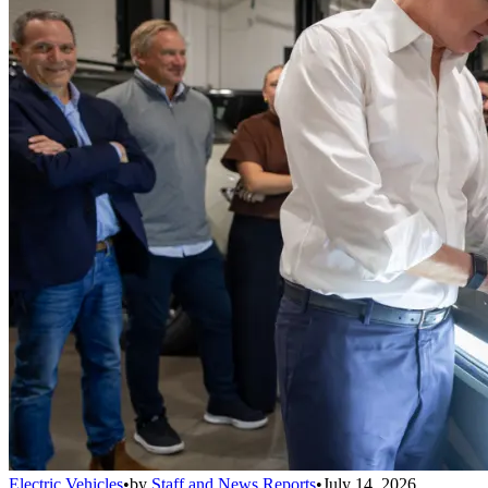
Electric Vehicles
•
by
Staff and News Reports
•
July 14, 2026