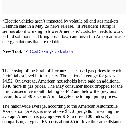
“Electric vehicles aren’t impacted by volatile oil and gas markets,"
Heinrich said in a May 29 news release. "If President Trump is
serious about working to lower Americans’ costs, he needs to work
to find solutions that bring costs down and invest in American-made
energy solutions that are reliable."
New Tool:
EV Cost Savings Calculator
The closing of the Strait of Hormuz has caused gas prices to reach
their highest level in four years. The national average for gas is
$4.52. On average, American households have paid an additional
$340 more in gas prices. The May consumer index dropped for the
third consecutive month, falling to 44.2 and below the previous
record low of 49.8 set in April, largely due to high pump prices.
The nationwide average, according to the American Automobile
Association (AAA), is now above $4.50 per gallon, meaning the
average American is paying over $18 to drive 100 miles. By
comparison, a typical EV costs about $5 to drive the same distance.