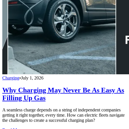
Charging
•
July 1, 2026
Why Charging May Never Be As Easy As
Filling Up Gas
A seamless charge depends on a string of independent companies
getting it right together, every time. How can electric fleets navigate
the challenges to create a successful charging plan?