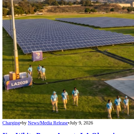
Charging
•
by
News/Media Release
•
July 9, 2026