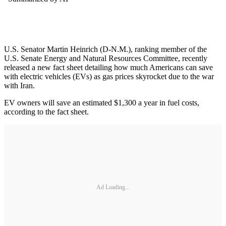
U.S. Senator Martin Heinrich (D-N.M.), ranking member of the
U.S. Senate Energy and Natural Resources Committee, recently
released a new fact sheet detailing how much Americans can save
with electric vehicles (EVs) as gas prices skyrocket due to the war
with Iran.
EV owners will save an estimated $1,300 a year in fuel costs,
according to the fact sheet.
Ad Loading...