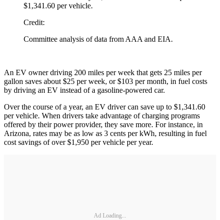
$1,341.60 per vehicle.
Credit:
Committee analysis of data from AAA and EIA.
An EV owner driving 200 miles per week that gets 25 miles per
gallon saves about $25 per week, or $103 per month, in fuel costs
by driving an EV instead of a gasoline-powered car.
Over the course of a year, an EV driver can save up to $1,341.60
per vehicle. When drivers take advantage of charging programs
offered by their power provider, they save more. For instance, in
Arizona, rates may be as low as 3 cents per kWh, resulting in fuel
cost savings of over $1,950 per vehicle per year.
Ad Loading...