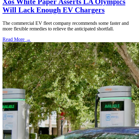
Xos White Paper Asserts LA Olympics
Will Lack Enough EV Chargers
The commercial EV fleet company recommends some faster and
more flexible remedies to relieve the anticipated shortfall.
Read More →