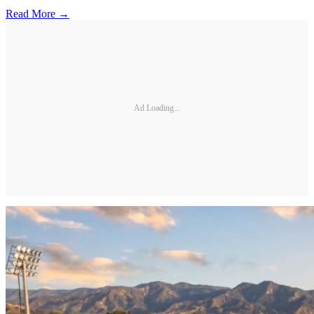
Read More →
Ad Loading...