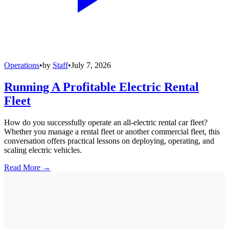
Operations
•
by
Staff
•
July 7, 2026
Running A Profitable Electric Rental
Fleet
How do you successfully operate an all-electric rental car fleet?
Whether you manage a rental fleet or another commercial fleet, this
conversation offers practical lessons on deploying, operating, and
scaling electric vehicles.
Read More →