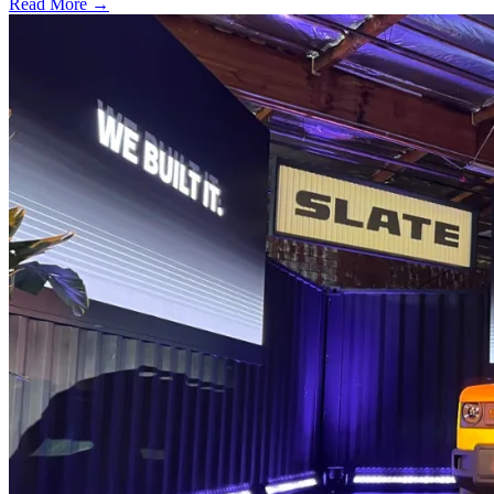
Read More →