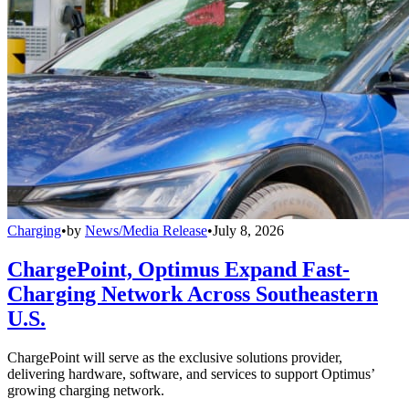
Charging
•
by
News/Media Release
•
July 8, 2026
ChargePoint, Optimus Expand Fast-
Charging Network Across Southeastern
U.S.
ChargePoint will serve as the exclusive solutions provider,
delivering hardware, software, and services to support Optimus’
growing charging network.