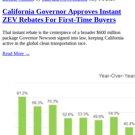
California Governor Approves Instant
ZEV Rebates For First-Time Buyers
That instant rebate is the centerpiece of a broader $600 million
package Governor Newsom signed into law, keeping California
active in the global clean transportation race.
Read More →