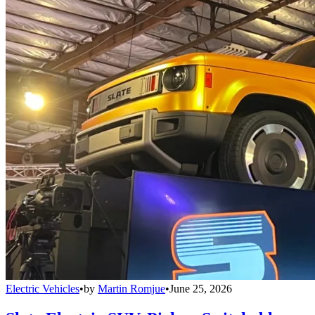
Electric Vehicles
•
by
Martin Romjue
•
June 25, 2026