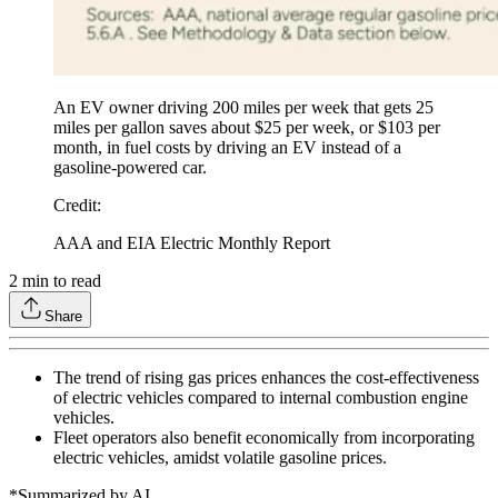
An EV owner driving 200 miles per week that gets 25
miles per gallon saves about $25 per week, or $103 per
month, in fuel costs by driving an EV instead of a
gasoline-powered car.
Credit
:
AAA and EIA Electric Monthly Report
2
min to read
Share
The trend of rising gas prices enhances the cost-effectiveness
of electric vehicles compared to internal combustion engine
vehicles.
Fleet operators also benefit economically from incorporating
electric vehicles, amidst volatile gasoline prices.
*Summarized by AI