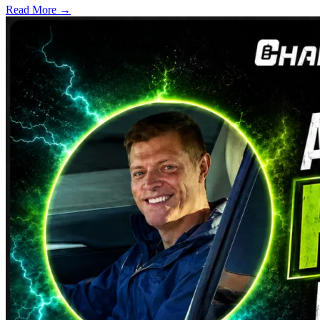
Read More →