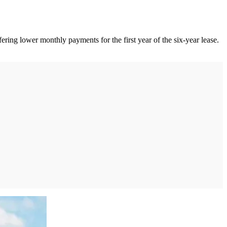
ring lower monthly payments for the first year of the six-year lease.