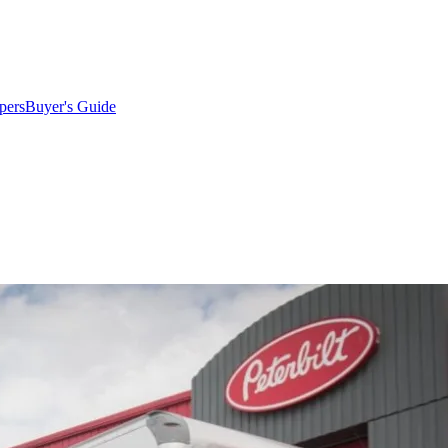
pers
Buyer's Guide