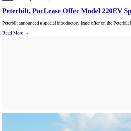
Peterbilt, PacLease Offer Model 220EV Sp
Peterbilt announced a special introductory lease offer on the Peterbil
Read More →