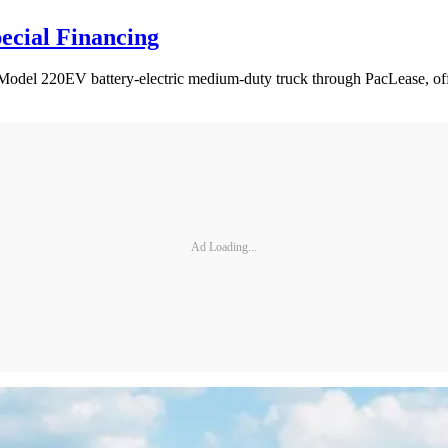
ecial Financing
t Model 220EV battery-electric medium-duty truck through PacLease, offe
Ad Loading...