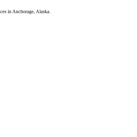
ices in Anchorage, Alaska.