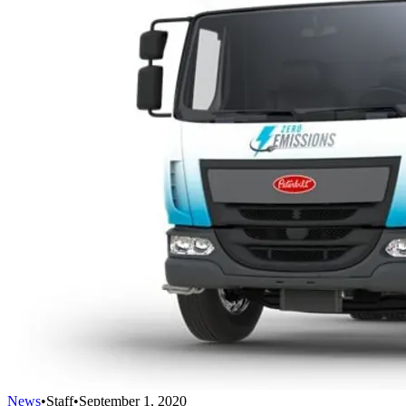
News
•
Staff
•
September 1, 2020