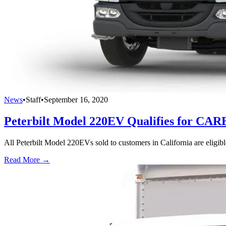
News
•
Staff
•
September 16, 2020
Peterbilt Model 220EV Qualifies for CA
All Peterbilt Model 220EVs sold to customers in California are eligi
Read More →