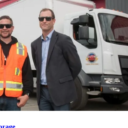
orage