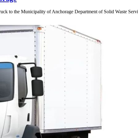
c truck to the Municipality of Anchorage Department of Solid Waste Serv