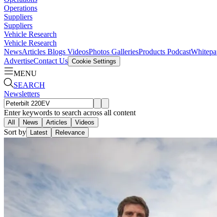
Operations
Suppliers
Suppliers
Vehicle Research
Vehicle Research
News
Articles
Blogs
Videos
Photos Galleries
Products
Podcast
Whitepa
Advertise
Contact Us
Cookie Settings
MENU
SEARCH
Newsletters
Enter keywords to search across all content
All
News
Articles
Videos
Sort by
Latest
Relevance