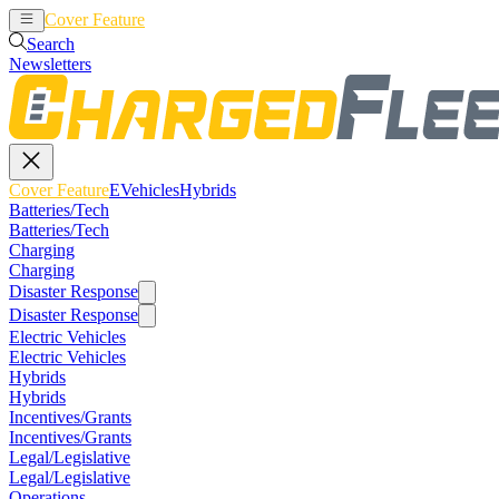
Cover Feature
EVehicles
Hybrids
Search
Newsletters
Cover Feature
EVehicles
Hybrids
Batteries/Tech
Batteries/Tech
Charging
Charging
Disaster Response
Disaster Response
Electric Vehicles
Electric Vehicles
Hybrids
Hybrids
Incentives/Grants
Incentives/Grants
Legal/Legislative
Legal/Legislative
Operations