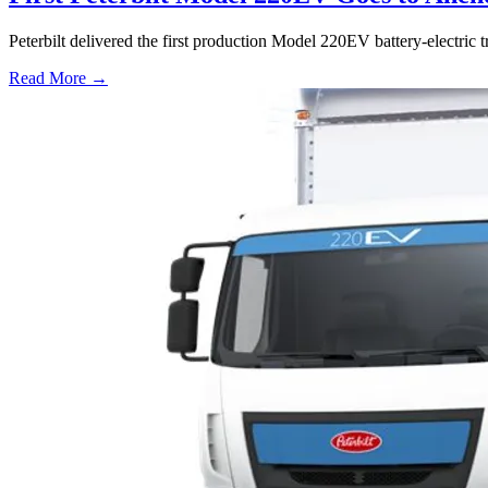
Peterbilt delivered the first production Model 220EV battery-electri
Read More →