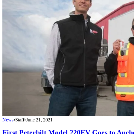
News
•
Staff
•
June 21, 2021
First Peterbilt Model 220EV Goes to Anch