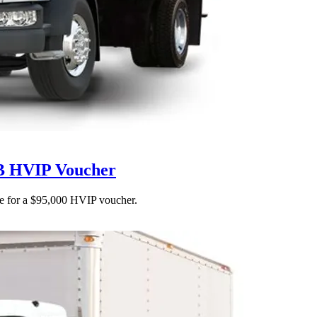
RB HVIP Voucher
ble for a $95,000 HVIP voucher.