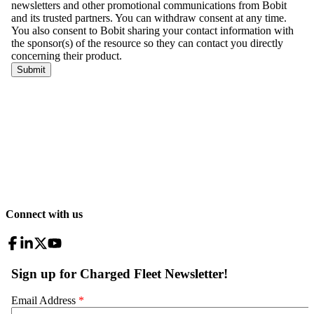
Connect with us