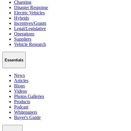
Charging
Disaster Response
Electric Vehicles
Hybrids
Incentives/Grants
Legal/Legislative
Operations
Suppliers
Vehicle Research
Essentials
News
Articles
Blogs
Videos
Photos Galleries
Products
Podcast
Whitepapers
Buyer's Guide