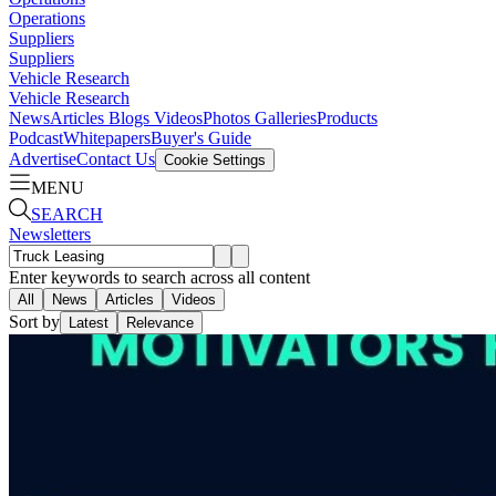
Operations
Suppliers
Suppliers
Vehicle Research
Vehicle Research
News
Articles
Blogs
Videos
Photos Galleries
Products
Podcast
Whitepapers
Buyer's Guide
Advertise
Contact Us
Cookie Settings
MENU
SEARCH
Newsletters
Enter keywords to search across all content
All
News
Articles
Videos
Sort by
Latest
Relevance