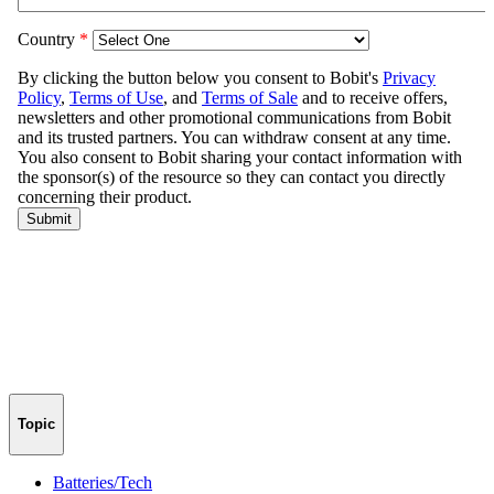
Topic
Batteries/Tech