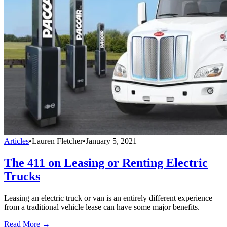
Articles
•
Lauren Fletcher
•
January 5, 2021
The 411 on Leasing or Renting Electric
Trucks
Leasing an electric truck or van is an entirely different experience
from a traditional vehicle lease can have some major benefits.
Read More →