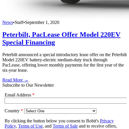
News
•
Staff
•
September 1, 2020
Peterbilt, PacLease Offer Model 220EV
Special Financing
Peterbilt announced a special introductory lease offer on the Peterbilt
Model 220EV battery-electric medium-duty truck through
PacLease, offering lower monthly payments for the first year of the
six-year lease.
Read More →
Subscribe to Our Newsletter