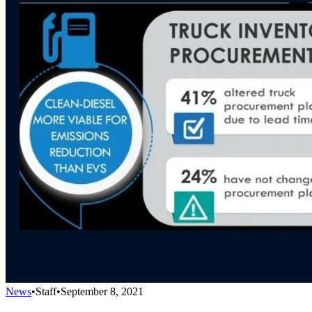
News
•
Staff
•
September 8, 2021