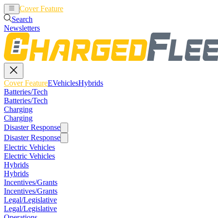
Cover Feature
EVehicles
Hybrids
Search
Newsletters
Cover Feature
EVehicles
Hybrids
Batteries/Tech
Batteries/Tech
Charging
Charging
Disaster Response
Disaster Response
Electric Vehicles
Electric Vehicles
Hybrids
Hybrids
Incentives/Grants
Incentives/Grants
Legal/Legislative
Legal/Legislative
Operations