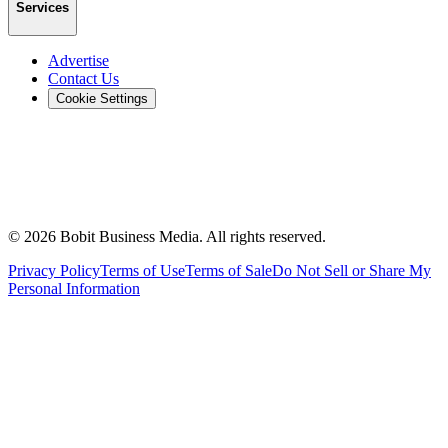
Services
Advertise
Contact Us
Cookie Settings
©
2026
Bobit Business Media. All rights reserved.
Privacy Policy
Terms of Use
Terms of Sale
Do Not Sell or Share My
Personal Information