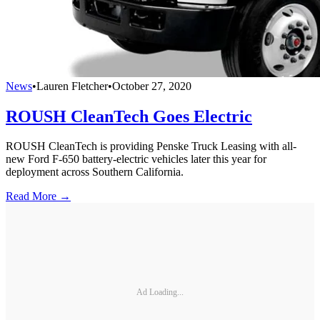
News
•
Lauren Fletcher
•
October 27, 2020
ROUSH CleanTech Goes Electric
ROUSH CleanTech is providing Penske Truck Leasing with all-
new Ford F-650 battery-electric vehicles later this year for
deployment across Southern California.
Read More →
Ad Loading...