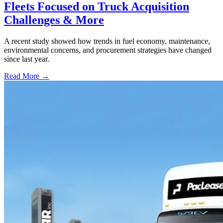
Fleets Focused on Truck Acquisition
Challenges & More
A recent study showed how trends in fuel economy, maintenance,
environmental concerns, and procurement strategies have changed
since last year.
Read More →