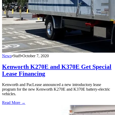
News
•
Staff
•
October 7, 2020
Kenworth K270E and K370E Get Special
Lease Financing
Kenworth and PacLease announced a new introductory lease
program for the new Kenworth K270E and K370E battery-electric
vehicles.
Read More →