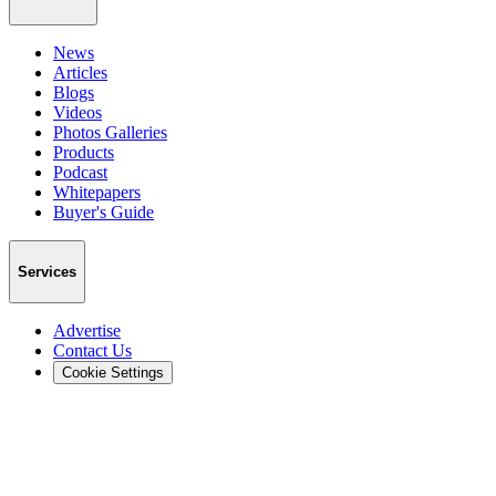
News
Articles
Blogs
Videos
Photos Galleries
Products
Podcast
Whitepapers
Buyer's Guide
Services
Advertise
Contact Us
Cookie Settings