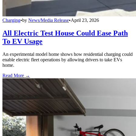
Charging
•
by
News/Media Release
•
April 23, 2026
All Electric Test House Could Ease Path
To EV Usage
An experimental model home shows how residential charging could
enable electric fleet operations by allowing drivers to take EVs
home.
Read More →