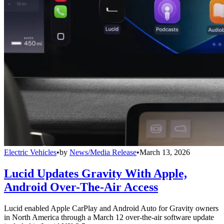
Electric Vehicles
•
by
News/Media Release
•
March 13, 2026
Lucid Updates Gravity With Apple,
Android Over-The-Air Access
Lucid enabled Apple CarPlay and Android Auto for Gravity owners
in North America through a March 12 over-the-air software update