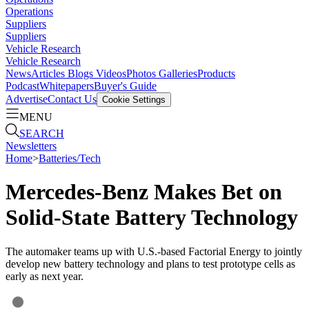
Operations
Suppliers
Suppliers
Vehicle Research
Vehicle Research
News
Articles
Blogs
Videos
Photos Galleries
Products
Podcast
Whitepapers
Buyer's Guide
Advertise
Contact Us
Cookie Settings
MENU
SEARCH
Newsletters
Home
>
Batteries/Tech
Mercedes-Benz Makes Bet on
Solid-State Battery Technology
The automaker teams up with U.S.-based Factorial Energy to jointly
develop new battery technology and plans to test prototype cells as
early as next year.