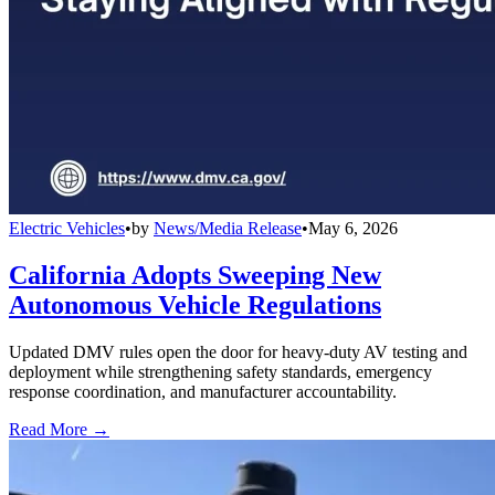
Electric Vehicles
•
by
News/Media Release
•
May 6, 2026
California Adopts Sweeping New
Autonomous Vehicle Regulations
Updated DMV rules open the door for heavy-duty AV testing and
deployment while strengthening safety standards, emergency
response coordination, and manufacturer accountability.
Read More →