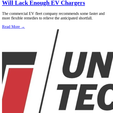
Will Lack Enough EV Chargers
The commercial EV fleet company recommends some faster and
more flexible remedies to relieve the anticipated shortfall.
Read More →