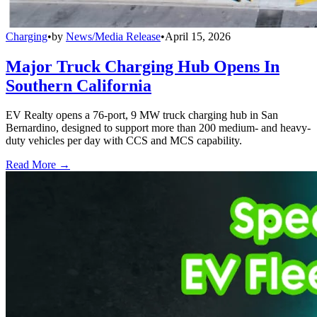
Charging
•
by
News/Media Release
•
April 15, 2026
Major Truck Charging Hub Opens In
Southern California
EV Realty opens a 76-port, 9 MW truck charging hub in San
Bernardino, designed to support more than 200 medium- and heavy-
duty vehicles per day with CCS and MCS capability.
Read More →