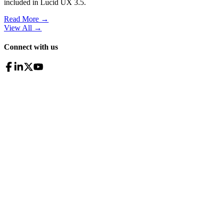
included in Lucid UX 3.5.
Read More →
View All
→
Connect with us