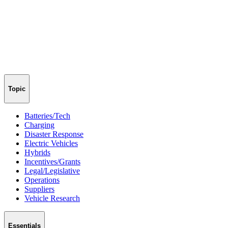
Topic
Batteries/Tech
Charging
Disaster Response
Electric Vehicles
Hybrids
Incentives/Grants
Legal/Legislative
Operations
Suppliers
Vehicle Research
Essentials