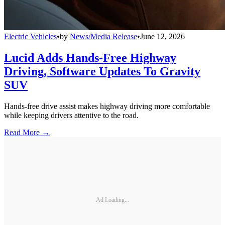
Electric Vehicles
•
by
News/Media Release
•
June 12, 2026
Lucid Adds Hands-Free Highway
Driving, Software Updates To Gravity
SUV
Hands-free drive assist makes highway driving more comfortable
while keeping drivers attentive to the road.
Read More →
Ad Loading...