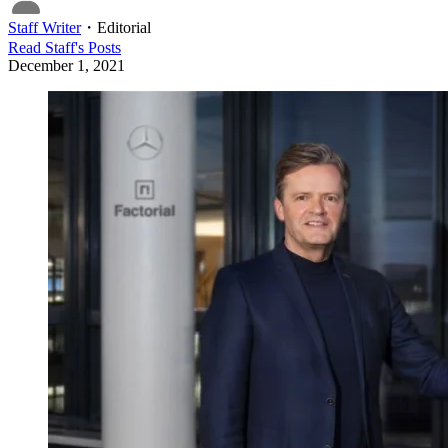
Staff Writer
・
Editorial
Read
Staff
's Posts
December 1, 2021