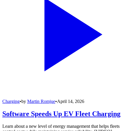
Charging
•
by
Martin Romjue
•
April 14, 2026
Software Speeds Up EV Fleet Charging
Learn about a new level of energy management that helps fleets