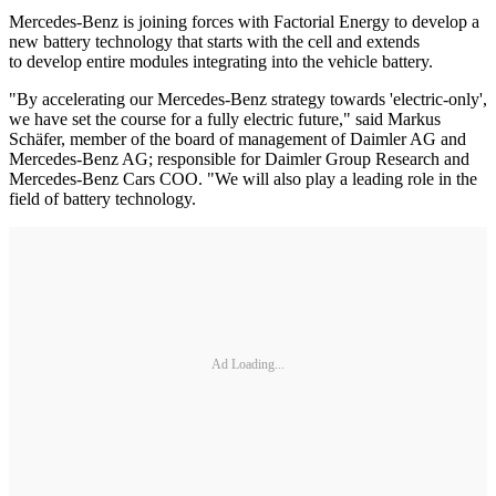
Mercedes-Benz is joining forces with Factorial Energy to develop a
new battery technology that starts with the cell and extends
to develop entire modules integrating into the vehicle battery.
"By accelerating our Mercedes-Benz strategy towards 'electric-only',
we have set the course for a fully electric future," said Markus
Schäfer, member of the board of management of Daimler AG and
Mercedes-Benz AG; responsible for Daimler Group Research and
Mercedes-Benz Cars COO. "We will also play a leading role in the
field of battery technology.
Ad Loading...