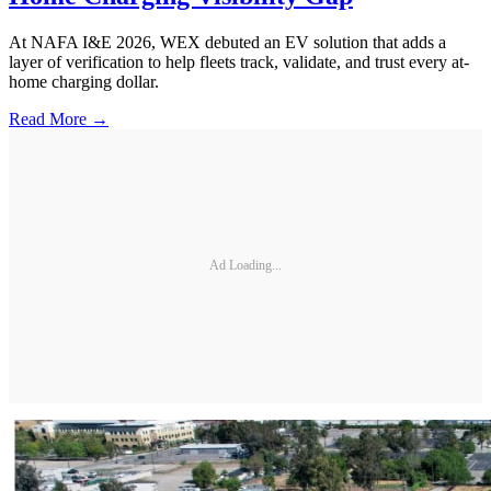
At NAFA I&E 2026, WEX debuted an EV solution that adds a
layer of verification to help fleets track, validate, and trust every at-
home charging dollar.
Read More →
Ad Loading...