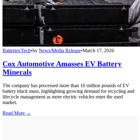
Batteries/Tech
•
by
News/Media Release
•
March 17, 2026
Cox Automotive Amasses EV Battery
Minerals
The company has processed more than 10 million pounds of EV
battery black mass, highlighting growing demand for recycling and
lifecycle management as more electric vehicles enter the used
market.
Read More →