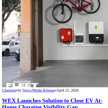
Charging
•
by
News/Media Release
•
April 21, 2026
WEX Launches Solution to Close EV At-
Home Charging Visibility Gap