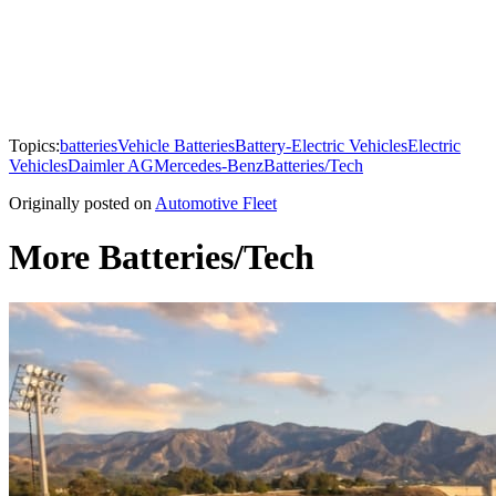
Topics:
batteries
Vehicle Batteries
Battery-Electric Vehicles
Electric
Vehicles
Daimler AG
Mercedes-Benz
Batteries/Tech
Originally posted on
Automotive Fleet
More Batteries/Tech