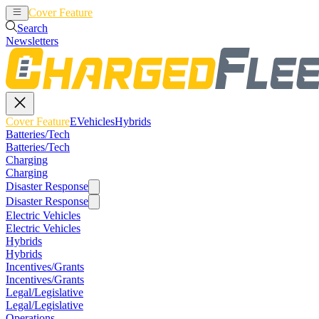
Cover Feature
EVehicles
Hybrids
Search
Newsletters
Cover Feature
EVehicles
Hybrids
Batteries/Tech
Batteries/Tech
Charging
Charging
Disaster Response
Disaster Response
Electric Vehicles
Electric Vehicles
Hybrids
Hybrids
Incentives/Grants
Incentives/Grants
Legal/Legislative
Legal/Legislative
Operations