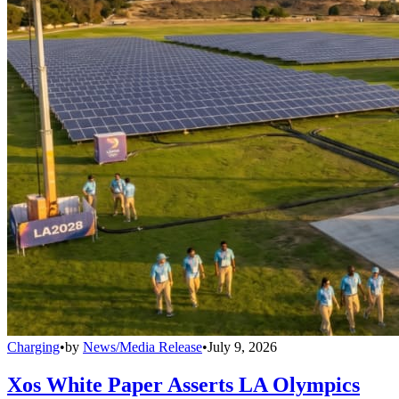
Charging
•
by
News/Media Release
•
July 9, 2026
Xos White Paper Asserts LA Olympics