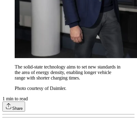
The solid-state technology aims to set new standards in
the area of energy density, enabling longer vehicle
range with shorter charging times.
Photo courtesy of Daimler.
1
min to read
Share