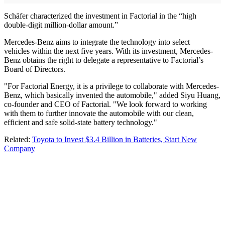
Schäfer characterized the investment in Factorial in the “high
double-digit million-dollar amount.”
Mercedes-Benz aims to integrate the technology into select
vehicles within the next five years. With its investment, Mercedes-
Benz obtains the right to delegate a representative to Factorial’s
Board of Directors.
"For Factorial Energy, it is a privilege to collaborate with Mercedes-
Benz, which basically invented the automobile," added Siyu Huang,
co-founder and CEO of Factorial. "We look forward to working
with them to further innovate the automobile with our clean,
efficient and safe solid-state battery technology."
Related:
Toyota to Invest $3.4 Billion in Batteries, Start New
Company