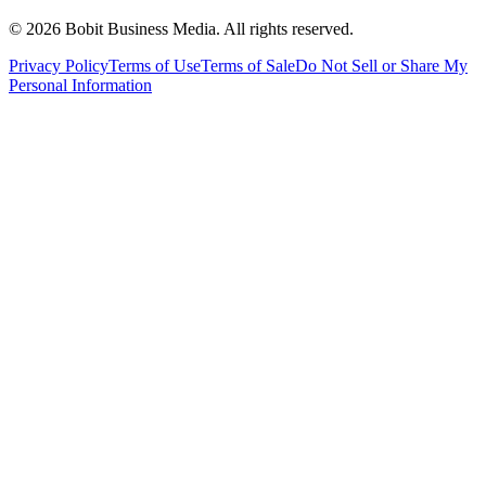
©
2026
Bobit Business Media. All rights reserved.
Privacy Policy
Terms of Use
Terms of Sale
Do Not Sell or Share My
Personal Information