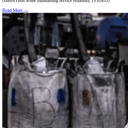
control costs while maintaining service reliability. [VIDEO]
Read More →