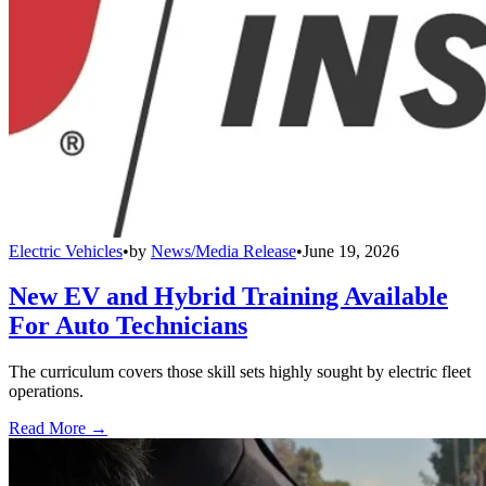
Electric Vehicles
•
by
News/Media Release
•
June 19, 2026
New EV and Hybrid Training Available
For Auto Technicians
The curriculum covers those skill sets highly sought by electric fleet
operations.
Read More →