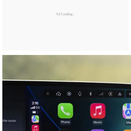
Ad Loading...