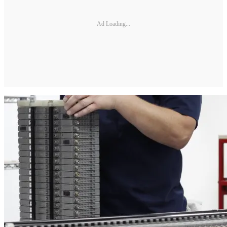
Ad Loading...