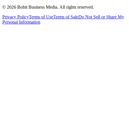
©
2026
Bobit Business Media. All rights reserved.
Privacy Policy
Terms of Use
Terms of Sale
Do Not Sell or Share My
Personal Information