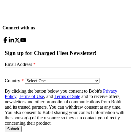
Connect with us