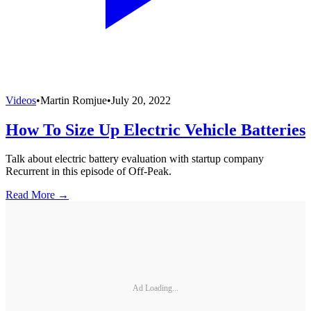
Videos
•
Martin Romjue
•
July 20, 2022
How To Size Up Electric Vehicle Batteries
Talk about electric battery evaluation with startup company
Recurrent in this episode of Off-Peak.
Read More →
Ad Loading...