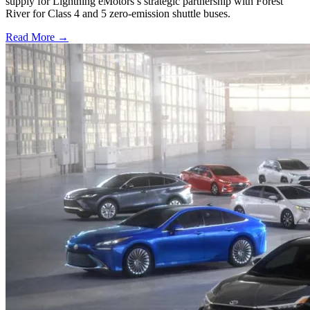
supply for Lightning eMotors’s strategic partnership with Forest
River for Class 4 and 5 zero-emission shuttle buses.
Read More →