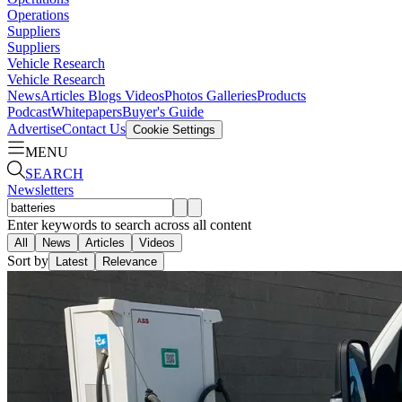
Operations
Suppliers
Suppliers
Vehicle Research
Vehicle Research
News
Articles
Blogs
Videos
Photos Galleries
Products
Podcast
Whitepapers
Buyer's Guide
Advertise
Contact Us
Cookie Settings
MENU
SEARCH
Newsletters
Enter keywords to search across all content
All
News
Articles
Videos
Sort by
Latest
Relevance