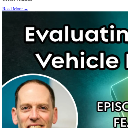
Read More →