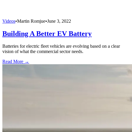
Videos
•
Martin Romjue
•
June 3, 2022
Building A Better EV Battery
Batteries for electric fleet vehicles are evolving based on a clear
vision of what the commercial sector needs.
Read More →