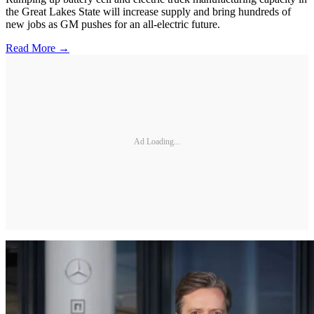
the Great Lakes State will increase supply and bring hundreds of
new jobs as GM pushes for an all-electric future.
Read More →
Ad Loading...