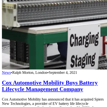
News
•
Ralph Morton, London
•
September 4, 2021
Cox Automotive Mobility Buys Battery
Lifecycle Management Company
Cox Automotive Mobility has announced that it has acquired Spiers
New Technologies, a provider of EV battery life lifecycle