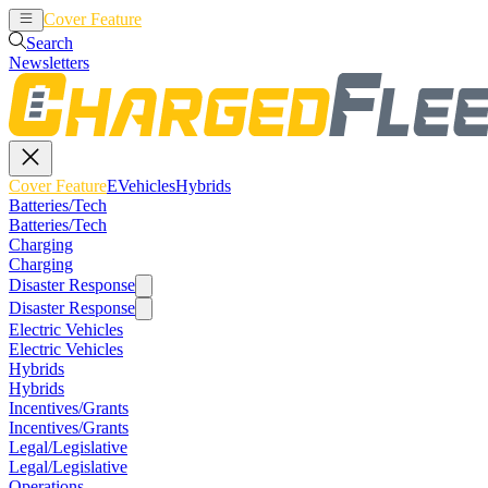
Cover Feature
EVehicles
Hybrids
Search
Newsletters
Cover Feature
EVehicles
Hybrids
Batteries/Tech
Batteries/Tech
Charging
Charging
Disaster Response
Disaster Response
Electric Vehicles
Electric Vehicles
Hybrids
Hybrids
Incentives/Grants
Incentives/Grants
Legal/Legislative
Legal/Legislative
Operations