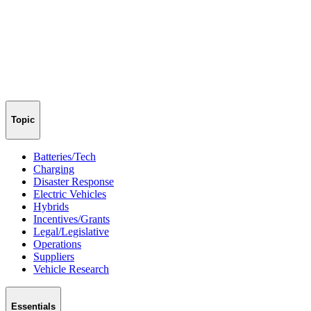
Topic
Batteries/Tech
Charging
Disaster Response
Electric Vehicles
Hybrids
Incentives/Grants
Legal/Legislative
Operations
Suppliers
Vehicle Research
Essentials