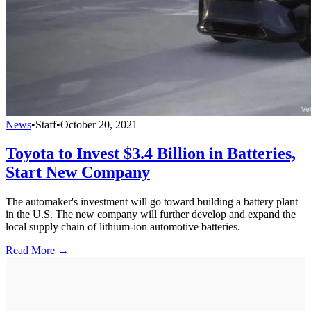
News
•
Staff
•
October 20, 2021
Toyota to Invest $3.4 Billion in Batteries,
Start New Company
The automaker's investment will go toward building a battery plant
in the U.S. The new company will further develop and expand the
local supply chain of lithium-ion automotive batteries.
Read More →