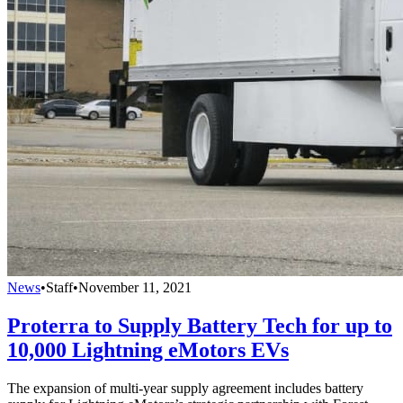
News
•
Staff
•
November 11, 2021
Proterra to Supply Battery Tech for up to
10,000 Lightning eMotors EVs
The expansion of multi-year supply agreement includes battery