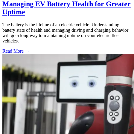
Managing EV Battery Health for Greater
Uptime
The battery is the lifeline of an electric vehicle. Understanding
battery state of health and managing driving and charging behavior
will go a long way to maintaining uptime on your electric fleet
vehicles.
Read More →