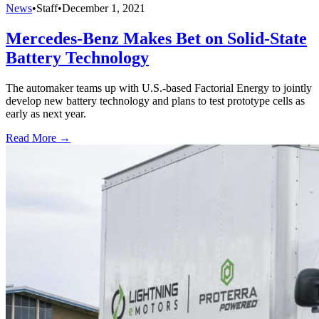
News
•
Staff
•
December 1, 2021
Mercedes-Benz Makes Bet on Solid-State
Battery Technology
The automaker teams up with U.S.-based Factorial Energy to jointly
develop new battery technology and plans to test prototype cells as
early as next year.
Read More →