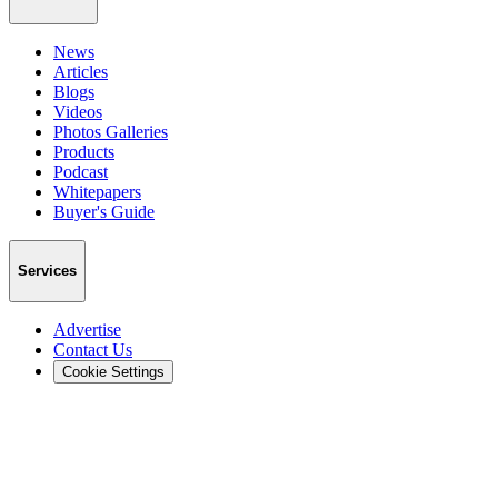
News
Articles
Blogs
Videos
Photos Galleries
Products
Podcast
Whitepapers
Buyer's Guide
Services
Advertise
Contact Us
Cookie Settings