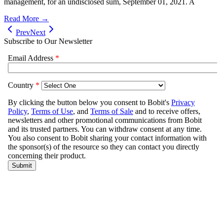
management, for an undisclosed sum, September 01, 2021. A
Read More →
Prev
Next
Subscribe to Our Newsletter