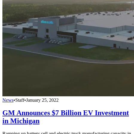
News
•
Staff
•
January 25, 2022
GM Announces $7 Billion EV Investment
in Michigan
Ramping up battery cell and electric truck manufacturing capacity in