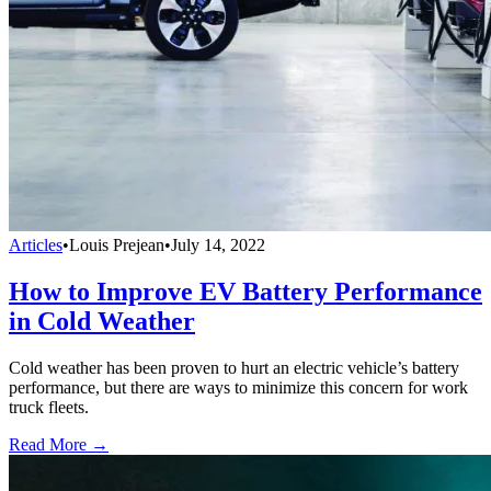
Articles
•
Louis Prejean
•
July 14, 2022
How to Improve EV Battery Performance
in Cold Weather
Cold weather has been proven to hurt an electric vehicle’s battery
performance, but there are ways to minimize this concern for work
truck fleets.
Read More →