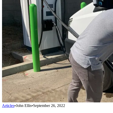
Articles
•
John Ellis
•
September 26, 2022