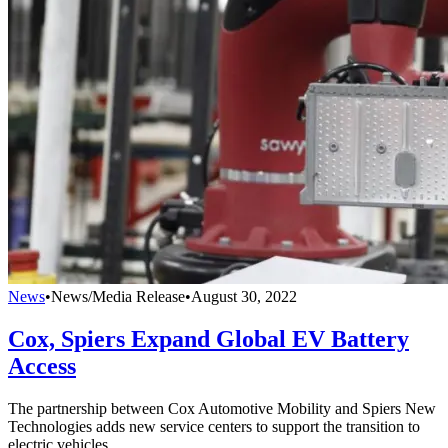
News
•
News/Media Release
•
August 30, 2022
Cox, Spiers Expand Global EV Battery
Access
The partnership between Cox Automotive Mobility and Spiers New
Technologies adds new service centers to support the transition to
electric vehicles.