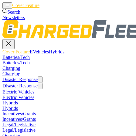
Cover Feature
EVehicles
Hybrids
Search
Newsletters
Cover Feature
EVehicles
Hybrids
Batteries/Tech
Batteries/Tech
Charging
Charging
Disaster Response
Disaster Response
Electric Vehicles
Electric Vehicles
Hybrids
Hybrids
Incentives/Grants
Incentives/Grants
Legal/Legislative
Legal/Legislative
Operations