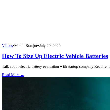
Videos
•
Martin Romjue
•
July 20, 2022
How To Size Up Electric Vehicle Batteries
Talk about electric battery evaluation with startup company Recurrent 
Read More →