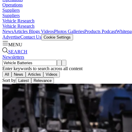
Operations
Suppliers
Suppliers
Vehicle Research
Vehicle Research
News
Articles
Blogs
Videos
Photos Galleries
Products
Podcast
Whitepa
Advertise
Contact Us
Cookie Settings
MENU
SEARCH
Newsletters
Enter keywords to search across all content
All
News
Articles
Videos
Sort by
Latest
Relevance