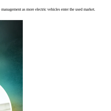
management as more electric vehicles enter the used market.