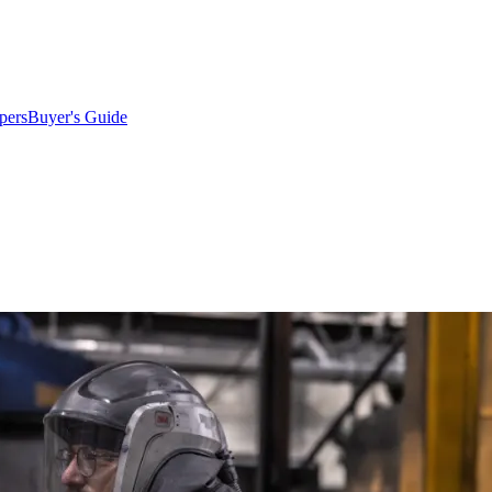
pers
Buyer's Guide