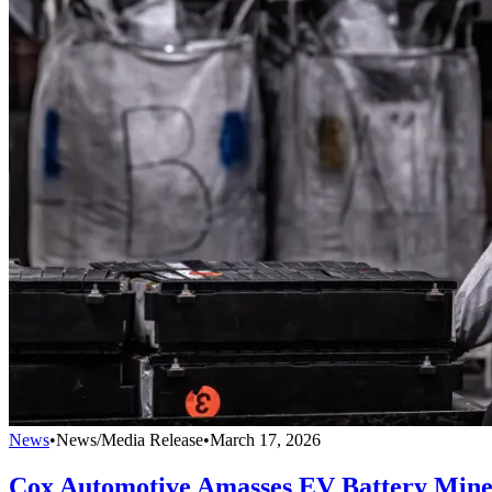
News
•
News/Media Release
•
March 17, 2026
Cox Automotive Amasses EV Battery Mine