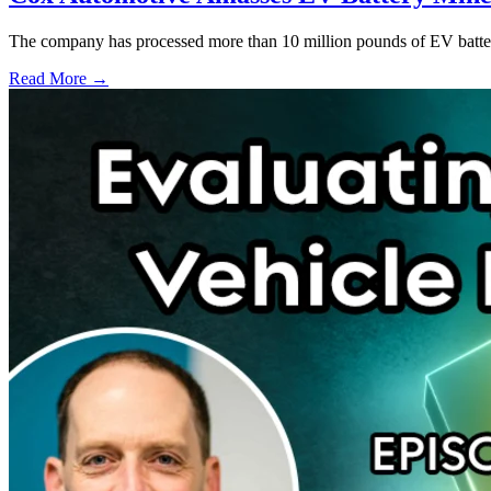
The company has processed more than 10 million pounds of EV battery
Read More →