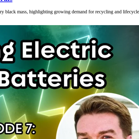
 black mass, highlighting growing demand for recycling and lifecycle 