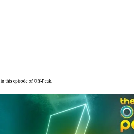
in this episode of Off-Peak.