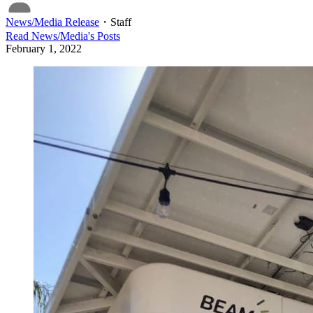
News/Media Release
・
Staff
Read
News/Media
's Posts
February 1, 2022