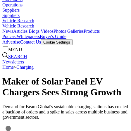
Operations
Suppliers
Suppliers
Vehicle Research
Vehicle Research
News
Articles
Blogs
Videos
Photos Galleries
Products
Podcast
Whitepapers
Buyer's Guide
Advertise
Contact Us
Cookie Settings
MENU
SEARCH
Newsletters
Home
>
Charging
Maker of Solar Panel EV
Chargers Sees Strong Growth
Demand for Beam Global's sustainable charging stations has created
a backlog of orders and a spike in sales across multiple business and
government sectors.