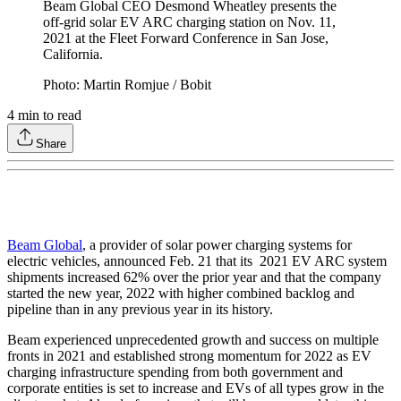
Beam Global CEO Desmond Wheatley presents the
off-grid solar EV ARC charging station on Nov. 11,
2021 at the Fleet Forward Conference in San Jose,
California.
Photo: Martin Romjue / Bobit
4
min to read
Share
Beam Global
, a provider of solar power charging systems for
electric vehicles, announced Feb. 21 that its 2021 EV ARC system
shipments increased 62% over the prior year and that the company
started the new year, 2022 with higher combined backlog and
pipeline than in any previous year in its history.
Beam experienced unprecedented growth and success on multiple
fronts in 2021 and established strong momentum for 2022 as EV
charging infrastructure spending from both government and
corporate entities is set to increase and EVs of all types grow in the