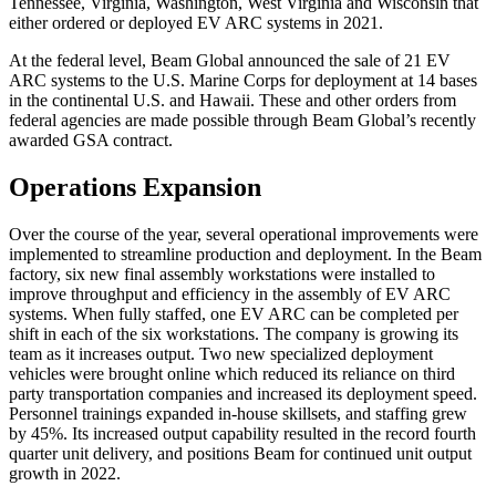
Tennessee, Virginia, Washington, West Virginia and Wisconsin that
either ordered or deployed EV ARC systems in 2021.
At the federal level, Beam Global announced the sale of 21 EV
ARC systems to the U.S. Marine Corps for deployment at 14 bases
in the continental U.S. and Hawaii. These and other orders from
federal agencies are made possible through Beam Global’s recently
awarded GSA contract.
Operations Expansion
Over the course of the year, several operational improvements were
implemented to streamline production and deployment. In the Beam
factory, six new final assembly workstations were installed to
improve throughput and efficiency in the assembly of EV ARC
systems. When fully staffed, one EV ARC can be completed per
shift in each of the six workstations. The company is growing its
team as it increases output. Two new specialized deployment
vehicles were brought online which reduced its reliance on third
party transportation companies and increased its deployment speed.
Personnel trainings expanded in-house skillsets, and staffing grew
by 45%. Its increased output capability resulted in the record fourth
quarter unit delivery, and positions Beam for continued unit output
growth in 2022.