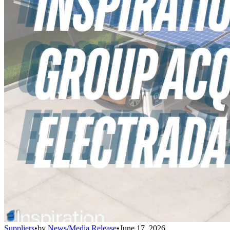
Suppliers
•
by
News/Media Release
•
June 17, 2026