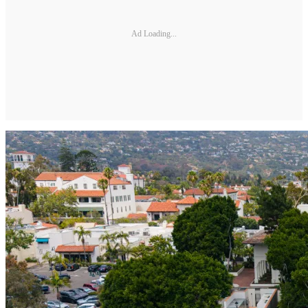
Ad Loading...