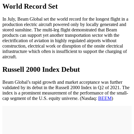
World Record Set
In July, Beam Global set the world record for the longest flight in a
production electric aircraft powered only by locally generated and
stored sunshine. The multi-leg flight demonstrated that Beam
products can support yet another transportation sector with the
electrification of aviation in highly regulated airports without
construction, electrical work or disruption of the onsite electrical
infrastructure which often is insufficient to support the charging of
aircraft.
Russell 2000 Index Debut
Beam Global’s rapid growth and market acceptance was further
validated by its debut in the Russell 2000 Index in Q2 of 2021. The
index is a prominent measurement of the performance of the small-
cap segment of the U.S. equity universe. (Nasdaq:
BEEM
)