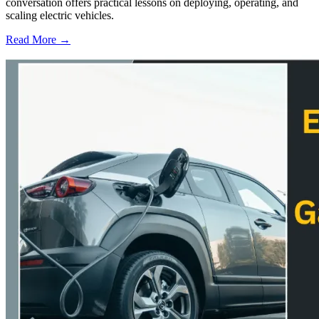
conversation offers practical lessons on deploying, operating, and
scaling electric vehicles.
Read More →