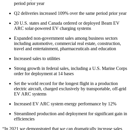
period prior year
Q2 deliveries increased 109% over the same period prior year
20 U.S. states and Canada ordered or deployed Beam EV
ARC solar-powered EV charging systems
Expanded non-government sales among business sectors
including automotive, commercial real estate, construction,
travel and entertainment, pharmaceuticals and education
Increased sales to utilities
Strong growth in federal sales, including a U.S. Marine Corps
order for deployment at 14 bases
Set the world record for the longest flight in a production
electric aircraft, charged exclusively by transportable, off-grid
EV ARC systems
Increased EV ARC system energy performance by 12%
Streamlined production and deployment for significant gain in
efficiencies
“In 2021 we demonstrated that we can dramatically increase sales