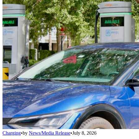
Charging
•
by
News/Media Release
•
July 8, 2026