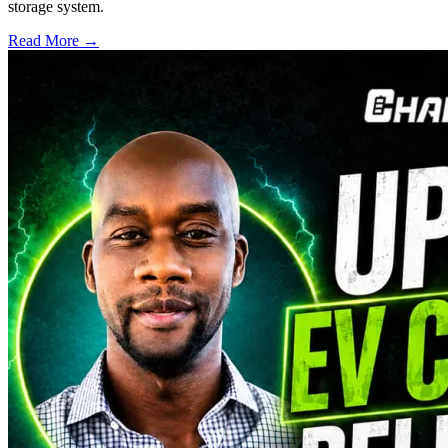
storage system.
Read More →