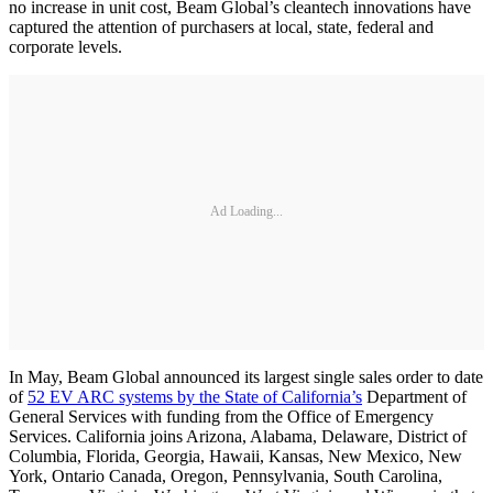
no increase in unit cost, Beam Global’s cleantech innovations have
captured the attention of purchasers at local, state, federal and
corporate levels.
Ad Loading...
In May, Beam Global announced its largest single sales order to date
of
52 EV ARC systems by the State of California’s
Department of
General Services with funding from the Office of Emergency
Services. California joins Arizona, Alabama, Delaware, District of
Columbia, Florida, Georgia, Hawaii, Kansas, New Mexico, New
York, Ontario Canada, Oregon, Pennsylvania, South Carolina,