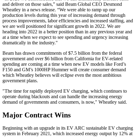
and deliver on those sales,” said Beam Global CEO Desmond
Wheatley in a news release. “We were able to ramp up our
production levels during this year of increasing demand through
process improvements, labor efficiencies and increased staffing, and
we are well positioned for significant growth in 2022. We are
heading into 2022 in a better position than in any previous year and
at a time when we expect to see spending and urgency increasing
dramatically in the industry."
Beam has drawn commitments of $7.5 billion from the federal
government and over $6 billion from California for EV-related
spending are coming at a time when new EV models like Ford’s
F150 and GM’s 1000HP Hummer will create consumer demand
which Wheatley believes will eclipse even the most ambitious
government plans.
"The time for rapidly deployed EV charging, which continues to
operate during blackouts and can handle the increasing energy
demand of governments and consumers, is now," Wheatley said.
Major Contract Wins
Beginning with an upgrade in its EV ARC sustainable EV charging
system in February 2021, which increased energy output by 12% at