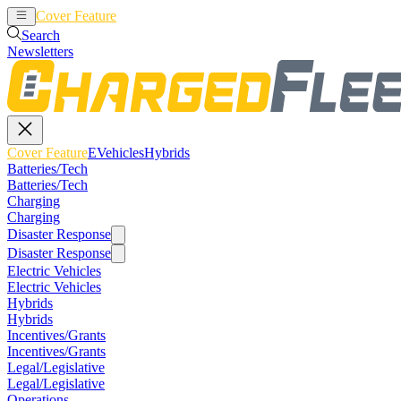
Cover Feature
EVehicles
Hybrids
Search
Newsletters
Cover Feature
EVehicles
Hybrids
Batteries/Tech
Batteries/Tech
Charging
Charging
Disaster Response
Disaster Response
Electric Vehicles
Electric Vehicles
Hybrids
Hybrids
Incentives/Grants
Incentives/Grants
Legal/Legislative
Legal/Legislative
Operations