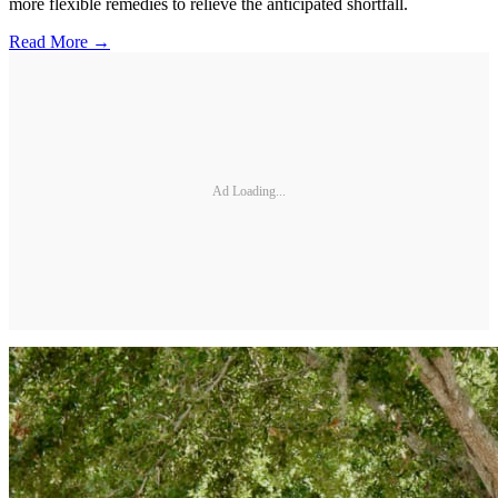
more flexible remedies to relieve the anticipated shortfall.
Read More →
Ad Loading...