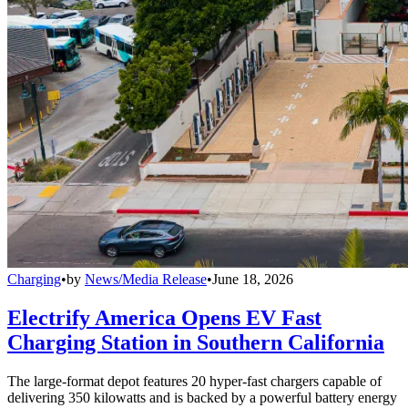
Charging
•
by
News/Media Release
•
June 18, 2026
Electrify America Opens EV Fast
Charging Station in Southern California
The large-format depot features 20 hyper-fast chargers capable of
delivering 350 kilowatts and is backed by a powerful battery energy