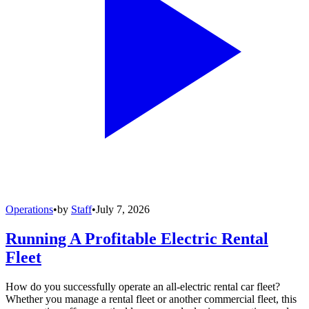
Operations
•
by
Staff
•
July 7, 2026
Running A Profitable Electric Rental
Fleet
How do you successfully operate an all-electric rental car fleet?
Whether you manage a rental fleet or another commercial fleet, this