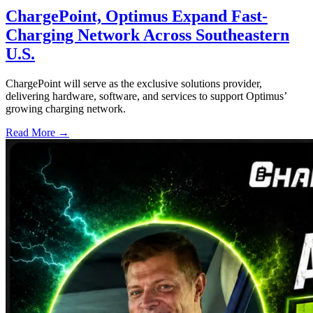
ChargePoint, Optimus Expand Fast-
Charging Network Across Southeastern
U.S.
ChargePoint will serve as the exclusive solutions provider,
delivering hardware, software, and services to support Optimus’
growing charging network.
Read More →