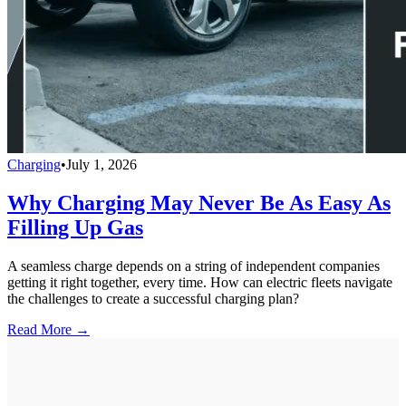
Charging
•
July 1, 2026
Why Charging May Never Be As Easy As
Filling Up Gas
A seamless charge depends on a string of independent companies
getting it right together, every time. How can electric fleets navigate
the challenges to create a successful charging plan?
Read More →