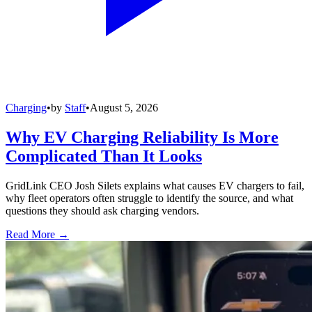
Charging
•
by
Staff
•
August 5, 2026
Why EV Charging Reliability Is More
Complicated Than It Looks
GridLink CEO Josh Silets explains what causes EV chargers to fail,
why fleet operators often struggle to identify the source, and what
questions they should ask charging vendors.
Read More →