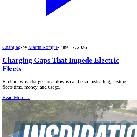
Charging
•
by
Martin Romjue
•
June 17, 2026
Charging Gaps That Impede Electric
Fleets
Find out why charger breakdowns can be so misleading, costing
fleets time, money, and usage.
Read More →