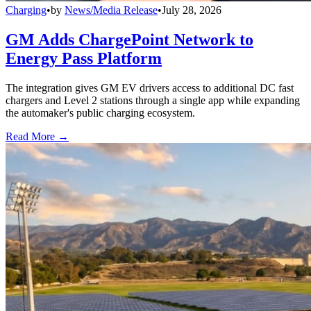
Charging
•
by
News/Media Release
•
July 28, 2026
GM Adds ChargePoint Network to
Energy Pass Platform
The integration gives GM EV drivers access to additional DC fast
chargers and Level 2 stations through a single app while expanding
the automaker's public charging ecosystem.
Read More →