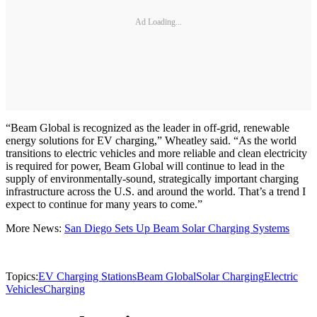
Ad Loading...
“Beam Global is recognized as the leader in off-grid, renewable
energy solutions for EV charging,” Wheatley said. “As the world
transitions to electric vehicles and more reliable and clean electricity
is required for power, Beam Global will continue to lead in the
supply of environmentally-sound, strategically important charging
infrastructure across the U.S. and around the world. That’s a trend I
expect to continue for many years to come.”
More News:
San Diego Sets Up Beam Solar Charging Systems
Topics:
EV Charging Stations
Beam Global
Solar Charging
Electric
Vehicles
Charging