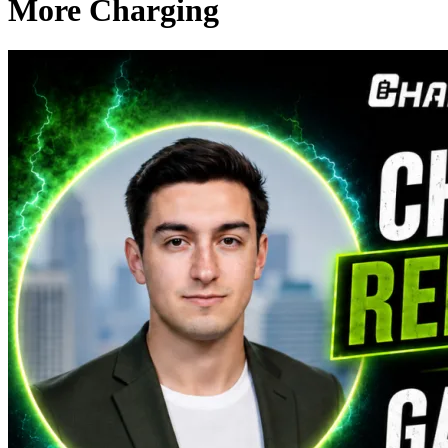
More Charging