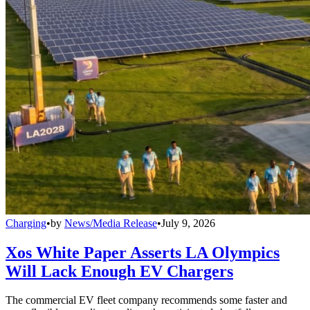
Charging
•
by
News/Media Release
•
July 9, 2026
Xos White Paper Asserts LA Olympics
Will Lack Enough EV Chargers
The commercial EV fleet company recommends some faster and