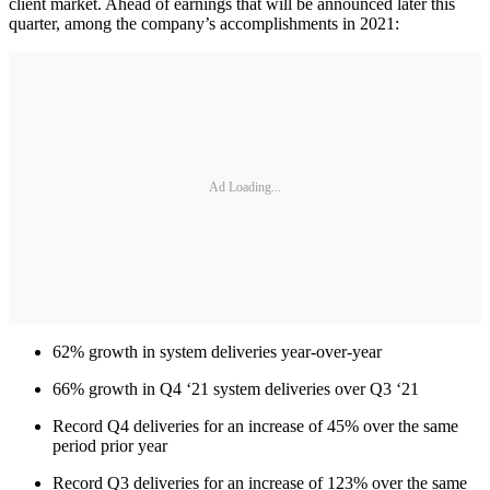
client market. Ahead of earnings that will be announced later this
quarter, among the company’s accomplishments in 2021:
Ad Loading...
62% growth in system deliveries year-over-year
66% growth in Q4 ‘21 system deliveries over Q3 ‘21
Record Q4 deliveries for an increase of 45% over the same
period prior year
Record Q3 deliveries for an increase of 123% over the same