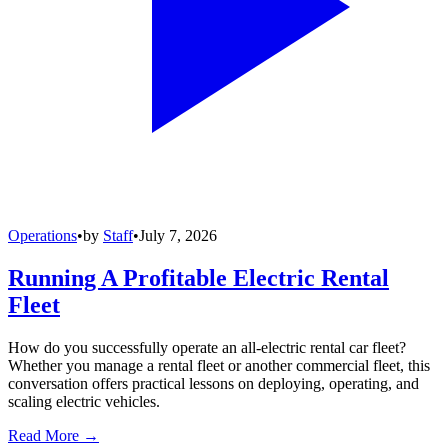
Operations
•
by
Staff
•
July 7, 2026
Running A Profitable Electric Rental
Fleet
How do you successfully operate an all-electric rental car fleet?
Whether you manage a rental fleet or another commercial fleet, this
conversation offers practical lessons on deploying, operating, and
scaling electric vehicles.
Read More →