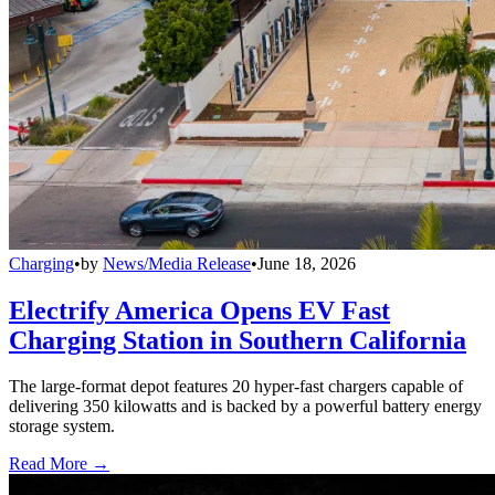
Charging
•
by
News/Media Release
•
June 18, 2026
Electrify America Opens EV Fast
Charging Station in Southern California
The large-format depot features 20 hyper-fast chargers capable of
delivering 350 kilowatts and is backed by a powerful battery energy
storage system.
Read More →