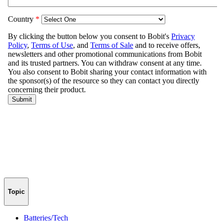
Topic
Batteries/Tech