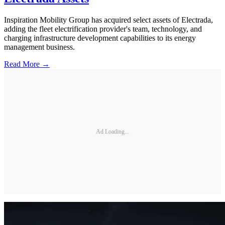
Inspiration Mobility Group has acquired select assets of Electrada,
adding the fleet electrification provider's team, technology, and
charging infrastructure development capabilities to its energy
management business.
Read More →
Ad Loading...