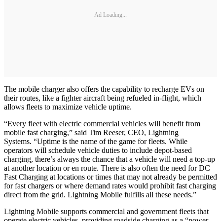
Ad Loading...
The mobile charger also offers the capability to recharge EVs on
their routes, like a fighter aircraft being refueled in-flight, which
allows fleets to maximize vehicle uptime.
“Every fleet with electric commercial vehicles will benefit from
mobile fast charging,” said Tim Reeser, CEO, Lightning
Systems. “Uptime is the name of the game for fleets. While
operators will schedule vehicle duties to include depot-based
charging, there’s always the chance that a vehicle will need a top-up
at another location or en route. There is also often the need for DC
Fast Charging at locations or times that may not already be permitted
for fast chargers or where demand rates would prohibit fast charging
direct from the grid. Lightning Mobile fulfills all these needs.”
Lightning Mobile supports commercial and government fleets that
operate electric vehicles, providing roadside charging as a “power