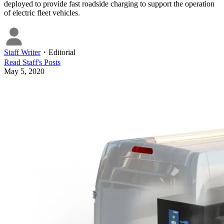
deployed to provide fast roadside charging to support the operation
of electric fleet vehicles.
Staff Writer
・
Editorial
Read
Staff
's Posts
May 5, 2020