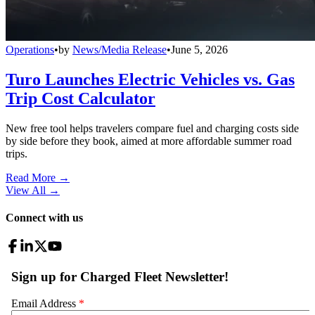
Operations
•
by
News/Media Release
•
June 5, 2026
Turo Launches Electric Vehicles vs. Gas
Trip Cost Calculator
New free tool helps travelers compare fuel and charging costs side
by side before they book, aimed at more affordable summer road
trips.
Read More →
View All
→
Connect with us