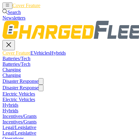
Cover Feature
EVehicles
Hybrids
Search
Newsletters
Cover Feature
EVehicles
Hybrids
Batteries/Tech
Batteries/Tech
Charging
Charging
Disaster Response
Disaster Response
Electric Vehicles
Electric Vehicles
Hybrids
Hybrids
Incentives/Grants
Incentives/Grants
Legal/Legislative
Legal/Legislative
Operations