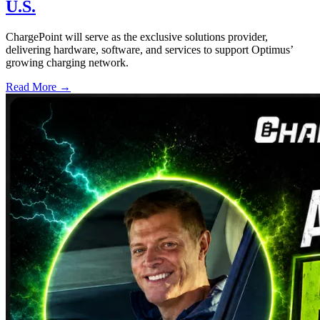
U.S.
ChargePoint will serve as the exclusive solutions provider,
delivering hardware, software, and services to support Optimus’
growing charging network.
Read More →