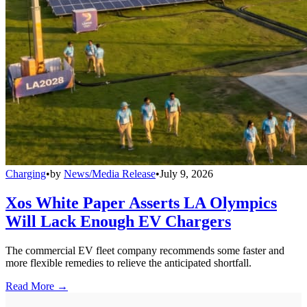
Charging
•
by
News/Media Release
•
July 9, 2026
Xos White Paper Asserts LA Olympics
Will Lack Enough EV Chargers
The commercial EV fleet company recommends some faster and
more flexible remedies to relieve the anticipated shortfall.
Read More →