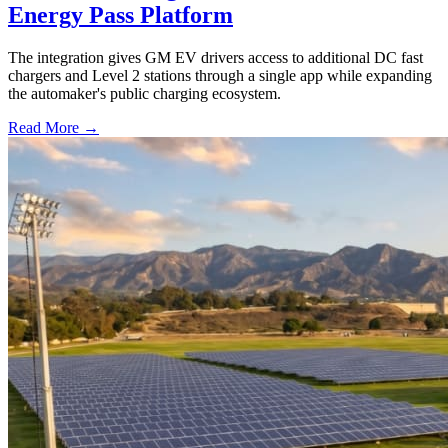
Energy Pass Platform
The integration gives GM EV drivers access to additional DC fast
chargers and Level 2 stations through a single app while expanding
the automaker's public charging ecosystem.
Read More →