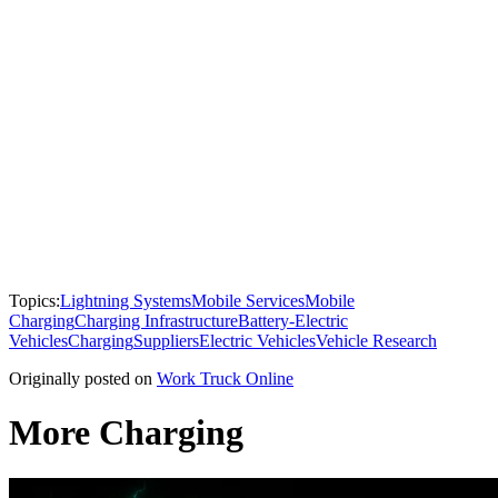
Topics:
Lightning Systems
Mobile Services
Mobile
Charging
Charging Infrastructure
Battery-Electric
Vehicles
Charging
Suppliers
Electric Vehicles
Vehicle Research
Originally posted on
Work Truck Online
More Charging