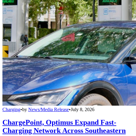
Charging
•
by
News/Media Release
•
July 8, 2026
ChargePoint, Optimus Expand Fast-
Charging Network Across Southeastern