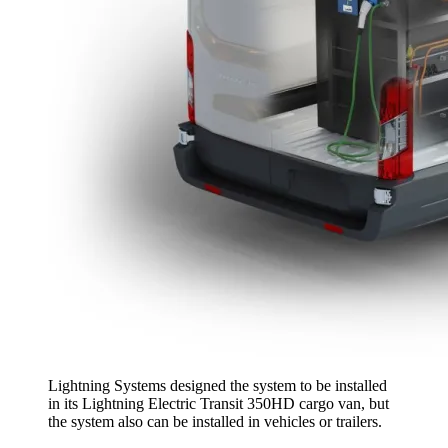
Lightning Systems designed the system to be installed
in its Lightning Electric Transit 350HD cargo van, but
the system also can be installed in vehicles or trailers.