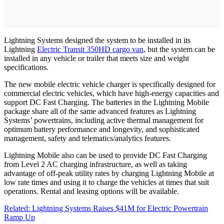
Lightning Systems designed the system to be installed in its
Lightning
Electric Transit 350HD cargo van
, but the system can be
installed in any vehicle or trailer that meets size and weight
specifications.
The new mobile electric vehicle charger is specifically designed for
commercial electric vehicles, which have high-energy capacities and
support DC Fast Charging. The batteries in the Lightning Mobile
package share all of the same advanced features as Lightning
Systems’ powertrains, including active thermal management for
optimum battery performance and longevity, and sophisticated
management, safety and telematics/analytics features.
Lightning Mobile also can be used to provide DC Fast Charging
from Level 2 AC charging infrastructure, as well as taking
advantage of off-peak utility rates by charging Lightning Mobile at
low rate times and using it to charge the vehicles at times that suit
operations. Rental and leasing options will be available.
Related: Lightning Systems Raises $41M for Electric Powertrain
Ramp Up