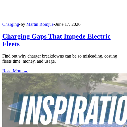
Charging
•
by
Martin Romjue
•
June 17, 2026
Charging Gaps That Impede Electric
Fleets
Find out why charger breakdowns can be so misleading, costing
fleets time, money, and usage.
Read More →