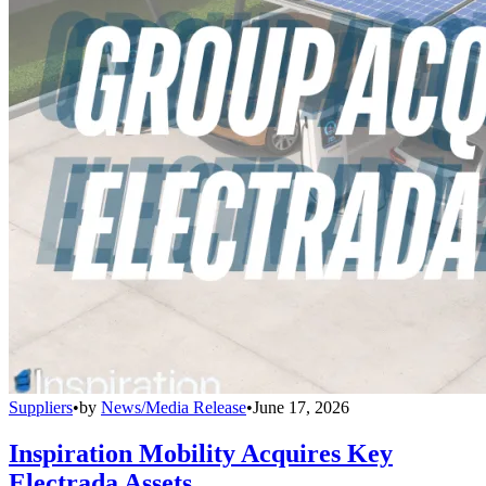
Suppliers
•
by
News/Media Release
•
June 17, 2026
Inspiration Mobility Acquires Key
Electrada Assets