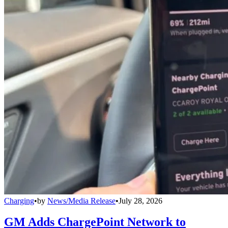
Charging
•
by
News/Media Release
•
July 28, 2026
GM Adds ChargePoint Network to