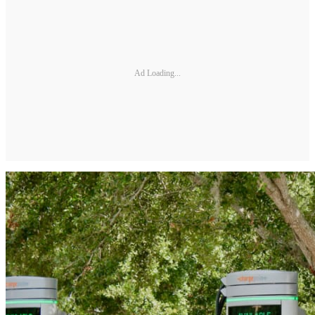
Ad Loading...