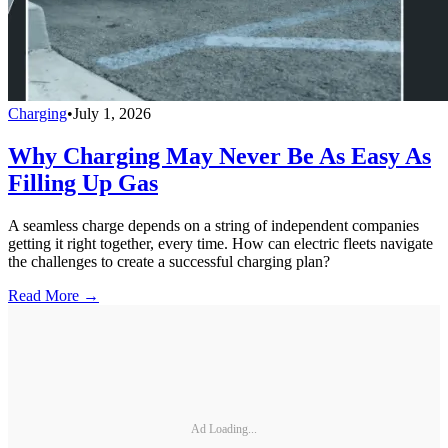
Charging
•
July 1, 2026
Why Charging May Never Be As Easy As
Filling Up Gas
A seamless charge depends on a string of independent companies
getting it right together, every time. How can electric fleets navigate
the challenges to create a successful charging plan?
Read More →
Ad Loading...