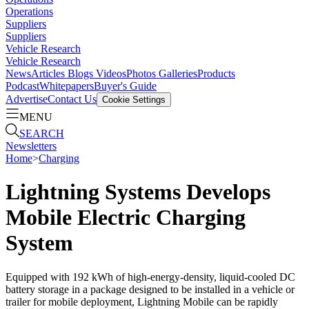
Operations
Suppliers
Suppliers
Vehicle Research
Vehicle Research
News
Articles
Blogs
Videos
Photos Galleries
Products
Podcast
Whitepapers
Buyer's Guide
Advertise
Contact Us
Cookie Settings
MENU
SEARCH
Newsletters
Home
>
Charging
Lightning Systems Develops
Mobile Electric Charging
System
Equipped with 192 kWh of high-energy-density, liquid-cooled DC
battery storage in a package designed to be installed in a vehicle or
trailer for mobile deployment, Lightning Mobile can be rapidly