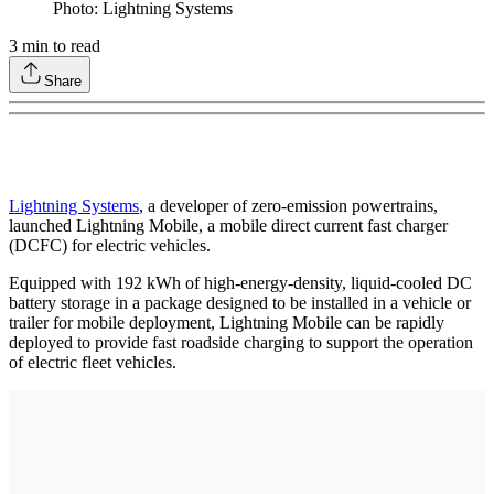
Photo: Lightning Systems
3
min to read
Share
Lightning Systems
, a developer of zero-emission powertrains,
launched Lightning Mobile, a mobile direct current fast charger
(DCFC) for electric vehicles.
Equipped with 192 kWh of high-energy-density, liquid-cooled DC
battery storage in a package designed to be installed in a vehicle or
trailer for mobile deployment, Lightning Mobile can be rapidly
deployed to provide fast roadside charging to support the operation
of electric fleet vehicles.