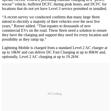
rescue” vehicle, buffered DCFC during peak hours, and DCFC for
locations that do not yet have Level 3 service permitted or installed.
“A recent survey we conducted confirms that many large fleets
intend to electrify a majority of their vehicles over the next five
years,” Reeser added. “That equates to thousands of new
commercial EVs on the road. These fleets need a solution to ensure
they have the charging and support they need for every location and
possibility as they ramp up.”
Lightning Mobile is charged from a standard Level 2 AC charger at
up to 18kW and can deliver DC Fast Charging at up to 80kW and,
optionally, Level 2 AC charging at up to 19.2kW.
Ad Loading...