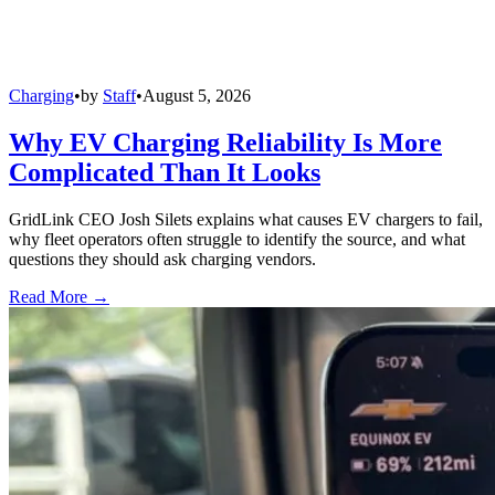
Charging
•
by
Staff
•
August 5, 2026
Why EV Charging Reliability Is More
Complicated Than It Looks
GridLink CEO Josh Silets explains what causes EV chargers to fail,
why fleet operators often struggle to identify the source, and what
questions they should ask charging vendors.
Read More →