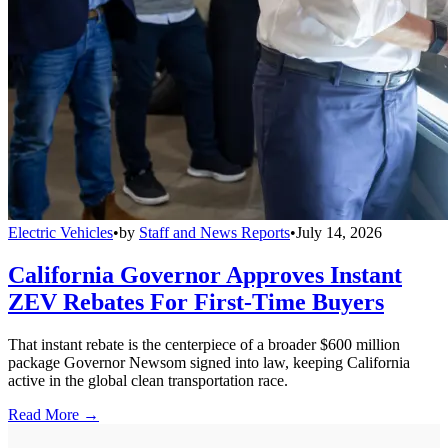
Electric Vehicles
•
by
Staff and News Reports
•
July 14, 2026
California Governor Approves Instant
ZEV Rebates For First-Time Buyers
That instant rebate is the centerpiece of a broader $600 million
package Governor Newsom signed into law, keeping California
active in the global clean transportation race.
Read More →