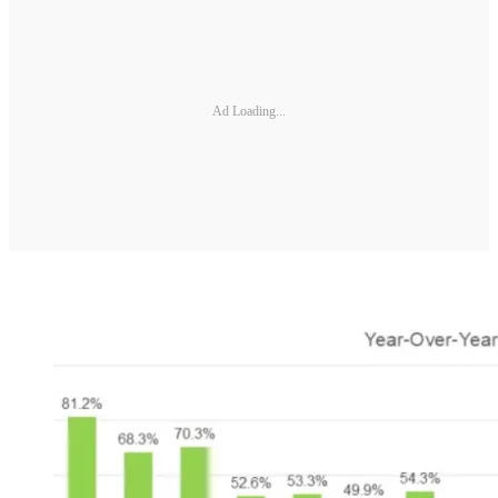
Ad Loading...