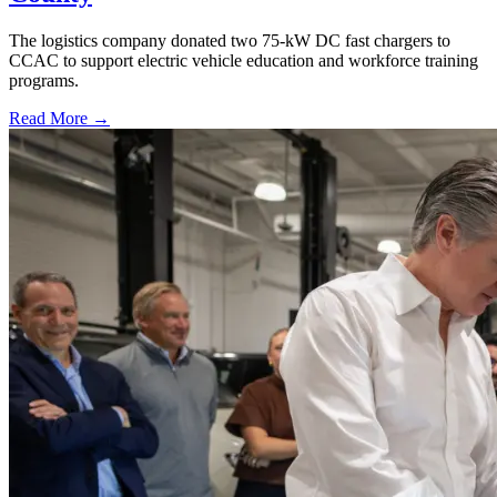
The logistics company donated two 75-kW DC fast chargers to
CCAC to support electric vehicle education and workforce training
programs.
Read More →