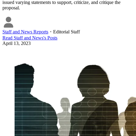
issued varying statements to support, criticize, and critique the
proposal.
Staff and News Reports
・
Editorial Staff
Read
Staff and News
's Posts
April 13, 2023