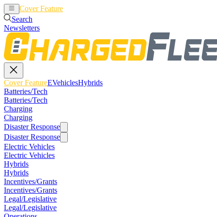
Cover Feature
EVehicles
Hybrids
Search
Newsletters
Cover Feature
EVehicles
Hybrids
Batteries/Tech
Batteries/Tech
Charging
Charging
Disaster Response
Disaster Response
Electric Vehicles
Electric Vehicles
Hybrids
Hybrids
Incentives/Grants
Incentives/Grants
Legal/Legislative
Legal/Legislative
Operations