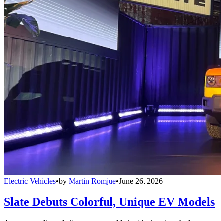
Electric Vehicles
•
by
Martin Romjue
•
June 26, 2026
Slate Debuts Colorful, Unique EV Models