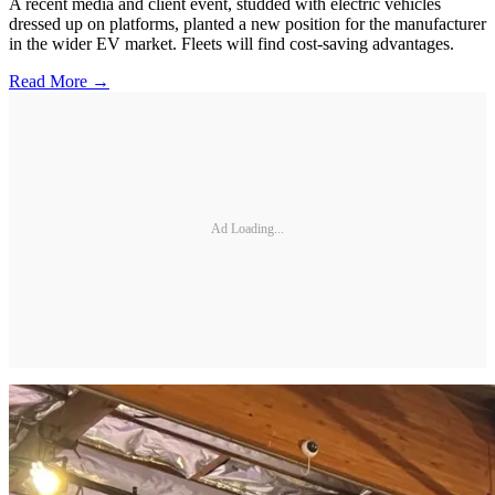
A recent media and client event, studded with electric vehicles
dressed up on platforms, planted a new position for the manufacturer
in the wider EV market. Fleets will find cost-saving advantages.
Read More →
Ad Loading...