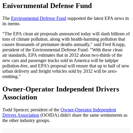
Enivornmental Defense Fund
The
Environmental Defense Fund
supported the latest EPA news in
its memo.
“The EPA clean air proposals announced today will slash billions of
tons of climate pollution, along with health-harming pollution that
causes thousands of premature deaths annually," said Fred Krupp,
president of the Environmental Defense Fund. "With these clean
air standards, EPA estimates that in 2032 about two-thirds of the
new cars and passenger trucks sold in America will be tailpipe
pollution-free, and EPA’s proposal will ensure that up to half of new
urban delivery and freight vehicles sold by 2032 will be zero-
emitting."
Owner-Operator Independent Drivers
Association
Todd Spencer, president of the
Owner-Operator Independent
Drivers Association
(OOIDA) didn't share the same sentinments as
the other industry groups.