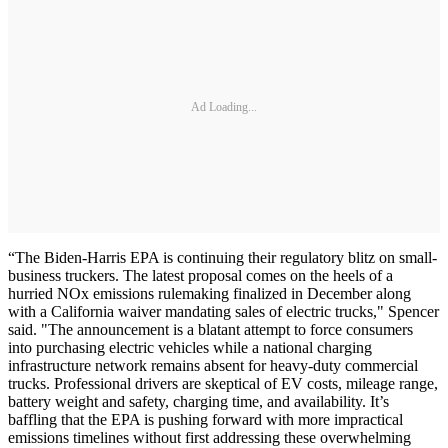
Ad Loading...
“The Biden-Harris EPA is continuing their regulatory blitz on small-
business truckers. The latest proposal comes on the heels of a
hurried NOx emissions rulemaking finalized in December along
with a California waiver mandating sales of electric trucks," Spencer
said. "The announcement is a blatant attempt to force consumers
into purchasing electric vehicles while a national charging
infrastructure network remains absent for heavy-duty commercial
trucks. Professional drivers are skeptical of EV costs, mileage range,
battery weight and safety, charging time, and availability. It’s
baffling that the EPA is pushing forward with more impractical
emissions timelines without first addressing these overwhelming