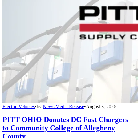
Electric Vehicles
•
by
News/Media Release
•
August 3, 2026
PITT OHIO Donates DC Fast Chargers
to Community College of Allegheny
County