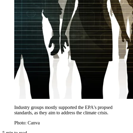
Industry groups mostly supported the EPA's propsed
standards, as they aim to address the climate crisis.
Photo: Canva
5
min to read