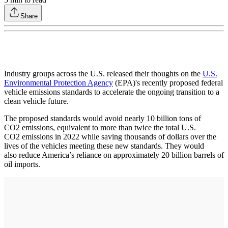
Share
Industry groups across the U.S. released their thoughts on the
U.S.
Environmental Protection Agency
(EPA)'s recently proposed federal
vehicle emissions standards to accelerate the ongoing transition to a
clean vehicle future.
The proposed standards would avoid nearly 10 billion tons of
CO2 emissions, equivalent to more than twice the total U.S.
CO2 emissions in 2022 while saving thousands of dollars over the
lives of the vehicles meeting these new standards. They would
also reduce America’s reliance on approximately 20 billion barrels of
oil imports.