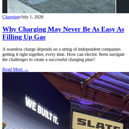
Charging
•
July 1, 2026
Why Charging May Never Be As Easy As
Filling Up Gas
A seamless charge depends on a string of independent companies
getting it right together, every time. How can electric fleets navigate
the challenges to create a successful charging plan?
Read More →