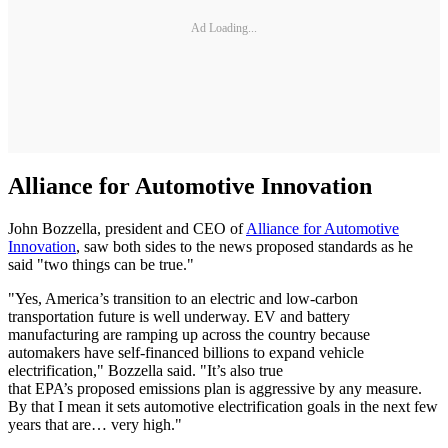
Ad Loading...
Alliance for Automotive Innovation
John Bozzella, president and CEO of
Alliance for Automotive
Innovation
, saw both sides to the news proposed standards as he
said "two things can be true."
"Yes, America’s transition to an electric and low-carbon
transportation future is well underway. EV and battery
manufacturing are ramping up across the country because
automakers have self-financed billions to expand vehicle
electrification," Bozzella said. "It’s also true
that EPA’s proposed emissions plan is aggressive by any measure.
By that I mean it sets automotive electrification goals in the next few
years that are… very high."