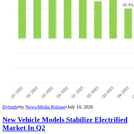
Hybrids
•
by
News/Media Release
•
July 10, 2026
New Vehicle Models Stabilize Electrified
Market In Q2