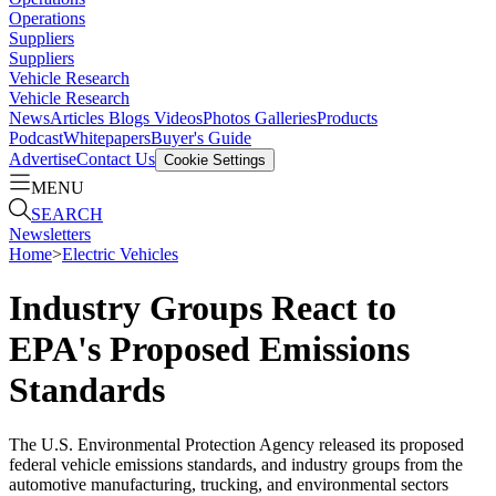
Operations
Suppliers
Suppliers
Vehicle Research
Vehicle Research
News
Articles
Blogs
Videos
Photos Galleries
Products
Podcast
Whitepapers
Buyer's Guide
Advertise
Contact Us
Cookie Settings
MENU
SEARCH
Newsletters
Home
>
Electric Vehicles
Industry Groups React to
EPA's Proposed Emissions
Standards
The U.S. Environmental Protection Agency released its proposed
federal vehicle emissions standards, and industry groups from the
automotive manufacturing, trucking, and environmental sectors