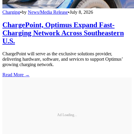
Charging
•
by
News/Media Release
•
July 8, 2026
ChargePoint, Optimus Expand Fast-
Charging Network Across Southeastern
U.S.
ChargePoint will serve as the exclusive solutions provider,
delivering hardware, software, and services to support Optimus’
growing charging network.
Read More →
Ad Loading...