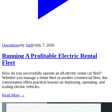
Operations
•
by
Staff
•
July 7, 2026
Running A Profitable Electric Rental
Fleet
How do you successfully operate an all-electric rental car fleet?
Whether you manage a rental fleet or another commercial fleet, this
conversation offers practical lessons on deploying, operating, and
scaling electric vehicles.
Read More →