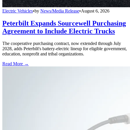
Electric Vehicles
•
by
News/Media Release
•
August 6, 2026
Peterbilt Expands Sourcewell Purchasing
Agreement to Include Electric Trucks
The cooperative purchasing contract, now extended through July
2028, adds Peterbilt's battery-electric lineup for eligible government,
education, nonprofit and tribal organizations.
Read More →