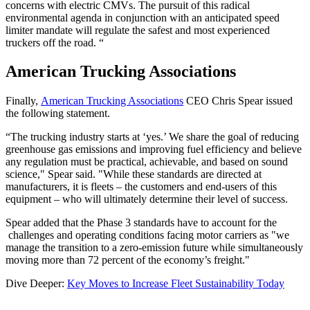
concerns with electric CMVs. The pursuit of this radical
environmental agenda in conjunction with an anticipated speed
limiter mandate will regulate the safest and most experienced
truckers off the road. “
American Trucking Associations
Finally,
American Trucking Associations
CEO Chris Spear issued
the following statement.
“The trucking industry starts at ‘yes.’ We share the goal of reducing
greenhouse gas emissions and improving fuel efficiency and believe
any regulation must be practical, achievable, and based on sound
science," Spear said. "While these standards are directed at
manufacturers, it is fleets – the customers and end-users of this
equipment – who will ultimately determine their level of success.
Spear added that the Phase 3 standards have to account for the
challenges and operating conditions facing motor carriers as "we
manage the transition to a zero-emission future while simultaneously
moving more than 72 percent of the economy’s freight."
Dive Deeper:
Key Moves to Increase Fleet Sustainability Today