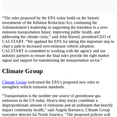
“The rules proposed by the EPA today build on the historic
investments of the Inflation Reduction Act, continuing the
Administration’s leadership in supporting the transition to a zero-
emission transportation future, improving public health, and
addressing the climate crisis,” said John Boesel, president/CEO of
CALSTART. “We applaud the EPA for taking this important step to
chart a path to increased zero-emission vehicle adoption.
CALSTART is committed to working with the agency and our
industry partners to ensure the final rules provide the right market
signal and support for transitioning the transportation sector.”
Climate Group
Climate Group
welcomed the EPA's proposed new rules to
strengthen vehicle emission standards.
“Transportation is the number one source of greenhouse gas
emissions in the US today. Heavy-duty trucks contribute a
disproportionate amount of emissions and air pollutants that heavily
impact community health," said Angela Barranco, Climate Group
executive director for North America. "The proposed policies will