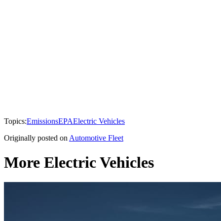
Topics:
Emissions
EPA
Electric Vehicles
Originally posted on
Automotive Fleet
More Electric Vehicles