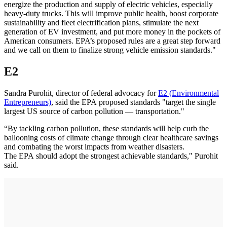
energize the production and supply of electric vehicles, especially
heavy-duty trucks. This will improve public health, boost corporate
sustainability and fleet electrification plans, stimulate the next
generation of EV investment, and put more money in the pockets of
American consumers. EPA’s proposed rules are a great step forward
and we call on them to finalize strong vehicle emission standards."
E2
Sandra Purohit, director of federal advocacy for
E2 (Environmental
Entrepreneurs)
, said the EPA proposed standards "target the single
largest US source of carbon pollution — transportation."
“By tackling carbon pollution, these standards will help curb the
ballooning costs of climate change through clear healthcare savings
and combating the worst impacts from weather disasters.
The EPA should adopt the strongest achievable standards," Purohit
said.