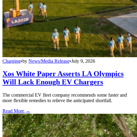
Charging
•
by
News/Media Release
•
July 9, 2026
Xos White Paper Asserts LA Olympics
Will Lack Enough EV Chargers
The commercial EV fleet company recommends some faster and
more flexible remedies to relieve the anticipated shortfall.
Read More →