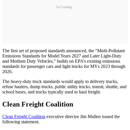
Ad Loading...
The first set of proposed standards announced, the “Multi-Pollutant
Emissions Standards for Model Years 2027 and Later Light-Duty
and Medium Duty Vehicles,” builds on EPA’s existing emissions
standards for passenger cars and light trucks for MYs 2023 through
2026.
The heavy-duty truck standards would apply to delivery trucks,
refuse haulers, dump trucks, public utility trucks, transit, shuttle, and
school buses, and trucks typically used to haul freight.
Clean Freight Coalition
Clean Freight Coalition
executive director Jim Mullen issued the
following statement.