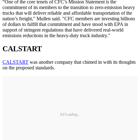
“One of the core tenets of CFC’s Mission Statement is the
commitment of its members to the transition to zero-emission heavy
trucks that will deliver reliable and affordable transportation of the
nation’s freight," Mullen said. "CFC members are investing billions
of dollars to fulfill that commitment and have stood with EPA in
support of stringent regulations that have delivered real-world
emissions reductions in the heavy-duty truck industry."
CALSTART
CALSTART
was another company that chimed in with its thoughts
on the proposed standards.
Ad Loading...