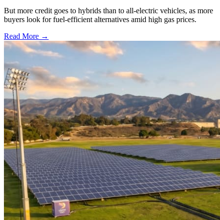
But more credit goes to hybrids than to all-electric vehicles, as more
buyers look for fuel-efficient alternatives amid high gas prices.
Read More →