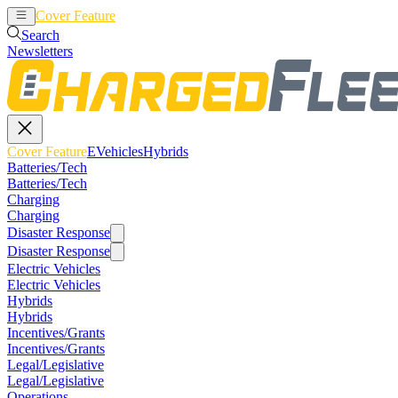
Cover Feature
EVehicles
Hybrids
Search
Newsletters
Cover Feature
EVehicles
Hybrids
Batteries/Tech
Batteries/Tech
Charging
Charging
Disaster Response
Disaster Response
Electric Vehicles
Electric Vehicles
Hybrids
Hybrids
Incentives/Grants
Incentives/Grants
Legal/Legislative
Legal/Legislative
Operations