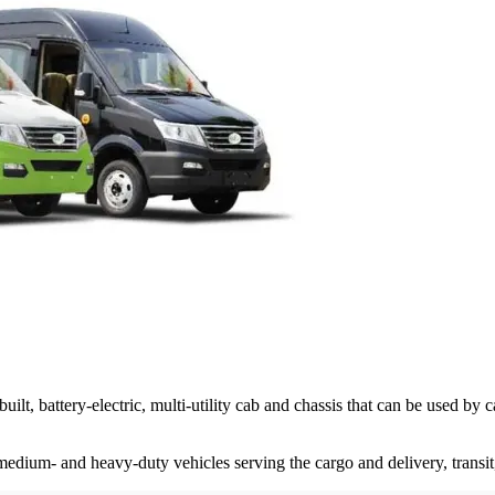
battery-electric, multi-utility cab and chassis that can be used by c
ium- and heavy-duty vehicles serving the cargo and delivery, transit, s