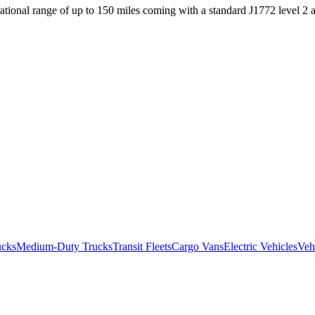
ational range of up to 150 miles coming with a standard J1772 level 2
ucks
Medium-Duty Trucks
Transit Fleets
Cargo Vans
Electric Vehicles
Veh