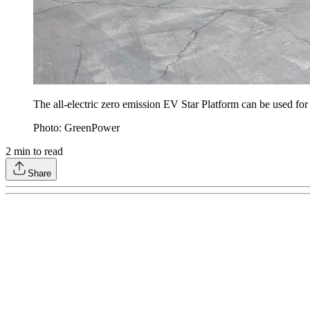
The all-electric zero emission EV Star Platform can be used for m
Photo: GreenPower
2
min to read
Share