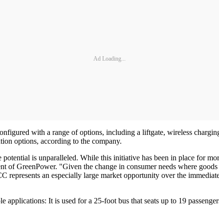
Ad Loading...
nfigured with a range of options, including a liftgate, wireless chargi
ation options, according to the company.
tential is unparalleled. While this initiative has been in place for more 
ent of GreenPower. "Given the change in consumer needs where goods d
CC represents an especially large market opportunity over the immediate 
 applications: It is used for a 25-foot bus that seats up to 19 passenger