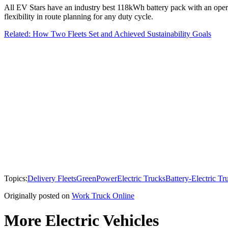
All EV Stars have an industry best 118kWh battery pack with an oper
flexibility in route planning for any duty cycle.
Related: How Two Fleets Set and Achieved Sustainability Goals
Topics:
Delivery Fleets
GreenPower
Electric Trucks
Battery-Electric Tr
Originally posted on
Work Truck Online
More Electric Vehicles