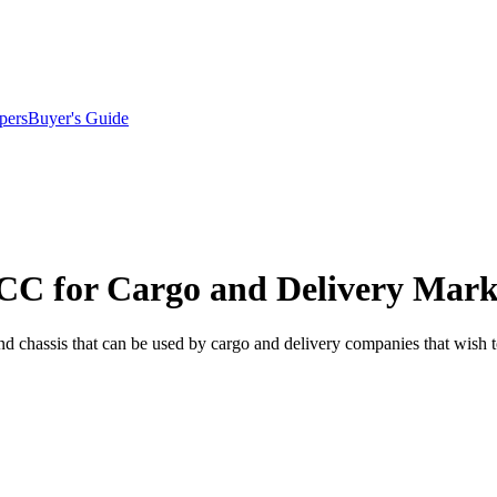
pers
Buyer's Guide
CC for Cargo and Delivery Mark
and chassis that can be used by cargo and delivery companies that wish to