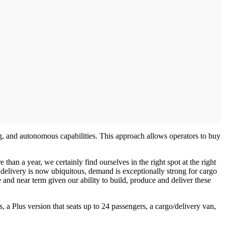
ng, and autonomous capabilities. This approach allows operators to buy
than a year, we certainly find ourselves in the right spot at the right
elivery is now ubiquitous, demand is exceptionally strong for cargo
and near term given our ability to build, produce and deliver these
s, a Plus version that seats up to 24 passengers, a cargo/delivery van,