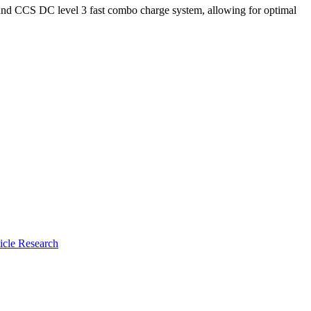
 and CCS DC level 3 fast combo charge system, allowing for optimal
icle Research