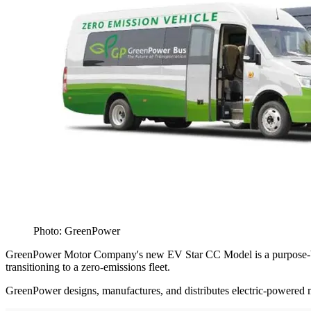
Photo: GreenPower
GreenPower Motor Company's new EV Star CC Model is a purpose-built, 
transitioning to a zero-emissions fleet.
GreenPower designs, manufactures, and distributes electric-powered med