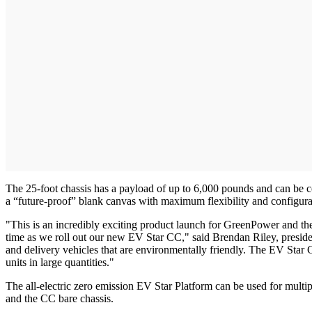
The 25-foot chassis has a payload of up to 6,000 pounds and can be co
a “future-proof” blank canvas with maximum flexibility and configur
"This is an incredibly exciting product launch for GreenPower and the po
time as we roll out our new EV Star CC," said Brendan Riley, presid
and delivery vehicles that are environmentally friendly. The EV Star 
units in large quantities."
The all-electric zero emission EV Star Platform can be used for multiple
and the CC bare chassis.