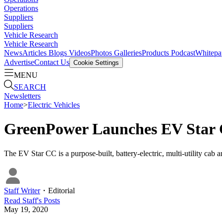
Operations
Suppliers
Suppliers
Vehicle Research
Vehicle Research
News
Articles
Blogs
Videos
Photos Galleries
Products
Podcast
Whitepa
Advertise
Contact Us
Cookie Settings
MENU
SEARCH
Newsletters
Home
>
Electric Vehicles
GreenPower Launches EV Star 
The EV Star CC is a purpose-built, battery-electric, multi-utility cab 
Staff Writer
・
Editorial
Read
Staff
's Posts
May 19, 2020