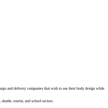
argo and delivery companies that wish to use their body design while
huttle, tourist, and school sectors.