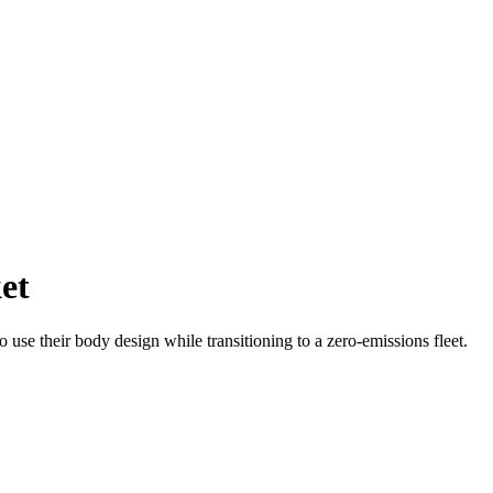
et
 use their body design while transitioning to a zero-emissions fleet.