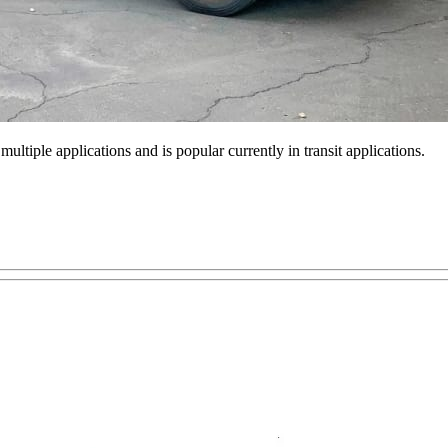
ultiple applications and is popular currently in transit applications.