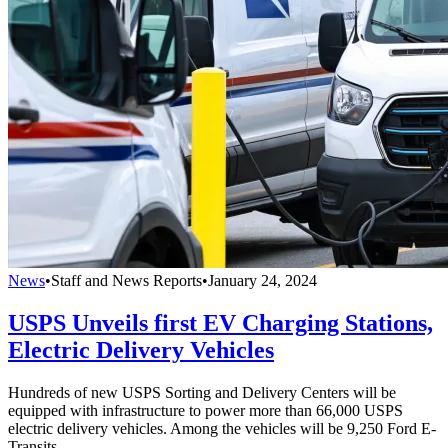
News
•
Staff and News Reports
•
January 24, 2024
USPS Unveils first EV Charging Stations,
Electric Delivery Vehicles
Hundreds of new USPS Sorting and Delivery Centers will be
equipped with infrastructure to power more than 66,000 USPS
electric delivery vehicles. Among the vehicles will be 9,250 Ford E-
Transits.