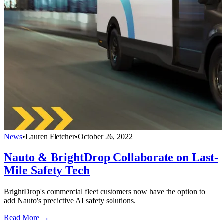
News
•
Lauren Fletcher
•
October 26, 2022
Nauto & BrightDrop Collaborate on Last-
Mile Safety Tech
BrightDrop's commercial fleet customers now have the option to
add Nauto's predictive AI safety solutions.
Read More →