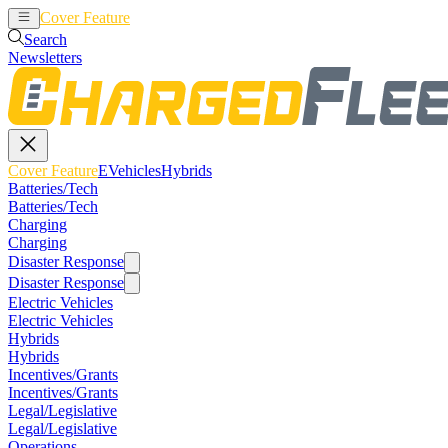
Cover Feature
EVehicles
Hybrids
Search
Newsletters
Cover Feature
EVehicles
Hybrids
Batteries/Tech
Batteries/Tech
Charging
Charging
Disaster Response
Disaster Response
Electric Vehicles
Electric Vehicles
Hybrids
Hybrids
Incentives/Grants
Incentives/Grants
Legal/Legislative
Legal/Legislative
Operations