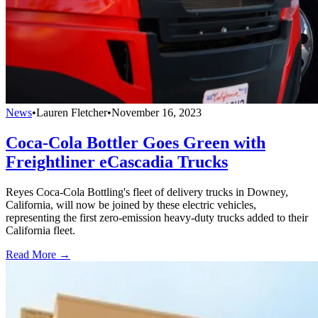
News
•
Lauren Fletcher
•
November 16, 2023
Coca-Cola Bottler Goes Green with
Freightliner eCascadia Trucks
Reyes Coca-Cola Bottling's fleet of delivery trucks in Downey,
California, will now be joined by these electric vehicles,
representing the first zero-emission heavy-duty trucks added to their
California fleet.
Read More →