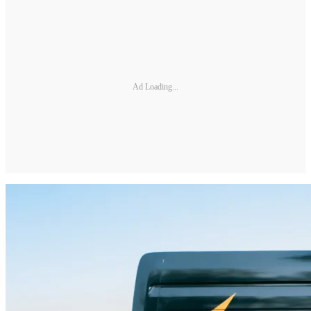
Ad Loading...