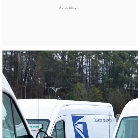
Ad Loading...