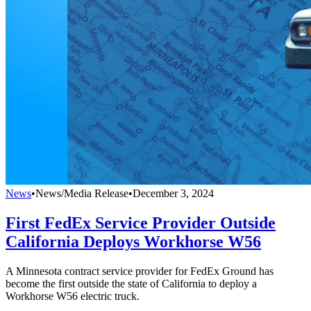
News
•
News/Media Release
•
December 3, 2024
First FedEx Service Provider Outside
California Deploys Workhorse W56
A Minnesota contract service provider for FedEx Ground has
become the first outside the state of California to deploy a
Workhorse W56 electric truck.