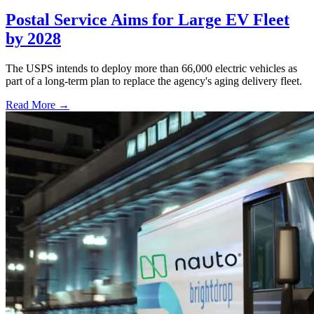
Postal Service Aims for Large EV Fleet
by 2028
The USPS intends to deploy more than 66,000 electric vehicles as
part of a long-term plan to replace the agency's aging delivery fleet.
Read More →