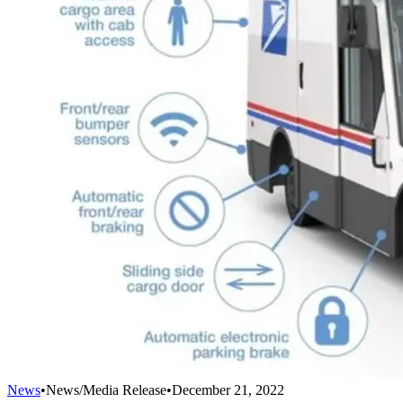
News
•
News/Media Release
•
December 21, 2022