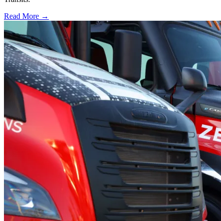
Read More →