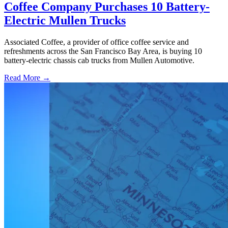
Coffee Company Purchases 10 Battery-
Electric Mullen Trucks
Associated Coffee, a provider of office coffee service and
refreshments across the San Francisco Bay Area, is buying 10
battery-electric chassis cab trucks from Mullen Automotive.
Read More →