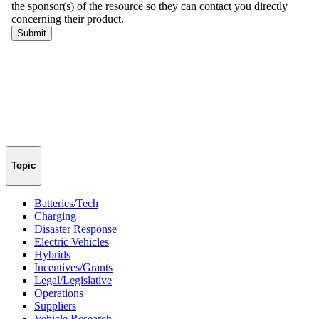
Topic
Batteries/Tech
Charging
Disaster Response
Electric Vehicles
Hybrids
Incentives/Grants
Legal/Legislative
Operations
Suppliers
Vehicle Research