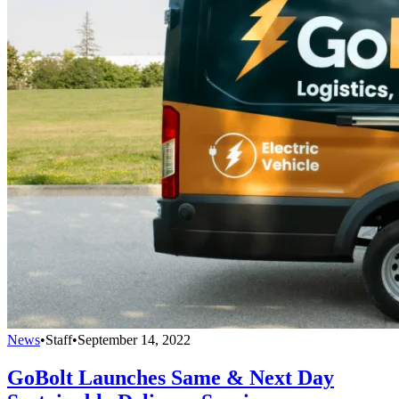
News
•
Staff
•
September 14, 2022
GoBolt Launches Same & Next Day