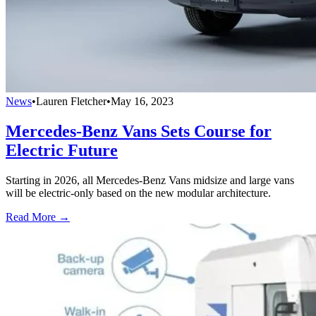
News
•
Lauren Fletcher
•
May 16, 2023
Mercedes-Benz Vans Sets Course for
Electric Future
Starting in 2026, all Mercedes-Benz Vans midsize and large vans
will be electric-only based on the new modular architecture.
Read More →