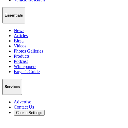
Essentials
News
Articles
Blogs
Videos
Photos Galleries
Products
Podcast
Whitepapers
Buyer's Guide
Services
Advertise
Contact Us
Cookie Settings