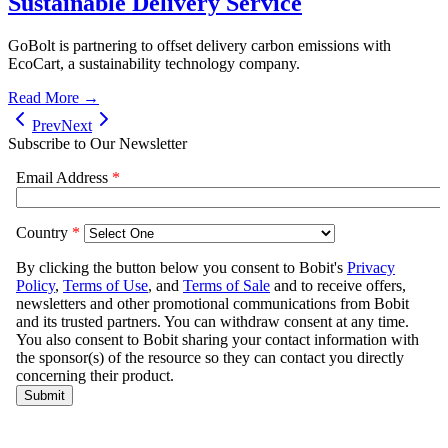
Sustainable Delivery Service
GoBolt is partnering to offset delivery carbon emissions with
EcoCart, a sustainability technology company.
Read More →
Prev
Next
Subscribe to Our Newsletter