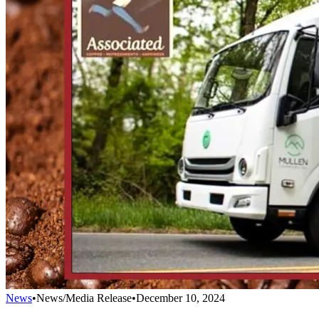
News
•
News/Media Release
•
December 10, 2024