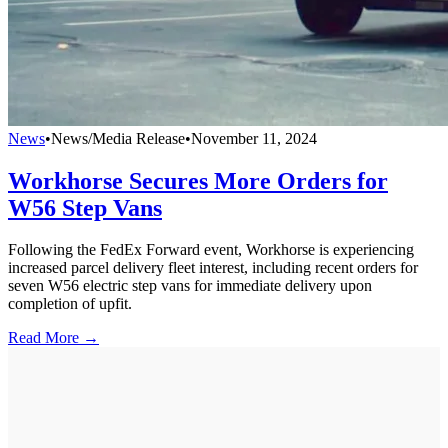
News
•
News/Media Release
•
November 11, 2024
Workhorse Secures More Orders for
W56 Step Vans
Following the FedEx Forward event, Workhorse is experiencing
increased parcel delivery fleet interest, including recent orders for
seven W56 electric step vans for immediate delivery upon
completion of upfit.
Read More →