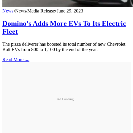
News
•
News/Media Release
•
June 29, 2023
Domino's Adds More EVs To Its Electric
Fleet
The pizza deliverer has boosted its total number of new Chevrolet
Bolt EVs from 800 to 1,100 by the end of the year.
Read More →
Ad Loading...