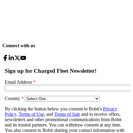
Connect with us