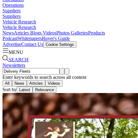
Operations
Suppliers
Suppliers
Vehicle Research
Vehicle Research
News
Articles
Blogs
Videos
Photos Galleries
Products
Podcast
Whitepapers
Buyer's Guide
Advertise
Contact Us
Cookie Settings
MENU
SEARCH
Newsletters
Enter keywords to search across all content
All
News
Articles
Videos
Sort by
Latest
Relevance