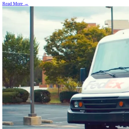
Read More →