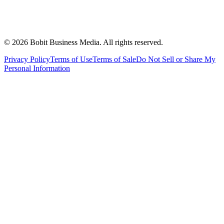
©
2026
Bobit Business Media. All rights reserved.
Privacy Policy
Terms of Use
Terms of Sale
Do Not Sell or Share My
Personal Information