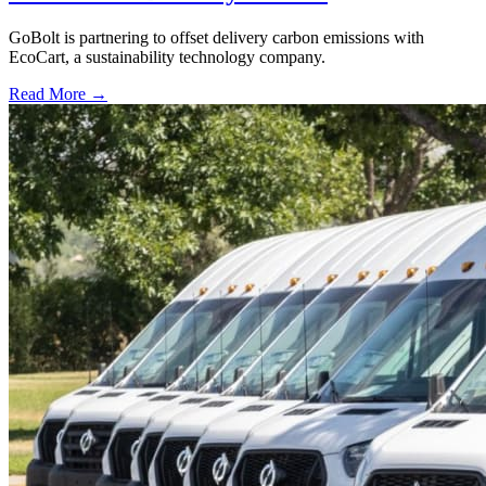
GoBolt is partnering to offset delivery carbon emissions with
EcoCart, a sustainability technology company.
Read More →