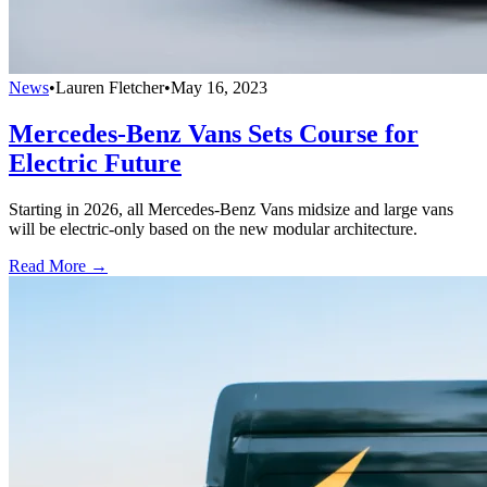
News
•
Lauren Fletcher
•
May 16, 2023
Mercedes-Benz Vans Sets Course for
Electric Future
Starting in 2026, all Mercedes-Benz Vans midsize and large vans
will be electric-only based on the new modular architecture.
Read More →