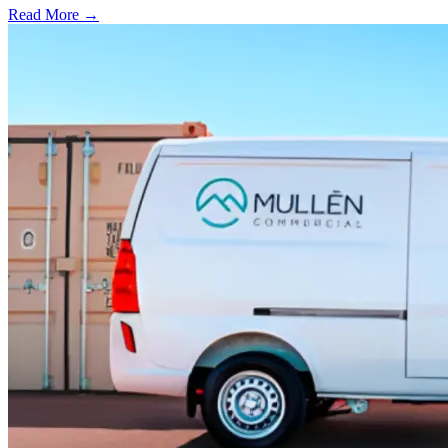
Read More →