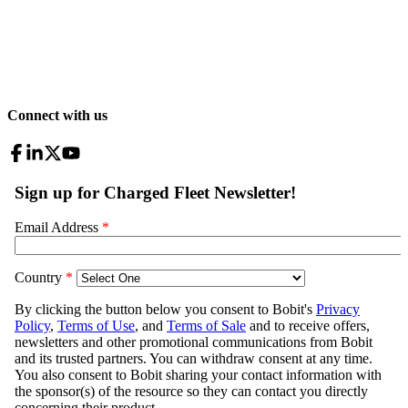
Connect with us