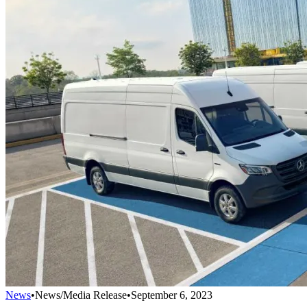
News
•
News/Media Release
•
September 6, 2023