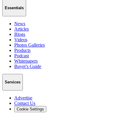
Essentials
News
Articles
Blogs
Videos
Photos Galleries
Products
Podcast
Whitepapers
Buyer's Guide
Services
Advertise
Contact Us
Cookie Settings