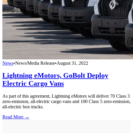
News
•
News/Media Release
•
August 31, 2022
Lightning eMotors, GoBolt Deploy
Electric Cargo Vans
As part of this agreement, Lightning eMotors will deliver 70 Class 3
zero-emission, all-electric cargo vans and 100 Class 5 zero-emission,
all-electric box trucks.
Read More →