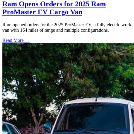
Ram Opens Orders for 2025 Ram
ProMaster EV Cargo Van
Ram opened orders for the 2025 ProMaster EV, a fully electric work
van with 164 miles of range and multiple configurations.
Read More →