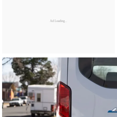
Ad Loading...