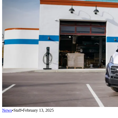
News
•
Staff
•
February 13, 2025