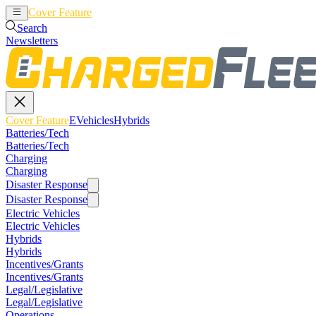
Cover Feature
EVehicles
Hybrids
Search
Newsletters
Cover Feature
EVehicles
Hybrids
Batteries/Tech
Batteries/Tech
Charging
Charging
Disaster Response
Disaster Response
Electric Vehicles
Electric Vehicles
Hybrids
Hybrids
Incentives/Grants
Incentives/Grants
Legal/Legislative
Legal/Legislative
Operations