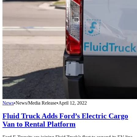
News
•
News/Media Release
•
April 12, 2022
Fluid Truck Adds Ford’s Electric Cargo
Van to Rental Platform