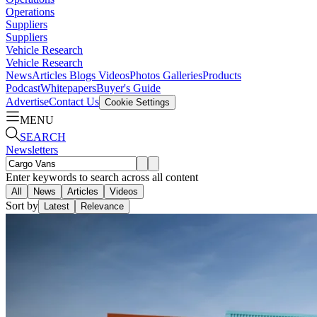
Operations
Suppliers
Suppliers
Vehicle Research
Vehicle Research
News
Articles
Blogs
Videos
Photos Galleries
Products
Podcast
Whitepapers
Buyer's Guide
Advertise
Contact Us
Cookie Settings
MENU
SEARCH
Newsletters
Enter keywords to search across all content
All
News
Articles
Videos
Sort by
Latest
Relevance