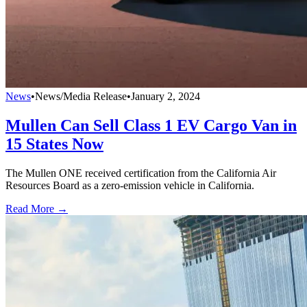
News
•
News/Media Release
•
January 2, 2024
Mullen Can Sell Class 1 EV Cargo Van in
15 States Now
The Mullen ONE received certification from the California Air
Resources Board as a zero-emission vehicle in California.
Read More →