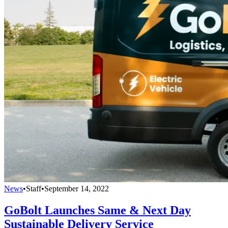
News
•
Staff
•
September 14, 2022
GoBolt Launches Same & Next Day
Sustainable Delivery Service