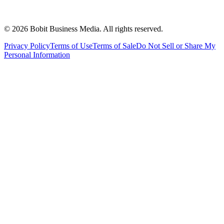
©
2026
Bobit Business Media. All rights reserved.
Privacy Policy
Terms of Use
Terms of Sale
Do Not Sell or Share My
Personal Information