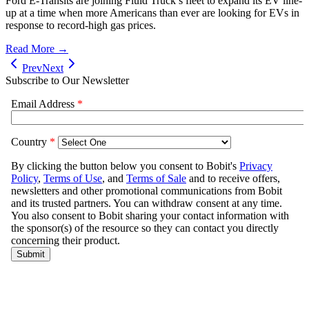
Ford E-Transits are joining Fluid Truck’s fleet to expand its EV line-
up at a time when more Americans than ever are looking for EVs in
response to record-high gas prices.
Read More →
Prev
Next
Subscribe to Our Newsletter