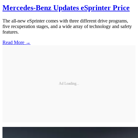
Mercedes-Benz Updates eSprinter Price
The all-new eSprinter comes with three different drive programs,
five recuperation stages, and a wide array of technology and safety
features.
Read More →
Ad Loading...