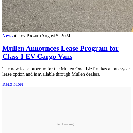
News
•
Chris Brown
•
August 5, 2024
Mullen Announces Lease Program for
Class 1 EV Cargo Vans
The new lease program for the Mullen One, BizEV, has a three-year
lease option and is available through Mullen dealers.
Read More →
Ad Loading...