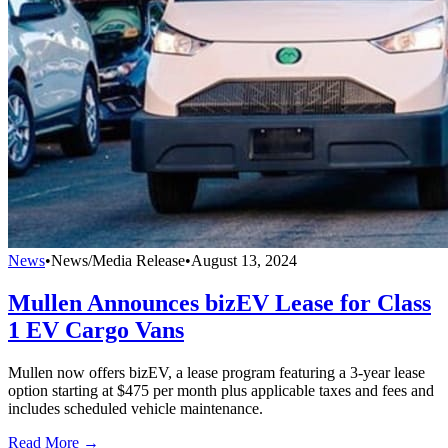
News
•
News/Media Release
•
August 13, 2024
Mullen Announces bizEV Lease for Class
1 EV Cargo Vans
Mullen now offers bizEV, a lease program featuring a 3-year lease
option starting at $475 per month plus applicable taxes and fees and
includes scheduled vehicle maintenance.
Read More →