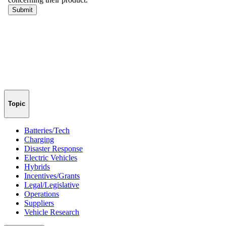
Topic
Batteries/Tech
Charging
Disaster Response
Electric Vehicles
Hybrids
Incentives/Grants
Legal/Legislative
Operations
Suppliers
Vehicle Research