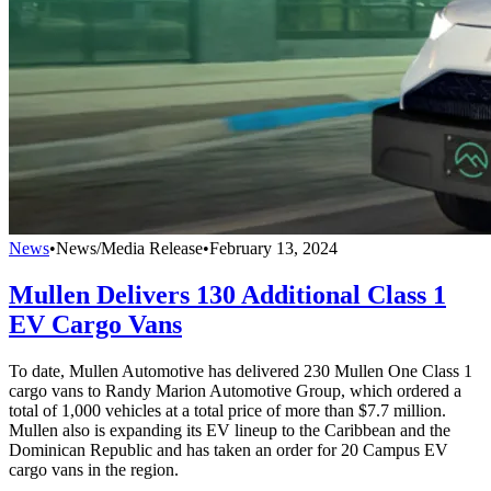
News
•
News/Media Release
•
February 13, 2024
Mullen Delivers 130 Additional Class 1
EV Cargo Vans
To date, Mullen Automotive has delivered 230 Mullen One Class 1
cargo vans to Randy Marion Automotive Group, which ordered a
total of 1,000 vehicles at a total price of more than $7.7 million.
Mullen also is expanding its EV lineup to the Caribbean and the
Dominican Republic and has taken an order for 20 Campus EV
cargo vans in the region.