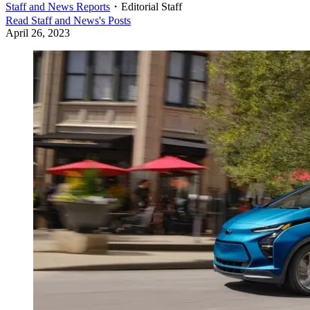
Staff and News Reports
・
Editorial Staff
Read
Staff and News
's Posts
April 26, 2023