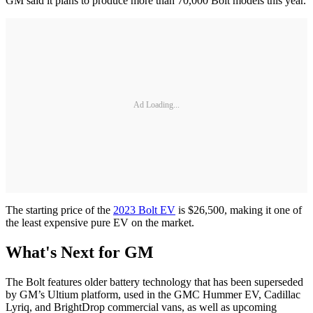
GM said it plans to produce more than 70,000 Bolt models this year.
Ad Loading...
The starting price of the
2023 Bolt EV
is $26,500, making it one of
the least expensive pure EV on the market.
What's Next for GM
The Bolt features older battery technology that has been superseded
by GM’s Ultium platform, used in the GMC Hummer EV, Cadillac
Lyriq, and BrightDrop commercial vans, as well as upcoming