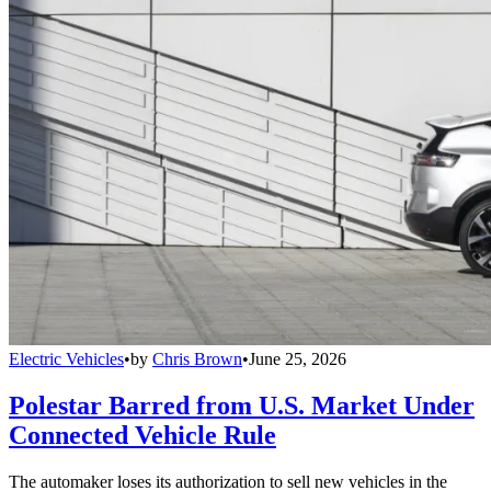
Electric Vehicles
•
by
Chris Brown
•
June 25, 2026
Polestar Barred from U.S. Market Under
Connected Vehicle Rule
The automaker loses its authorization to sell new vehicles in the