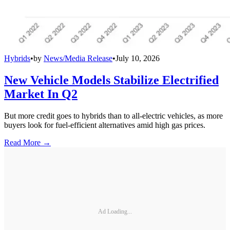
Hybrids
•
by
News/Media Release
•
July 10, 2026
New Vehicle Models Stabilize Electrified
Market In Q2
But more credit goes to hybrids than to all-electric vehicles, as more
buyers look for fuel-efficient alternatives amid high gas prices.
Read More →
Ad Loading...