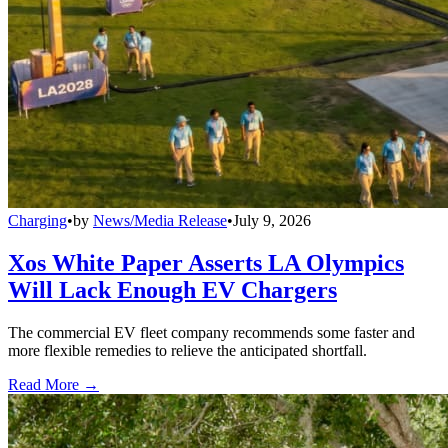
Charging
•
by
News/Media Release
•
July 9, 2026
Xos White Paper Asserts LA Olympics
Will Lack Enough EV Chargers
The commercial EV fleet company recommends some faster and
more flexible remedies to relieve the anticipated shortfall.
Read More →