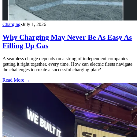
Charging
•
July 1, 2026
Why Charging May Never Be As Easy As
Filling Up Gas
A seamless charge depends on a string of independent companies
getting it right together, every time. How can electric fleets navigate
the challenges to create a successful charging plan?
Read More →