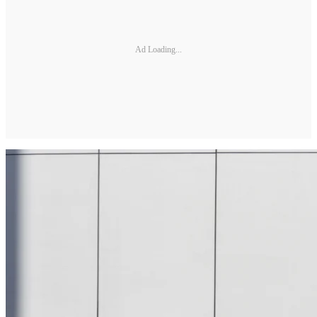
Ad Loading...