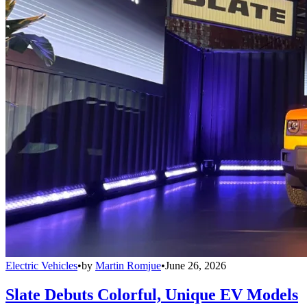
Electric Vehicles
•
by
Martin Romjue
•
June 26, 2026
Slate Debuts Colorful, Unique EV Models