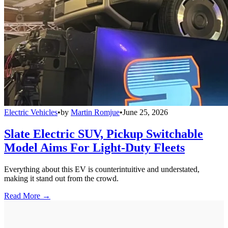
Electric Vehicles
•
by
Martin Romjue
•
June 25, 2026
Slate Electric SUV, Pickup Switchable
Model Aims For Light-Duty Fleets
Everything about this EV is counterintuitive and understated,
making it stand out from the crowd.
Read More →