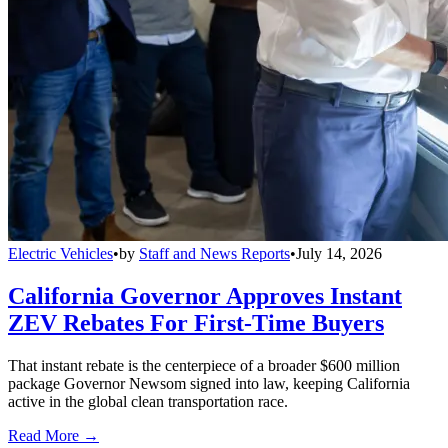
Electric Vehicles
•
by
Staff and News Reports
•
July 14, 2026
California Governor Approves Instant
ZEV Rebates For First-Time Buyers
That instant rebate is the centerpiece of a broader $600 million
package Governor Newsom signed into law, keeping California
active in the global clean transportation race.
Read More →