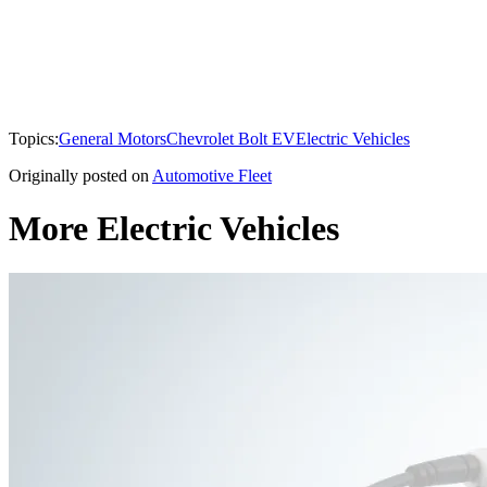
Topics:
General Motors
Chevrolet Bolt EV
Electric Vehicles
Originally posted on
Automotive Fleet
More Electric Vehicles