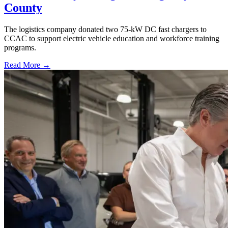
County
The logistics company donated two 75-kW DC fast chargers to
CCAC to support electric vehicle education and workforce training
programs.
Read More →