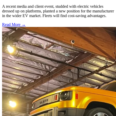
A recent media and client event, studded with electric vehicles
dressed up on platforms, planted a new position for the manufacturer
in the wider EV market. Fleets will find cost-saving advantages.
Read More →