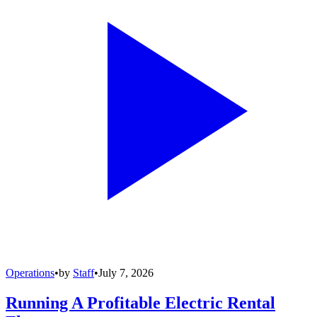
Operations
•
by
Staff
•
July 7, 2026
Running A Profitable Electric Rental