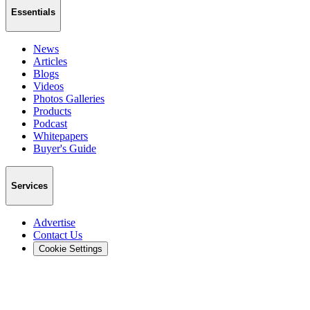
Essentials
News
Articles
Blogs
Videos
Photos Galleries
Products
Podcast
Whitepapers
Buyer's Guide
Services
Advertise
Contact Us
Cookie Settings