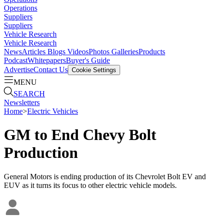
Operations
Suppliers
Suppliers
Vehicle Research
Vehicle Research
News
Articles
Blogs
Videos
Photos Galleries
Products
Podcast
Whitepapers
Buyer's Guide
Advertise
Contact Us
Cookie Settings
MENU
SEARCH
Newsletters
Home
>
Electric Vehicles
GM to End Chevy Bolt
Production
General Motors is ending production of its Chevrolet Bolt EV and
EUV as it turns its focus to other electric vehicle models.