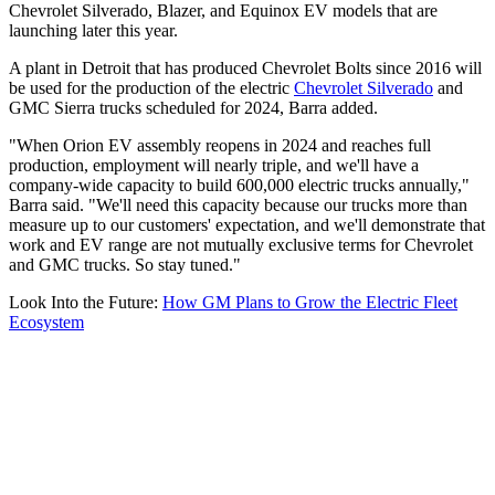
Chevrolet Silverado, Blazer, and Equinox EV models that are
launching later this year.
A plant in Detroit that has produced Chevrolet Bolts since 2016 will
be used for the production of the electric
Chevrolet Silverado
and
GMC Sierra trucks scheduled for 2024, Barra added.
"When Orion EV assembly reopens in 2024 and reaches full
production, employment will nearly triple, and we'll have a
company-wide capacity to build 600,000 electric trucks annually,"
Barra said. "We'll need this capacity because our trucks more than
measure up to our customers' expectation, and we'll demonstrate that
work and EV range are not mutually exclusive terms for Chevrolet
and GMC trucks. So stay tuned."
Look Into the Future:
How GM Plans to Grow the Electric Fleet
Ecosystem