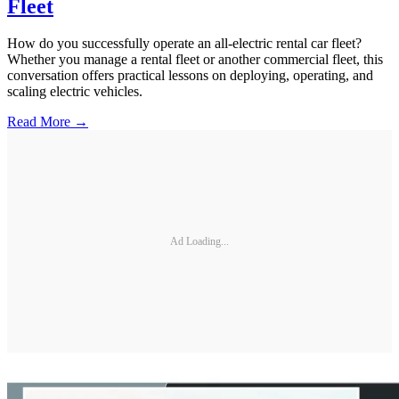
Fleet
How do you successfully operate an all-electric rental car fleet?
Whether you manage a rental fleet or another commercial fleet, this
conversation offers practical lessons on deploying, operating, and
scaling electric vehicles.
Read More →
Ad Loading...