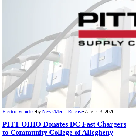
Electric Vehicles
•
by
News/Media Release
•
August 3, 2026
PITT OHIO Donates DC Fast Chargers
to Community College of Allegheny