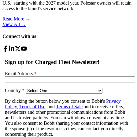
U.S., starting with the 2027 model year. Polestar owners will retain
access to the brand's service network.
Read More →
View All
→
Connect with us