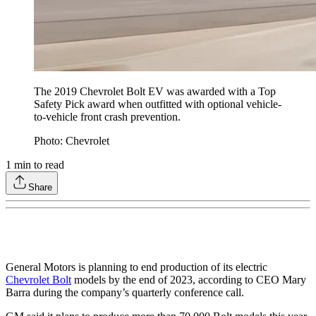
The 2019 Chevrolet Bolt EV was awarded with a Top
Safety Pick award when outfitted with optional vehicle-
to-vehicle front crash prevention.
Photo: Chevrolet
1
min to read
Share
General Motors is planning to end production of its electric
Chevrolet Bolt
models by the end of 2023, according to CEO Mary
Barra during the company’s quarterly conference call.