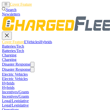
Cover Feature
EVehicles
Hybrids
Search
Newsletters
Cover Feature
EVehicles
Hybrids
Batteries/Tech
Batteries/Tech
Charging
Charging
Disaster Response
Disaster Response
Electric Vehicles
Electric Vehicles
Hybrids
Hybrids
Incentives/Grants
Incentives/Grants
Legal/Legislative
Legal/Legislative
Operations