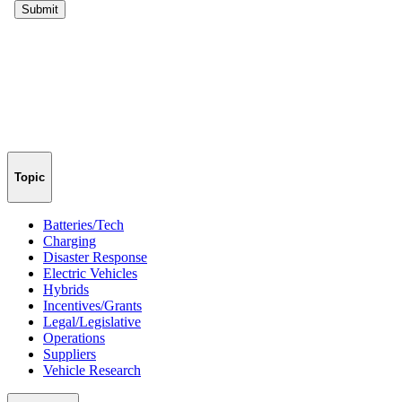
Topic
Batteries/Tech
Charging
Disaster Response
Electric Vehicles
Hybrids
Incentives/Grants
Legal/Legislative
Operations
Suppliers
Vehicle Research