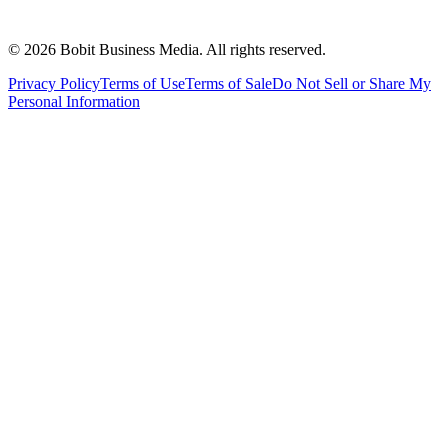
©
2026
Bobit Business Media. All rights reserved.
Privacy Policy
Terms of Use
Terms of Sale
Do Not Sell or Share My
Personal Information