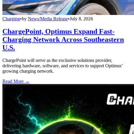
Charging
•
by
News/Media Release
•
July 8, 2026
ChargePoint, Optimus Expand Fast-
Charging Network Across Southeastern
U.S.
ChargePoint will serve as the exclusive solutions provider,
delivering hardware, software, and services to support Optimus’
growing charging network.
Read More →