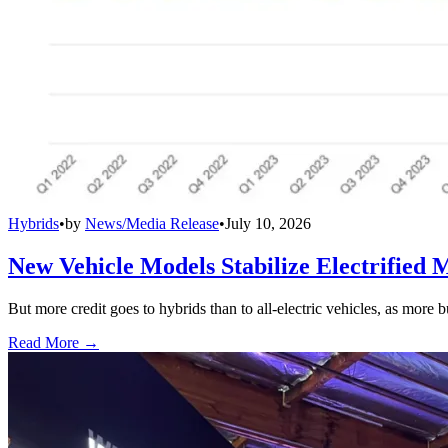
Hybrids
•
by
News/Media Release
•
July 10, 2026
New Vehicle Models Stabilize Electrified 
But more credit goes to hybrids than to all-electric vehicles, as more b
Read More →