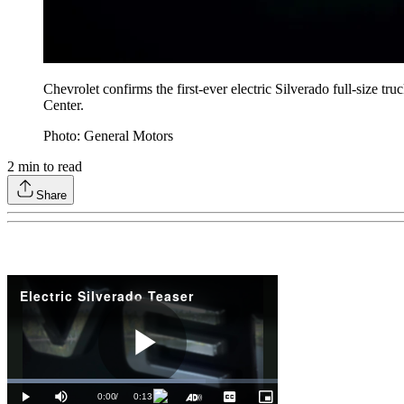
Chevrolet confirms the first-ever electric Silverado full-size
Center.
Photo: General Motors
2
min to read
Share