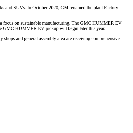
trucks and SUVs. In October 2020, GM renamed the plant Factory
 with a focus on sustainable manufacturing. The GMC HUMMER EV
 of the GMC HUMMER EV pickup will begin later this year.
ody shops and general assembly area are receiving comprehensive