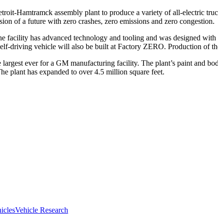
etroit-Hamtramck assembly plant to produce a variety of all-electric 
sion of a future with zero crashes, zero emissions and zero congestion.
The facility has advanced technology and tooling and was designed
ed self-driving vehicle will also be built at Factory ZERO. Production
largest ever for a GM manufacturing facility. The plant’s paint and b
he plant has expanded to over 4.5 million square feet.
hicles
Vehicle Research