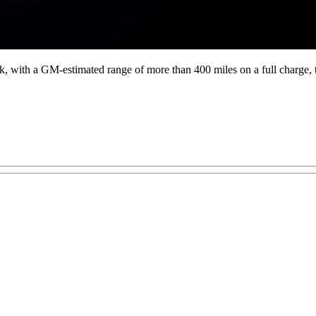
 truck, with a GM-estimated range of more than 400 miles on a full char