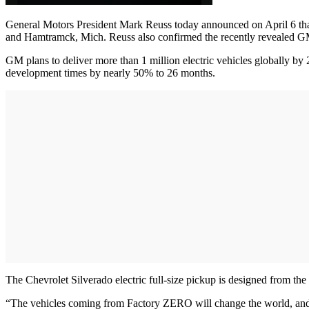
General Motors President Mark Reuss today announced on April 6 that 
and Hamtramck, Mich. Reuss also confirmed the recently reveal
GM plans to deliver more than 1 million electric vehicles globally b
development times by nearly 50% to 26 months.
The Chevrolet Silverado electric full-size pickup is designed from th
“The vehicles coming from Factory ZERO will change the world, and 