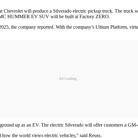
Chevrolet will produce a Silverado electric pickup truck. The truck wi
ed GMC HUMMER EV SUV will be built at Factory ZERO.
y 2025, the company reported. With the company’s Ultium Platform, vir
Ad Loading...
e ground up as an EV. The electric Silverado will offer customers a GM-
how the world views electric vehicles,” said Reuss.