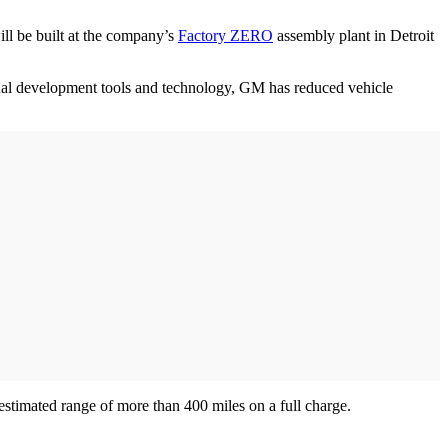
ll be built at the company’s
Factory ZERO
assembly plant in Detroit
tual development tools and technology, GM has reduced vehicle
estimated range of more than 400 miles on a full charge.