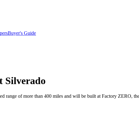
pers
Buyer's Guide
t Silverado
imated range of more than 400 miles and will be built at Factory ZERO,