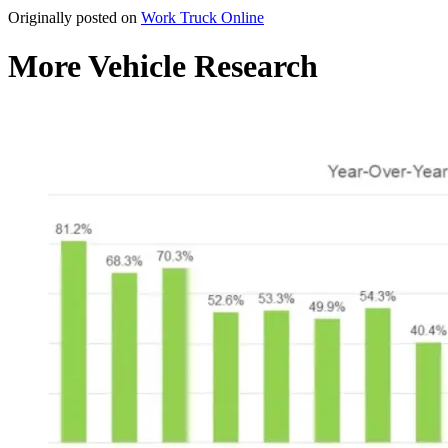
Originally posted on
Work Truck Online
More Vehicle Research