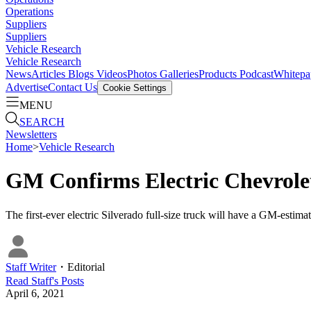
Operations
Suppliers
Suppliers
Vehicle Research
Vehicle Research
News
Articles
Blogs
Videos
Photos Galleries
Products
Podcast
Whitepa
Advertise
Contact Us
Cookie Settings
MENU
SEARCH
Newsletters
Home
>
Vehicle Research
GM Confirms Electric Chevrole
The first-ever electric Silverado full-size truck will have a GM-est
Staff Writer
・
Editorial
Read
Staff
's Posts
April 6, 2021