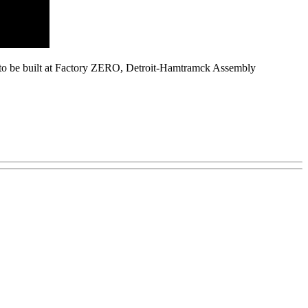
ge, to be built at Factory ZERO, Detroit-Hamtramck Assembly