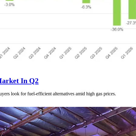
Market In Q2
uyers look for fuel-efficient alternatives amid high gas prices.