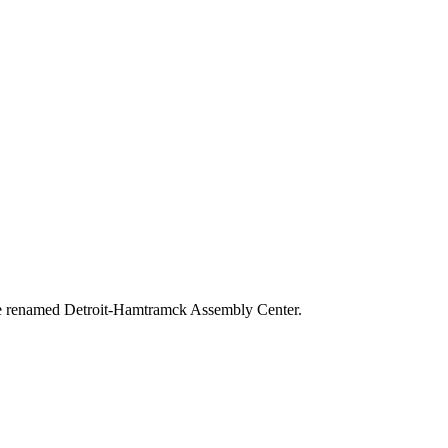
 the renamed Detroit-Hamtramck Assembly Center.