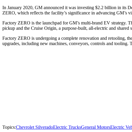
In January 2020, GM announced it was investing $2.2 billion in its D
ZERO, which reflects the facility’s significance in advancing GM’s vi
Factory ZERO is the launchpad for GM’s multi-brand EV strategy. 
pickup and the Cruise Origin, a purpose-built, all-electric and shar
Factory ZERO is undergoing a complete renovation and retooling, the 
upgrades, including new machines, conveyors, controls and tooling. T
Topics:
Chevrolet Silverado
Electric Trucks
General Motors
Electric Ve