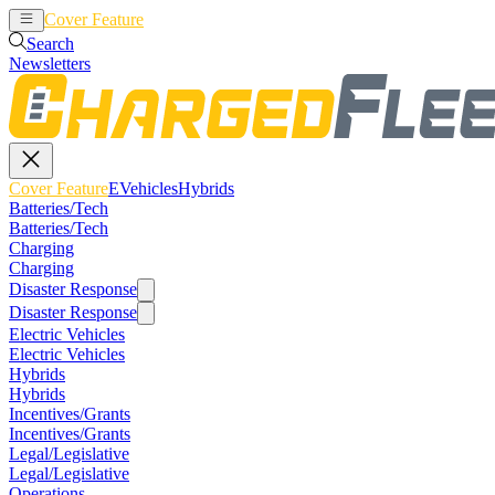
Cover Feature
EVehicles
Hybrids
Search
Newsletters
Cover Feature
EVehicles
Hybrids
Batteries/Tech
Batteries/Tech
Charging
Charging
Disaster Response
Disaster Response
Electric Vehicles
Electric Vehicles
Hybrids
Hybrids
Incentives/Grants
Incentives/Grants
Legal/Legislative
Legal/Legislative
Operations