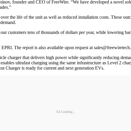
osinov, founder and CEO of FreeWire. “We have developed a novel solut
ades.”
er the life of the unit as well as reduced installation costs. These outc
V demand.
our customers tens of thousands of dollars per year, while lowering barr
 EPRI. The report is also available upon request at sales@freewiretech
icle charger that delivers high power while significantly reducing demand
nables ultrafast charging using the same infrastructure as Level 2 charg
oost Charger is ready for current and next generation EVs.
Ad Loading...