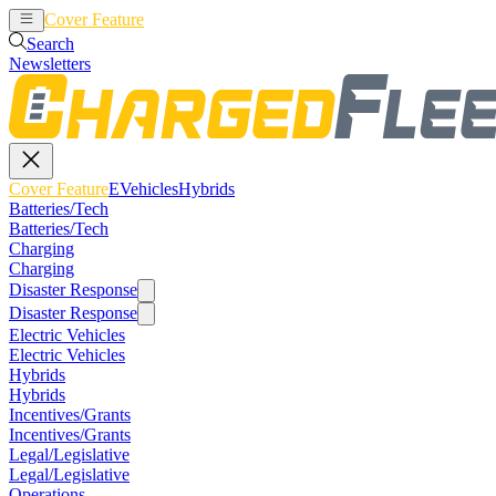
Cover Feature
EVehicles
Hybrids
Search
Newsletters
Cover Feature
EVehicles
Hybrids
Batteries/Tech
Batteries/Tech
Charging
Charging
Disaster Response
Disaster Response
Electric Vehicles
Electric Vehicles
Hybrids
Hybrids
Incentives/Grants
Incentives/Grants
Legal/Legislative
Legal/Legislative
Operations