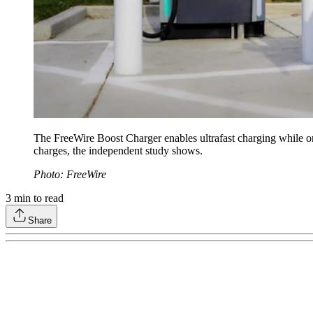
The FreeWire Boost Charger enables ultrafast charging while on
charges, the independent study shows.
Photo: FreeWire
3
min to read
Share