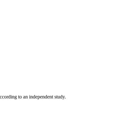
according to an independent study.