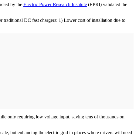
ducted by the
Electric Power Research Institute
(EPRI) validated the
raditional DC fast chargers: 1) Lower cost of installation due to
le only requiring low voltage input, saving tens of thousands on
scale, but enhancing the electric grid in places where drivers will need