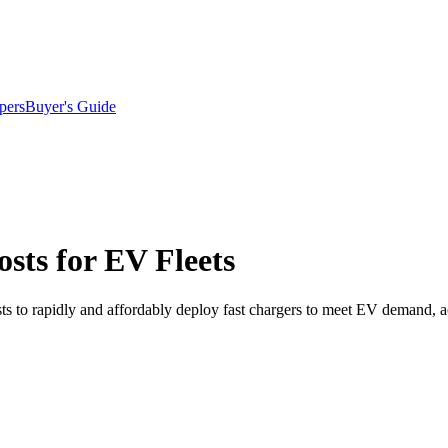
pers
Buyer's Guide
sts for EV Fleets
hosts to rapidly and affordably deploy fast chargers to meet EV demand, 