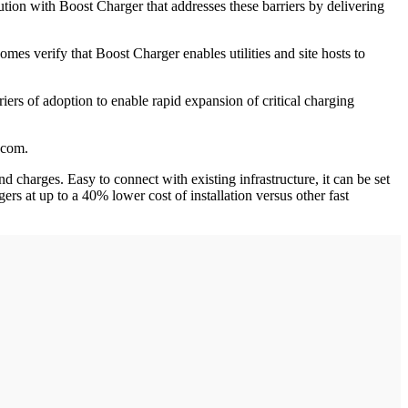
ion with Boost Charger that addresses these barriers by delivering
omes verify that Boost Charger enables utilities and site hosts to
iers of adoption to enable rapid expansion of critical charging
.com.
 charges. Easy to connect with existing infrastructure, it can be set
ers at up to a 40% lower cost of installation versus other fast