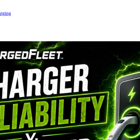
rging