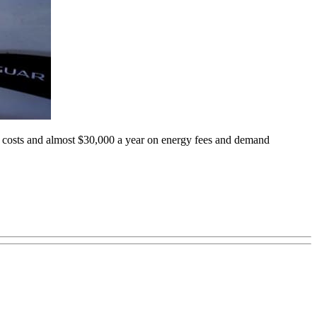
on costs and almost $30,000 a year on energy fees and demand