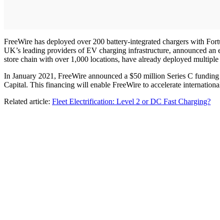
FreeWire has deployed over 200 battery-integrated chargers with Fort
UK’s leading providers of EV charging infrastructure, announced an
store chain with over 1,000 locations, have already deployed multiple 
In January 2021, FreeWire announced a $50 million Series C funding r
Capital. This financing will enable FreeWire to accelerate internat
Related article:
Fleet Electrification: Level 2 or DC Fast Charging?