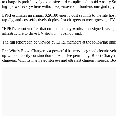
to charge is prohibitively expensive and complicated,” said Arcady S
high power everywhere without expensive and burdensome grid upgr
EPRI estimates an annual $29,180 energy cost savings to the site host ov
rapidly, and cost-effectively deploy fast chargers to meet growing E
“EPRI’s report verifies that our technology works as designed, saving 
infrastructure to drive EV growth,” Sosinov said.
The full report can be viewed by EPRI members at the following link:
FreeWire’s Boost Charger is a powerful battery-integrated electric veh
up without costly construction or extensive permitting. Boost Charger e
chargers. With its integrated storage and ultrafast charging speeds, B