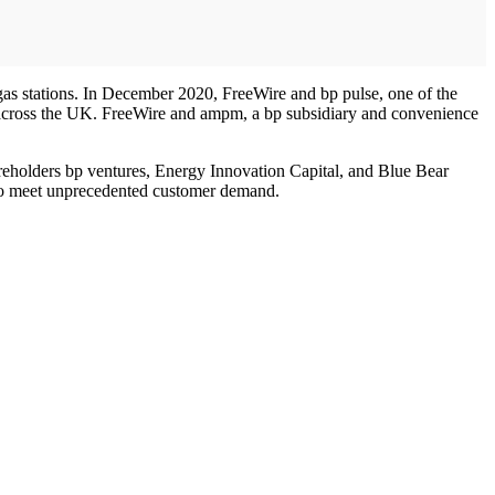
gas stations. In December 2020, FreeWire and bp pulse, one of the
 across the UK. FreeWire and ampm, a bp subsidiary and convenience
reholders bp ventures, Energy Innovation Capital, and Blue Bear
y to meet unprecedented customer demand.