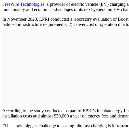
FreeWi
re Technologies
, a provider of electric vehicle (EV) chargin
functionality and economic advantages of its next-generation EV cha
In November 2020, EPRI conducted a laboratory evaluation of Boost Ch
reduced infrastructure requirements; 2) Lower cost of operation due to
According to the study conducted as part of EPRI’s Incubatenergy Lab
installation costs and almost $30,000 a year on energy fees and dema
“The single biggest challenge to scaling ultrafast charging is infrastru