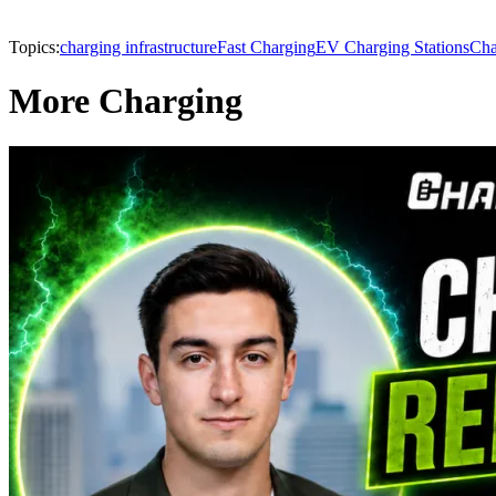
Topics:
charging infrastructure
Fast Charging
EV Charging Stations
Cha
More Charging