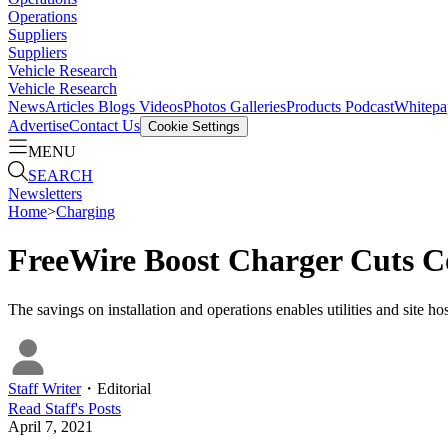
Operations
Suppliers
Suppliers
Vehicle Research
Vehicle Research
News
Articles
Blogs
Videos
Photos Galleries
Products
Podcast
Whitepa
Advertise
Contact Us
Cookie Settings
MENU
SEARCH
Newsletters
Home
>
Charging
FreeWire Boost Charger Cuts Co
The savings on installation and operations enables utilities and site 
Staff Writer
・
Editorial
Read
Staff
's Posts
April 7, 2021