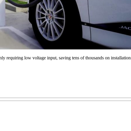
ly requiring low voltage input, saving tens of thousands on installati