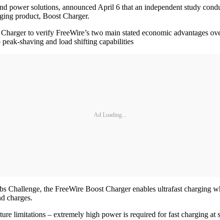
g and power solutions, announced April 6 that an independent study con
rging product, Boost Charger.
arger to verify FreeWire’s two main stated economic advantages over t
 peak-shaving and load shifting capabilities
Ad Loading...
s Challenge, the FreeWire Boost Charger enables ultrafast charging whi
nd charges.
cture limitations – extremely high power is required for fast charging at 