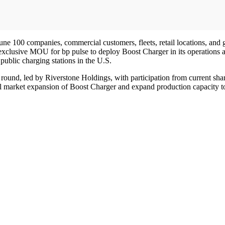
une 100 companies, commercial customers, fleets, retail locations, and 
 exclusive MOU for bp pulse to deploy Boost Charger in its operations
public charging stations in the U.S.
ound, led by Riverstone Holdings, with participation from current sha
ional market expansion of Boost Charger and expand production capacit