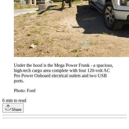
Under the hood is the Mega Power Frunk - a spacious,
high-tech cargo area complete with four 120-volt AC
Pro Power Onboard electrical outlets and two USB
ports.
Photo: Ford
6
min to read
Share