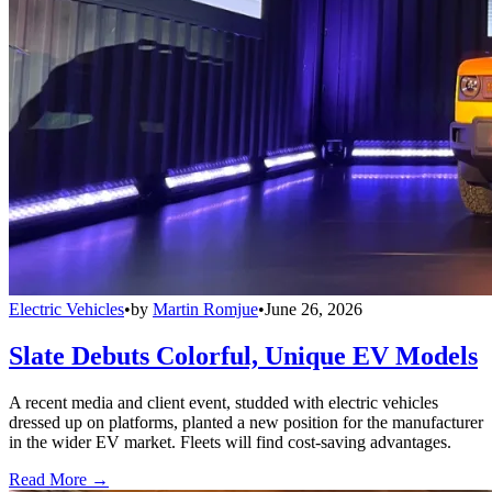
Electric Vehicles
•
by
Martin Romjue
•
June 26, 2026
Slate Debuts Colorful, Unique EV Models
A recent media and client event, studded with electric vehicles
dressed up on platforms, planted a new position for the manufacturer
in the wider EV market. Fleets will find cost-saving advantages.
Read More →