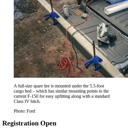
A full-size spare tire is mounted under the 5.5-foot
cargo bed – which has similar mounting points to the
current F-150 for easy upfitting along with a standard
Class IV hitch.
Photo: Ford
Registration Open