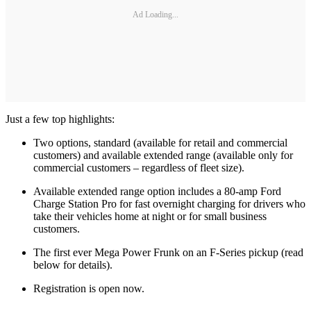
Ad Loading...
Just a few top highlights:
Two options, standard (available for retail and commercial
customers) and available extended range (available only for
commercial customers – regardless of fleet size).
Available extended range option includes a 80-amp Ford
Charge Station Pro for fast overnight charging for drivers who
take their vehicles home at night or for small business
customers.
The first ever Mega Power Frunk on an F-Series pickup (read
below for details).
Registration is open now.