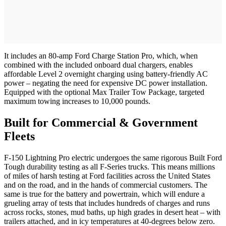
It includes an 80-amp Ford Charge Station Pro, which, when
combined with the included onboard dual chargers, enables
affordable Level 2 overnight charging using battery-friendly AC
power – negating the need for expensive DC power installation.
Equipped with the optional Max Trailer Tow Package, targeted
maximum towing increases to 10,000 pounds.
Built for Commercial & Government
Fleets
F-150 Lightning Pro electric undergoes the same rigorous Built Ford
Tough durability testing as all F-Series trucks. This means millions
of miles of harsh testing at Ford facilities across the United States
and on the road, and in the hands of commercial customers. The
same is true for the battery and powertrain, which will endure a
grueling array of tests that includes hundreds of charges and runs
across rocks, stones, mud baths, up high grades in desert heat – with
trailers attached, and in icy temperatures at 40-degrees below zero.