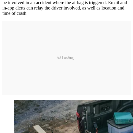
be involved in an accident where the airbag is triggered. Email and
in-app alerts can relay the driver involved, as well as location and
time of crash.
Ad Loading...