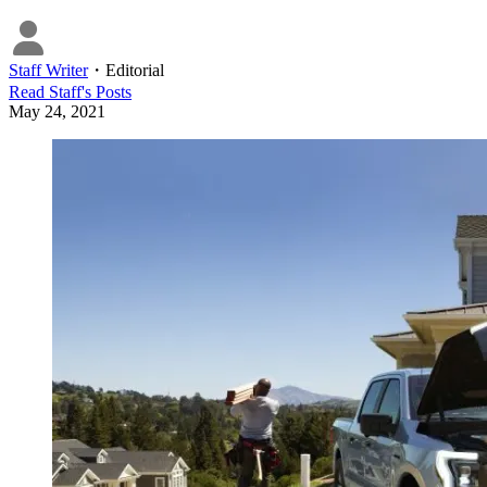
Staff Writer
・
Editorial
Read
Staff
's Posts
May 24, 2021