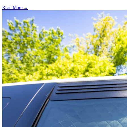
Read More →