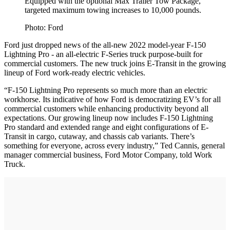
Equipped with the optional Max Trailer Tow Package,
targeted maximum towing increases to 10,000 pounds.
Photo: Ford
Ford just dropped news of the all-new 2022 model-year F-150
Lightning Pro - an all-electric F-Series truck purpose-built for
commercial customers. The new truck joins E-Transit in the growing
lineup of Ford work-ready electric vehicles.
“F-150 Lightning Pro represents so much more than an electric
workhorse. Its indicative of how Ford is democratizing EV’s for all
commercial customers while enhancing productivity beyond all
expectations. Our growing lineup now includes F-150 Lightning
Pro standard and extended range and eight configurations of E-
Transit in cargo, cutaway, and chassis cab variants. There’s
something for everyone, across every industry,” Ted Cannis, general
manager commercial business, Ford Motor Company, told Work
Truck.