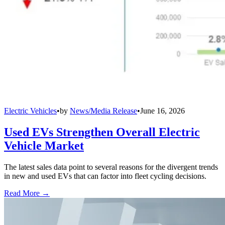
Electric Vehicles
•
by
News/Media Release
•
June 16, 2026
Used EVs Strengthen Overall Electric
Vehicle Market
The latest sales data point to several reasons for the divergent trends
in new and used EVs that can factor into fleet cycling decisions.
Read More →