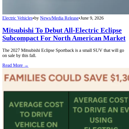
Electric Vehicles
•
by
News/Media Release
•
June 9, 2026
Mitsubishi To Debut All-Electric Eclipse
Subcompact For North American Market
The 2027 Mitsubishi Eclipse Sportback is a small SUV that will go
on sale by this fall.
Read More →