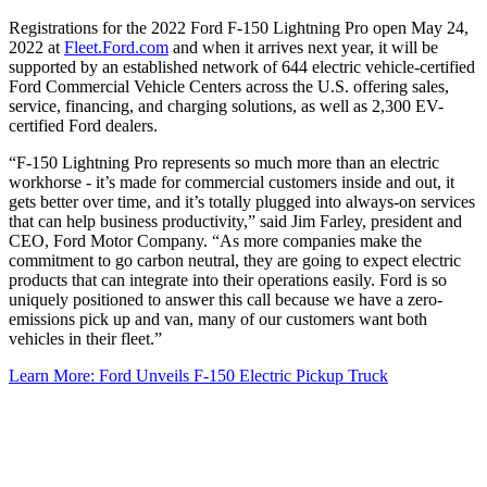
Registrations for the 2022 Ford F-150 Lightning Pro open May 24,
2022 at
Fleet.Ford.com
and when it arrives next year, it will be
supported by an established network of 644 electric vehicle-certified
Ford Commercial Vehicle Centers across the U.S. offering sales,
service, financing, and charging solutions, as well as 2,300 EV-
certified Ford dealers.
“F-150 Lightning Pro represents so much more than an electric
workhorse - it’s made for commercial customers inside and out, it
gets better over time, and it’s totally plugged into always-on services
that can help business productivity,” said Jim Farley, president and
CEO, Ford Motor Company. “As more companies make the
commitment to go carbon neutral, they are going to expect electric
products that can integrate into their operations easily. Ford is so
uniquely positioned to answer this call because we have a zero-
emissions pick up and van, many of our customers want both
vehicles in their fleet.”
Learn More: Ford Unveils F-150 Electric Pickup Truck