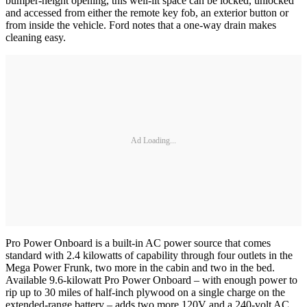
bumper-height opening, this well-lit space can be locked, unlocked
and accessed from either the remote key fob, an exterior button or
from inside the vehicle. Ford notes that a one-way drain makes
cleaning easy.
Ad Loading...
Pro Power Onboard is a built-in AC power source that comes
standard with 2.4 kilowatts of capability through four outlets in the
Mega Power Frunk, two more in the cabin and two in the bed.
Available 9.6-kilowatt Pro Power Onboard – with enough power to
rip up to 30 miles of half-inch plywood on a single charge on the
extended-range battery – adds two more 120V and a 240-volt AC