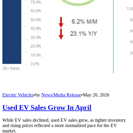
Electric Vehicles
•
by
News/Media Release
•
May 20, 2026
Used EV Sales Grow In April
While EV sales declined, used EV sales grew, as tighter inventory
and rising prices reflected a more normalized pace for the EV
market.