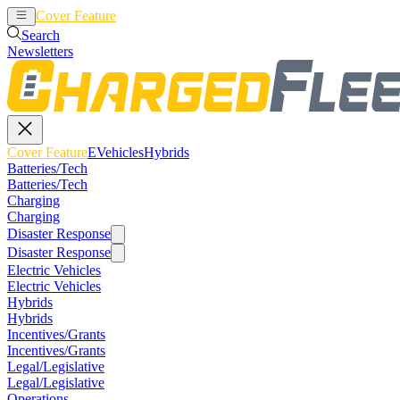
Cover Feature
EVehicles
Hybrids
Search
Newsletters
Cover Feature
EVehicles
Hybrids
Batteries/Tech
Batteries/Tech
Charging
Charging
Disaster Response
Disaster Response
Electric Vehicles
Electric Vehicles
Hybrids
Hybrids
Incentives/Grants
Incentives/Grants
Legal/Legislative
Legal/Legislative
Operations