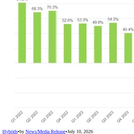
Hybrids
•
by
News/Media Release
•
July 10, 2026