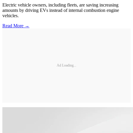
Electric vehicle owners, including fleets, are saving increasing
amounts by driving EVs instead of internal combustion engine
vehicles.
Read More →
Ad Loading...