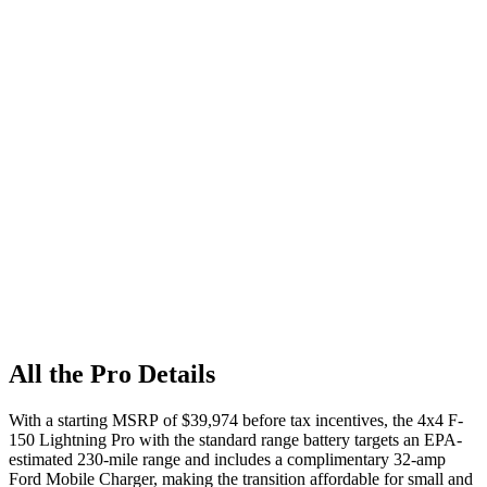
All the Pro Details
With a starting MSRP of $39,974 before tax incentives, the 4x4 F-
150 Lightning Pro with the standard range battery targets an EPA-
estimated 230-mile range and includes a complimentary 32-amp
Ford Mobile Charger, making the transition affordable for small and