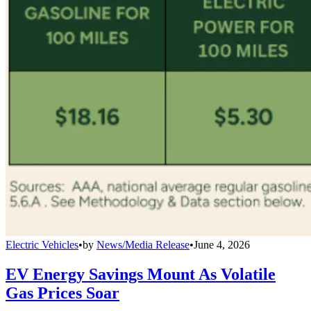
Electric Vehicles
•
by
News/Media Release
•
June 4, 2026
EV Energy Savings Mount As Volatile
Gas Prices Soar