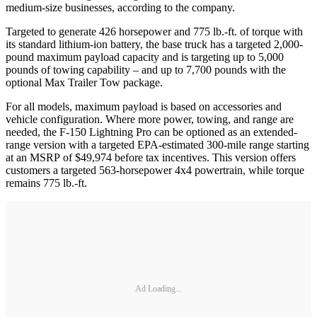
medium-size businesses, according to the company.
Targeted to generate 426 horsepower and 775 lb.-ft. of torque with
its standard lithium-ion battery, the base truck has a targeted 2,000-
pound maximum payload capacity and is targeting up to 5,000
pounds of towing capability – and up to 7,700 pounds with the
optional Max Trailer Tow package.
For all models, maximum payload is based on accessories and
vehicle configuration. Where more power, towing, and range are
needed, the F-150 Lightning Pro can be optioned as an extended-
range version with a targeted EPA-estimated 300-mile range starting
at an MSRP of $49,974 before tax incentives. This version offers
customers a targeted 563-horsepower 4x4 powertrain, while torque
remains 775 lb.-ft.
Ad Loading...