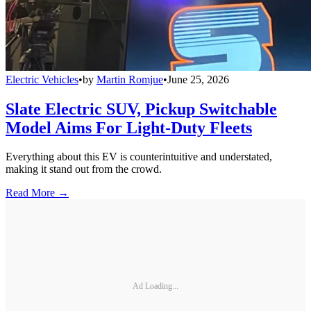
Electric Vehicles
•
by
Martin Romjue
•
June 25, 2026
Slate Electric SUV, Pickup Switchable
Model Aims For Light-Duty Fleets
Everything about this EV is counterintuitive and understated,
making it stand out from the crowd.
Read More →
Ad Loading...