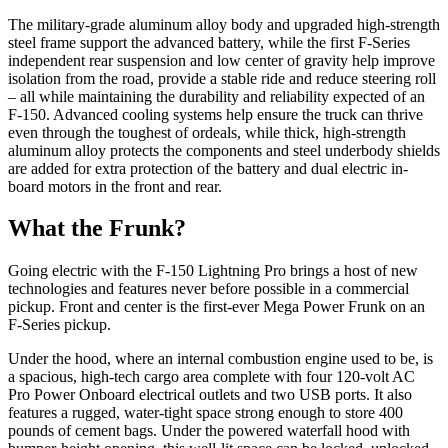
The military-grade aluminum alloy body and upgraded high-strength
steel frame support the advanced battery, while the first F-Series
independent rear suspension and low center of gravity help improve
isolation from the road, provide a stable ride and reduce steering roll
– all while maintaining the durability and reliability expected of an
F-150. Advanced cooling systems help ensure the truck can thrive
even through the toughest of ordeals, while thick, high-strength
aluminum alloy protects the components and steel underbody shields
are added for extra protection of the battery and dual electric in-
board motors in the front and rear.
What the Frunk?
Going electric with the F-150 Lightning Pro brings a host of new
technologies and features never before possible in a commercial
pickup. Front and center is the first-ever Mega Power Frunk on an
F-Series pickup.
Under the hood, where an internal combustion engine used to be, is
a spacious, high-tech cargo area complete with four 120-volt AC
Pro Power Onboard electrical outlets and two USB ports. It also
features a rugged, water-tight space strong enough to store 400
pounds of cement bags. Under the powered waterfall hood with