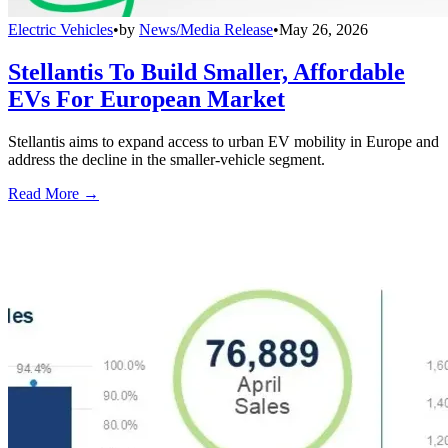
Electric Vehicles
•
by
News/Media Release
•
May 26, 2026
Stellantis To Build Smaller, Affordable
EVs For European Market
Stellantis aims to expand access to urban EV mobility in Europe and
address the decline in the smaller-vehicle segment.
Read More →