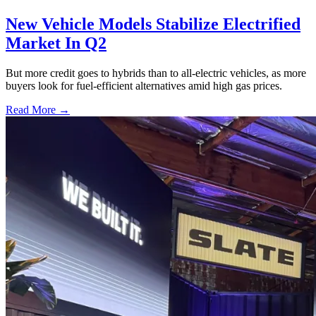
New Vehicle Models Stabilize Electrified
Market In Q2
But more credit goes to hybrids than to all-electric vehicles, as more
buyers look for fuel-efficient alternatives amid high gas prices.
Read More →