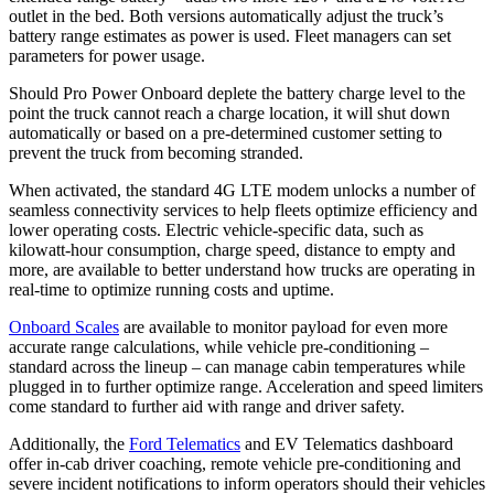
outlet in the bed. Both versions automatically adjust the truck’s
battery range estimates as power is used. Fleet managers can set
parameters for power usage.
Should Pro Power Onboard deplete the battery charge level to the
point the truck cannot reach a charge location, it will shut down
automatically or based on a pre-determined customer setting to
prevent the truck from becoming stranded.
When activated, the standard 4G LTE modem unlocks a number of
seamless connectivity services to help fleets optimize efficiency and
lower operating costs. Electric vehicle-specific data, such as
kilowatt-hour consumption, charge speed, distance to empty and
more, are available to better understand how trucks are operating in
real-time to optimize running costs and uptime.
Onboard Scales
are available to monitor payload for even more
accurate range calculations, while vehicle pre-conditioning –
standard across the lineup – can manage cabin temperatures while
plugged in to further optimize range. Acceleration and speed limiters
come standard to further aid with range and driver safety.
Additionally, the
Ford Telematics
and EV Telematics dashboard
offer in-cab driver coaching, remote vehicle pre-conditioning and
severe incident notifications to inform operators should their vehicles