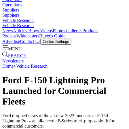
Operations
Suppliers
Suppliers
Vehicle Research
Vehicle Research
News
Articles
Blogs
Videos
Photos Galleries
Products
Podcast
Whitepapers
Buyer's Guide
Advertise
Contact Us
Cookie Settings
MENU
SEARCH
Newsletters
Home
>
Vehicle Research
Ford F-150 Lightning Pro
Launched for Commercial
Fleets
Ford dropped news of the all-new 2022 model-year F-150
Lightning Pro – an all-electric F-Series truck purpose-built for
commercial customers.