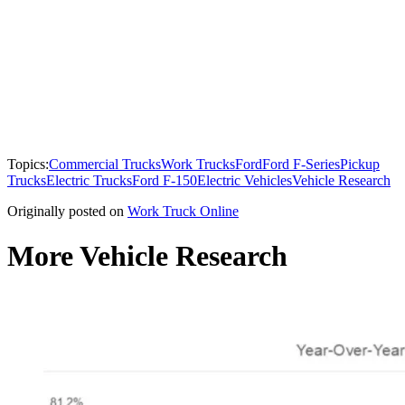
Topics:
Commercial Trucks
Work Trucks
Ford
Ford F-Series
Pickup
Trucks
Electric Trucks
Ford F-150
Electric Vehicles
Vehicle Research
Originally posted on
Work Truck Online
More Vehicle Research