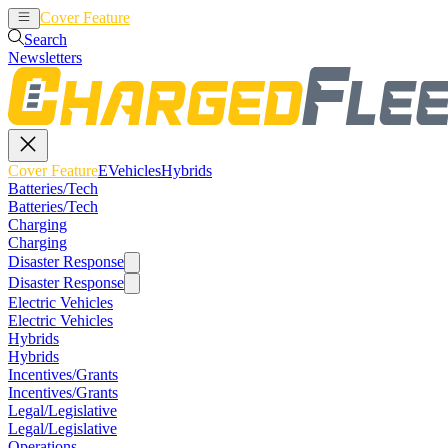
Cover Feature
EVehicles
Hybrids
Search
Newsletters
Cover Feature
EVehicles
Hybrids
Batteries/Tech
Batteries/Tech
Charging
Charging
Disaster Response
Disaster Response
Electric Vehicles
Electric Vehicles
Hybrids
Hybrids
Incentives/Grants
Incentives/Grants
Legal/Legislative
Legal/Legislative
Operations