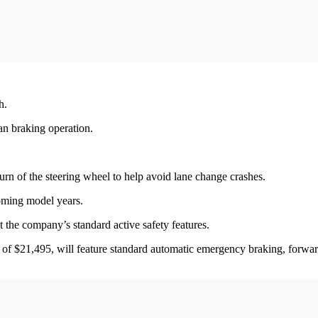
h.
an braking operation.
turn of the steering wheel to help avoid lane change crashes.
oming model years.
t the company’s standard active safety features.
ce of $21,495, will feature standard automatic emergency braking, forward 