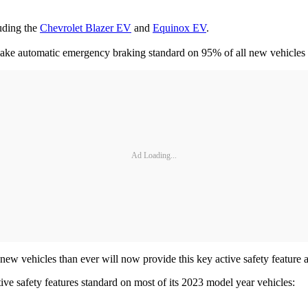
luding the
Chevrolet Blazer EV
and
Equinox EV
.
make automatic emergency braking standard on 95% of all new vehicles
Ad Loading...
w vehicles than ever will now provide this key active safety feature 
ive safety features standard on most of its 2023 model year vehicles: