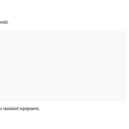
 sold.
as standard equipment.