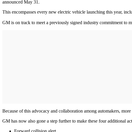
announced May 31.
This encompasses every new electric vehicle launching this year, inc
GM is on track to meet a previously signed industry commitment to 
Because of this advocacy and collaboration among automakers, more ne
GM has now also gone a step further to make these four additional act
Forward collision alert.