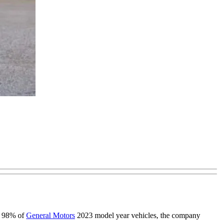
on 98% of
General Motors
2023 model year vehicles, the company