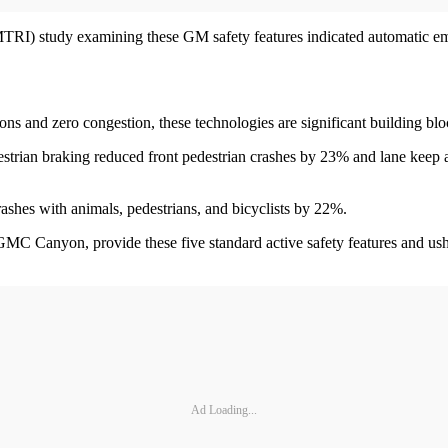
RI) study examining these GM safety features indicated automatic emer
ons and zero congestion, these technologies are significant building b
estrian braking reduced front pedestrian crashes by 23% and lane keep 
shes with animals, pedestrians, and bicyclists by 22%.
MC Canyon, provide these five standard active safety features and ushe
Ad Loading...