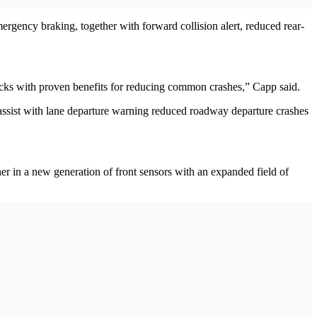
gency braking, together with forward collision alert, reduced rear-
locks with proven benefits for reducing common crashes,” Capp said.
assist with lane departure warning reduced roadway departure crashes
r in a new generation of front sensors with an expanded field of