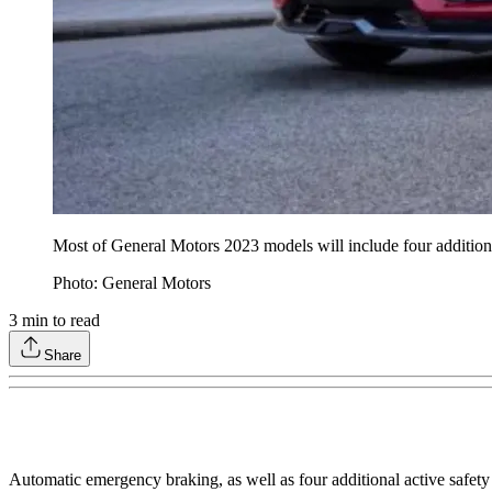
Most of General Motors 2023 models will include four additional
Photo: General Motors
3
min to read
Share
Automatic emergency braking, as well as four additional active safety