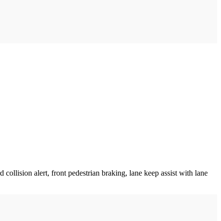
collision alert, front pedestrian braking, lane keep assist with lane