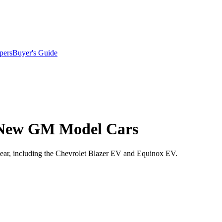
pers
Buyer's Guide
or New GM Model Cars
year, including the Chevrolet Blazer EV and Equinox EV.