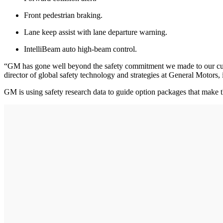
Front pedestrian braking.
Lane keep assist with lane departure warning.
IntelliBeam auto high-beam control.
“GM has gone well beyond the safety commitment we made to our custom
director of global safety technology and strategies at General Motors, 
GM is using safety research data to guide option packages that make t