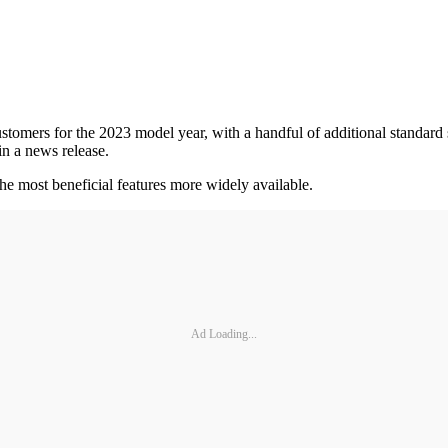
ers for the 2023 model year, with a handful of additional standard sa
in a news release.
he most beneficial features more widely available.
Ad Loading...