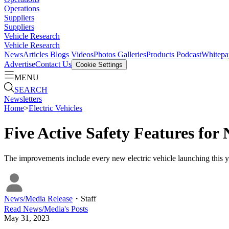
Operations
Suppliers
Suppliers
Vehicle Research
Vehicle Research
News
Articles
Blogs
Videos
Photos Galleries
Products
Podcast
Whitepa
Advertise
Contact Us
Cookie Settings
MENU
SEARCH
Newsletters
Home
>
Electric Vehicles
Five Active Safety Features f
The improvements include every new electric vehicle launching this 
News/Media Release
・
Staff
Read
News/Media
's Posts
May 31, 2023