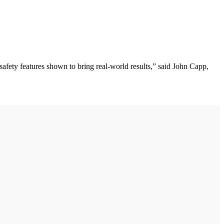
fety features shown to bring real-world results,” said John Capp,