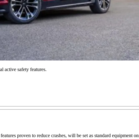
 active safety features.
 features proven to reduce crashes, will be set as standard equipment 