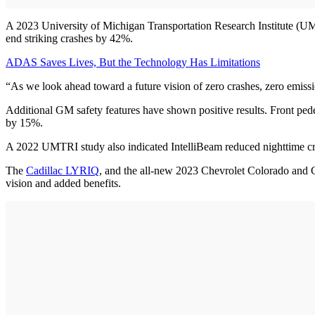
A 2023 University of Michigan Transportation Research Institute (UMT
end striking crashes by 42%.
ADAS Saves Lives, But the Technology Has Limitations
“As we look ahead toward a future vision of zero crashes, zero emissi
Additional GM safety features have shown positive results. Front ped
by 15%.
A 2022 UMTRI study also indicated IntelliBeam reduced nighttime cra
The
Cadillac LYRIQ
, and the all-new 2023 Chevrolet Colorado and G
vision and added benefits.