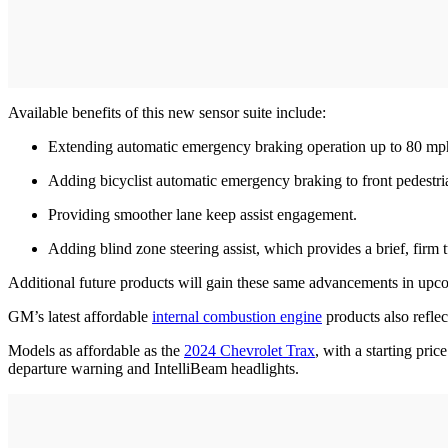
Available benefits of this new sensor suite include:
Extending automatic emergency braking operation up to 80 mp
Adding bicyclist automatic emergency braking to front pedestri
Providing smoother lane keep assist engagement.
Adding blind zone steering assist, which provides a brief, firm 
Additional future products will gain these same advancements in upc
GM’s latest affordable
internal combustion engine
products also reflec
Models as affordable as the
2024 Chevrolet Trax
, with a starting pri
departure warning and IntelliBeam headlights.