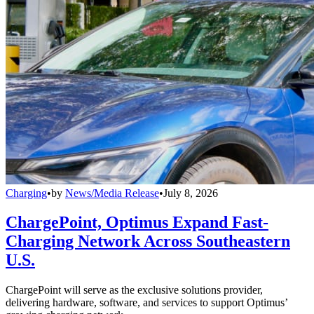
Charging
•
by
News/Media Release
•
July 8, 2026
ChargePoint, Optimus Expand Fast-
Charging Network Across Southeastern
U.S.
ChargePoint will serve as the exclusive solutions provider,
delivering hardware, software, and services to support Optimus’