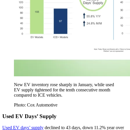
New EV inventory rose sharply in January, while used
EV supply tightened for the tenth consecutive month
compared to ICE vehicles.
Photo: Cox Automotive
Used EV Days’ Supply
Used EV days’ supply
declined to 43 days, down 11.2% year over