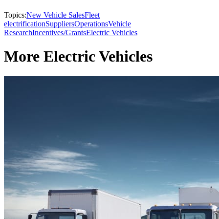
Topics:
New Vehicle Sales
Fleet
electrification
Suppliers
Operations
Vehicle
Research
Incentives/Grants
Electric Vehicles
More Electric Vehicles