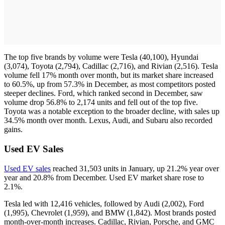
The top five brands by volume were Tesla (40,100), Hyundai
(3,074), Toyota (2,794), Cadillac (2,716), and Rivian (2,516). Tesla
volume fell 17% month over month, but its market share increased
to 60.5%, up from 57.3% in December, as most competitors posted
steeper declines. Ford, which ranked second in December, saw
volume drop 56.8% to 2,174 units and fell out of the top five.
Toyota was a notable exception to the broader decline, with sales up
34.5% month over month. Lexus, Audi, and Subaru also recorded
gains.
Used EV Sales
Used EV sales
reached 31,503 units in January, up 21.2% year over
year and 20.8% from December. Used EV market share rose to
2.1%.
Tesla led with 12,416 vehicles, followed by Audi (2,002), Ford
(1,995), Chevrolet (1,959), and BMW (1,842). Most brands posted
month-over-month increases. Cadillac, Rivian, Porsche, and GMC