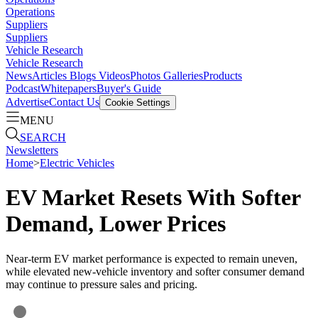
Operations
Suppliers
Suppliers
Vehicle Research
Vehicle Research
News
Articles
Blogs
Videos
Photos Galleries
Products
Podcast
Whitepapers
Buyer's Guide
Advertise
Contact Us
Cookie Settings
MENU
SEARCH
Newsletters
Home
>
Electric Vehicles
EV Market Resets With Softer
Demand, Lower Prices
Near-term EV market performance is expected to remain uneven,
while elevated new-vehicle inventory and softer consumer demand
may continue to pressure sales and pricing.