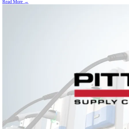
Read More →