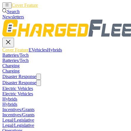
Cover Feature
EVehicles
Hybrids
Search
Newsletters
Cover Feature
EVehicles
Hybrids
Batteries/Tech
Batteries/Tech
Charging
Charging
Disaster Response
Disaster Response
Electric Vehicles
Electric Vehicles
Hybrids
Hybrids
Incentives/Grants
Incentives/Grants
Legal/Legislative
Legal/Legislative
Operations