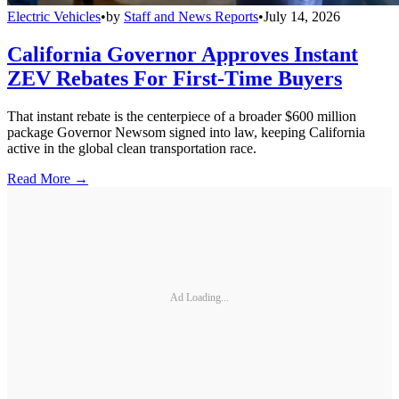
Electric Vehicles
•
by
Staff and News Reports
•
July 14, 2026
California Governor Approves Instant
ZEV Rebates For First-Time Buyers
That instant rebate is the centerpiece of a broader $600 million
package Governor Newsom signed into law, keeping California
active in the global clean transportation race.
Read More →
Ad Loading...