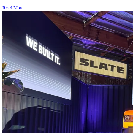
Read More →