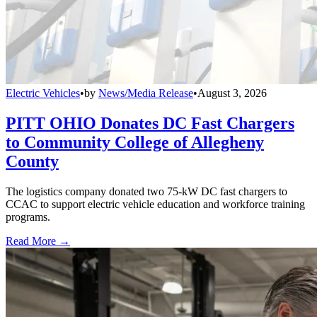
Electric Vehicles
•
by
News/Media Release
•
August 3, 2026
PITT OHIO Donates DC Fast Chargers
to Community College of Allegheny
County
The logistics company donated two 75-kW DC fast chargers to
CCAC to support electric vehicle education and workforce training
programs.
Read More →