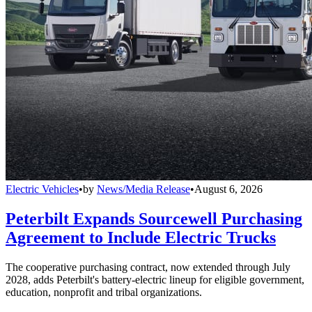
Electric Vehicles
•
by
News/Media Release
•
August 6, 2026
Peterbilt Expands Sourcewell Purchasing
Agreement to Include Electric Trucks
The cooperative purchasing contract, now extended through July
2028, adds Peterbilt's battery-electric lineup for eligible government,
education, nonprofit and tribal organizations.