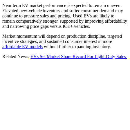
Near-term EV market performance is expected to remain uneven.
Elevated new-vehicle inventory and softer consumer demand may
continue to pressure sales and pricing. Used EVs are likely to
remain comparatively stronger, supported by improving affordability
and narrowing price gaps versus ICE+ vehicles.
Market momentum will depend on production discipline, targeted
incentive strategies, and sustained consumer interest in more
affordable EV models
without further expanding inventory.
Related News:
EVs Set Market Share Record For Light-Duty Sales