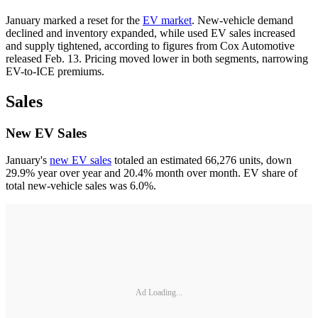
January marked a reset for the
EV market
. New-vehicle demand
declined and inventory expanded, while used EV sales increased
and supply tightened, according to figures from Cox Automotive
released Feb. 13. Pricing moved lower in both segments, narrowing
EV-to-ICE premiums.
Sales
New EV Sales
January's
new EV sales
totaled an estimated 66,276 units, down
29.9% year over year and 20.4% month over month. EV share of
total new-vehicle sales was 6.0%.
Ad Loading...