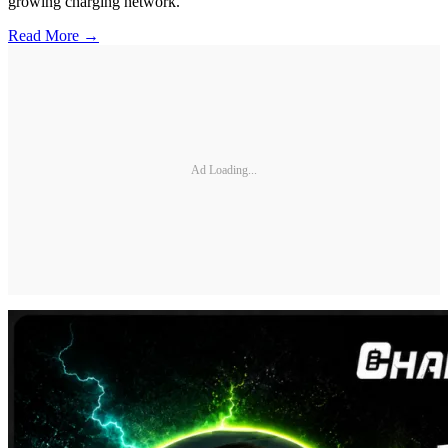
growing charging network.
Read More →
Ad Loading...