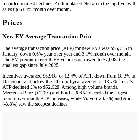
recorded modest declines. Audi replaced Nissan in the top five, with
sales up 63.4% month over month.
Prices
New EV Average Transaction Price
The average transaction price (ATP) for new EVs was $55,715 in
January, down 0.6% year over year and 3.1% month over month.
The EV premium over ICE+ vehicles narrowed to $7,098, the
smallest gap since July 2025.
Incentives averaged $6,918, or 12.4% of ATP, down from 18.3% in
December and below the 2025 full-year average of 13.7%. Tesla’s
ATP declined 2% to $52,628. Among high-volume brands,
Mercedes-Benz (+7.9%) and Ford (+6.6%) recorded the largest
month-over-month ATP increases, while Volvo (-23.5%) and Audi
(-3.8%) saw the steepest declines.