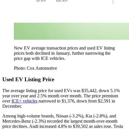
New EV average transaction prices and used EV listing
prices both declined in January, further narrowing the
price gap with ICE vehicles.
Photo: Cox Automotive
Used EV Listing Price
The average listing price for used EVs was $35,442, down 5.1%
year over year and 2.5% month over month. The price premium
over
ICE+ vehicles
narrowed to $1,376, down from $2,591 in
December.
Among high-volume brands, Nissan (-3.2%), Kia (-2.8%), and
Mercedes-Benz (-2.3%) recorded the largest month-over-month
price declines. Audi increased 4.8% to $39,502 as sales rose. Tesla