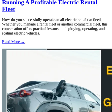
Running A Profitable Electric Rental
Fleet
How do you successfully operate an all-electric rental car fleet?
Whether you manage a rental fleet or another commercial fleet, this
conversation offers practical lessons on deploying, operating, and
scaling electric vehicles.
Read More →