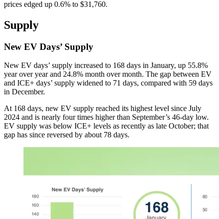
prices edged up 0.6% to $31,760.
Supply
New EV Days’ Supply
New EV days’ supply increased to 168 days in January, up 55.8%
year over year and 24.8% month over month. The gap between EV
and ICE+ days’ supply widened to 71 days, compared with 59 days
in December.
At 168 days, new EV supply reached its highest level since July
2024 and is nearly four times higher than September’s 46-day low.
EV supply was below ICE+ levels as recently as late October; that
gap has since reversed by about 78 days.