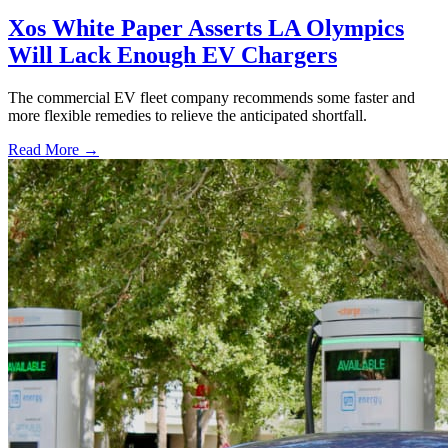
Xos White Paper Asserts LA Olympics
Will Lack Enough EV Chargers
The commercial EV fleet company recommends some faster and
more flexible remedies to relieve the anticipated shortfall.
Read More →