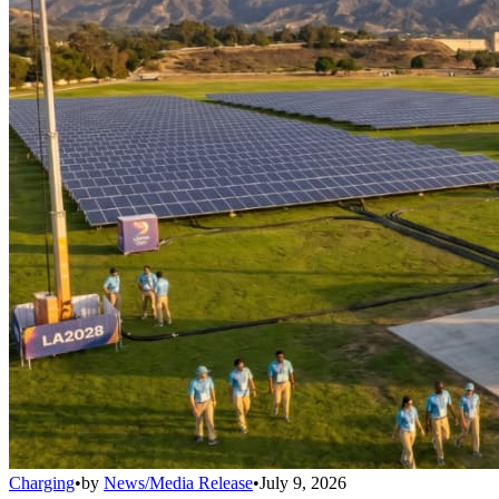
Charging
•
by
News/Media Release
•
July 9, 2026