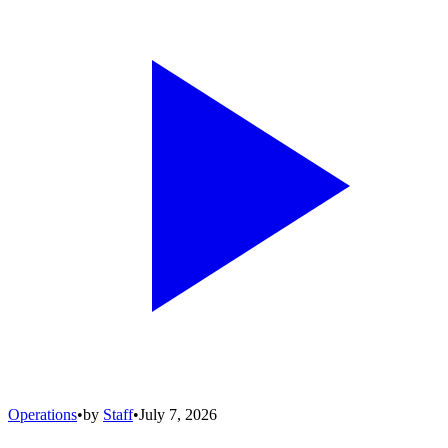
Operations
•
by
Staff
•
July 7, 2026