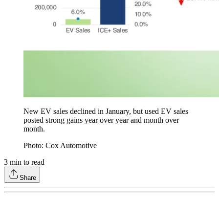
New EV sales declined in January, but used EV sales
posted strong gains year over year and month over
month.
Photo: Cox Automotive
3
min to read
Share