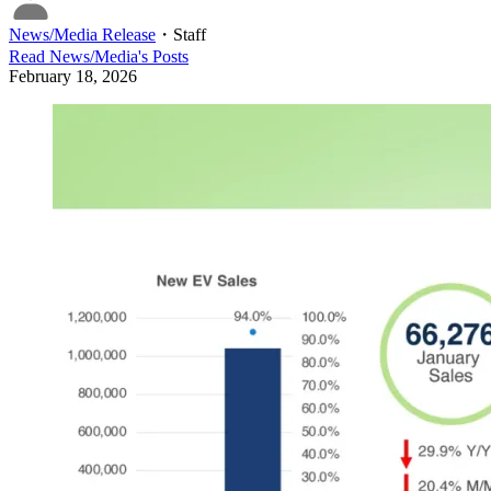
News/Media Release
・
Staff
Read
News/Media
's Posts
February 18, 2026