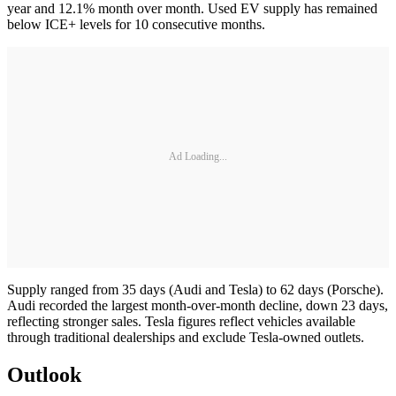
year and 12.1% month over month. Used EV supply has remained
below ICE+ levels for 10 consecutive months.
Ad Loading...
Supply ranged from 35 days (Audi and Tesla) to 62 days (Porsche).
Audi recorded the largest month-over-month decline, down 23 days,
reflecting stronger sales. Tesla figures reflect vehicles available
through traditional dealerships and exclude Tesla-owned outlets.
Outlook