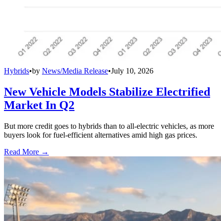
Hybrids
•
by
News/Media Release
•
July 10, 2026
New Vehicle Models Stabilize Electrified
Market In Q2
But more credit goes to hybrids than to all-electric vehicles, as more
buyers look for fuel-efficient alternatives amid high gas prices.
Read More →