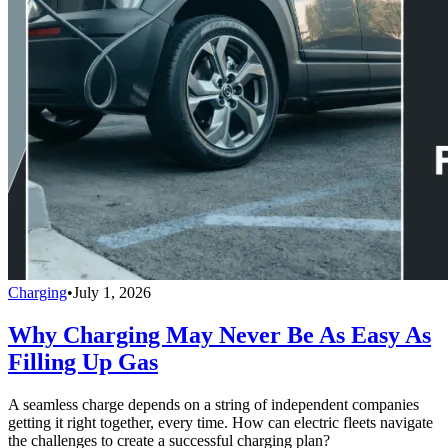
Charging
•
July 1, 2026
Why Charging May Never Be As Easy As
Filling Up Gas
A seamless charge depends on a string of independent companies
getting it right together, every time. How can electric fleets navigate
the challenges to create a successful charging plan?