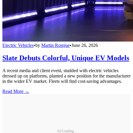
Electric Vehicles
•
by
Martin Romjue
•
June 26, 2026
Slate Debuts Colorful, Unique EV Models
A recent media and client event, studded with electric vehicles
dressed up on platforms, planted a new position for the manufacturer
in the wider EV market. Fleets will find cost-saving advantages.
Read More →
Ad Loading...