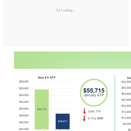
Ad Loading...