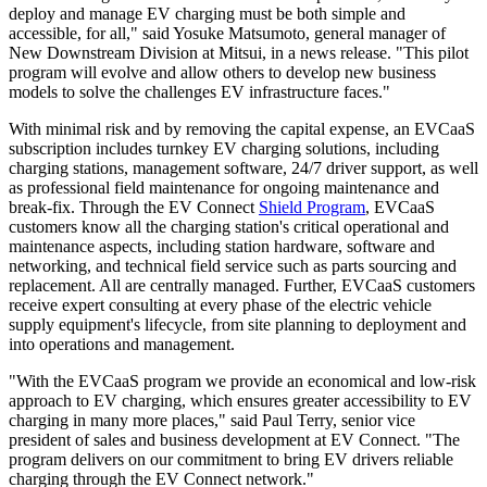
deploy and manage EV charging must be both simple and
accessible, for all," said Yosuke Matsumoto, general manager of
New Downstream Division at Mitsui, in a news release. "This pilot
program will evolve and allow others to develop new business
models to solve the challenges EV infrastructure faces."
With minimal risk and by removing the capital expense, an EVCaaS
subscription includes turnkey EV charging solutions, including
charging stations, management software, 24/7 driver support, as well
as professional field maintenance for ongoing maintenance and
break-fix. Through the EV Connect
Shield Program
, EVCaaS
customers know all the charging station's critical operational and
maintenance aspects, including station hardware, software and
networking, and technical field service such as parts sourcing and
replacement. All are centrally managed. Further, EVCaaS customers
receive expert consulting at every phase of the electric vehicle
supply equipment's lifecycle, from site planning to deployment and
into operations and management.
"With the EVCaaS program we provide an economical and low-risk
approach to EV charging, which ensures greater accessibility to EV
charging in many more places," said Paul Terry, senior vice
president of sales and business development at EV Connect. "The
program delivers on our commitment to bring EV drivers reliable
charging through the EV Connect network."