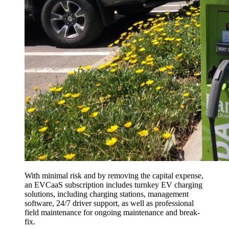
With minimal risk and by removing the capital expense,
an EVCaaS subscription includes turnkey EV charging
solutions, including charging stations, management
software, 24/7 driver support, as well as professional
field maintenance for ongoing maintenance and break-
fix.