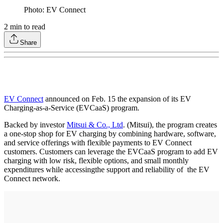
Photo: EV Connect
2
min to read
Share
EV Connect
announced on Feb. 15 the expansion of its EV
Charging-as-a-Service (EVCaaS) program.
Backed by investor
Mitsui & Co., Ltd
. (Mitsui), the program creates
a one-stop shop for EV charging by combining hardware, software,
and service offerings with flexible payments to EV Connect
customers. Customers can leverage the EVCaaS program to add EV
charging with low risk, flexible options, and small monthly
expenditures while accessingthe support and reliability of the EV
Connect network.