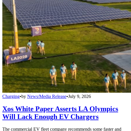
Charging
•
by
News/Media Release
•
July 9, 2026
Xos White Paper Asserts LA Olympics
Will Lack Enough EV Chargers
The commercial EV fleet company recommends some faster and