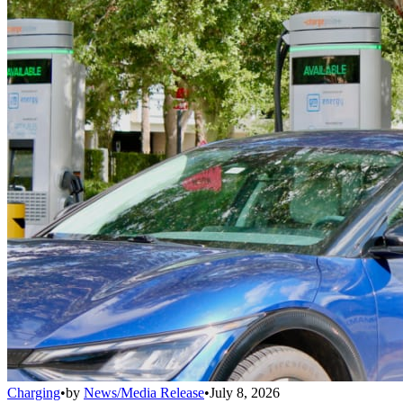
Charging
•
by
News/Media Release
•
July 8, 2026