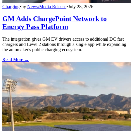
Charging
•
by
News/Media Release
•
July 28, 2026
GM Adds ChargePoint Network to
Energy Pass Platform
The integration gives GM EV drivers access to additional DC fast
chargers and Level 2 stations through a single app while expanding
the automaker's public charging ecosystem.
Read More →