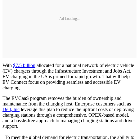
Ad Loading...
With
$7.5 billion
allocated for a national network of electric vehicle
(EV) chargers through the Infrastructure Investment and Jobs Act,
EV charging in the US is primed for rapid growth. That will help
EV Connect focus on providing seamless and accessible EV
charging.
The EVCaaS program removes the burden of ownership and
maintenance from the charging host. Enterprise customers such as
Dell, Inc
leverage this plan to reduce the upfront costs of deploying
charging stations through a comprehensive, OPEX-based model,
and a hassle-free approach to managing charging stations and driver
support.
"To meet the global demand for electric transportation, the ability to