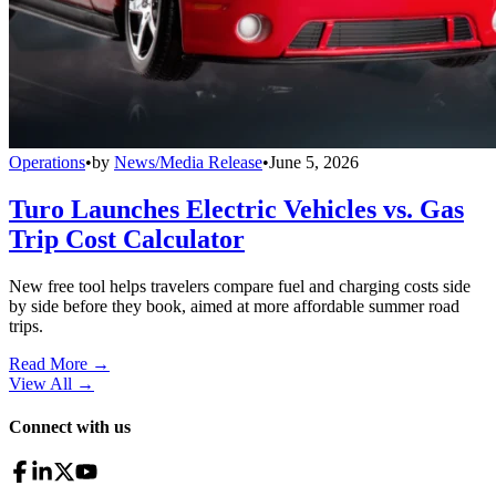
Operations
•
by
News/Media Release
•
June 5, 2026
Turo Launches Electric Vehicles vs. Gas
Trip Cost Calculator
New free tool helps travelers compare fuel and charging costs side
by side before they book, aimed at more affordable summer road
trips.
Read More →
View All
→
Connect with us