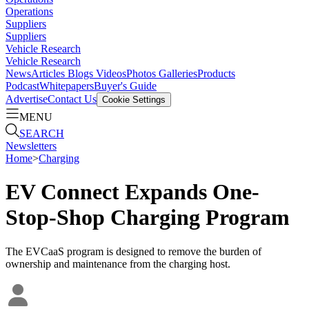
Operations
Suppliers
Suppliers
Vehicle Research
Vehicle Research
News
Articles
Blogs
Videos
Photos Galleries
Products
Podcast
Whitepapers
Buyer's Guide
Advertise
Contact Us
Cookie Settings
MENU
SEARCH
Newsletters
Home
>
Charging
EV Connect Expands One-
Stop-Shop Charging Program
The EVCaaS program is designed to remove the burden of
ownership and maintenance from the charging host.