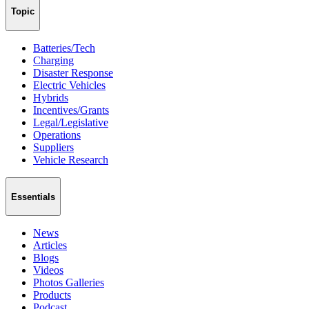
Topic
Batteries/Tech
Charging
Disaster Response
Electric Vehicles
Hybrids
Incentives/Grants
Legal/Legislative
Operations
Suppliers
Vehicle Research
Essentials
News
Articles
Blogs
Videos
Photos Galleries
Products
Podcast