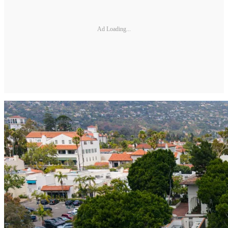
Ad Loading...