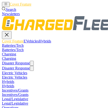
Cover Feature
EVehicles
Hybrids
Search
Newsletters
Cover Feature
EVehicles
Hybrids
Batteries/Tech
Batteries/Tech
Charging
Charging
Disaster Response
Disaster Response
Electric Vehicles
Electric Vehicles
Hybrids
Hybrids
Incentives/Grants
Incentives/Grants
Legal/Legislative
Legal/Legislative
Operations