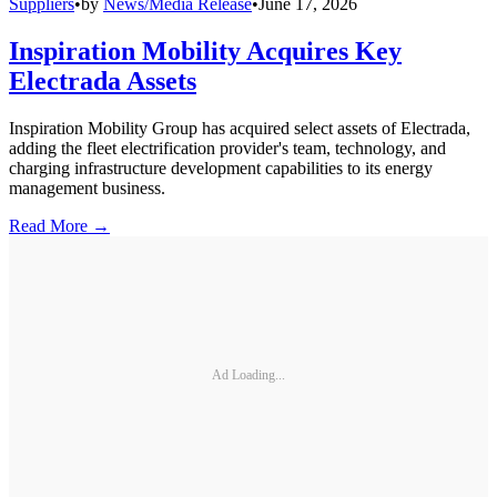
Suppliers
•
by
News/Media Release
•
June 17, 2026
Inspiration Mobility Acquires Key
Electrada Assets
Inspiration Mobility Group has acquired select assets of Electrada,
adding the fleet electrification provider's team, technology, and
charging infrastructure development capabilities to its energy
management business.
Read More →
Ad Loading...