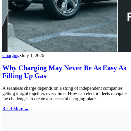
Charging
•
July 1, 2026
Why Charging May Never Be As Easy As
Filling Up Gas
A seamless charge depends on a string of independent companies
getting it right together, every time. How can electric fleets navigate
the challenges to create a successful charging plan?
Read More →