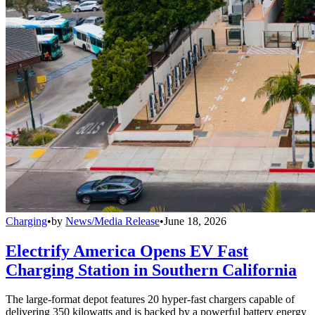
Charging
•
by
News/Media Release
•
June 18, 2026
Electrify America Opens EV Fast
Charging Station in Southern California
The large-format depot features 20 hyper-fast chargers capable of
delivering 350 kilowatts and is backed by a powerful battery energy