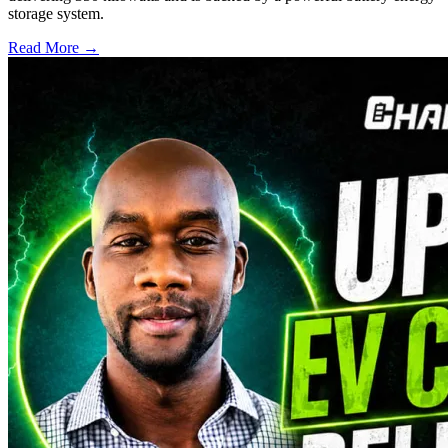
storage system.
Read More →