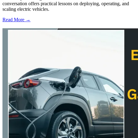
conversation offers practical lessons on deploying, operating, and
scaling electric vehicles.
Read More →