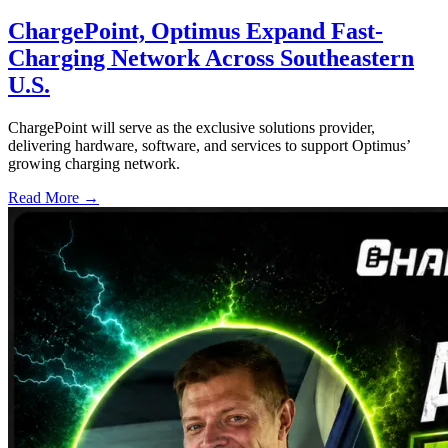
ChargePoint, Optimus Expand Fast-
Charging Network Across Southeastern
U.S.
ChargePoint will serve as the exclusive solutions provider,
delivering hardware, software, and services to support Optimus’
growing charging network.
Read More →