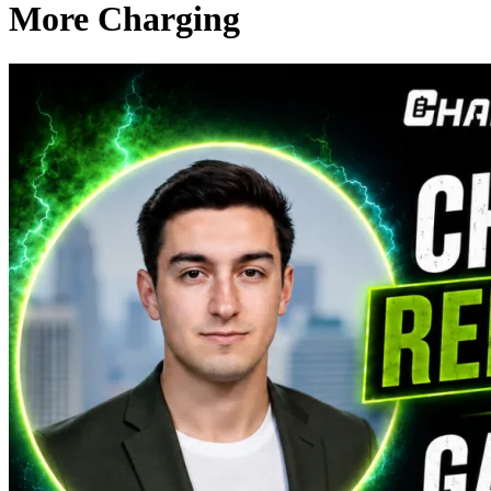
More Charging