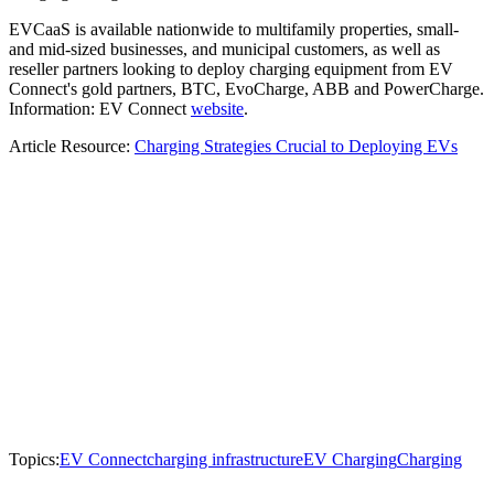
EVCaaS is available nationwide to multifamily properties, small-
and mid-sized businesses, and municipal customers, as well as
reseller partners looking to deploy charging equipment from EV
Connect's gold partners, BTC, EvoCharge, ABB and PowerCharge.
Information: EV Connect
website
.
Article Resource:
Charging Strategies Crucial to Deploying EVs
Topics:
EV Connect
charging infrastructure
EV Charging
Charging