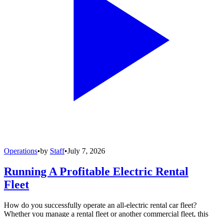
Operations
•
by
Staff
•
July 7, 2026
Running A Profitable Electric Rental
Fleet
How do you successfully operate an all-electric rental car fleet?
Whether you manage a rental fleet or another commercial fleet, this