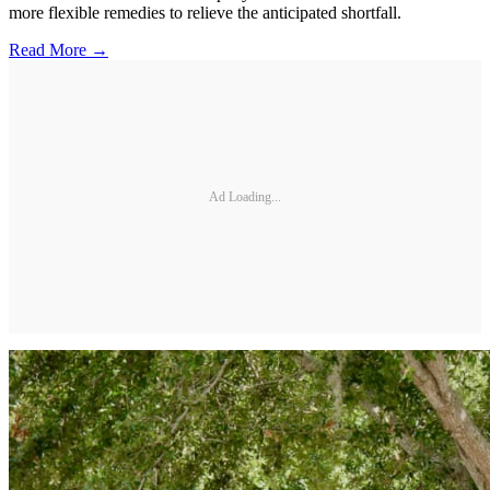
more flexible remedies to relieve the anticipated shortfall.
Read More →
Ad Loading...