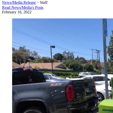
News/Media Release
・
Staff
Read
News/Media
's Posts
February 16, 2022