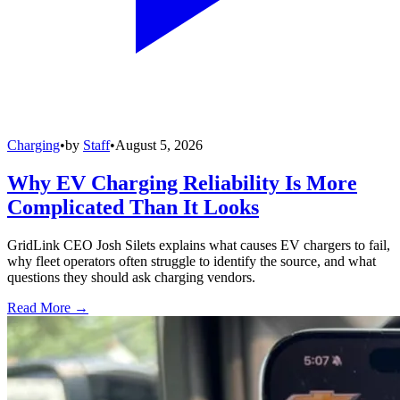
Charging
•
by
Staff
•
August 5, 2026
Why EV Charging Reliability Is More
Complicated Than It Looks
GridLink CEO Josh Silets explains what causes EV chargers to fail,
why fleet operators often struggle to identify the source, and what
questions they should ask charging vendors.
Read More →