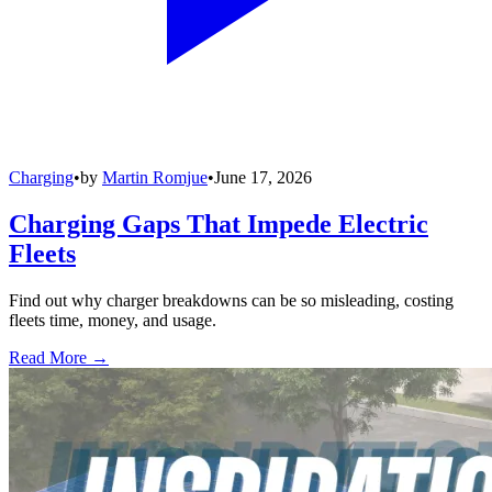
Charging
•
by
Martin Romjue
•
June 17, 2026
Charging Gaps That Impede Electric
Fleets
Find out why charger breakdowns can be so misleading, costing
fleets time, money, and usage.
Read More →